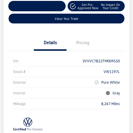
Get Pre-
No Impact On
Customize Your Payment
Approved Now
Your Credit
Value Your Trade
Details
Pricing
Vin
3VVVC7B22TM009550
Stock #
VW1197L
Exterior
Pure White
Interior
Gray
Mileage
8,267 Miles