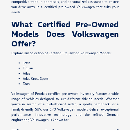
competitive trade-in appraisals, and personalized assistance to ensure
you drive away in a certified pre-owned Volkswagen that suits your
needs.
What Certified Pre-Owned
Models Does Volkswagen
Offer?
Explore Our Selection of Certified Pre-Owned Volkswagen Models:
Jetta
Tiguan
Atlas
Atlas Cross Sport
Taos
Volkswagen of Peoria's certified pre-owned inventory features a wide
range of vehicles designed to suit different driving needs. Whether
you're in search of a fuel-efficient sedan, a sporty hatchback, or a
family-friendly SUV, our CPO Volkswagen models deliver exceptional
performance, innovative technology, and the refined German
engineering Volkswagen is known for.