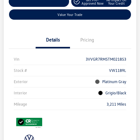
Customize Your Payment
Approved Now
Your Credit
Value Your Trade
Details
Pricing
Vin
3VVGR7RM5TM021853
Stock #
VW1189L
Exterior
Platinum Gray
Interior
Grigio/Black
Mileage
3,211 Miles