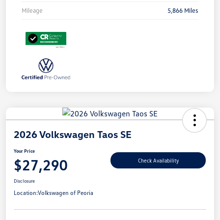
Mileage
5,866 Miles
2026 Volkswagen Taos SE
Your Price
$27,290
Check Availability
Disclosure
Location:
Volkswagen of Peoria