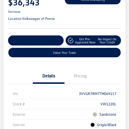
$36,343
Disclosure
Location:
Volkswagen of Peoria
Get Pre-
No Impact On
Customize Your Payment
Approved Now
Your Credit
Value Your Trade
Details
Pricing
Vin
3VVGR7RM7TM049217
Stock #
VW1220L
Exterior
Sandstone
Interior
Grigio/Black