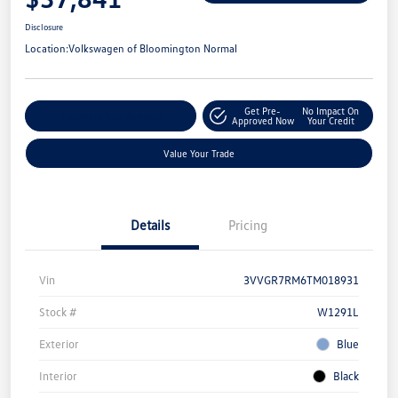
Disclosure
Location:
Volkswagen of Bloomington Normal
Get Pre-
No Impact On
Customize Your Payment
Approved Now
Your Credit
Value Your Trade
Details
Pricing
Vin
3VVGR7RM6TM018931
Stock #
W1291L
Exterior
Blue
Interior
Black