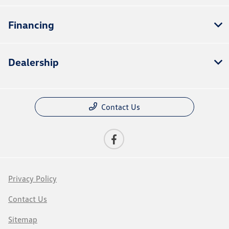
Financing
Dealership
Contact Us
Privacy Policy
Contact Us
Sitemap