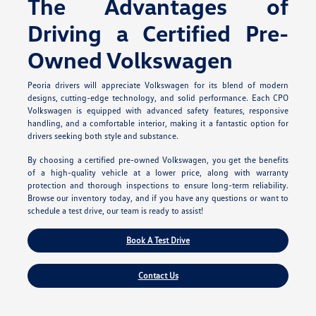
The Advantages of
Driving a Certified Pre-
Owned Volkswagen
Peoria drivers will appreciate Volkswagen for its blend of modern
designs, cutting-edge technology, and solid performance. Each CPO
Volkswagen is equipped with advanced safety features, responsive
handling, and a comfortable interior, making it a fantastic option for
drivers seeking both style and substance.
By choosing a certified pre-owned Volkswagen, you get the benefits
of a high-quality vehicle at a lower price, along with warranty
protection and thorough inspections to ensure long-term reliability.
Browse our inventory today, and if you have any questions or want to
schedule a test drive, our team is ready to assist!
Book A Test Drive
Contact Us