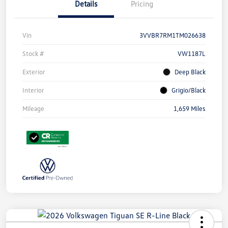
Details
Pricing
Vin
3VVBR7RM1TM026638
Stock #
VW1187L
Exterior
Deep Black
Interior
Grigio/Black
Mileage
1,659 Miles