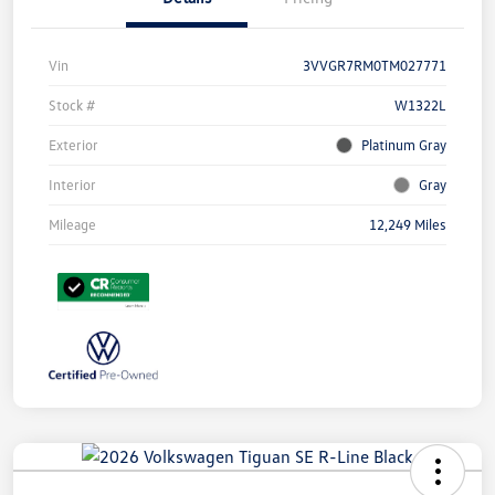
Vin
3VVGR7RM0TM027771
Stock #
W1322L
Exterior
Platinum Gray
Interior
Gray
Mileage
12,249 Miles