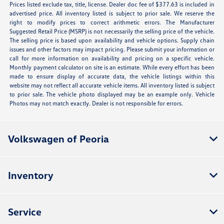
Prices listed exclude tax, title, license. Dealer doc fee of $377.63 is included in
advertised price. All inventory listed is subject to prior sale. We reserve the
right to modify prices to correct arithmetic errors. The Manufacturer
Suggested Retail Price (MSRP) is not necessarily the selling price of the vehicle.
The selling price is based upon availability and vehicle options. Supply chain
issues and other factors may impact pricing. Please submit your information or
call for more information on availability and pricing on a specific vehicle.
Monthly payment calculator on site is an estimate. While every effort has been
made to ensure display of accurate data, the vehicle listings within this
website may not reflect all accurate vehicle items. All inventory listed is subject
to prior sale. The vehicle photo displayed may be an example only. Vehicle
Photos may not match exactly. Dealer is not responsible for errors.
Volkswagen of Peoria
Inventory
Service