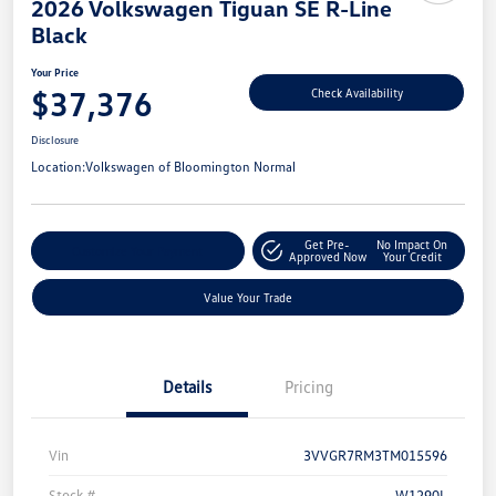
2026 Volkswagen Tiguan SE R-Line
Black
Your Price
$37,376
Check Availability
Disclosure
Location:
Volkswagen of Bloomington Normal
Get Pre-
No Impact On
Customize Your Payment
Approved Now
Your Credit
Value Your Trade
Details
Pricing
Vin
3VVGR7RM3TM015596
Stock #
W1290L