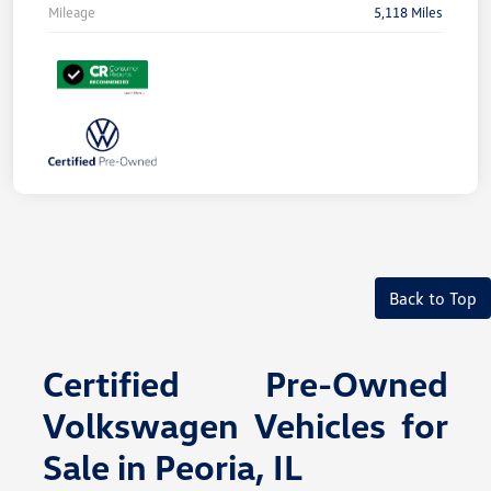
Mileage
5,118 Miles
Back to Top
Certified Pre-Owned
Volkswagen Vehicles for
Sale in Peoria, IL