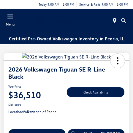
Today 9:00 AM - 6:00 PM
Service & Parts 7:00 AM - 6:00 PM
Menu
Certified Pre-Owned Volkswagen Inventory in Peoria, IL
2026 Volkswagen Tiguan SE R-Line
Black
Your Price
$36,510
Check Availability
Disclosure
Location:
Volkswagen of Peoria
Get Pre-
No Impact On