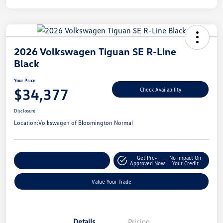
2026 Volkswagen Tiguan SE R-Line
Black
Your Price
$34,377
Check Availability
Disclosure
Location:
Volkswagen of Bloomington Normal
Get Pre-
No Impact On
Customize Your Payment
Approved Now
Your Credit
Value Your Trade
Details
Pricing