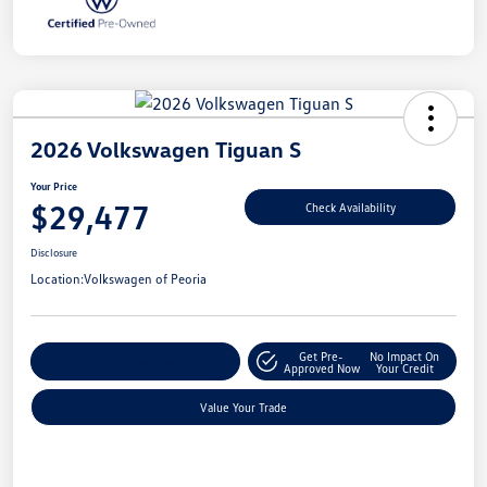
2026 Volkswagen Tiguan S
Your Price
$29,477
Check Availability
Disclosure
Location:
Volkswagen of Peoria
Get Pre-
No Impact On
Customize Your Payment
Approved Now
Your Credit
Value Your Trade