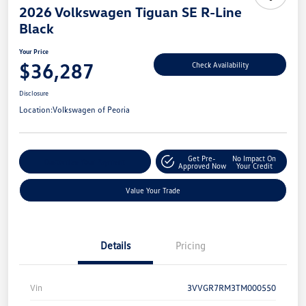
2026 Volkswagen Tiguan SE R-Line
Black
Your Price
$36,287
Check Availability
Disclosure
Location:
Volkswagen of Peoria
Get Pre-
No Impact On
Customize Your Payment
Approved Now
Your Credit
Value Your Trade
Details
Pricing
Vin
3VVGR7RM3TM000550