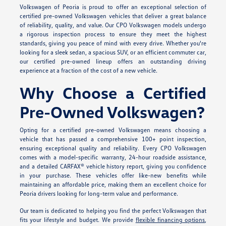
Volkswagen of Peoria is proud to offer an exceptional selection of
certified pre-owned Volkswagen vehicles that deliver a great balance
of reliability, quality, and value. Our CPO Volkswagen models undergo
a rigorous inspection process to ensure they meet the highest
standards, giving you peace of mind with every drive. Whether you're
looking for a sleek sedan, a spacious SUV, or an efficient commuter car,
our certified pre-owned lineup offers an outstanding driving
experience at a fraction of the cost of a new vehicle.
Why Choose a Certified
Pre-Owned Volkswagen?
Opting for a certified pre-owned Volkswagen means choosing a
vehicle that has passed a comprehensive 100+ point inspection,
ensuring exceptional quality and reliability. Every CPO Volkswagen
comes with a model-specific warranty, 24-hour roadside assistance,
and a detailed CARFAX® vehicle history report, giving you confidence
in your purchase. These vehicles offer like-new benefits while
maintaining an affordable price, making them an excellent choice for
Peoria drivers looking for long-term value and performance.
Our team is dedicated to helping you find the perfect Volkswagen that
fits your lifestyle and budget. We provide
flexible financing options
,