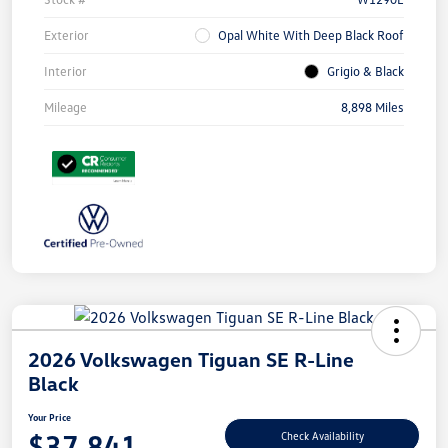
Exterior
Opal White With Deep Black Roof
Interior
Grigio & Black
Mileage
8,898 Miles
2026 Volkswagen Tiguan SE R-Line
Black
Your Price
$37,841
Check Availability