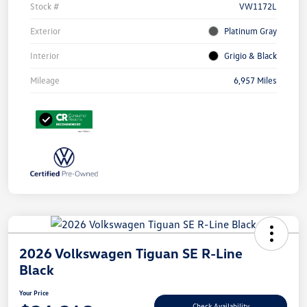
Stock #
VW1172L
Exterior
Platinum Gray
Interior
Grigio & Black
Mileage
6,957 Miles
2026 Volkswagen Tiguan SE R-Line
Black
Your Price
Check Availability