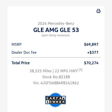
2024 Mercedes-Benz
GLE AMG GLE 53
Sport Utility-Automatic.
MSRP
$69,897
Dealer Doc fee
+$377
Total Price
$70,274
[3]
38,525 Miles
| 22 MPG HWY
Stock No.B2188
Vin:
4JGFD6BB4RB141862