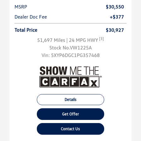
MSRP
$30,550
Dealer Doc Fee
+$377
Total Price
$30,927
[3]
51,697 Miles
| 24 MPG HWY
Stock No.VW1225A
Vin:
5XYP6DGC1PG357468
Details
Get Offer
Contact Us