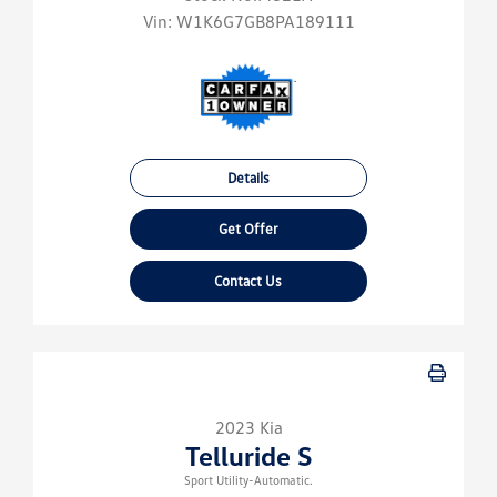
Vin:
W1K6G7GB8PA189111
Details
Get Offer
Contact Us
2023 Kia
Telluride S
Sport Utility-Automatic.