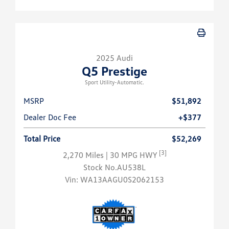
2025 Audi
Q5 Prestige
Sport Utility-Automatic.
MSRP
$51,892
Dealer Doc Fee
+$377
Total Price
$52,269
[3]
2,270 Miles
| 30 MPG HWY
Stock No.AU538L
Vin:
WA13AAGU0S2062153