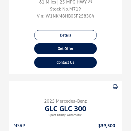
[3]
61 Miles
| 25 MPG HWY
Stock No.M719
Vin:
W1NKM8HB0SF258304
Details
Get Offer
Contact Us
2025 Mercedes-Benz
GLC GLC 300
Sport Utility-Automatic.
MSRP
$39,500