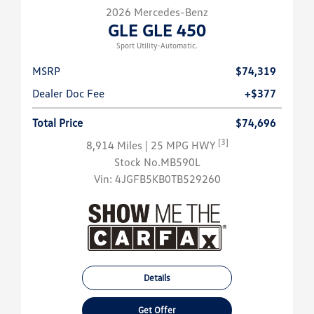
2026 Mercedes-Benz
GLE GLE 450
Sport Utility-Automatic.
MSRP
$74,319
Dealer Doc Fee
+$377
Total Price
$74,696
[3]
8,914 Miles
| 25 MPG HWY
Stock No.MB590L
Vin:
4JGFB5KB0TB529260
Details
Get Offer