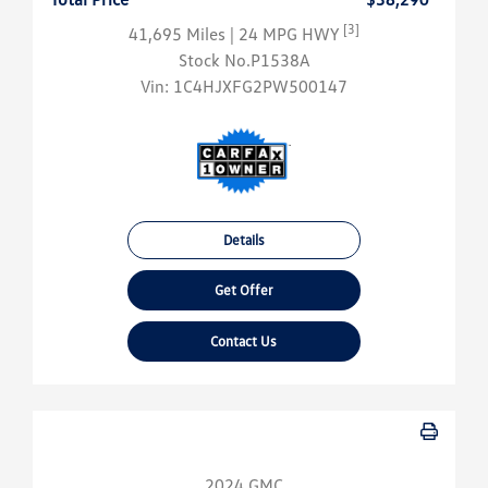
[3]
41,695 Miles
| 24 MPG HWY
Stock No.P1538A
Vin:
1C4HJXFG2PW500147
Details
Get Offer
Contact Us
2024 GMC