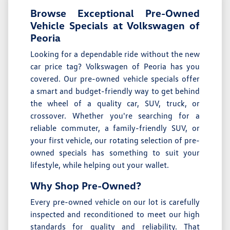
Browse Exceptional Pre-Owned
Vehicle Specials at Volkswagen of
Peoria
Looking for a dependable ride without the new
car price tag? Volkswagen of Peoria has you
covered. Our pre-owned vehicle specials offer
a smart and budget-friendly way to get behind
the wheel of a quality car, SUV, truck, or
crossover. Whether you're searching for a
reliable commuter, a family-friendly SUV, or
your first vehicle, our rotating selection of pre-
owned specials has something to suit your
lifestyle, while helping out your wallet.
Why Shop Pre-Owned?
Every pre-owned vehicle on our lot is carefully
inspected and reconditioned to meet our high
standards for quality and reliability. That