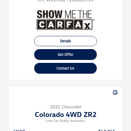
Details
Get Offer
Contact Us
2025 Chevrolet
Colorado 4WD ZR2
Crew Cab Pickup-Automatic.