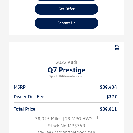
Get Offer
Contact Us
2022 Audi
Q7 Prestige
Sport Utility-Automatic.
MSRP
$39,434
Dealer Doc Fee
+$377
Total Price
$39,811
[3]
38,025 Miles
| 23 MPG HWY
Stock No.MB576B
Vin:
WA1VXBF72ND001789