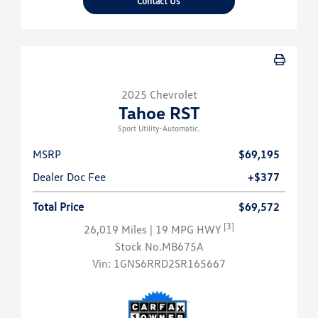
Contact Us
2025 Chevrolet
Tahoe RST
Sport Utility-Automatic.
MSRP
$69,195
Dealer Doc Fee
+$377
Total Price
$69,572
[3]
26,019 Miles
| 19 MPG HWY
Stock No.MB675A
Vin:
1GNS6RRD2SR165667