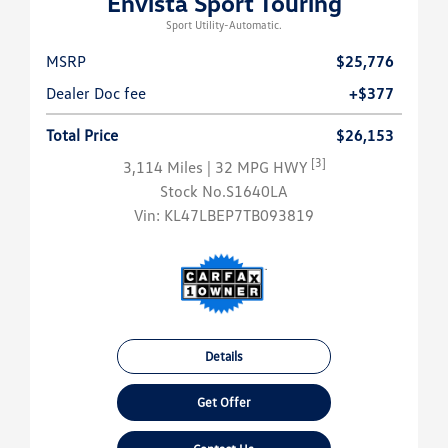
Envista Sport Touring
Sport Utility-Automatic.
MSRP
$25,776
Dealer Doc fee
+$377
Total Price
$26,153
[3]
3,114 Miles
| 32 MPG HWY
Stock No.S1640LA
Vin:
KL47LBEP7TB093819
Details
Get Offer