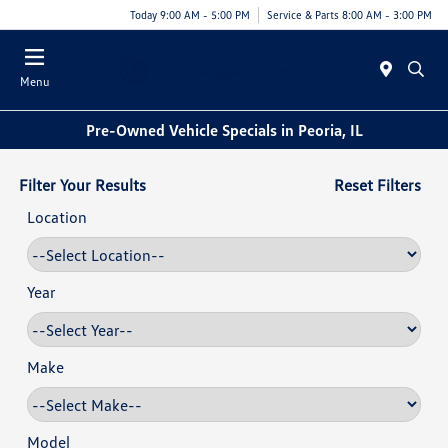
Today 9:00 AM - 5:00 PM
Service & Parts 8:00 AM - 3:00 PM
Menu
Pre-Owned Vehicle Specials in Peoria, IL
Filter Your Results
Reset Filters
Location
Year
Make
Model