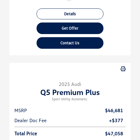
Details
Get Offer
Contact Us
2025 Audi
Q5 Premium Plus
Sport Utility-Automatic.
MSRP
$46,681
Dealer Doc Fee
+$377
Total Price
$47,058