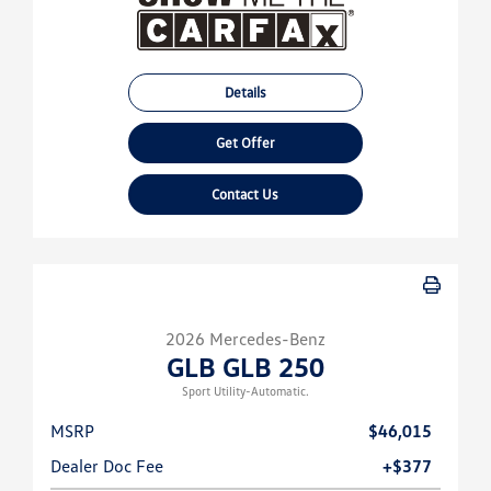
Details
Get Offer
Contact Us
2026 Mercedes-Benz
GLB GLB 250
Sport Utility-Automatic.
MSRP
$46,015
Dealer Doc Fee
+$377