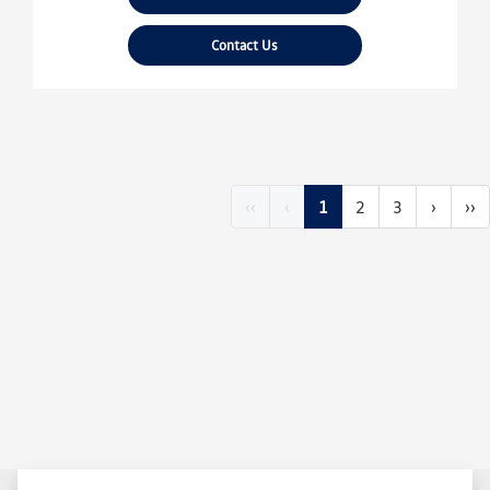
Contact Us
‹‹
‹
1
2
3
›
››