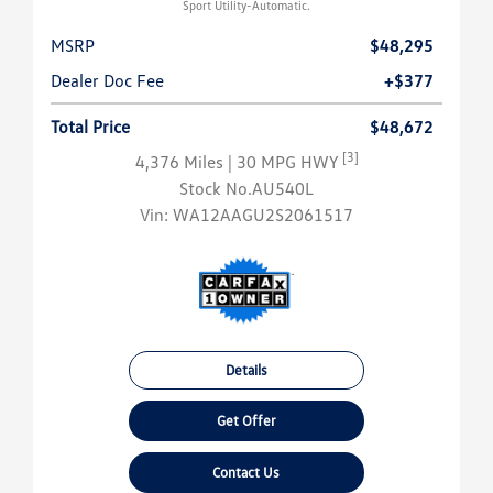
Sport Utility-Automatic.
MSRP
$48,295
Dealer Doc Fee
+$377
Total Price
$48,672
[3]
4,376 Miles
| 30 MPG HWY
Stock No.AU540L
Vin:
WA12AAGU2S2061517
Details
Get Offer
Contact Us