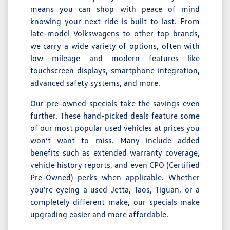
means you can shop with peace of mind
knowing your next ride is built to last. From
late-model Volkswagens to other top brands,
we carry a wide variety of options, often with
low mileage and modern features like
touchscreen displays, smartphone integration,
advanced safety systems, and more.
Our pre-owned specials take the savings even
further. These hand-picked deals feature some
of our most popular used vehicles at prices you
won’t want to miss. Many include added
benefits such as extended warranty coverage,
vehicle history reports, and even CPO (Certified
Pre-Owned) perks when applicable. Whether
you're eyeing a used Jetta, Taos, Tiguan, or a
completely different make, our specials make
upgrading easier and more affordable.