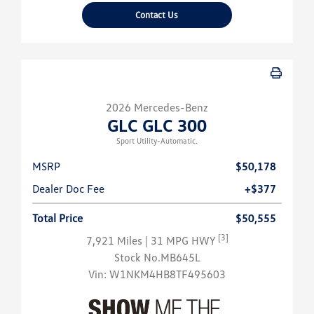
Contact Us
2026 Mercedes-Benz
GLC GLC 300
Sport Utility-Automatic.
MSRP
$50,178
Dealer Doc Fee
+$377
Total Price
$50,555
[3]
7,921 Miles
| 31 MPG HWY
Stock No.MB645L
Vin:
W1NKM4HB8TF495603