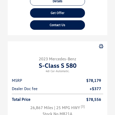
Details
Get Offer
Contact Us
2023 Mercedes-Benz
S-Class S 580
4dr Car-Automatic.
MSRP
$78,179
Dealer Doc fee
+$377
Total Price
$78,556
[3]
26,867 Miles
| 25 MPG HWY
Stock No.M821A