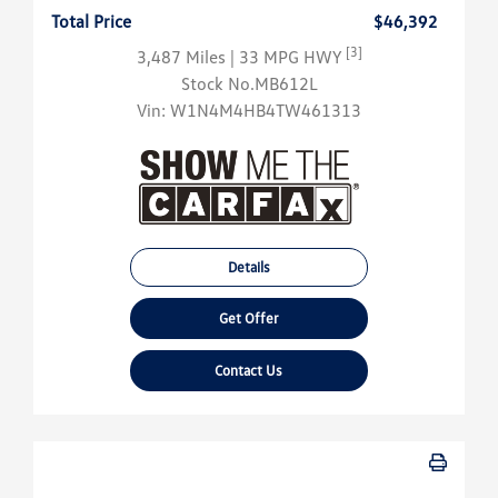
Total Price
$46,392
[3]
3,487 Miles
| 33 MPG HWY
Stock No.MB612L
Vin:
W1N4M4HB4TW461313
Details
Get Offer
Contact Us