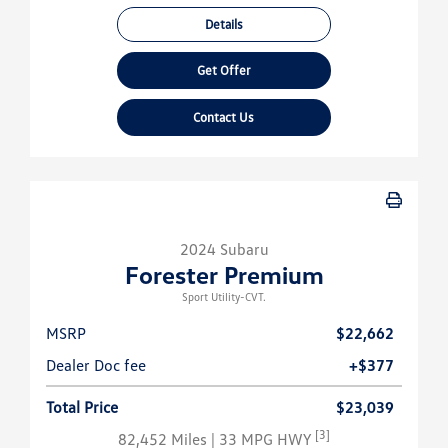
Details
Get Offer
Contact Us
2024 Subaru
Forester Premium
Sport Utility-CVT.
MSRP
$22,662
Dealer Doc fee
+$377
Total Price
$23,039
[3]
82,452 Miles
| 33 MPG HWY