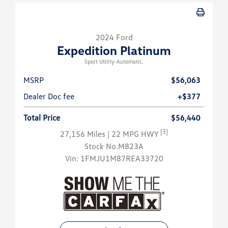
2024 Ford
Expedition Platinum
Sport Utility-Automatic.
MSRP
$56,063
Dealer Doc fee
+$377
Total Price
$56,440
[3]
27,156 Miles
| 22 MPG HWY
Stock No.M823A
Vin:
1FMJU1M87REA33720