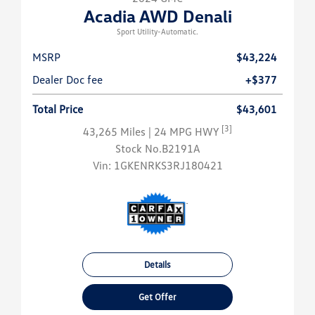
Acadia AWD Denali
Sport Utility-Automatic.
MSRP
$43,224
Dealer Doc fee
+$377
Total Price
$43,601
[3]
43,265 Miles
| 24 MPG HWY
Stock No.B2191A
Vin:
1GKENRKS3RJ180421
Details
Get Offer