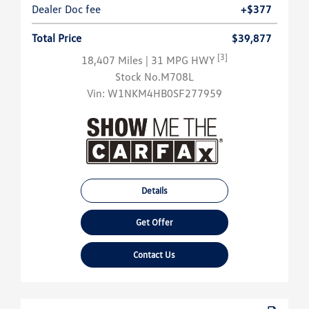
Dealer Doc fee
+$377
Total Price
$39,877
[3]
18,407 Miles
| 31 MPG HWY
Stock No.M708L
Vin:
W1NKM4HB0SF277959
Details
Get Offer
Contact Us