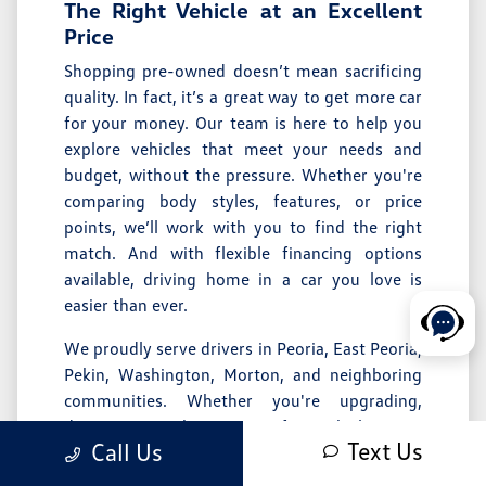
The Right Vehicle at an Excellent
Price
Shopping pre-owned doesn’t mean sacrificing
quality. In fact, it’s a great way to get more car
for your money. Our team is here to help you
explore vehicles that meet your needs and
budget, without the pressure. Whether you're
comparing body styles, features, or price
points, we’ll work with you to find the right
match. And with flexible
financing options
available, driving home in a car you love is
easier than ever.
We proudly serve drivers in
Peoria
,
East Peoria
,
Pekin
,
Washington
,
Morton
, and neighboring
communities. Whether you're upgrading,
downsizing, or buying your first vehicle, we’re
Text Us
Call Us
here to make the process straightforward and
enjoyable.