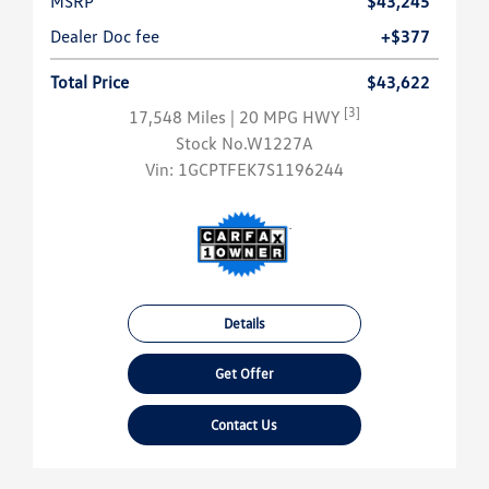
MSRP
$43,245
Dealer Doc fee
+$377
Total Price
$43,622
[3]
17,548 Miles
| 20 MPG HWY
Stock No.W1227A
Vin:
1GCPTFEK7S1196244
Details
Get Offer
Contact Us