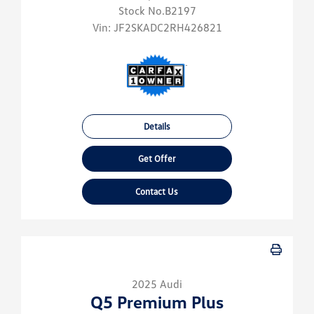
Stock No.B2197
Vin:
JF2SKADC2RH426821
Details
Get Offer
Contact Us
2025 Audi
Q5 Premium Plus