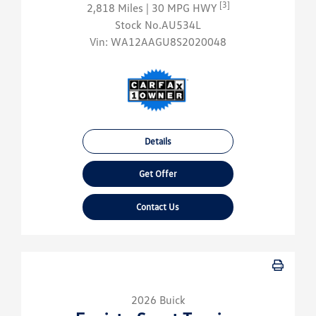
[3]
2,818 Miles
| 30 MPG HWY
Stock No.AU534L
Vin:
WA12AAGU8S2020048
Details
Get Offer
Contact Us
2026 Buick