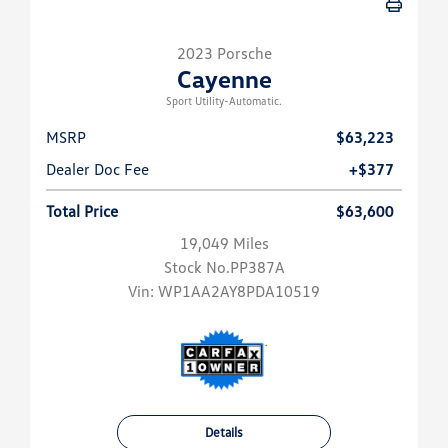
2023 Porsche
Cayenne
Sport Utility-Automatic.
MSRP
$63,223
Dealer Doc Fee
+$377
Total Price
$63,600
19,049 Miles
Stock No.PP387A
Vin:
WP1AA2AY8PDA10519
Details