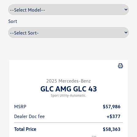
Sort
2025 Mercedes-Benz
GLC AMG GLC 43
Sport Utility-Automatic.
MSRP
$57,986
Dealer Doc fee
+$377
Total Price
$58,363