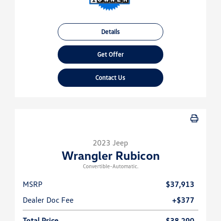
Details
Get Offer
Contact Us
2023 Jeep
Wrangler Rubicon
Convertible-Automatic.
MSRP
$37,913
Dealer Doc Fee
+$377
Total Price
$38,290