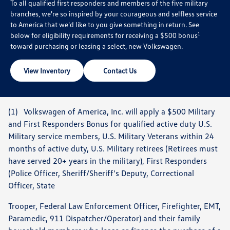
To all qualified first responders and members of the five military
branches, we're so inspired by your courageous and selfless service
to America that we'd like to you give something in return. See
below for eligibility requirements for receiving a $500 bonus
1
toward purchasing or leasing a select, new Volkswagen.
View Inventory
Contact Us
(1) Volkswagen of America, Inc. will apply a $500 Military
and First Responders Bonus for qualified active duty U.S.
Military service members, U.S. Military Veterans within 24
months of active duty, U.S. Military retirees (Retirees must
have served 20+ years in the military), First Responders
(Police Officer, Sheriff/Sheriff's Deputy, Correctional
Officer, State
Trooper, Federal Law Enforcement Officer, Firefighter, EMT,
Paramedic, 911 Dispatcher/Operator) and their family