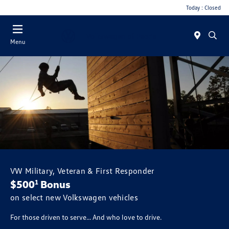
Today : Closed
Menu
VW Military, Veteran & First Responder
$500
Bonus
1
on select new Volkswagen vehicles
For those driven to serve... And who love to drive.