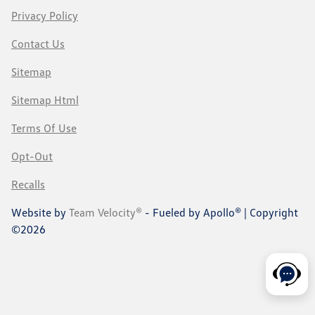
Privacy Policy
Contact Us
Sitemap
Sitemap Html
Terms Of Use
Opt-Out
Recalls
Website by
Team Velocity®
- Fueled by Apollo® | Copyright
©2026