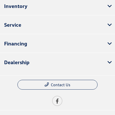
Inventory
Service
Financing
Dealership
Contact Us