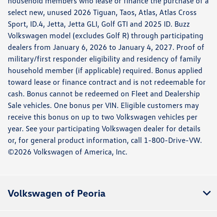
household members who lease or finance the purchase of a
select new, unused 2026 Tiguan, Taos, Atlas, Atlas Cross
Sport, ID.4, Jetta, Jetta GLI, Golf GTI and 2025 ID. Buzz
Volkswagen model (excludes Golf R) through participating
dealers from January 6, 2026 to January 4, 2027. Proof of
military/first responder eligibility and residency of family
household member (if applicable) required. Bonus applied
toward lease or finance contract and is not redeemable for
cash. Bonus cannot be redeemed on Fleet and Dealership
Sale vehicles. One bonus per VIN. Eligible customers may
receive this bonus on up to two Volkswagen vehicles per
year. See your participating Volkswagen dealer for details
or, for general product information, call 1-800-Drive-VW.
©2026 Volkswagen of America, Inc.
Volkswagen of Peoria