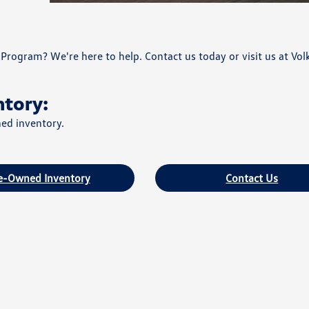
Program? We're here to help. Contact us today or visit us at Vo
ntory:
ned inventory.
e-Owned Inventory
Contact Us