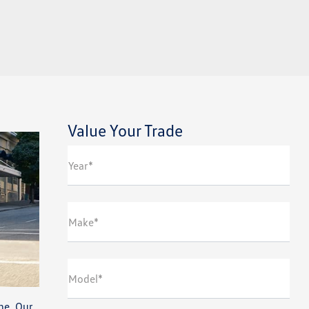
Value Your Trade
Year*
Make*
Model*
ne. Our