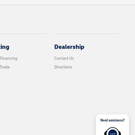
cing
Dealership
 Financing
Contact Us
Trade
Directions
Need assistance?