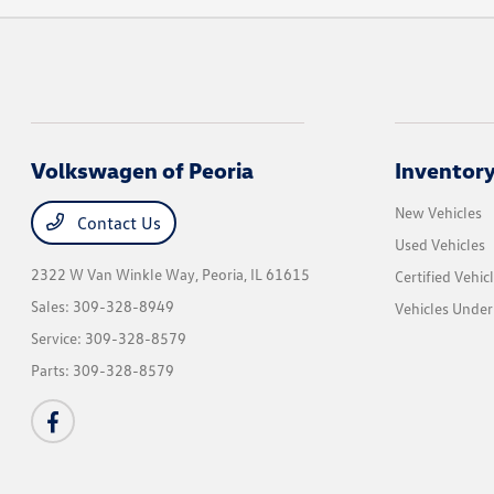
Volkswagen of Peoria
Inventor
New Vehicles
Contact Us
Used Vehicles
2322 W Van Winkle Way,
Peoria, IL 61615
Certified Vehic
Sales:
309-328-8949
Vehicles Unde
Service:
309-328-8579
Parts:
309-328-8579