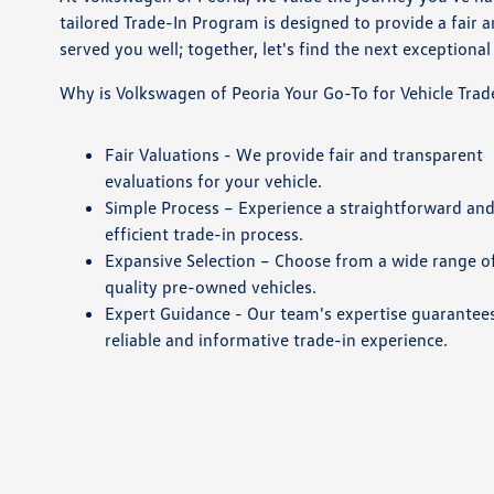
tailored Trade-In Program is designed to provide a fair 
served you well; together, let's find the next exceptional 
Why is Volkswagen of Peoria Your Go-To for Vehicle Trad
Fair Valuations - We provide fair and transparent
evaluations for your vehicle.
Simple Process – Experience a straightforward an
efficient trade-in process.
Expansive Selection – Choose from a wide range o
quality pre-owned vehicles.
Expert Guidance - Our team's expertise guarantee
reliable and informative trade-in experience.