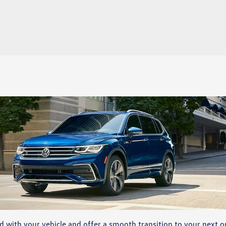
d with your vehicle and offer a smooth transition to your next o