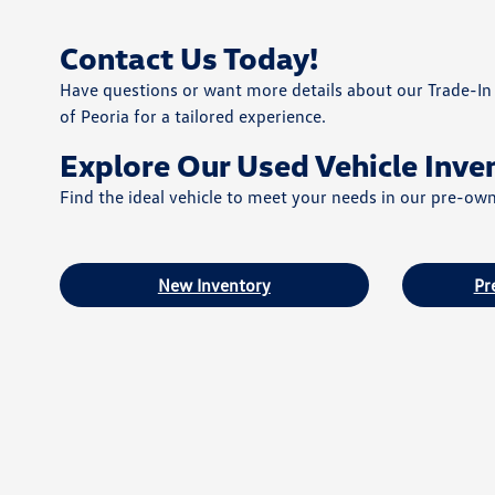
Contact Us Today!
Have questions or want more details about our Trade-In 
of Peoria for a tailored experience.
Explore Our Used Vehicle Inve
Find the ideal vehicle to meet your needs in our pre-ow
New Inventory
Pr