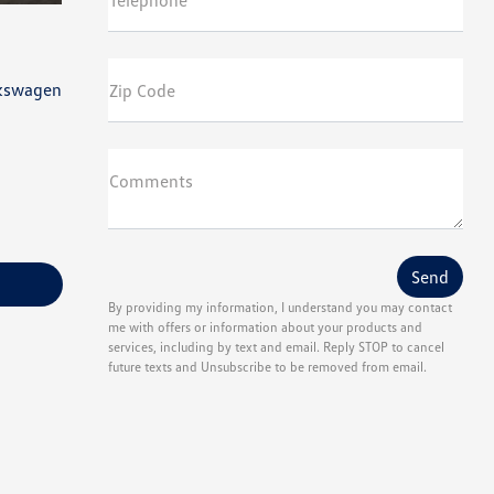
Telephone
lkswagen
Zip Code
Comments
By providing my information, I understand you may contact
me with offers or information about your products and
services, including by text and email. Reply STOP to cancel
future texts and Unsubscribe to be removed from email.