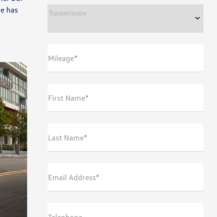
le has
Transmission
Mileage*
First Name*
Last Name*
Email Address*