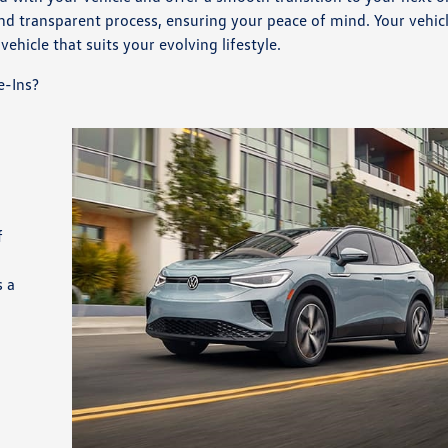
and transparent process, ensuring your peace of mind. Your vehic
vehicle that suits your evolving lifestyle.
e-Ins?
d
f
s a