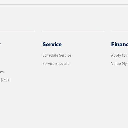
y
Service
Finan
Schedule Service
Apply for
Service Specials
Value My 
les
r $25K