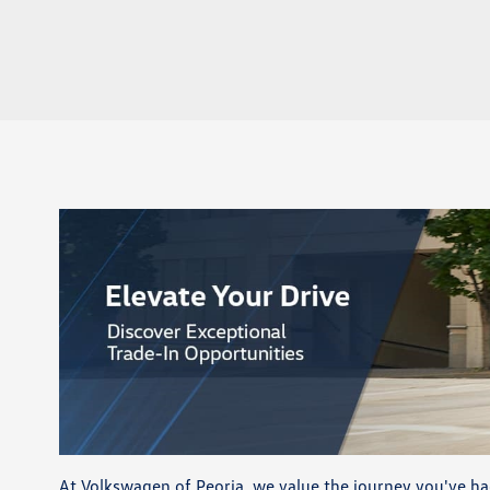
At Volkswagen of Peoria, we value the journey you've ha