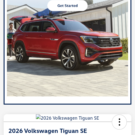
2026 Volkswagen Tiguan SE