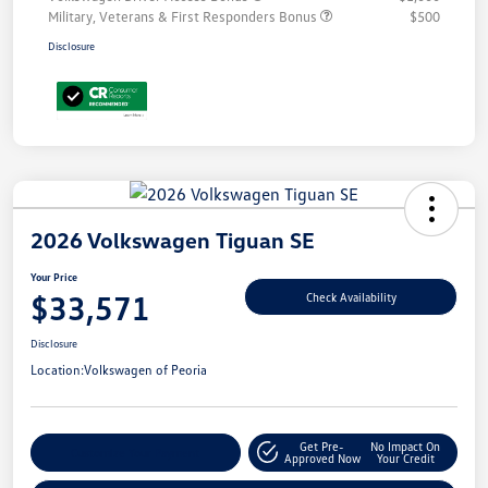
Military, Veterans & First Responders Bonus
$500
Disclosure
2026 Volkswagen Tiguan SE
Your Price
$33,571
Check Availability
Disclosure
Location:
Volkswagen of Peoria
Get Pre-
No Impact On
Customize Your Payment
Approved Now
Your Credit