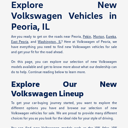
Explore New
Volkswagen Vehicles in
Peoria, IL
Are you ready to get on the roads near Peoria,
Pekin
,
Morton
,
Eureka
,
East Peoria
, and
Washington, IL
? Here at Volkswagen of Peoria, we
have everything you need to find new Volkswagen vehicles for sale
and get your fit for the road ahead.
On this page, you can explore our selection of new Volkswagen
models available and get to know more about what our dealership can
do to help. Continue reading below to learn more.
Explore Our New
Volkswagen Lineup
To get your car-buying journey started, you want to explore the
different options you have and browse our selection of new
Volkswagen vehicles for sale. We are proud to provide many different
choices for you as you look for the ideal ride for your style of driving.
You can find new Volkswagen models such as the VW Atlas, VW