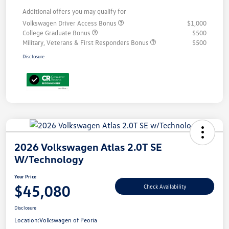
Additional offers you may qualify for
Volkswagen Driver Access Bonus
$1,000
College Graduate Bonus
$500
Military, Veterans & First Responders Bonus
$500
Disclosure
2026 Volkswagen Atlas 2.0T SE
W/Technology
Your Price
$45,080
Check Availability
Disclosure
Location:
Volkswagen of Peoria