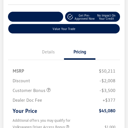
Get Pre-
No Impact On
Customize Your Payment
Approved Now
Your Credit
Value Your Trade
Details
Pricing
MSRP
$50,211
Discount
-$2,008
Customer Bonus
-$3,500
Dealer Doc Fee
+$377
Your Price
$45,080
Additional offers you may qualify for
Volkswagen Driver Access Bonus
$1,000