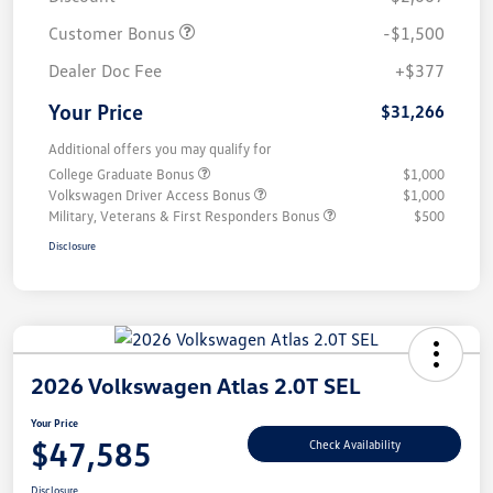
Customer Bonus
-$1,500
Dealer Doc Fee
+$377
Your Price
$31,266
Additional offers you may qualify for
College Graduate Bonus
$1,000
Volkswagen Driver Access Bonus
$1,000
Military, Veterans & First Responders Bonus
$500
Disclosure
2026 Volkswagen Atlas 2.0T SEL
Your Price
$47,585
Check Availability
Disclosure