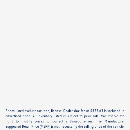
Prices listed exclude tax, title, license. Dealer doc fee of $377.63 is included in
advertised price. All inventory listed is subject to prior sale. We reserve the
right to modify prices to correct arithmetic errors. The Manufacturer
Suggested Retail Price (MSRP) is not necessarily the selling price of the vehicle.