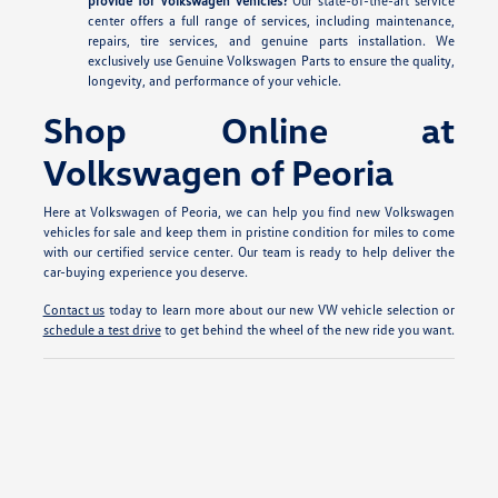
provide for Volkswagen vehicles?
Our state-of-the-art service
center offers a full range of services, including maintenance,
repairs, tire services, and genuine parts installation. We
exclusively use Genuine Volkswagen Parts to ensure the quality,
longevity, and performance of your vehicle.
Shop Online at
Volkswagen of Peoria
Here at Volkswagen of Peoria, we can help you find new Volkswagen
vehicles for sale and keep them in pristine condition for miles to come
with our certified service center. Our team is ready to help deliver the
car-buying experience you deserve.
Contact us
today to learn more about our new VW vehicle selection or
schedule a test drive
to get behind the wheel of the new ride you want.