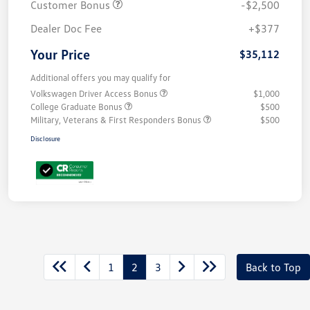
Customer Bonus
-$2,500
Dealer Doc Fee
+$377
Your Price
$35,112
Additional offers you may qualify for
Volkswagen Driver Access Bonus
$1,000
College Graduate Bonus
$500
Military, Veterans & First Responders Bonus
$500
Disclosure
1
2
3
Back to Top