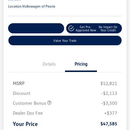
Location:
Volkswagen of Peoria
Get Pre-
No Impact On
Customize Your Payment
Approved Now
Your Credit
Value Your Trade
Details
Pricing
MSRP
$52,821
Discount
-$2,113
Customer Bonus
-$3,500
Dealer Doc Fee
+$377
Your Price
$47,585