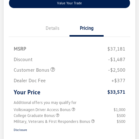
Value Your Trade
Details
Pricing
MSRP
$37,181
Discount
-$1,487
Customer Bonus
-$2,500
Dealer Doc Fee
+$377
Your Price
$33,571
Additional offers you may qualify for
Volkswagen Driver Access Bonus
$1,000
College Graduate Bonus
$500
Military, Veterans & First Responders Bonus
$500
Disclosure