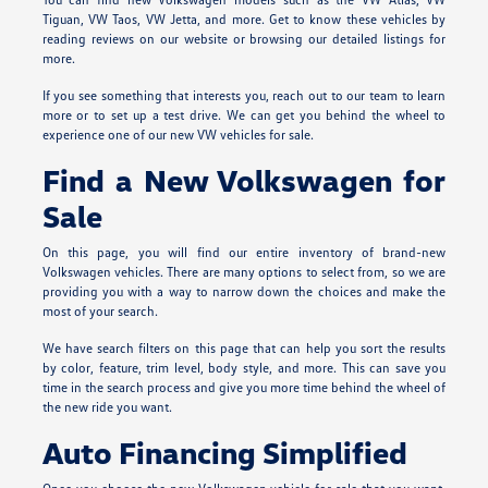
Tiguan, VW Taos, VW Jetta, and more. Get to know these vehicles by
reading reviews on our website or browsing our detailed listings for
more.
If you see something that interests you, reach out to our team to learn
more or to set up a test drive. We can get you behind the wheel to
experience one of our new VW vehicles for sale.
Find a New Volkswagen for
Sale
On this page, you will find our entire inventory of brand-new
Volkswagen vehicles. There are many options to select from, so we are
providing you with a way to narrow down the choices and make the
most of your search.
We have search filters on this page that can help you sort the results
by color, feature, trim level, body style, and more. This can save you
time in the search process and give you more time behind the wheel of
the new ride you want.
Auto Financing Simplified