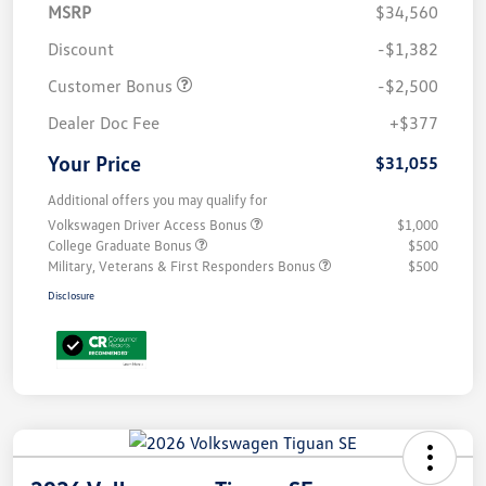
MSRP
$34,560
Discount
-$1,382
Customer Bonus
-$2,500
Dealer Doc Fee
+$377
Your Price
$31,055
Additional offers you may qualify for
Volkswagen Driver Access Bonus
$1,000
College Graduate Bonus
$500
Military, Veterans & First Responders Bonus
$500
Disclosure