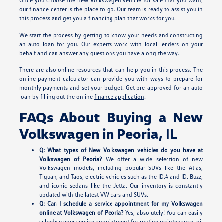
Once you choose the new Volkswagen vehicle for sale that you want,
our
finance center
is the place to go. Our team is ready to assist you in
this process and get you a financing plan that works for you.
We start the process by getting to know your needs and constructing
an auto loan for you. Our experts work with local lenders on your
behalf and can answer any questions you have along the way.
There are also online resources that can help you in this process. The
online payment calculator can provide you with ways to prepare for
monthly payments and set your budget. Get pre-approved for an auto
loan by filling out the online
finance application
.
FAQs About Buying a New
Volkswagen in Peoria, IL
Q: What types of New Volkswagen vehicles do you have at
Volkswagen of Peoria?
We offer a wide selection of new
Volkswagen models, including popular SUVs like the Atlas,
Tiguan, and Taos, electric vehicles such as the ID.4 and ID. Buzz,
and iconic sedans like the Jetta. Our inventory is constantly
updated with the latest VW cars and SUVs.
Q: Can I schedule a service appointment for my Volkswagen
online at Volkswagen of Peoria?
Yes, absolutely! You can easily
schedule your service appointment for routine maintenance, oil