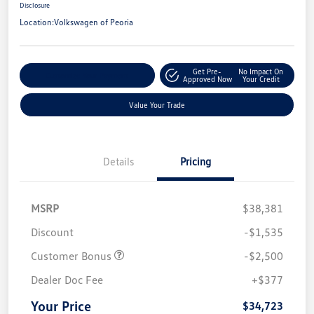
Disclosure
Location:
Volkswagen of Peoria
Get Pre-
No Impact On
Customize Your Payment
Approved Now
Your Credit
Value Your Trade
Details
Pricing
MSRP
$38,381
Discount
-$1,535
Customer Bonus
-$2,500
Dealer Doc Fee
+$377
Your Price
$34,723