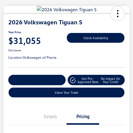
2026 Volkswagen Tiguan S
Your Price
$31,055
Check Availability
Disclosure
Location:
Volkswagen of Peoria
Get Pre-
No Impact On
Customize Your Payment
Approved Now
Your Credit
Value Your Trade
Details
Pricing