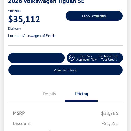
2026 Volkswagen Tiguan SE
Your Price
$35,112
Check Availability
Disclosure
Location:
Volkswagen of Peoria
Get Pre-
No Impact On
Customize Your Payment
Approved Now
Your Credit
Value Your Trade
Details
Pricing
MSRP
$38,786
Discount
-$1,551