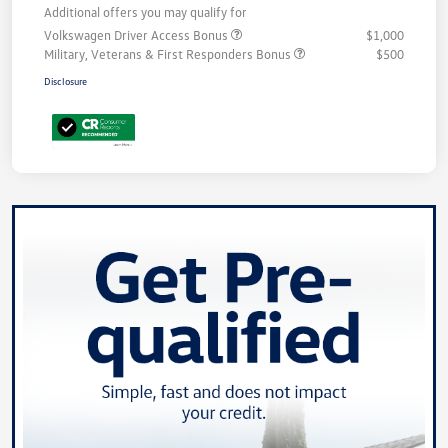
Additional offers you may qualify for
Volkswagen Driver Access Bonus
$1,000
Military, Veterans & First Responders Bonus
$500
Disclosure