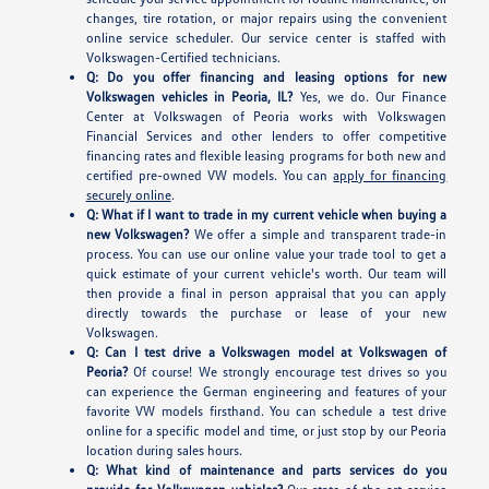
changes, tire rotation, or major repairs using the convenient
online service scheduler. Our service center is staffed with
Volkswagen-Certified technicians.
Q: Do you offer financing and leasing options for new
Volkswagen vehicles in Peoria, IL?
Yes, we do. Our Finance
Center at Volkswagen of Peoria works with Volkswagen
Financial Services and other lenders to offer competitive
financing rates and flexible leasing programs for both new and
certified pre-owned VW models. You can
apply for financing
securely online
.
Q: What if I want to trade in my current vehicle when buying a
new Volkswagen?
We offer a simple and transparent trade-in
process. You can use our online value your trade tool to get a
quick estimate of your current vehicle's worth. Our team will
then provide a final in person appraisal that you can apply
directly towards the purchase or lease of your new
Volkswagen.
Q: Can I test drive a Volkswagen model at Volkswagen of
Peoria?
Of course! We strongly encourage test drives so you
can experience the German engineering and features of your
favorite VW models firsthand. You can schedule a test drive
online for a specific model and time, or just stop by our Peoria
location during sales hours.
Q: What kind of maintenance and parts services do you