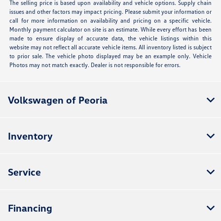
The selling price is based upon availability and vehicle options. Supply chain
issues and other factors may impact pricing. Please submit your information or
call for more information on availability and pricing on a specific vehicle.
Monthly payment calculator on site is an estimate. While every effort has been
made to ensure display of accurate data, the vehicle listings within this
website may not reflect all accurate vehicle items. All inventory listed is subject
to prior sale. The vehicle photo displayed may be an example only. Vehicle
Photos may not match exactly. Dealer is not responsible for errors.
Volkswagen of Peoria
Inventory
Service
Financing