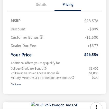
Details
Pricing
MSRP
$28,576
Discount
-$899
Customer Bonus
-$1,500
Dealer Doc Fee
+$377
Your Price
$26,554
Additional offers you may qualify for
College Graduate Bonus
$1,000
Volkswagen Driver Access Bonus
$1,000
Military, Veterans & First Responders Bonus
$500
Disclosure