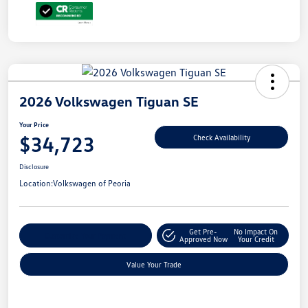
2026 Volkswagen Tiguan SE
Your Price
$34,723
Check Availability
Disclosure
Location:
Volkswagen of Peoria
Get Pre-
No Impact On
Customize Your Payment
Approved Now
Your Credit
Value Your Trade