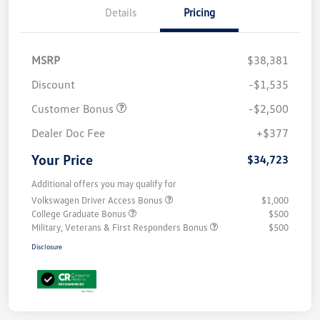
Details
Pricing
MSRP
$38,381
Discount
-$1,535
Customer Bonus
-$2,500
Dealer Doc Fee
+$377
Your Price
$34,723
Additional offers you may qualify for
Volkswagen Driver Access Bonus
$1,000
College Graduate Bonus
$500
Military, Veterans & First Responders Bonus
$500
Disclosure