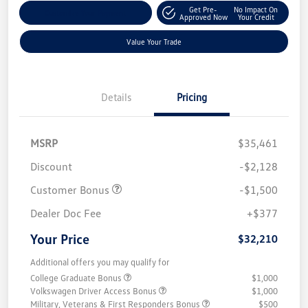
Get Pre-
No Impact On
Customize Your Payment
Approved Now
Your Credit
Value Your Trade
Details
Pricing
MSRP
$35,461
Discount
-$2,128
Customer Bonus
-$1,500
Dealer Doc Fee
+$377
Your Price
$32,210
Additional offers you may qualify for
College Graduate Bonus
$1,000
Volkswagen Driver Access Bonus
$1,000
Military, Veterans & First Responders Bonus
$500