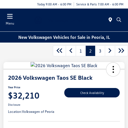
Today 9:00 AM - 6:00 PM
Service & Parts 7:00 AM - 6:00 PM
Menu
New Volkswagen Vehicles for Sale in Peoria, IL
1
2
3
2026 Volkswagen Taos SE Black
Your Price
$32,210
Check Availability
Disclosure
Location:
Volkswagen of Peoria