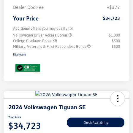
Dealer Doc Fee
+$377
Your Price
$34,723
Additional offers you may qualify for
Volkswagen Driver Access Bonus
$1,000
College Graduate Bonus
$500
Military, Veterans & First Responders Bonus
$500
Disclosure
2026 Volkswagen Tiguan SE
Your Price
$34,723
Check Availability