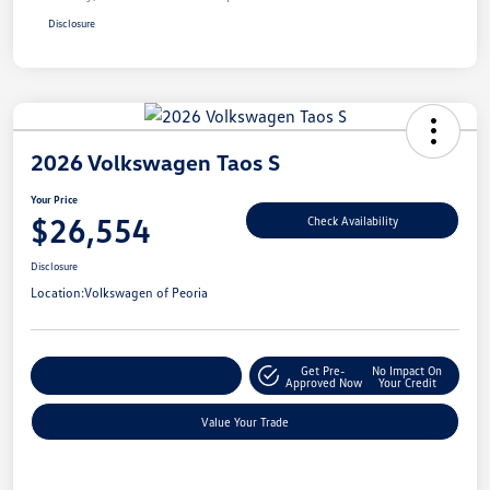
Disclosure
2026 Volkswagen Taos S
Your Price
$26,554
Check Availability
Disclosure
Location:
Volkswagen of Peoria
Get Pre-
No Impact On
Customize Your Payment
Approved Now
Your Credit
Value Your Trade