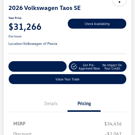
2026 Volkswagen Taos SE
Your Price
$31,266
Check Availability
Disclosure
Location:
Volkswagen of Peoria
Get Pre-
No Impact On
Customize Your Payment
Approved Now
Your Credit
Value Your Trade
Details
Pricing
MSRP
$34,456
Discount
-$2,067