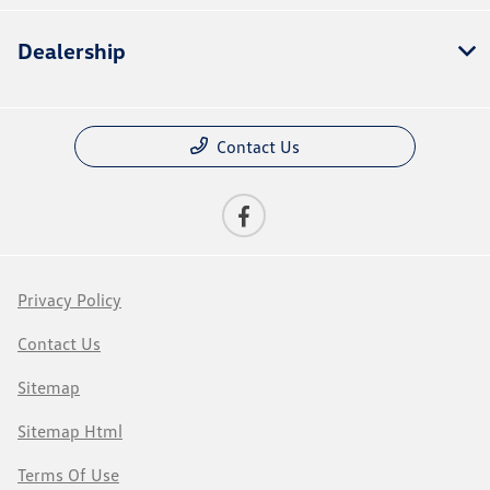
Dealership
Contact Us
Privacy Policy
Contact Us
Sitemap
Sitemap Html
Terms Of Use