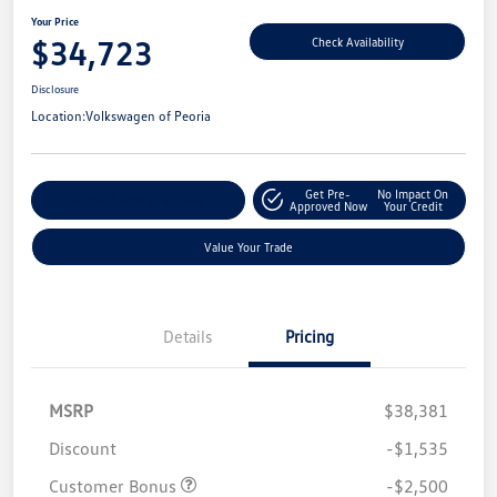
Your Price
$34,723
Check Availability
Disclosure
Location:
Volkswagen of Peoria
Get Pre-
No Impact On
Customize Your Payment
Approved Now
Your Credit
Value Your Trade
Details
Pricing
MSRP
$38,381
Discount
-$1,535
Customer Bonus
-$2,500