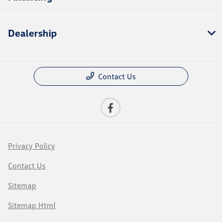
Dealership
Contact Us
Privacy Policy
Contact Us
Sitemap
Sitemap Html