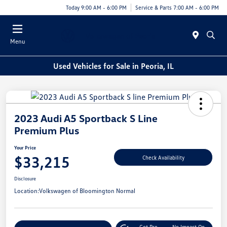
Today 9:00 AM - 6:00 PM
Service & Parts 7:00 AM - 6:00 PM
Menu
Used Vehicles for Sale in Peoria, IL
2023 Audi A5 Sportback S Line
Premium Plus
Your Price
$33,215
Check Availability
Disclosure
Location:
Volkswagen of Bloomington Normal
Get Pre-
No Impact On