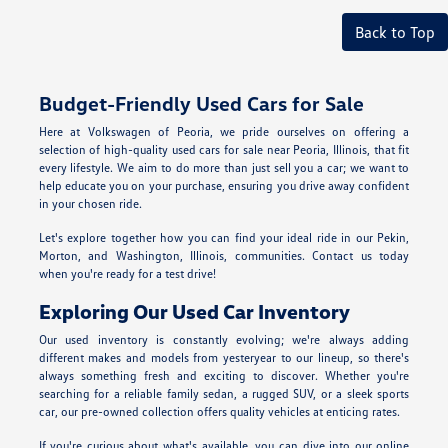
Back to Top
Budget-Friendly Used Cars for Sale
Here at Volkswagen of Peoria, we pride ourselves on offering a
selection of high-quality used cars for sale near Peoria, Illinois, that fit
every lifestyle. We aim to do more than just sell you a car; we want to
help educate you on your purchase, ensuring you drive away confident
in your chosen ride.
Let's explore together how you can find your ideal ride in our Pekin,
Morton, and Washington, Illinois, communities. Contact us today
when you're ready for a test drive!
Exploring Our Used Car Inventory
Our used inventory is constantly evolving; we're always adding
different makes and models from yesteryear to our lineup, so there's
always something fresh and exciting to discover. Whether you're
searching for a reliable family sedan, a rugged SUV, or a sleek sports
car, our pre-owned collection offers quality vehicles at enticing rates.
If you're curious about what's available, you can dive into our online