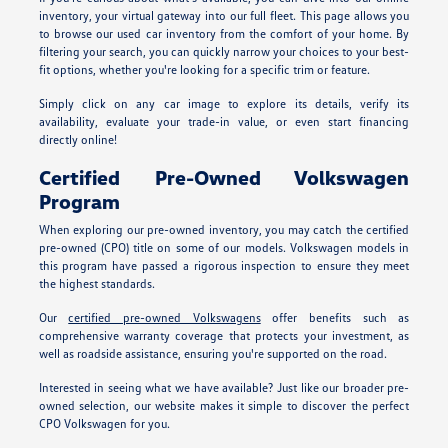
inventory, your virtual gateway into our full fleet. This page allows you
to browse our used car inventory from the comfort of your home. By
filtering your search, you can quickly narrow your choices to your best-
fit options, whether you're looking for a specific trim or feature.
Simply click on any car image to explore its details, verify its
availability, evaluate your trade-in value, or even start financing
directly online!
Certified Pre-Owned Volkswagen
Program
When exploring our pre-owned inventory, you may catch the certified
pre-owned (CPO) title on some of our models. Volkswagen models in
this program have passed a rigorous inspection to ensure they meet
the highest standards.
Our
certified pre-owned Volkswagens
offer benefits such as
comprehensive warranty coverage that protects your investment, as
well as roadside assistance, ensuring you're supported on the road.
Interested in seeing what we have available? Just like our broader pre-
owned selection, our website makes it simple to discover the perfect
CPO Volkswagen for you.