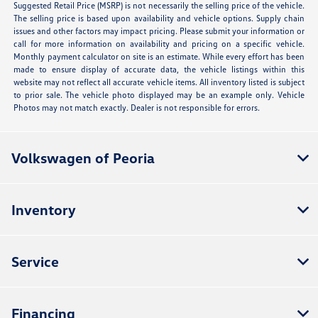
Suggested Retail Price (MSRP) is not necessarily the selling price of the vehicle.
The selling price is based upon availability and vehicle options. Supply chain
issues and other factors may impact pricing. Please submit your information or
call for more information on availability and pricing on a specific vehicle.
Monthly payment calculator on site is an estimate. While every effort has been
made to ensure display of accurate data, the vehicle listings within this
website may not reflect all accurate vehicle items. All inventory listed is subject
to prior sale. The vehicle photo displayed may be an example only. Vehicle
Photos may not match exactly. Dealer is not responsible for errors.
Volkswagen of Peoria
Inventory
Service
Financing