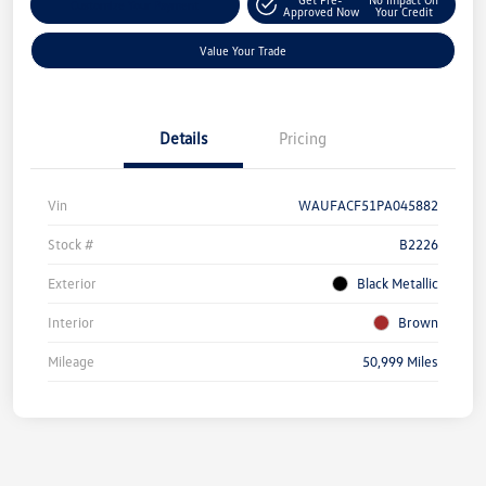
Customize Your Payment
Approved Now
Your Credit
Value Your Trade
Details
Pricing
Vin
WAUFACF51PA045882
Stock #
B2226
Exterior
Black Metallic
Interior
Brown
Mileage
50,999 Miles