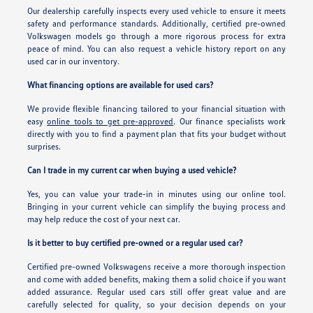
Our dealership carefully inspects every used vehicle to ensure it meets
safety and performance standards. Additionally, certified pre-owned
Volkswagen models go through a more rigorous process for extra
peace of mind. You can also request a vehicle history report on any
used car in our inventory.
What financing options are available for used cars?
We provide flexible financing tailored to your financial situation with
easy
online tools to get pre-approved
. Our finance specialists work
directly with you to find a payment plan that fits your budget without
surprises.
Can I trade in my current car when buying a used vehicle?
Yes, you can value your trade-in in minutes using our online tool.
Bringing in your current vehicle can simplify the buying process and
may help reduce the cost of your next car.
Is it better to buy certified pre-owned or a regular used car?
Certified pre-owned Volkswagens receive a more thorough inspection
and come with added benefits, making them a solid choice if you want
added assurance. Regular used cars still offer great value and are
carefully selected for quality, so your decision depends on your