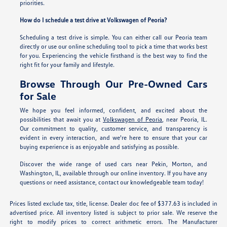
priorities.
How do I schedule a test drive at Volkswagen of Peoria?
Scheduling a test drive is simple. You can either call our Peoria team
directly or use our online scheduling tool to pick a time that works best
for you. Experiencing the vehicle firsthand is the best way to find the
right fit for your family and lifestyle.
Browse Through Our Pre-Owned Cars
for Sale
We hope you feel informed, confident, and excited about the
possibilities that await you at
Volkswagen of Peoria
, near Peoria, IL.
Our commitment to quality, customer service, and transparency is
evident in every interaction, and we're here to ensure that your car
buying experience is as enjoyable and satisfying as possible.
Discover the wide range of used cars near Pekin, Morton, and
Washington, IL, available through our online inventory. If you have any
questions or need assistance, contact our knowledgeable team today!
Prices listed exclude tax, title, license. Dealer doc fee of $377.63 is included in
advertised price. All inventory listed is subject to prior sale. We reserve the
right to modify prices to correct arithmetic errors. The Manufacturer