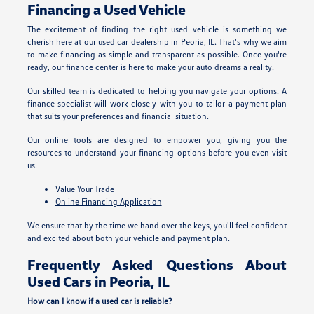
Financing a Used Vehicle
The excitement of finding the right used vehicle is something we
cherish here at our used car dealership in Peoria, IL. That's why we aim
to make financing as simple and transparent as possible. Once you're
ready, our
finance center
is here to make your auto dreams a reality.
Our skilled team is dedicated to helping you navigate your options. A
finance specialist will work closely with you to tailor a payment plan
that suits your preferences and financial situation.
Our online tools are designed to empower you, giving you the
resources to understand your financing options before you even visit
us.
Value Your Trade
Online Financing Application
We ensure that by the time we hand over the keys, you'll feel confident
and excited about both your vehicle and payment plan.
Frequently Asked Questions About
Used Cars in Peoria, IL
How can I know if a used car is reliable?