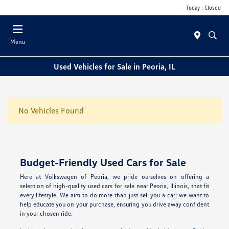
Today : Closed
Menu
Used Vehicles for Sale in Peoria, IL
No Vehicles Found
Budget-Friendly Used Cars for Sale
Here at Volkswagen of Peoria, we pride ourselves on offering a
selection of high-quality used cars for sale near Peoria, Illinois, that fit
every lifestyle. We aim to do more than just sell you a car; we want to
help educate you on your purchase, ensuring you drive away confident
in your chosen ride.