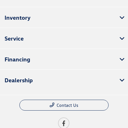
Inventory
Service
Financing
Dealership
Contact Us