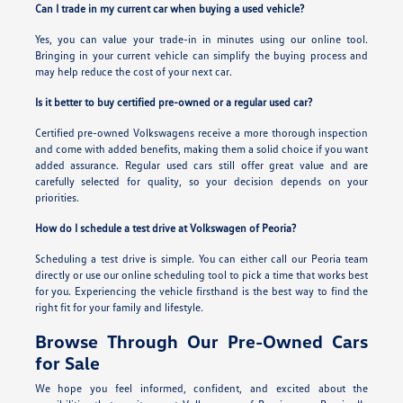
Can I trade in my current car when buying a used vehicle?
Yes, you can value your trade-in in minutes using our online tool.
Bringing in your current vehicle can simplify the buying process and
may help reduce the cost of your next car.
Is it better to buy certified pre-owned or a regular used car?
Certified pre-owned Volkswagens receive a more thorough inspection
and come with added benefits, making them a solid choice if you want
added assurance. Regular used cars still offer great value and are
carefully selected for quality, so your decision depends on your
priorities.
How do I schedule a test drive at Volkswagen of Peoria?
Scheduling a test drive is simple. You can either call our Peoria team
directly or use our online scheduling tool to pick a time that works best
for you. Experiencing the vehicle firsthand is the best way to find the
right fit for your family and lifestyle.
Browse Through Our Pre-Owned Cars
for Sale
We hope you feel informed, confident, and excited about the