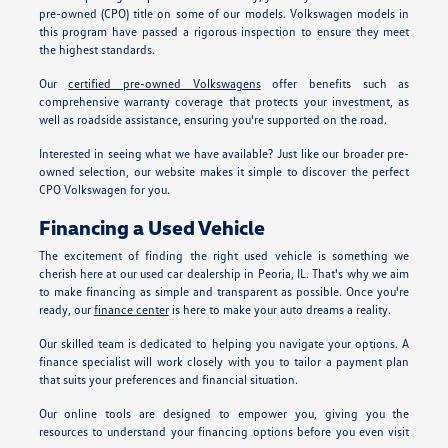
pre-owned (CPO) title on some of our models. Volkswagen models in
this program have passed a rigorous inspection to ensure they meet
the highest standards.
Our
certified pre-owned Volkswagens
offer benefits such as
comprehensive warranty coverage that protects your investment, as
well as roadside assistance, ensuring you're supported on the road.
Interested in seeing what we have available? Just like our broader pre-
owned selection, our website makes it simple to discover the perfect
CPO Volkswagen for you.
Financing a Used Vehicle
The excitement of finding the right used vehicle is something we
cherish here at our used car dealership in Peoria, IL. That's why we aim
to make financing as simple and transparent as possible. Once you're
ready, our
finance center
is here to make your auto dreams a reality.
Our skilled team is dedicated to helping you navigate your options. A
finance specialist will work closely with you to tailor a payment plan
that suits your preferences and financial situation.
Our online tools are designed to empower you, giving you the
resources to understand your financing options before you even visit