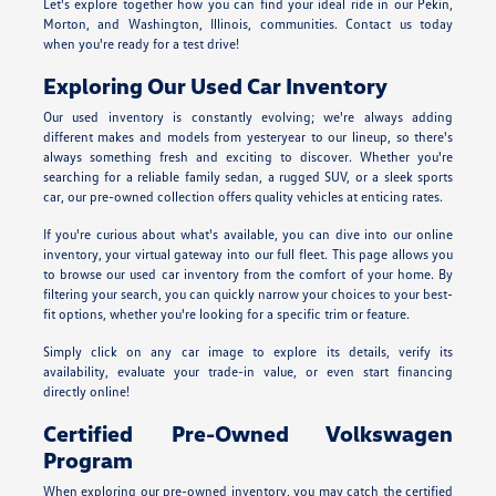
Let's explore together how you can find your ideal ride in our Pekin,
Morton, and Washington, Illinois, communities. Contact us today
when you're ready for a test drive!
Exploring Our Used Car Inventory
Our used inventory is constantly evolving; we're always adding
different makes and models from yesteryear to our lineup, so there's
always something fresh and exciting to discover. Whether you're
searching for a reliable family sedan, a rugged SUV, or a sleek sports
car, our pre-owned collection offers quality vehicles at enticing rates.
If you're curious about what's available, you can dive into our online
inventory, your virtual gateway into our full fleet. This page allows you
to browse our used car inventory from the comfort of your home. By
filtering your search, you can quickly narrow your choices to your best-
fit options, whether you're looking for a specific trim or feature.
Simply click on any car image to explore its details, verify its
availability, evaluate your trade-in value, or even start financing
directly online!
Certified Pre-Owned Volkswagen
Program
When exploring our pre-owned inventory, you may catch the certified