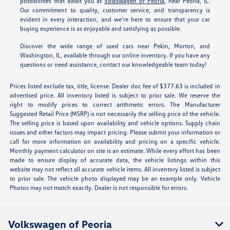
possibilities that await you at
Volkswagen of Peoria
, near Peoria, IL.
Our commitment to quality, customer service, and transparency is
evident in every interaction, and we're here to ensure that your car
buying experience is as enjoyable and satisfying as possible.
Discover the wide range of used cars near Pekin, Morton, and
Washington, IL, available through our online inventory. If you have any
questions or need assistance, contact our knowledgeable team today!
Prices listed exclude tax, title, license. Dealer doc fee of $377.63 is included in
advertised price. All inventory listed is subject to prior sale. We reserve the
right to modify prices to correct arithmetic errors. The Manufacturer
Suggested Retail Price (MSRP) is not necessarily the selling price of the vehicle.
The selling price is based upon availability and vehicle options. Supply chain
issues and other factors may impact pricing. Please submit your information or
call for more information on availability and pricing on a specific vehicle.
Monthly payment calculator on site is an estimate. While every effort has been
made to ensure display of accurate data, the vehicle listings within this
website may not reflect all accurate vehicle items. All inventory listed is subject
to prior sale. The vehicle photo displayed may be an example only. Vehicle
Photos may not match exactly. Dealer is not responsible for errors.
Volkswagen of Peoria