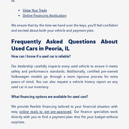
us.
Value Your Trade
Online Financing Application
We ensure that by the time we hand over the keys, you'll feel confident
and excited about both your vehicle and payment plan.
Frequently Asked Questions About
Used Cars in Peoria, IL
How can I know if a used car is reliable?
Our dealership carefully inspects every used vehicle to ensure it meets
safety and performance standards. Additionally, certified pre-owned
Volkswagen models go through a more rigorous process for extra
peace of mind. You can also request a vehicle history report on any
used car in our inventory.
What financing options are available for used cars?
We provide flexible financing tailored to your financial situation with
easy
online tools to get pre-approved
. Our finance specialists work
directly with you to find a payment plan that fits your budget without
surprises.