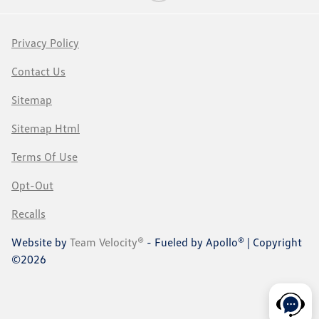
Privacy Policy
Contact Us
Sitemap
Sitemap Html
Terms Of Use
Opt-Out
Recalls
Website by
Team Velocity®
- Fueled by Apollo® | Copyright
©2026