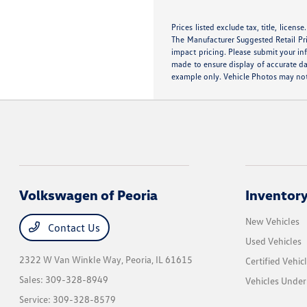
Prices listed exclude tax, title, licens
The Manufacturer Suggested Retail Pric
impact pricing. Please submit your in
made to ensure display of accurate dat
example only. Vehicle Photos may not 
Volkswagen of Peoria
Inventor
New Vehicles
Contact Us
Used Vehicles
2322 W Van Winkle Way,
Peoria, IL 61615
Certified Vehic
Sales:
309-328-8949
Vehicles Unde
Service:
309-328-8579