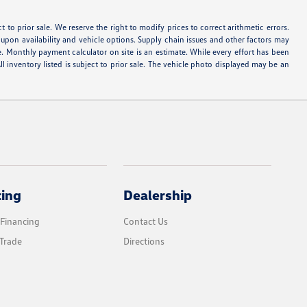
ect to prior sale. We reserve the right to modify prices to correct arithmetic errors.
d upon availability and vehicle options. Supply chain issues and other factors may
e. Monthly payment calculator on site is an estimate. While every effort has been
ll inventory listed is subject to prior sale. The vehicle photo displayed may be an
cing
Dealership
 Financing
Contact Us
Trade
Directions