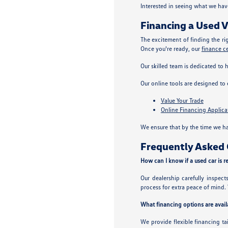
Interested in seeing what we hav
Financing a Used V
The excitement of finding the ri
Once you're ready, our
finance c
Our skilled team is dedicated to 
Our online tools are designed to
Value Your Trade
Online Financing Applica
We ensure that by the time we ha
Frequently Asked Q
How can I know if a used car is re
Our dealership carefully inspec
process for extra peace of mind. 
What financing options are availa
We provide flexible financing ta