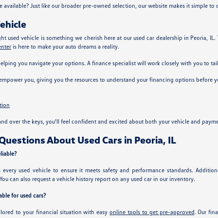
e available? Just like our broader pre-owned selection, our website makes it simple to
ehicle
ght used vehicle is something we cherish here at our used car dealership in Peoria, IL
enter
is here to make your auto dreams a reality.
helping you navigate your options. A finance specialist will work closely with you to tai
 empower you, giving you the resources to understand your financing options before yo
tion
nd over the keys, you'll feel confident and excited about both your vehicle and payme
uestions About Used Cars in Peoria, IL
liable?
ts every used vehicle to ensure it meets safety and performance standards. Additi
You can also request a vehicle history report on any used car in our inventory.
ble for used cars?
ilored to your financial situation with easy
online tools to get pre-approved
. Our fin