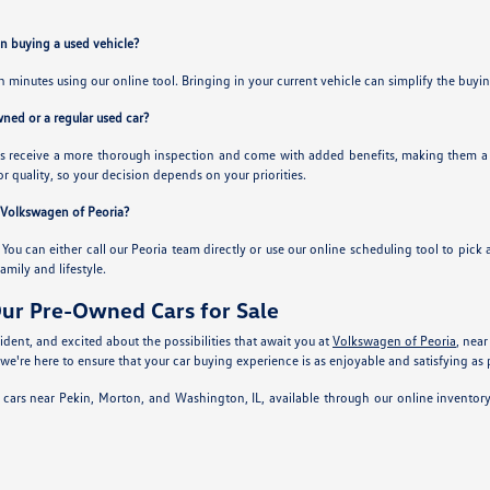
en buying a used vehicle?
in minutes using our online tool. Bringing in your current vehicle can simplify the buy
owned or a regular used car?
 receive a more thorough inspection and come with added benefits, making them a sol
or quality, so your decision depends on your priorities.
t Volkswagen of Peoria?
. You can either call our Peoria team directly or use our online scheduling tool to pick 
family and lifestyle.
ur Pre-Owned Cars for Sale
dent, and excited about the possibilities that await you at
Volkswagen of Peoria
, near
 we're here to ensure that your car buying experience is as enjoyable and satisfying as 
 cars near Pekin, Morton, and Washington, IL, available through our online inventor