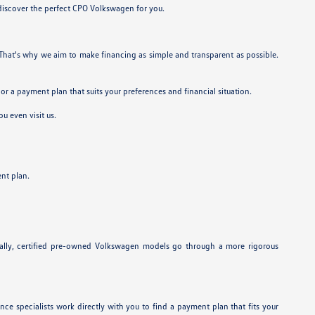
 discover the perfect CPO Volkswagen for you.
. That's why we aim to make financing as simple and transparent as possible.
lor a payment plan that suits your preferences and financial situation.
u even visit us.
nt plan.
onally, certified pre-owned Volkswagen models go through a more rigorous
ance specialists work directly with you to find a payment plan that fits your