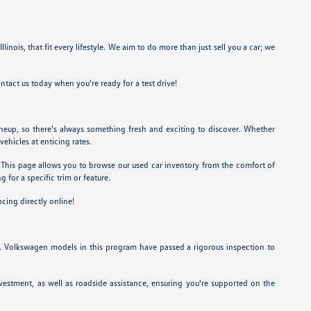
linois, that fit every lifestyle. We aim to do more than just sell you a car; we
ntact us today when you're ready for a test drive!
ineup, so there's always something fresh and exciting to discover. Whether
vehicles at enticing rates.
et. This page allows you to browse our used car inventory from the comfort of
 for a specific trim or feature.
ncing directly online!
. Volkswagen models in this program have passed a rigorous inspection to
estment, as well as roadside assistance, ensuring you're supported on the