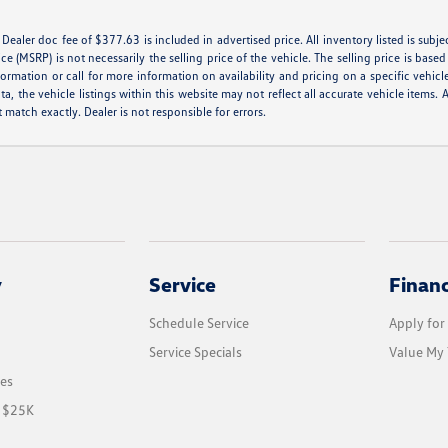
e. Dealer doc fee of $377.63 is included in advertised price. All inventory listed is subj
e (MSRP) is not necessarily the selling price of the vehicle. The selling price is base
formation or call for more information on availability and pricing on a specific vehicl
a, the vehicle listings within this website may not reflect all accurate vehicle items. A
match exactly. Dealer is not responsible for errors.
y
Service
Finan
Schedule Service
Apply for
Service Specials
Value My 
les
r $25K