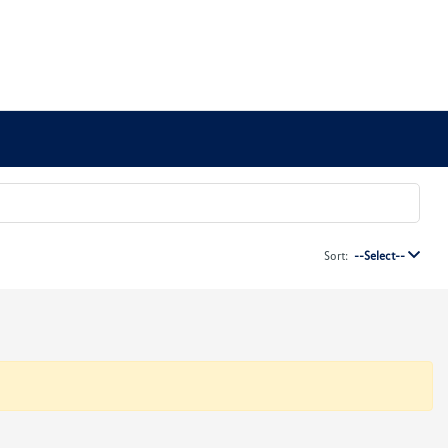
Sort:
--Select--