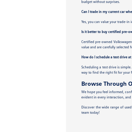
budget without surprises.
Can I trade in my current car wh
Yes, you can value your trade-in 
Is it better to buy certified pre-
Certified pre-owned Volkswagens
value and are carefully selected f
How do I schedule a test drive a
Scheduling a test drive is simple
way to find the right fit for your 
Browse Through O
We hope you feel informed, confi
evident in every interaction, and
Discover the wide range of used
team today!