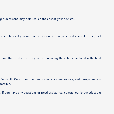
ing process and may help reduce the cost of your next car.
id choice if you want added assurance. Regular used cars still offer great
a time that works best for you. Experiencing the vehicle firsthand is the best
 Peoria, IL. Our commitment to quality, customer service, and transparency is
possible.
y. If you have any questions or need assistance, contact our knowledgeable