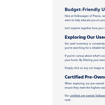
Budget-Friendly Us
Here at Volkswagen of Peoria, we p
want to help educate you on your
Let's explore together how you ca
Exploring Our Use
Our used inventory is constantl
you're searching for a reliable fa
If you're curious about what's av
your home. By filtering your sear
Simply click on any car image to ex
Certified Pre-Ow
When exploring our pre-owned i
ensure they meet the highest sta
Our
certified pre-owned Volksw
road.