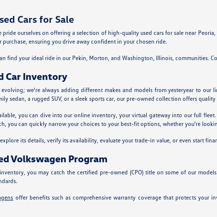
ed Cars for Sale
ride ourselves on offering a selection of high-quality used cars for sale near Peoria, Il
 purchase, ensuring you drive away confident in your chosen ride.
n find your ideal ride in our Pekin, Morton, and Washington, Illinois, communities. Co
d Car Inventory
y evolving; we're always adding different makes and models from yesteryear to our l
mily sedan, a rugged SUV, or a sleek sports car, our pre-owned collection offers quality 
ailable, you can dive into our online inventory, your virtual gateway into our full fle
ch, you can quickly narrow your choices to your best-fit options, whether you're looking
plore its details, verify its availability, evaluate your trade-in value, or even start fina
ned Volkswagen Program
nventory, you may catch the certified pre-owned (CPO) title on some of our models
ndards.
agens
offer benefits such as comprehensive warranty coverage that protects your inv