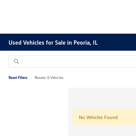
Used Vehicles for Sale in Peoria, IL
Reset Filters
Results: 0 Vehicles
No Vehicles Found