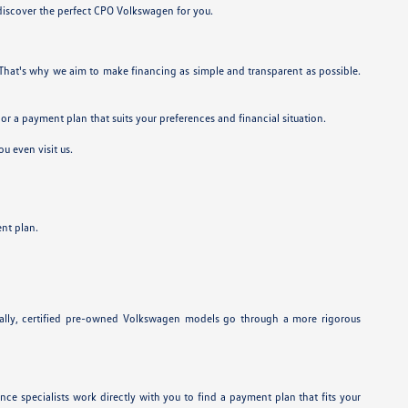
 discover the perfect CPO Volkswagen for you.
. That's why we aim to make financing as simple and transparent as possible.
lor a payment plan that suits your preferences and financial situation.
u even visit us.
nt plan.
onally, certified pre-owned Volkswagen models go through a more rigorous
ance specialists work directly with you to find a payment plan that fits your