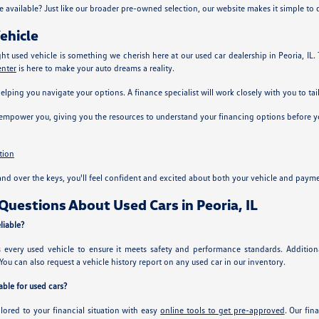
e available? Just like our broader pre-owned selection, our website makes it simple to
ehicle
ght used vehicle is something we cherish here at our used car dealership in Peoria, IL
enter
is here to make your auto dreams a reality.
helping you navigate your options. A finance specialist will work closely with you to tai
 empower you, giving you the resources to understand your financing options before yo
tion
nd over the keys, you'll feel confident and excited about both your vehicle and payme
uestions About Used Cars in Peoria, IL
liable?
ts every used vehicle to ensure it meets safety and performance standards. Additi
You can also request a vehicle history report on any used car in our inventory.
ble for used cars?
ilored to your financial situation with easy
online tools to get pre-approved
. Our fin