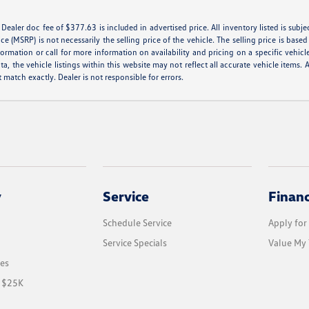
e. Dealer doc fee of $377.63 is included in advertised price. All inventory listed is subj
e (MSRP) is not necessarily the selling price of the vehicle. The selling price is base
formation or call for more information on availability and pricing on a specific vehicl
a, the vehicle listings within this website may not reflect all accurate vehicle items. A
match exactly. Dealer is not responsible for errors.
y
Service
Finan
Schedule Service
Apply for
Service Specials
Value My 
les
r $25K