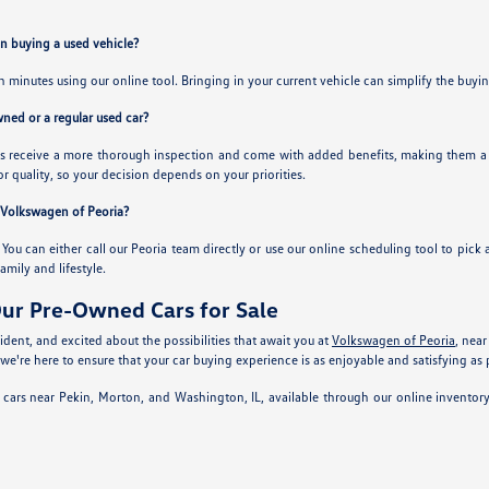
en buying a used vehicle?
in minutes using our online tool. Bringing in your current vehicle can simplify the buy
owned or a regular used car?
 receive a more thorough inspection and come with added benefits, making them a sol
or quality, so your decision depends on your priorities.
t Volkswagen of Peoria?
. You can either call our Peoria team directly or use our online scheduling tool to pick 
family and lifestyle.
ur Pre-Owned Cars for Sale
dent, and excited about the possibilities that await you at
Volkswagen of Peoria
, near
 we're here to ensure that your car buying experience is as enjoyable and satisfying as 
 cars near Pekin, Morton, and Washington, IL, available through our online inventor