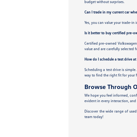
budget without surprises.
Can I trade in my current car wh
Yes, you can value your trade-in 
Is it better to buy certified pre-
Certified pre-owned Volkswagens
value and are carefully selected f
How do I schedule a test drive a
Scheduling a test drive is simple
way to find the right fit for your 
Browse Through O
We hope you feel informed, confi
evident in every interaction, and
Discover the wide range of used
team today!