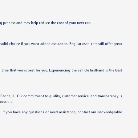
ing process and may help reduce the cost of your next car.
id choice if you want added assurance. Regular used cars still offer great
a time that works best for you. Experiencing the vehicle firsthand is the best
 Peoria, IL. Our commitment to quality, customer service, and transparency is
possible.
y. If you have any questions or need assistance, contact our knowledgeable