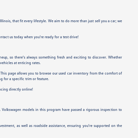
linois, that fit every lifestyle. We aim to do more than just sell you a car; we
ntact us today when you're ready for a test drive!
ineup, so there's always something fresh and exciting to discover. Whether
vehicles at enticing rates.
et. This page allows you to browse our used car inventory from the comfort of
 for a specific trim or feature.
ncing directly online!
. Volkswagen models in this program have passed a rigorous inspection to
estment, as well as roadside assistance, ensuring you're supported on the