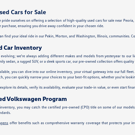
ed Cars for Sale
ride ourselves on offering a selection of high-quality used cars for sale near Peoria, Il
 purchase, ensuring you drive away confident in your chosen ride.
n find your ideal ride in our Pekin, Morton, and Washington, Illinois, communities. Co
d Car Inventory
y evolving; we're always adding different makes and models from yesteryear to our l
mily sedan, a rugged SUV, or a sleek sports car, our pre-owned collection offers quality 
ailable, you can dive into our online inventory, your virtual gateway into our full fle
ch, you can quickly narrow your choices to your best-fit options, whether you're looking
plore its details, verify its availability, evaluate your trade-in value, or even start fina
ned Volkswagen Program
nventory, you may catch the certified pre-owned (CPO) title on some of our models
ndards.
agens
offer benefits such as comprehensive warranty coverage that protects your inv