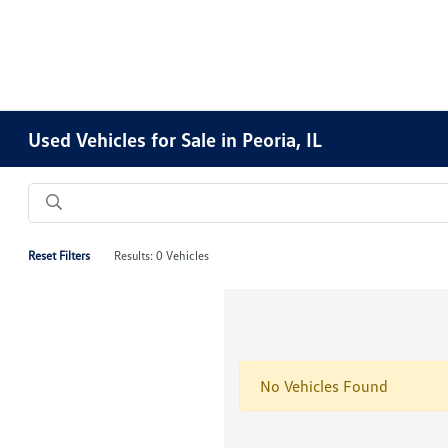
Used Vehicles for Sale in Peoria, IL
Reset Filters
Results: 0 Vehicles
No Vehicles Found