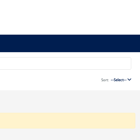
Sort:
--Select--