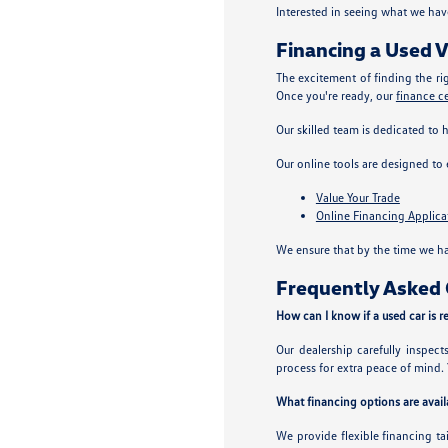
Interested in seeing what we hav
Financing a Used V
The excitement of finding the ri
Once you're ready, our
finance c
Our skilled team is dedicated to 
Our online tools are designed to
Value Your Trade
Online Financing Applica
We ensure that by the time we ha
Frequently Asked Q
How can I know if a used car is re
Our dealership carefully inspec
process for extra peace of mind. 
What financing options are availa
We provide flexible financing ta