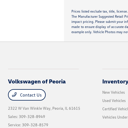
Prices listed exclude tax, title, licens
The Manufacturer Suggested Retail Pric
impact pricing. Please submit your in
made to ensure display of accurate dat
example only. Vehicle Photos may not 
Volkswagen of Peoria
Inventor
New Vehicles
Contact Us
Used Vehicles
2322 W Van Winkle Way,
Peoria, IL 61615
Certified Vehic
Sales:
309-328-8949
Vehicles Unde
Service:
309-328-8579