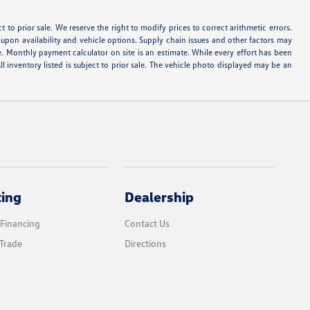
ect to prior sale. We reserve the right to modify prices to correct arithmetic errors.
d upon availability and vehicle options. Supply chain issues and other factors may
e. Monthly payment calculator on site is an estimate. While every effort has been
ll inventory listed is subject to prior sale. The vehicle photo displayed may be an
cing
Dealership
 Financing
Contact Us
Trade
Directions