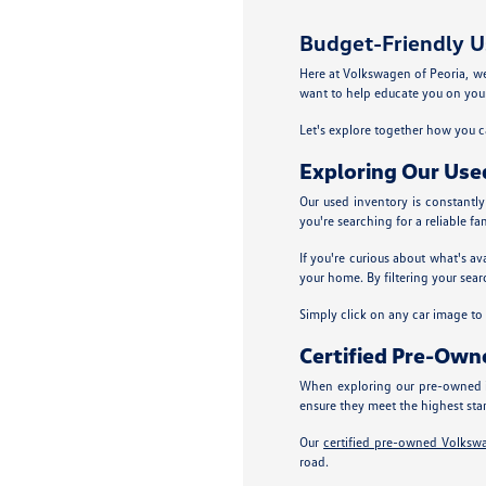
Budget-Friendly Us
Here at Volkswagen of Peoria, we p
want to help educate you on your
Let's explore together how you ca
Exploring Our Use
Our used inventory is constantl
you're searching for a reliable fa
If you're curious about what's av
your home. By filtering your sear
Simply click on any car image to ex
Certified Pre-Ow
When exploring our pre-owned i
ensure they meet the highest sta
Our
certified pre-owned Volksw
road.