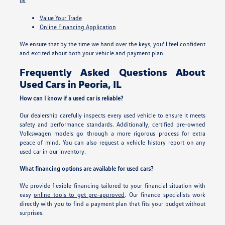
us.
Value Your Trade
Online Financing Application
We ensure that by the time we hand over the keys, you'll feel confident
and excited about both your vehicle and payment plan.
Frequently Asked Questions About
Used Cars in Peoria, IL
How can I know if a used car is reliable?
Our dealership carefully inspects every used vehicle to ensure it meets
safety and performance standards. Additionally, certified pre-owned
Volkswagen models go through a more rigorous process for extra
peace of mind. You can also request a vehicle history report on any
used car in our inventory.
What financing options are available for used cars?
We provide flexible financing tailored to your financial situation with
easy
online tools to get pre-approved
. Our finance specialists work
directly with you to find a payment plan that fits your budget without
surprises.