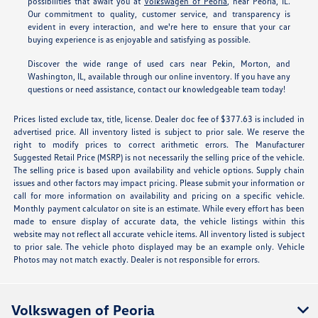
possibilities that await you at
Volkswagen of Peoria
, near Peoria, IL.
Our commitment to quality, customer service, and transparency is
evident in every interaction, and we're here to ensure that your car
buying experience is as enjoyable and satisfying as possible.
Discover the wide range of used cars near Pekin, Morton, and
Washington, IL, available through our online inventory. If you have any
questions or need assistance, contact our knowledgeable team today!
Prices listed exclude tax, title, license. Dealer doc fee of $377.63 is included in
advertised price. All inventory listed is subject to prior sale. We reserve the
right to modify prices to correct arithmetic errors. The Manufacturer
Suggested Retail Price (MSRP) is not necessarily the selling price of the vehicle.
The selling price is based upon availability and vehicle options. Supply chain
issues and other factors may impact pricing. Please submit your information or
call for more information on availability and pricing on a specific vehicle.
Monthly payment calculator on site is an estimate. While every effort has been
made to ensure display of accurate data, the vehicle listings within this
website may not reflect all accurate vehicle items. All inventory listed is subject
to prior sale. The vehicle photo displayed may be an example only. Vehicle
Photos may not match exactly. Dealer is not responsible for errors.
Volkswagen of Peoria