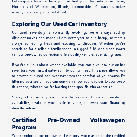
Let's explore together how you can find your ideal ride in our Pekin,
Morton, and Washington, Illinois, communities. Contact us today
when you're ready for a test drive!
Exploring Our Used Car Inventory
Our used inventory is constantly evolving; we're always adding
different makes and models from yesteryear to our lineup, so there's
always something fresh and exciting to discover. Whether you're
searching for a reliable family sedan, a rugged SUV, or a sleek sports
car, our pre-owned collection offers quality vehicles at enticing rates.
If you're curious about what's available, you can dive into our online
inventory, your virtual gateway into our full fleet. This page allows you
to browse our used car inventory from the comfort of your home. By
filtering your search, you can quickly narrow your choices to your best-
fit options, whether you're looking for a specific trim or feature.
Simply click on any car image to explore its details, verify its
availability, evaluate your trade-in value, or even start financing
directly online!
Certified Pre-Owned Volkswagen
Program
When exploring our pre-owned inventory, you may catch the certified