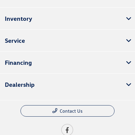
Inventory
Service
Financing
Dealership
Contact Us