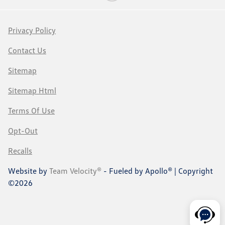
Privacy Policy
Contact Us
Sitemap
Sitemap Html
Terms Of Use
Opt-Out
Recalls
Website by
Team Velocity®
- Fueled by Apollo® | Copyright
©2026