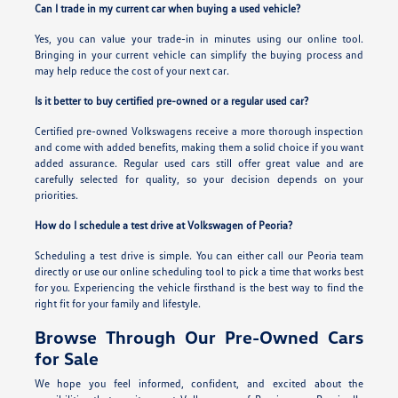
Can I trade in my current car when buying a used vehicle?
Yes, you can value your trade-in in minutes using our online tool.
Bringing in your current vehicle can simplify the buying process and
may help reduce the cost of your next car.
Is it better to buy certified pre-owned or a regular used car?
Certified pre-owned Volkswagens receive a more thorough inspection
and come with added benefits, making them a solid choice if you want
added assurance. Regular used cars still offer great value and are
carefully selected for quality, so your decision depends on your
priorities.
How do I schedule a test drive at Volkswagen of Peoria?
Scheduling a test drive is simple. You can either call our Peoria team
directly or use our online scheduling tool to pick a time that works best
for you. Experiencing the vehicle firsthand is the best way to find the
right fit for your family and lifestyle.
Browse Through Our Pre-Owned Cars
for Sale
We hope you feel informed, confident, and excited about the