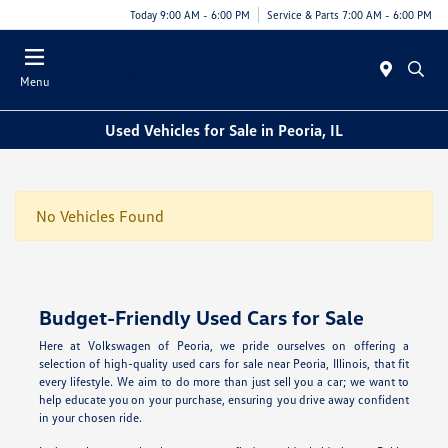
Today 9:00 AM - 6:00 PM
Service & Parts 7:00 AM - 6:00 PM
Menu
Used Vehicles for Sale in Peoria, IL
No Vehicles Found
Budget-Friendly Used Cars for Sale
Here at Volkswagen of Peoria, we pride ourselves on offering a
selection of high-quality used cars for sale near Peoria, Illinois, that fit
every lifestyle. We aim to do more than just sell you a car; we want to
help educate you on your purchase, ensuring you drive away confident
in your chosen ride.