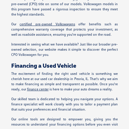
pre-owned (CPO) title on some of our models. Volkswagen models in
this program have passed a rigorous inspection to ensure they meet
the highest standards.
Our
certified pre-owned Volkswagens
offer benefits such as
comprehensive warranty coverage that protects your investment, as
well as roadside assistance, ensuring you're supported on the road.
Interested in seeing what we have available? Just like our broader pre-
owned selection, our website makes it simple to discover the perfect
CPO Volkswagen for you.
Financing a Used Vehicle
The excitement of finding the right used vehicle is something we
cherish here at our used car dealership in Peoria, IL. That's why we aim
to make financing as simple and transparent as possible. Once you're
ready, our
finance center
is here to make your auto dreams a reality.
Our skilled team is dedicated to helping you navigate your options. A
finance specialist will work closely with you to tailor a payment plan
that suits your preferences and financial situation.
Our online tools are designed to empower you, giving you the
resources to understand your financing options before you even visit