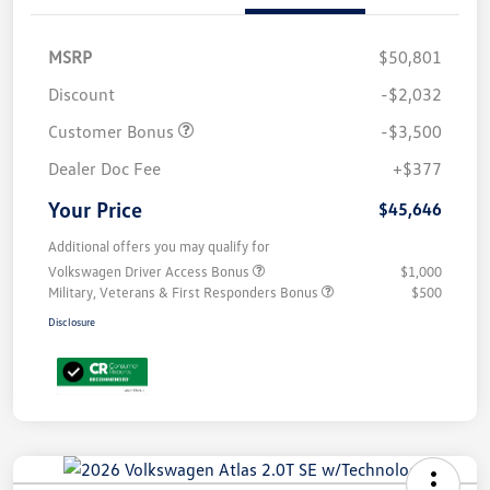
MSRP
$50,801
Discount
-$2,032
Customer Bonus
-$3,500
Dealer Doc Fee
+$377
Your Price
$45,646
Additional offers you may qualify for
Volkswagen Driver Access Bonus
$1,000
Military, Veterans & First Responders Bonus
$500
Disclosure