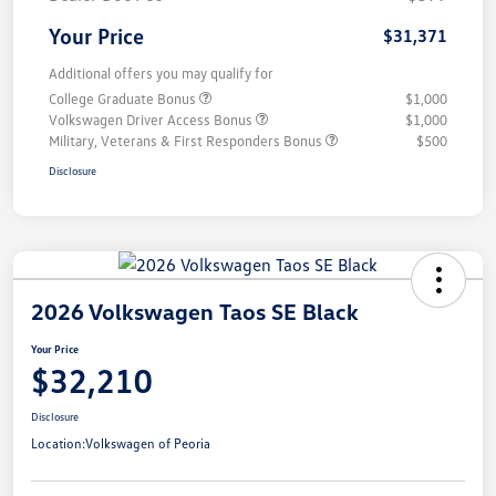
Your Price
$31,371
Additional offers you may qualify for
College Graduate Bonus
$1,000
Volkswagen Driver Access Bonus
$1,000
Military, Veterans & First Responders Bonus
$500
Disclosure
2026 Volkswagen Taos SE Black
Your Price
$32,210
Disclosure
Location:
Volkswagen of Peoria