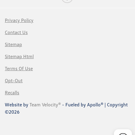
Privacy Policy
Contact Us
Sitemap
Sitemap Html
Terms Of Use
Opt-Out
Recalls
Website by
Team Velocity®
- Fueled by Apollo® | Copyright
©2026