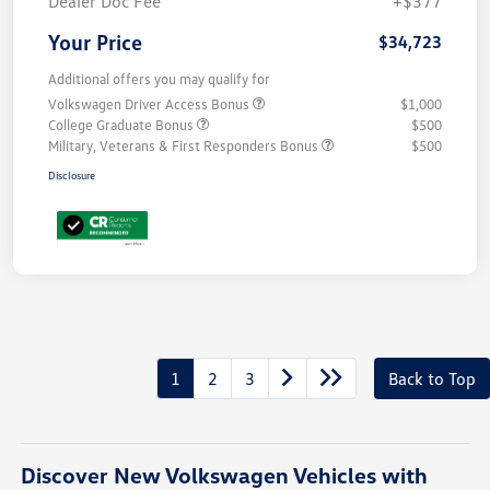
Dealer Doc Fee
+$377
Your Price
$34,723
Additional offers you may qualify for
Volkswagen Driver Access Bonus
$1,000
College Graduate Bonus
$500
Military, Veterans & First Responders Bonus
$500
Disclosure
1
2
3
Back to Top
Discover New Volkswagen Vehicles with