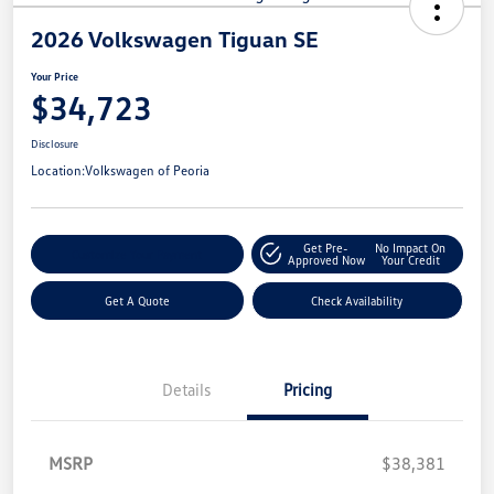
2026 Volkswagen Tiguan SE
Your Price
$34,723
Disclosure
Location:
Volkswagen of Peoria
Get Pre-
No Impact On
Customize Your Payment
Approved Now
Your Credit
Get A Quote
Check Availability
Details
Pricing
MSRP
$38,381