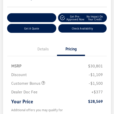
Get Pre-
No Impact On
Customize Your Payment
Approved Now
Your Credit
Get A Quote
Check Availability
Details
Pricing
MSRP
$30,801
Discount
-$1,109
Customer Bonus
-$1,500
Dealer Doc Fee
+$377
Your Price
$28,569
Additional offers you may qualify for