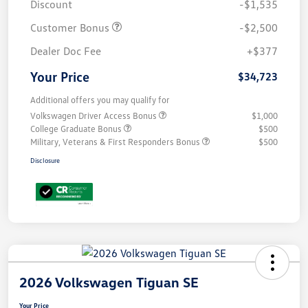
Discount
-$1,535
Customer Bonus
-$2,500
Dealer Doc Fee
+$377
Your Price
$34,723
Additional offers you may qualify for
Volkswagen Driver Access Bonus
$1,000
College Graduate Bonus
$500
Military, Veterans & First Responders Bonus
$500
Disclosure
2026 Volkswagen Tiguan SE
Your Price