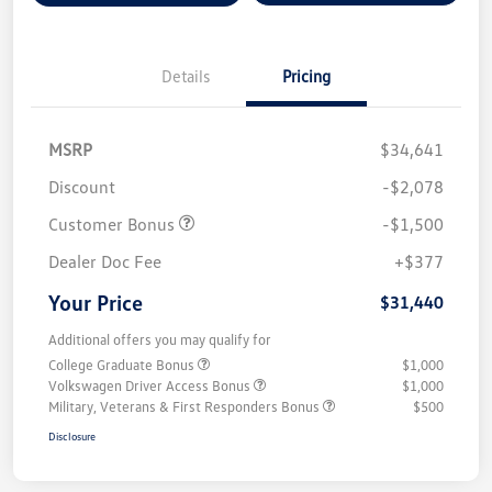
Details
Pricing
MSRP
$34,641
Discount
-$2,078
Customer Bonus
-$1,500
Dealer Doc Fee
+$377
Your Price
$31,440
Additional offers you may qualify for
College Graduate Bonus
$1,000
Volkswagen Driver Access Bonus
$1,000
Military, Veterans & First Responders Bonus
$500
Disclosure