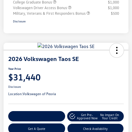
College Graduate Bonus
$1,000
Volkswagen Driver Access Bonus
$1,000
Military, Veterans & First Responders Bonus
$500
Disclosure
2026 Volkswagen Taos SE
Your Price
$31,440
Disclosure
Location:
Volkswagen of Peoria
Get Pre-
No Impact On
Customize Your Payment
Approved Now
Your Credit
Get A Quote
Check Availability