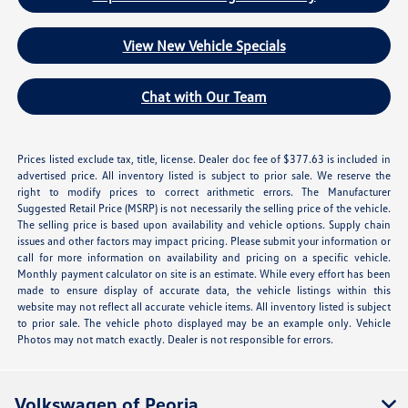
View New Vehicle Specials
Chat with Our Team
Prices listed exclude tax, title, license. Dealer doc fee of $377.63 is included in
advertised price. All inventory listed is subject to prior sale. We reserve the
right to modify prices to correct arithmetic errors. The Manufacturer
Suggested Retail Price (MSRP) is not necessarily the selling price of the vehicle.
The selling price is based upon availability and vehicle options. Supply chain
issues and other factors may impact pricing. Please submit your information or
call for more information on availability and pricing on a specific vehicle.
Monthly payment calculator on site is an estimate. While every effort has been
made to ensure display of accurate data, the vehicle listings within this
website may not reflect all accurate vehicle items. All inventory listed is subject
to prior sale. The vehicle photo displayed may be an example only. Vehicle
Photos may not match exactly. Dealer is not responsible for errors.
Volkswagen of Peoria