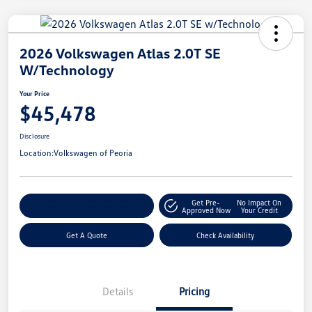
2026 Volkswagen Atlas 2.0T SE
W/Technology
Your Price
$45,478
Disclosure
Location:
Volkswagen of Peoria
Get Pre-
No Impact On
Customize Your Payment
Approved Now
Your Credit
Get A Quote
Check Availability
Details
Pricing