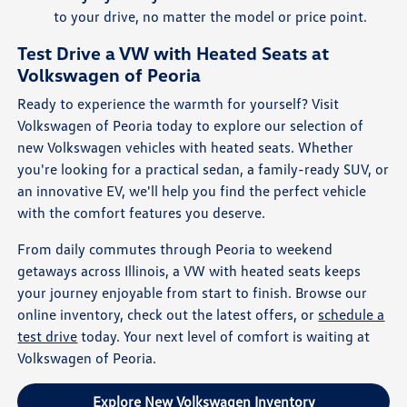
to your drive, no matter the model or price point.
Test Drive a VW with Heated Seats at
Volkswagen of Peoria
Ready to experience the warmth for yourself? Visit
Volkswagen of Peoria today to explore our selection of
new Volkswagen vehicles with heated seats. Whether
you're looking for a practical sedan, a family-ready SUV, or
an innovative EV, we'll help you find the perfect vehicle
with the comfort features you deserve.
From daily commutes through Peoria to weekend
getaways across Illinois, a VW with heated seats keeps
your journey enjoyable from start to finish. Browse our
online inventory, check out the latest offers, or
schedule a
test drive
today. Your next level of comfort is waiting at
Volkswagen of Peoria.
Explore New Volkswagen Inventory