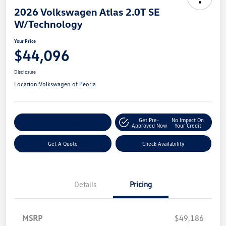
2026 Volkswagen Atlas 2.0T SE
W/Technology
Your Price
$44,096
Disclosure
Location:
Volkswagen of Peoria
Get Pre-
No Impact On
Customize Your Payment
Approved Now
Your Credit
Get A Quote
Check Availability
Details
Pricing
MSRP
$49,186