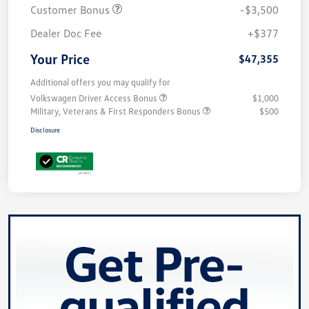
Customer Bonus
-$3,500
Dealer Doc Fee
+$377
Your Price
$47,355
Additional offers you may qualify for
Volkswagen Driver Access Bonus
$1,000
Military, Veterans & First Responders Bonus
$500
Disclosure