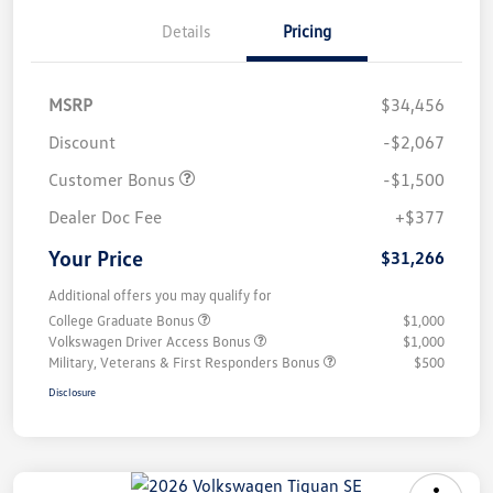
Details
Pricing
MSRP
$34,456
Discount
-$2,067
Customer Bonus
-$1,500
Dealer Doc Fee
+$377
Your Price
$31,266
Additional offers you may qualify for
College Graduate Bonus
$1,000
Volkswagen Driver Access Bonus
$1,000
Military, Veterans & First Responders Bonus
$500
Disclosure