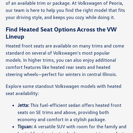
of an available trim or package. At Volkswagen of Peoria,
our team is here to help you find the right model that fits
your driving style, and keeps you cozy while doing it.
Find Heated Seat Options Across the VW
Lineup
Heated front seats are available on many trims and come
standard on several of Volkswagen's most popular
models. In higher trims, you can also enjoy additional
comfort features like heated rear seats and heated
steering wheels—perfect for winters in central Illinois.
Explore some standout Volkswagen models with heated
seat availability:
Jetta:
This fuel-efficient sedan offers heated front
seats on SE trims and above, providing both
economy and comfort in a stylish package.
Tiguan:
A versatile SUV with room for the family and