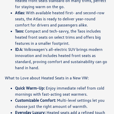
heated front seats standard on many trims, perfect
for staying warm on the go.
Atlas:
With available heated first- and second-row
seats, the Atlas is ready to deliver year-round
comfort for drivers and passengers alike.
Taos:
Compact and tech-savvy, the Taos includes
heated front seats on select trims and offers big
features in a smaller footprint.
ID.4:
Volkswagen's all-electric SUV brings modern
innovation and includes heated front seats as
standard, proving comfort and sustainability can go
hand in hand.
What to Love about Heated Seats in a New VW:
Quick Warm-Up:
Enjoy immediate relief from cold
mornings with fast-acting seat warmers.
Customizable Comfort:
Multi-level settings let you
choose just the right amount of warmth.
Everyday Luxury:
Heated seats add a refined touch