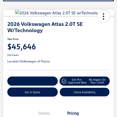
2026 Volkswagen Atlas 2.0T SE
W/Technology
Your Price
$45,646
Disclosure
Location:
Volkswagen of Peoria
Get Pre-
No Impact On
Customize Your Payment
Approved Now
Your Credit
Get A Quote
Check Availability
Details
Pricing