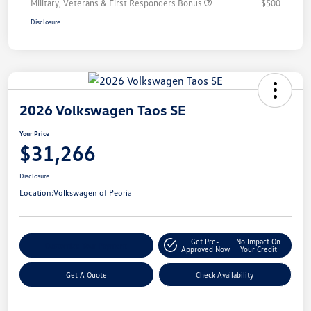
Military, Veterans & First Responders Bonus
$500
Disclosure
2026 Volkswagen Taos SE
Your Price
$31,266
Disclosure
Location:
Volkswagen of Peoria
Get Pre-
No Impact On
Customize Your Payment
Approved Now
Your Credit
Get A Quote
Check Availability