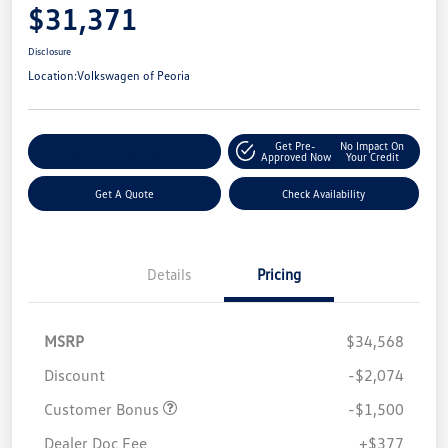
$31,371
Disclosure
Location:
Volkswagen of Peoria
Get Pre-
No Impact On
Customize Your Payment
Approved Now
Your Credit
Get A Quote
Check Availability
Details
Pricing
MSRP
$34,568
Discount
-$2,074
Customer Bonus
-$1,500
Dealer Doc Fee
+$377