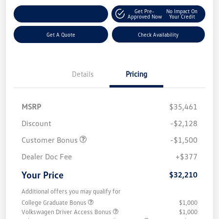
Get Pre-
No Impact On
Customize Your Payment
Approved Now
Your Credit
Get A Quote
Check Availability
Details
Pricing
MSRP
$35,461
Discount
-$2,128
Customer Bonus
-$1,500
Dealer Doc Fee
+$377
Your Price
$32,210
Additional offers you may qualify for
College Graduate Bonus
$1,000
Volkswagen Driver Access Bonus
$1,000