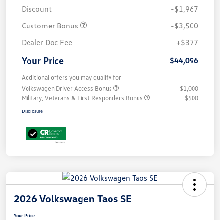
Discount
-$1,967
Customer Bonus
-$3,500
Dealer Doc Fee
+$377
Your Price
$44,096
Additional offers you may qualify for
Volkswagen Driver Access Bonus
$1,000
Military, Veterans & First Responders Bonus
$500
Disclosure
2026 Volkswagen Taos SE
Your Price