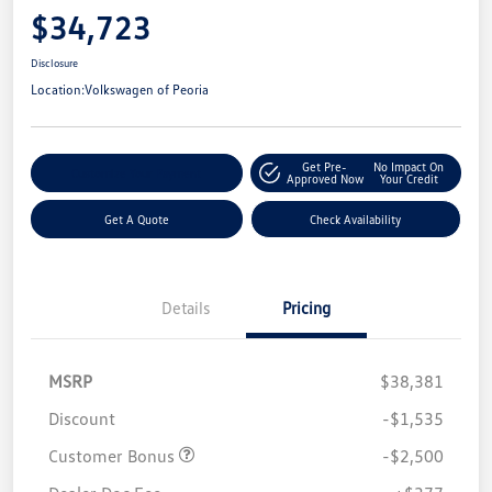
$34,723
Disclosure
Location:
Volkswagen of Peoria
Get Pre-
No Impact On
Customize Your Payment
Approved Now
Your Credit
Get A Quote
Check Availability
Details
Pricing
MSRP
$38,381
Discount
-$1,535
Customer Bonus
-$2,500