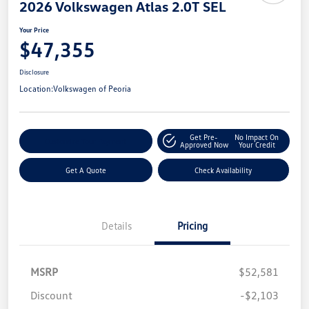
2026 Volkswagen Atlas 2.0T SEL
Your Price
$47,355
Disclosure
Location:
Volkswagen of Peoria
Get Pre-
No Impact On
Customize Your Payment
Approved Now
Your Credit
Get A Quote
Check Availability
Details
Pricing
MSRP
$52,581
Discount
-$2,103