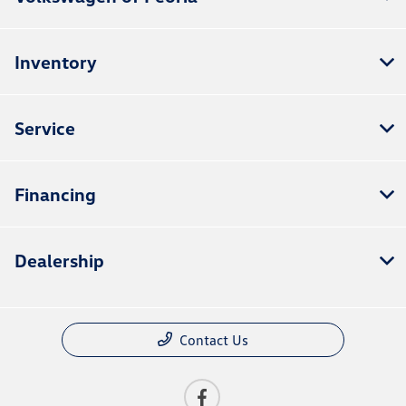
Inventory
Service
Financing
Dealership
Contact Us