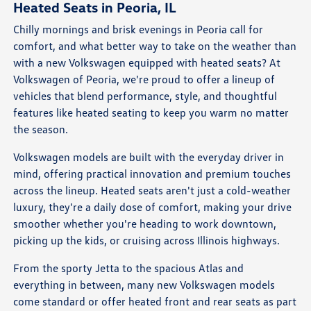
Heated Seats in Peoria, IL
Chilly mornings and brisk evenings in Peoria call for
comfort, and what better way to take on the weather than
with a new Volkswagen equipped with heated seats? At
Volkswagen of Peoria, we're proud to offer a lineup of
vehicles that blend performance, style, and thoughtful
features like heated seating to keep you warm no matter
the season.
Volkswagen models are built with the everyday driver in
mind, offering practical innovation and premium touches
across the lineup. Heated seats aren't just a cold-weather
luxury, they're a daily dose of comfort, making your drive
smoother whether you're heading to work downtown,
picking up the kids, or cruising across Illinois highways.
From the sporty Jetta to the spacious Atlas and
everything in between, many new Volkswagen models
come standard or offer heated front and rear seats as part