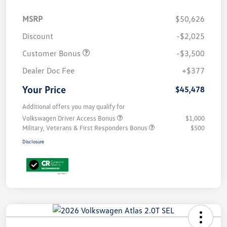
MSRP
$50,626
Discount
-$2,025
Customer Bonus
-$3,500
Dealer Doc Fee
+$377
Your Price
$45,478
Additional offers you may qualify for
Volkswagen Driver Access Bonus
$1,000
Military, Veterans & First Responders Bonus
$500
Disclosure