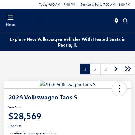
Today 9:00 AM - 7:00 PM
Service & Parts 7:00 AM - 6:00 PM
Menu
Explore New Volkswagen Vehicles With Heated Seats in
Peoria, IL
1
2
3
2026 Volkswagen Taos S
Your Price
$28,569
Disclosure
Location:
Volkswagen of Peoria