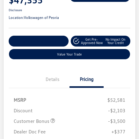
Disclosure
Location:
Volkswagen of Peoria
Get Pre-
No Impact On
Customize Your Payment
Approved Now
Your Credit
Value Your Trade
Details
Pricing
MSRP
$52,581
Discount
-$2,103
Customer Bonus
-$3,500
Dealer Doc Fee
+$377