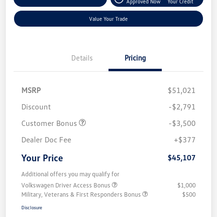
Approved Now
Your Credit
Value Your Trade
Details
Pricing
MSRP
$51,021
Discount
-$2,791
Customer Bonus
-$3,500
Dealer Doc Fee
+$377
Your Price
$45,107
Additional offers you may qualify for
Volkswagen Driver Access Bonus
$1,000
Military, Veterans & First Responders Bonus
$500
Disclosure