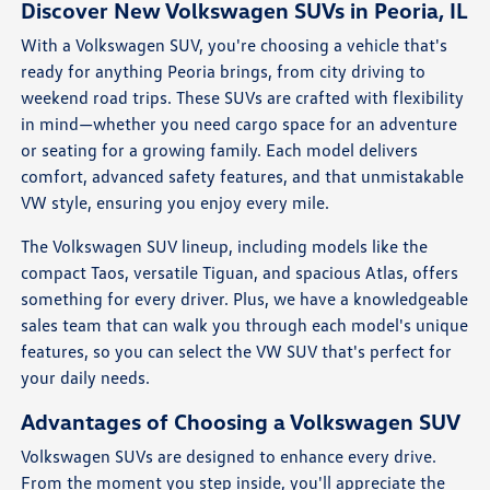
Discover New Volkswagen SUVs in Peoria, IL
With a Volkswagen SUV, you're choosing a vehicle that's
ready for anything Peoria brings, from city driving to
weekend road trips. These SUVs are crafted with flexibility
in mind—whether you need cargo space for an adventure
or seating for a growing family. Each model delivers
comfort, advanced safety features, and that unmistakable
VW style, ensuring you enjoy every mile.
The Volkswagen SUV lineup, including models like the
compact Taos, versatile Tiguan, and spacious Atlas, offers
something for every driver. Plus, we have a knowledgeable
sales team that can walk you through each model's unique
features, so you can select the VW SUV that's perfect for
your daily needs.
Advantages of Choosing a Volkswagen SUV
Volkswagen SUVs are designed to enhance every drive.
From the moment you step inside, you'll appreciate the