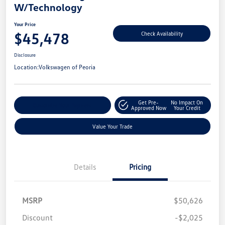
W/Technology
Your Price
$45,478
Check Availability
Disclosure
Location:
Volkswagen of Peoria
Get Pre-
No Impact On
Customize Your Payment
Approved Now
Your Credit
Value Your Trade
Details
Pricing
MSRP
$50,626
Discount
-$2,025