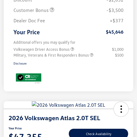
Customer Bonus
-$3,500
Dealer Doc Fee
+$377
Your Price
$45,646
Additional offers you may qualify for
Volkswagen Driver Access Bonus
$1,000
Military, Veterans & First Responders Bonus
$500
Disclosure
2026 Volkswagen Atlas 2.0T SEL
Your Price
$47,355
Check Availability