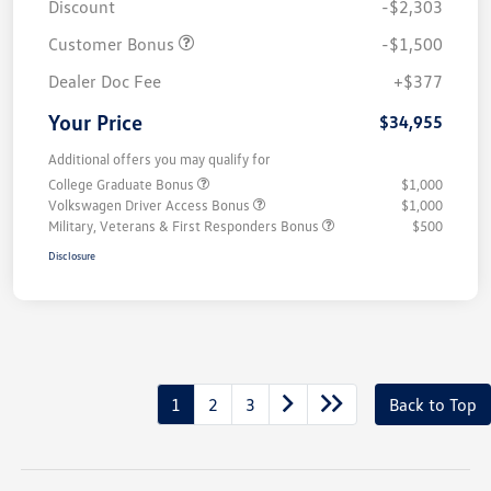
Discount
-$2,303
Customer Bonus
-$1,500
Dealer Doc Fee
+$377
Your Price
$34,955
Additional offers you may qualify for
College Graduate Bonus
$1,000
Volkswagen Driver Access Bonus
$1,000
Military, Veterans & First Responders Bonus
$500
Disclosure
1
2
3
Back to Top