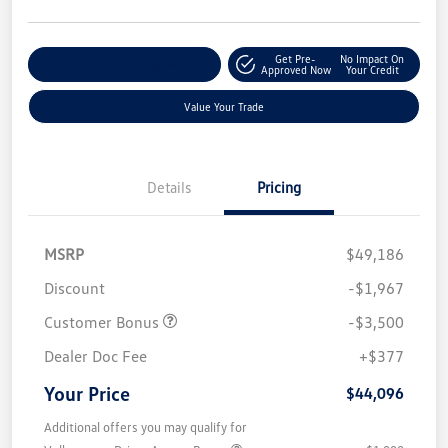
Get Pre-
No Impact On
Customize Your Payment
Approved Now
Your Credit
Value Your Trade
Details
Pricing
MSRP
$49,186
Discount
-$1,967
Customer Bonus
-$3,500
Dealer Doc Fee
+$377
Your Price
$44,096
Additional offers you may qualify for