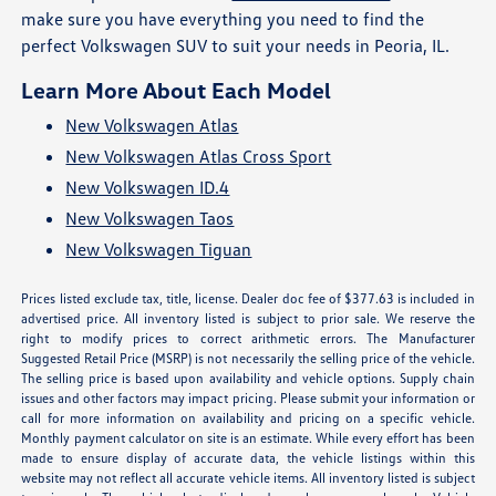
make sure you have everything you need to find the
perfect Volkswagen SUV to suit your needs in Peoria, IL.
Learn More About Each Model
New Volkswagen Atlas
New Volkswagen Atlas Cross Sport
New Volkswagen ID.4
New Volkswagen Taos
New Volkswagen Tiguan
Prices listed exclude tax, title, license. Dealer doc fee of $377.63 is included in
advertised price. All inventory listed is subject to prior sale. We reserve the
right to modify prices to correct arithmetic errors. The Manufacturer
Suggested Retail Price (MSRP) is not necessarily the selling price of the vehicle.
The selling price is based upon availability and vehicle options. Supply chain
issues and other factors may impact pricing. Please submit your information or
call for more information on availability and pricing on a specific vehicle.
Monthly payment calculator on site is an estimate. While every effort has been
made to ensure display of accurate data, the vehicle listings within this
website may not reflect all accurate vehicle items. All inventory listed is subject