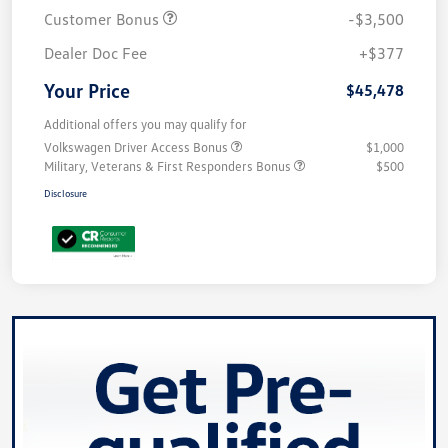
Customer Bonus
-$3,500
Dealer Doc Fee
+$377
Your Price
$45,478
Additional offers you may qualify for
Volkswagen Driver Access Bonus
$1,000
Military, Veterans & First Responders Bonus
$500
Disclosure