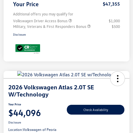
Your Price
$47,355
Additional offers you may qualify for
Volkswagen Driver Access Bonus
$1,000
Military, Veterans & First Responders Bonus
$500
Disclosure
2026 Volkswagen Atlas 2.0T SE
W/Technology
Your Price
$44,096
Check Availability
Disclosure
Location:
Volkswagen of Peoria