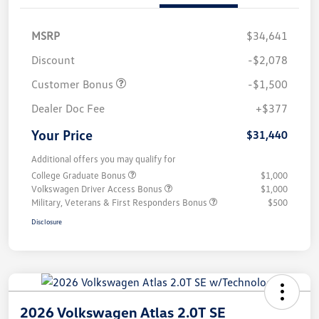
MSRP
$34,641
Discount
-$2,078
Customer Bonus
-$1,500
Dealer Doc Fee
+$377
Your Price
$31,440
Additional offers you may qualify for
College Graduate Bonus
$1,000
Volkswagen Driver Access Bonus
$1,000
Military, Veterans & First Responders Bonus
$500
Disclosure
2026 Volkswagen Atlas 2.0T SE