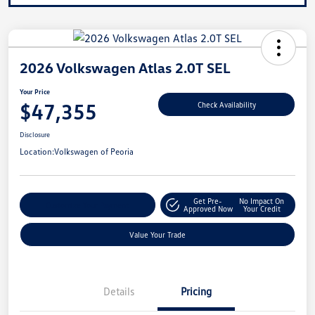
2026 Volkswagen Atlas 2.0T SEL
Your Price
$47,355
Check Availability
Disclosure
Location:
Volkswagen of Peoria
Get Pre-
No Impact On
Customize Your Payment
Approved Now
Your Credit
Value Your Trade
Details
Pricing