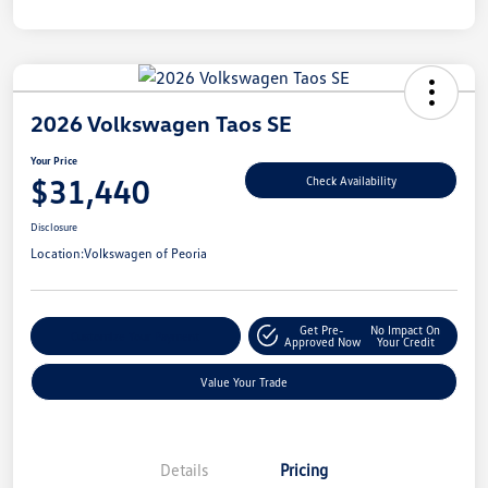
2026 Volkswagen Taos SE
Your Price
$31,440
Check Availability
Disclosure
Location:
Volkswagen of Peoria
Get Pre-
No Impact On
Customize Your Payment
Approved Now
Your Credit
Value Your Trade
Details
Pricing