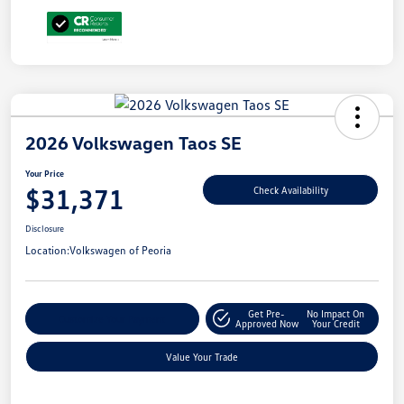
2026 Volkswagen Taos SE
Your Price
$31,371
Check Availability
Disclosure
Location:
Volkswagen of Peoria
Get Pre-
No Impact On
Customize Your Payment
Approved Now
Your Credit
Value Your Trade