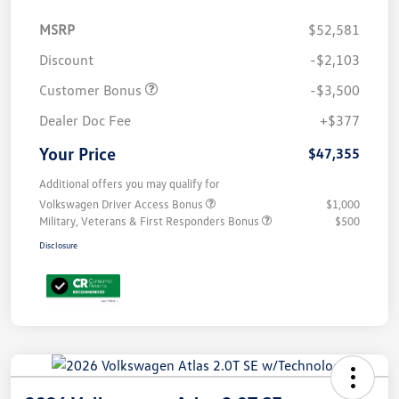
MSRP
$52,581
Discount
-$2,103
Customer Bonus
-$3,500
Dealer Doc Fee
+$377
Your Price
$47,355
Additional offers you may qualify for
Volkswagen Driver Access Bonus
$1,000
Military, Veterans & First Responders Bonus
$500
Disclosure