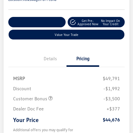
Get Pre-
No Impact On
Customize Your Payment
Approved Now
Your Credit
Value Your Trade
Details
Pricing
MSRP
$49,791
Discount
-$1,992
Customer Bonus
-$3,500
Dealer Doc Fee
+$377
Your Price
$44,676
Additional offers you may qualify for