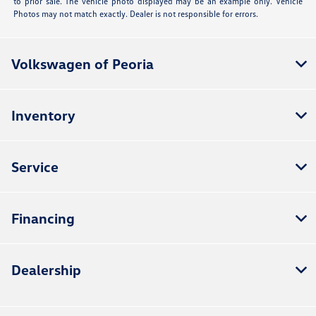
to prior sale. The vehicle photo displayed may be an example only. Vehicle
Photos may not match exactly. Dealer is not responsible for errors.
Volkswagen of Peoria
Inventory
Service
Financing
Dealership