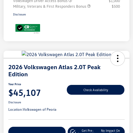
Volkswagen Driver Access Bonus
$1,000
Military, Veterans & First Responders Bonus
$500
Disclosure
2026 Volkswagen Atlas 2.0T Peak
Edition
Your Price
$45,107
Check Availability
Disclosure
Location:
Volkswagen of Peoria
Get Pre-
No Impact On
Customize Your Payment