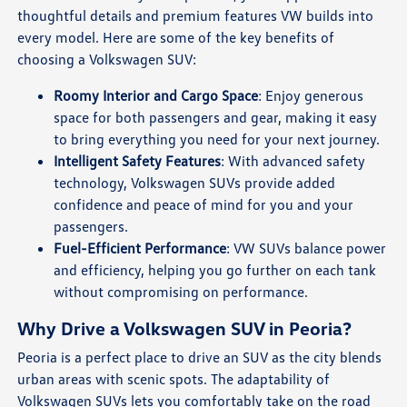
thoughtful details and premium features VW builds into
every model. Here are some of the key benefits of
choosing a Volkswagen SUV:
Roomy Interior and Cargo Space
: Enjoy generous
space for both passengers and gear, making it easy
to bring everything you need for your next journey.
Intelligent Safety Features
: With advanced safety
technology, Volkswagen SUVs provide added
confidence and peace of mind for you and your
passengers.
Fuel-Efficient Performance
: VW SUVs balance power
and efficiency, helping you go further on each tank
without compromising on performance.
Why Drive a Volkswagen SUV in Peoria?
Peoria is a perfect place to drive an SUV as the city blends
urban areas with scenic spots. The adaptability of
Volkswagen SUVs lets you comfortably take on the road