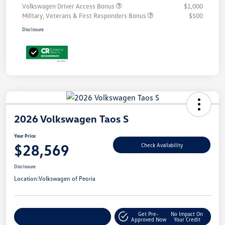
Volkswagen Driver Access Bonus
$1,000
Military, Veterans & First Responders Bonus
$500
Disclosure
2026 Volkswagen Taos S
Your Price
$28,569
Check Availability
Disclosure
Location:
Volkswagen of Peoria
Get Pre-
No Impact On
Customize Your Payment
Approved Now
Your Credit