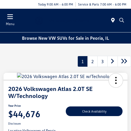
Today 9:00 AM - 6:00 PM
Service & Parts 7:00 AM - 6:00 PM
Menu
Browse New VW SUVs for Sale in Peoria, IL
1
2
3
2026 Volkswagen Atlas 2.0T SE
W/Technology
Your Price
$44,676
Check Availability
Disclosure
Location:
Volkswagen of Peoria