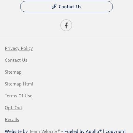
Contact Us
Privacy Policy
Contact Us
Sitemap
Sitemap Html
Terms Of Use
Opt-Out
Recalls
Website by
Team Velocity®
- Fueled by Apollo® | Copyright