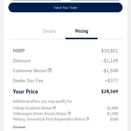
Value Your Trade
Details
Pricing
MSRP
$30,801
Discount
-$1,109
Customer Bonus
-$1,500
Dealer Doc Fee
+$377
Your Price
$28,569
Additional offers you may qualify for
College Graduate Bonus
$1,000
Volkswagen Driver Access Bonus
$1,000
Military, Veterans & First Responders Bonus
$500
Disclosure