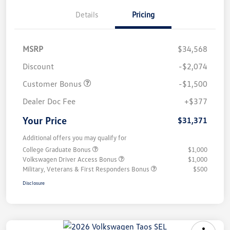
Details
Pricing
MSRP
$34,568
Discount
-$2,074
Customer Bonus
-$1,500
Dealer Doc Fee
+$377
Your Price
$31,371
Additional offers you may qualify for
College Graduate Bonus
$1,000
Volkswagen Driver Access Bonus
$1,000
Military, Veterans & First Responders Bonus
$500
Disclosure