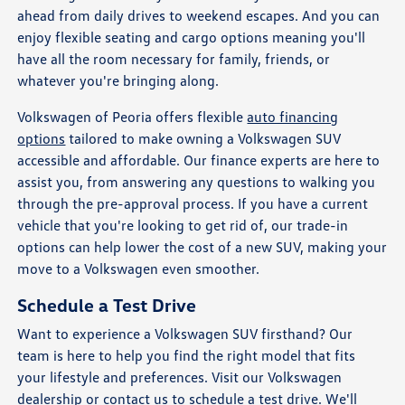
ahead from daily drives to weekend escapes. And you can
enjoy flexible seating and cargo options meaning you'll
have all the room necessary for family, friends, or
whatever you're bringing along.
Volkswagen of Peoria offers flexible
auto financing
options
tailored to make owning a Volkswagen SUV
accessible and affordable. Our finance experts are here to
assist you, from answering any questions to walking you
through the pre-approval process. If you have a current
vehicle that you're looking to get rid of, our trade-in
options can help lower the cost of a new SUV, making your
move to a Volkswagen even smoother.
Schedule a Test Drive
Want to experience a Volkswagen SUV firsthand? Our
team is here to help you find the right model that fits
your lifestyle and preferences. Visit our Volkswagen
dealership or contact us to
schedule a test drive
. We'll