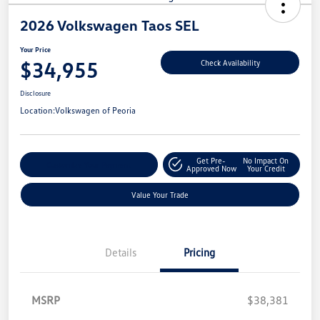
2026 Volkswagen Taos SEL
Your Price
$34,955
Check Availability
Disclosure
Location:
Volkswagen of Peoria
Get Pre-
No Impact On
Customize Your Payment
Approved Now
Your Credit
Value Your Trade
Details
Pricing
MSRP
$38,381