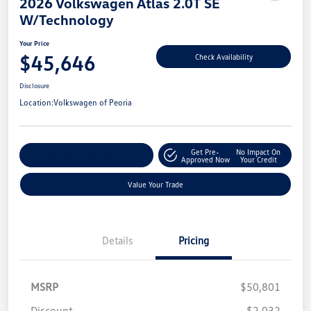
2026 Volkswagen Atlas 2.0T SE
W/Technology
Your Price
$45,646
Check Availability
Disclosure
Location:
Volkswagen of Peoria
Get Pre-
No Impact On
Customize Your Payment
Approved Now
Your Credit
Value Your Trade
Details
Pricing
MSRP
$50,801
Discount
-$2,032