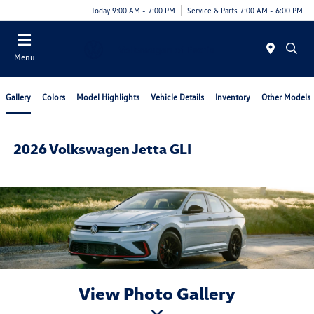
Today 9:00 AM - 7:00 PM
Service & Parts 7:00 AM - 6:00 PM
Menu
Gallery
Colors
Model Highlights
Vehicle Details
Inventory
Other Models
2026 Volkswagen Jetta GLI
View Photo Gallery