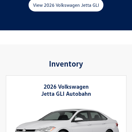
View 2026 Volkswagen Jetta GLI
Inventory
2026 Volkswagen
Jetta GLI Autobahn