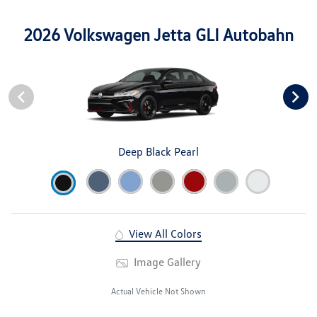
2026 Volkswagen Jetta GLI Autobahn
Deep Black Pearl
View All Colors
Image Gallery
Actual Vehicle Not Shown