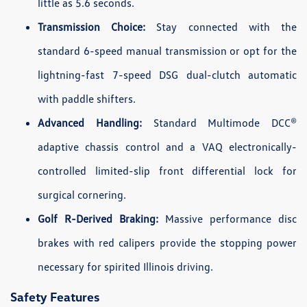
little as 5.6 seconds.
Transmission Choice:
Stay connected with the
standard 6-speed manual transmission or opt for the
lightning-fast 7-speed DSG dual-clutch automatic
with paddle shifters.
Advanced Handling:
Standard Multimode DCC®
adaptive chassis control and a VAQ electronically-
controlled limited-slip front differential lock for
surgical cornering.
Golf R-Derived Braking:
Massive performance disc
brakes with red calipers provide the stopping power
necessary for spirited Illinois driving.
Safety Features