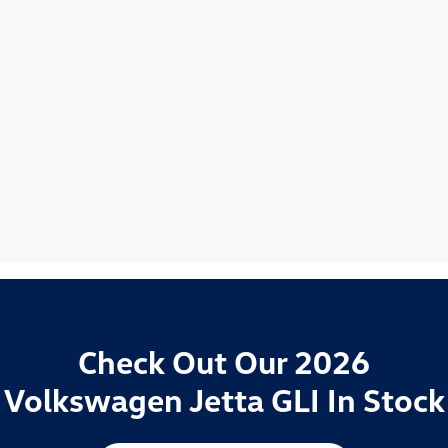
Check Out Our 2026
Volkswagen Jetta GLI In Stock