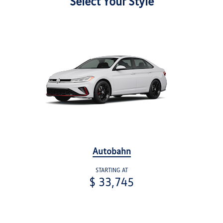
Select Your Style
Autobahn
STARTING AT
$ 33,745