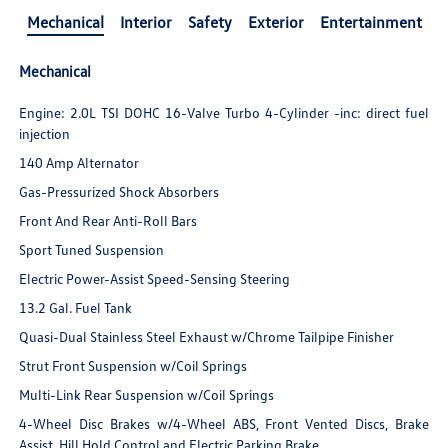
Mechanical
Interior
Safety
Exterior
Entertainment
Mechanical
Engine: 2.0L TSI DOHC 16-Valve Turbo 4-Cylinder -inc: direct fuel
injection
140 Amp Alternator
Gas-Pressurized Shock Absorbers
Front And Rear Anti-Roll Bars
Sport Tuned Suspension
Electric Power-Assist Speed-Sensing Steering
13.2 Gal. Fuel Tank
Quasi-Dual Stainless Steel Exhaust w/Chrome Tailpipe Finisher
Strut Front Suspension w/Coil Springs
Multi-Link Rear Suspension w/Coil Springs
4-Wheel Disc Brakes w/4-Wheel ABS, Front Vented Discs, Brake
Assist, Hill Hold Control and Electric Parking Brake