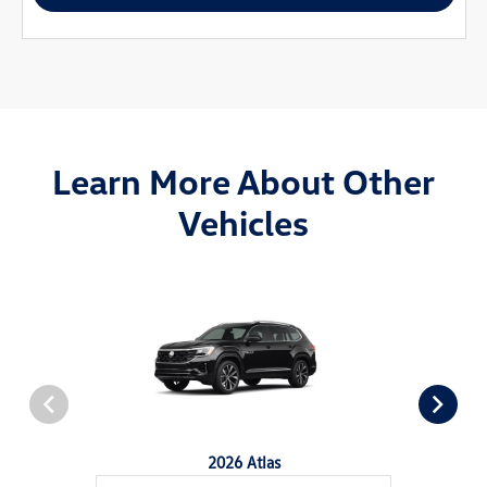
Learn More About Other
Vehicles
2026 Atlas