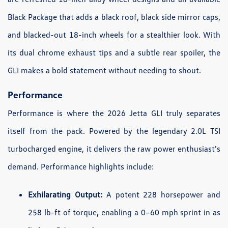
Black Package that adds a black roof, black side mirror caps,
and blacked-out 18-inch wheels for a stealthier look. With
its dual chrome exhaust tips and a subtle rear spoiler, the
GLI makes a bold statement without needing to shout.
Performance
Performance is where the 2026 Jetta GLI truly separates
itself from the pack. Powered by the legendary 2.0L TSI
turbocharged engine, it delivers the raw power enthusiast's
demand. Performance highlights include:
Exhilarating Output:
A potent 228 horsepower and
258 lb-ft of torque, enabling a 0–60 mph sprint in as