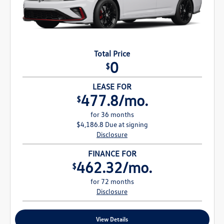
Total Price
0
$
LEASE FOR
477.8/mo.
$
for 36 months
$4,186.8 Due at signing
Disclosure
FINANCE FOR
462.32/mo.
$
for 72 months
Disclosure
View Details