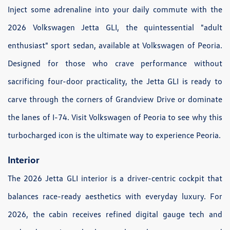
Inject some adrenaline into your daily commute with the
2026 Volkswagen Jetta GLI, the quintessential "adult
enthusiast" sport sedan, available at Volkswagen of Peoria.
Designed for those who crave performance without
sacrificing four-door practicality, the Jetta GLI is ready to
carve through the corners of Grandview Drive or dominate
the lanes of I-74. Visit Volkswagen of Peoria to see why this
turbocharged icon is the ultimate way to experience Peoria.
Interior
The 2026 Jetta GLI interior is a driver-centric cockpit that
balances race-ready aesthetics with everyday luxury. For
2026, the cabin receives refined digital gauge tech and