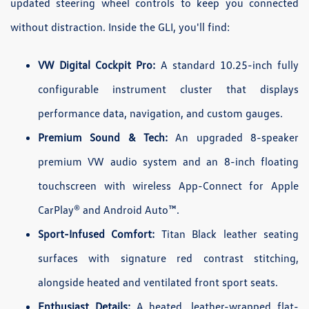
updated steering wheel controls to keep you connected
without distraction. Inside the GLI, you'll find:
VW Digital Cockpit Pro:
A standard 10.25-inch fully
configurable instrument cluster that displays
performance data, navigation, and custom gauges.
Premium Sound & Tech:
An upgraded 8-speaker
premium VW audio system and an 8-inch floating
touchscreen with wireless App-Connect for Apple
CarPlay® and Android Auto™.
Sport-Infused Comfort:
Titan Black leather seating
surfaces with signature red contrast stitching,
alongside heated and ventilated front sport seats.
Enthusiast Details:
A heated, leather-wrapped flat-