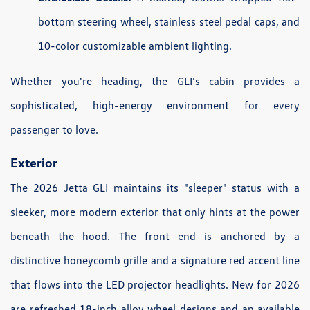
bottom steering wheel, stainless steel pedal caps, and
10-color customizable ambient lighting.
Whether you're heading, the GLI’s cabin provides a
sophisticated, high-energy environment for every
passenger to love.
Exterior
The 2026 Jetta GLI maintains its "sleeper" status with a
sleeker, more modern exterior that only hints at the power
beneath the hood. The front end is anchored by a
distinctive honeycomb grille and a signature red accent line
that flows into the LED projector headlights. New for 2026
are refreshed 18-inch alloy wheel designs and an available