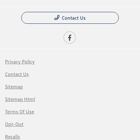
Contact Us
Privacy Policy
Contact Us
Sitemap
Sitemap Html
Terms Of Use
Opt-Out
Recalls