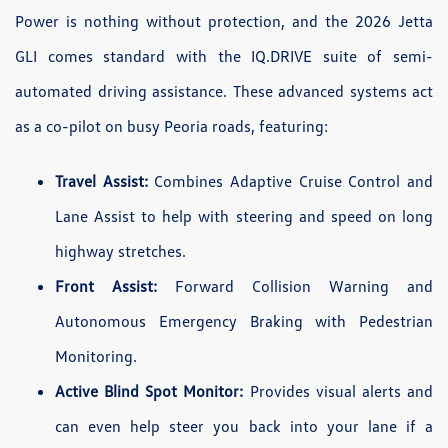
Power is nothing without protection, and the 2026 Jetta
GLI comes standard with the IQ.DRIVE suite of semi-
automated driving assistance. These advanced systems act
as a co-pilot on busy Peoria roads, featuring:
Travel Assist:
Combines Adaptive Cruise Control and
Lane Assist to help with steering and speed on long
highway stretches.
Front Assist:
Forward Collision Warning and
Autonomous Emergency Braking with Pedestrian
Monitoring.
Active Blind Spot Monitor:
Provides visual alerts and
can even help steer you back into your lane if a