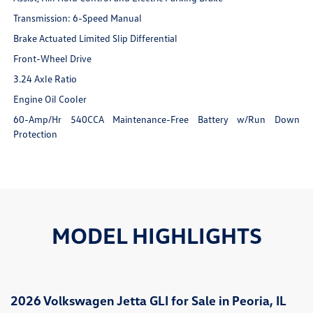
Transmission: 6-Speed Manual
Brake Actuated Limited Slip Differential
Front-Wheel Drive
3.24 Axle Ratio
Engine Oil Cooler
60-Amp/Hr 540CCA Maintenance-Free Battery w/Run Down
Protection
MODEL HIGHLIGHTS
2026 Volkswagen Jetta GLI for Sale in Peoria, IL