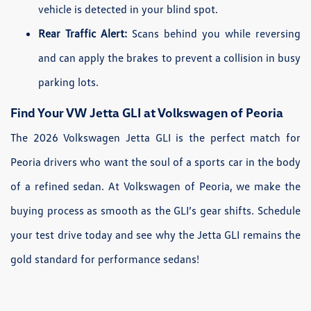
vehicle is detected in your blind spot.
Rear Traffic Alert:
Scans behind you while reversing
and can apply the brakes to prevent a collision in busy
parking lots.
Find Your VW Jetta GLI at Volkswagen of Peoria
The 2026 Volkswagen Jetta GLI is the perfect match for
Peoria drivers who want the soul of a sports car in the body
of a refined sedan. At Volkswagen of Peoria, we make the
buying process as smooth as the GLI’s gear shifts. Schedule
your test drive today and see why the Jetta GLI remains the
gold standard for performance sedans!