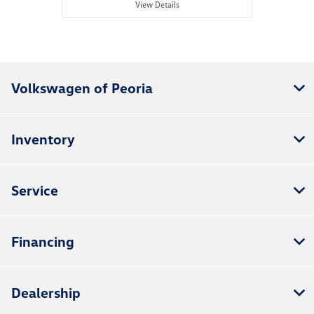
View Details
Volkswagen of Peoria
Inventory
Service
Financing
Dealership