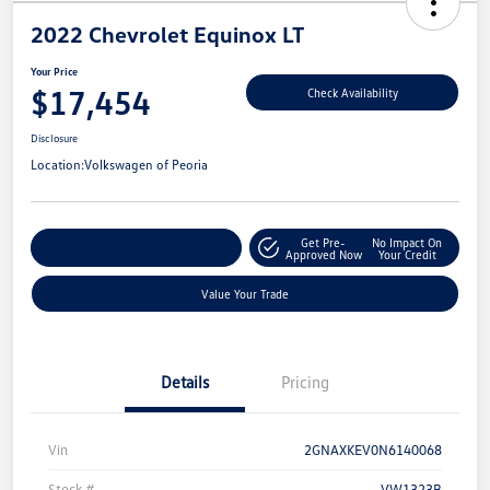
2022 Chevrolet Equinox LT
Your Price
$17,454
Check Availability
Disclosure
Location:
Volkswagen of Peoria
Get Pre-
No Impact On
Customize Your Payment
Approved Now
Your Credit
Value Your Trade
Details
Pricing
Vin
2GNAXKEV0N6140068
Stock #
VW1323B