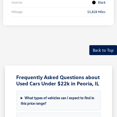
Interior
Black
Mileage
55,828 Miles
Back to Top
Frequently Asked Questions about
Used Cars Under $22k in Peoria, IL
What types of vehicles can I expect to find in
this price range?