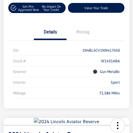
Get Pre-
No Impact On
Value Your Trade
Approved Now
Your Credit
Details
Pricing
Vin
1N4BL4CV1NN417450
Stock #
W1431ABA
Exterior
Gun Metallic
Interior
Sport
Mileage
72,586 Miles