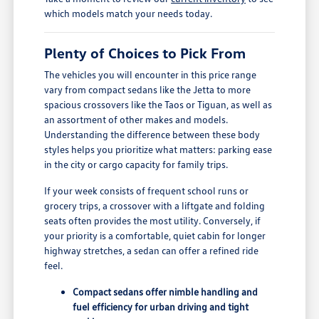
which models match your needs today.
Plenty of Choices to Pick From
The vehicles you will encounter in this price range
vary from compact sedans like the Jetta to more
spacious crossovers like the Taos or Tiguan, as well as
an assortment of other makes and models.
Understanding the difference between these body
styles helps you prioritize what matters: parking ease
in the city or cargo capacity for family trips.
If your week consists of frequent school runs or
grocery trips, a crossover with a liftgate and folding
seats often provides the most utility. Conversely, if
your priority is a comfortable, quiet cabin for longer
highway stretches, a sedan can offer a refined ride
feel.
Compact sedans offer nimble handling and
fuel efficiency for urban driving and tight