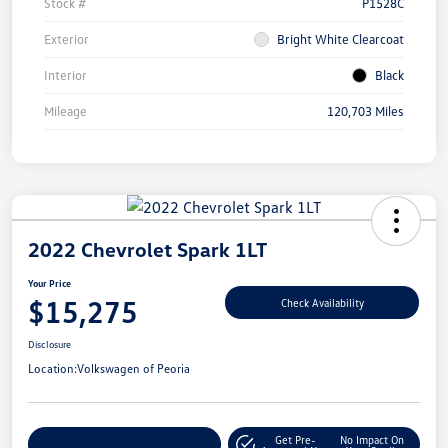
Stock #
P1528C
Exterior
Bright White Clearcoat
Interior
Black
Mileage
120,703 Miles
2022 Chevrolet Spark 1LT
Your Price
$15,275
Check Availability
Disclosure
Location:
Volkswagen of Peoria
Get Pre-
No Impact On
Customize Your Payment