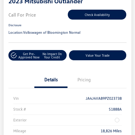
2023 Mitsubishi Outlander
Call For Price
Check Availability
Disclosure
Location:
Volkswagen of Bloomington Normal
Get Pre-
No Impact On
Value Your Trade
Approved Now
Your Credit
Details
Pricing
Vin
JA4J4VA89PZ023738
Stock #
S1888A
Exterior
Mileage
18,826 Miles