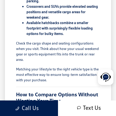
parking.
Crossovers and SUVs provide elevated seating
positions and versatile cargo areas for
weekend gear.
Available hatchbacks combine a smaller
footprint with surprisingly flexible loading
options for bulky items.
Check the cargo shape and seating configurations
when you visit. Think about how your usual weekend
gear or sports equipment fits into the trunk or rear
area.
Matching your lifestyle to the right vehicle type is the
most effective way to ensure long-term satisfaction
with your purchase.
How to Compare Options Without
Wasting Your Time
Text Us
Call Us
When you have a budget in mind, it is easy to get
distracted by too many choices. Start by narrowing