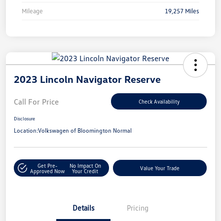
Mileage
19,257 Miles
2023 Lincoln Navigator Reserve
Call For Price
Check Availability
Disclosure
Location:
Volkswagen of Bloomington Normal
Get Pre-
No Impact On
Value Your Trade
Approved Now
Your Credit
Details
Pricing