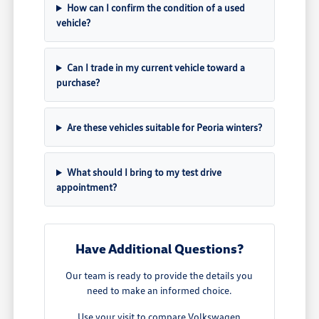
How can I confirm the condition of a used
vehicle?
Can I trade in my current vehicle toward a
purchase?
Are these vehicles suitable for Peoria winters?
What should I bring to my test drive
appointment?
Have Additional Questions?
Our team is ready to provide the details you
need to make an informed choice.
Use your visit to compare Volkswagen