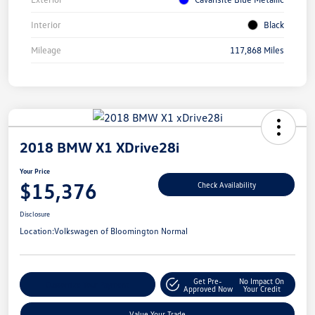
Interior
Black
Mileage
117,868 Miles
2018 BMW X1 XDrive28i
Your Price
$15,376
Check Availability
Disclosure
Location:
Volkswagen of Bloomington Normal
Get Pre-
No Impact On
Customize Your Payment
Approved Now
Your Credit
Value Your Trade