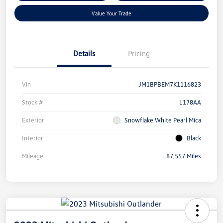
Value Your Trade
Details
Pricing
Vin
JM1BPBEM7K1116823
Stock #
L178AA
Exterior
Snowflake White Pearl Mica
Interior
Black
Mileage
87,557 Miles