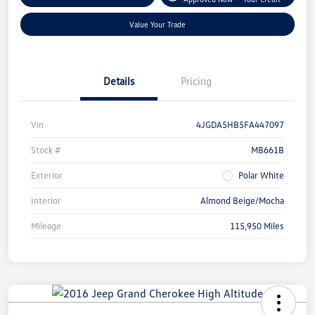
Value Your Trade
Details
Pricing
Vin
4JGDA5HB5FA447097
Stock #
MB661B
Exterior
Polar White
Interior
Almond Beige/Mocha
Mileage
115,950 Miles