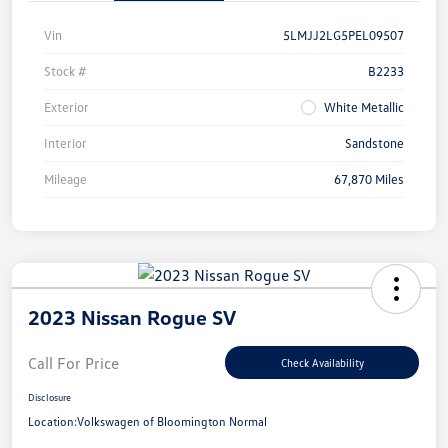
Vin
5LMJJ2LG5PEL09507
Stock #
B2233
Exterior
White Metallic
Interior
Sandstone
Mileage
67,870 Miles
2023 Nissan Rogue SV
Call For Price
Check Availability
Disclosure
Location:
Volkswagen of Bloomington Normal