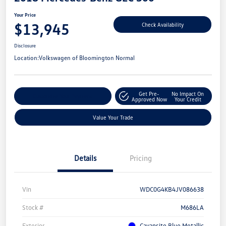
Your Price
$13,945
Check Availability
Disclosure
Location:
Volkswagen of Bloomington Normal
Get Pre-
No Impact On
Customize Your Payment
Approved Now
Your Credit
Value Your Trade
Details
Pricing
Vin
WDC0G4KB4JV086638
Stock #
M686LA
Exterior
Cavansite Blue Metallic