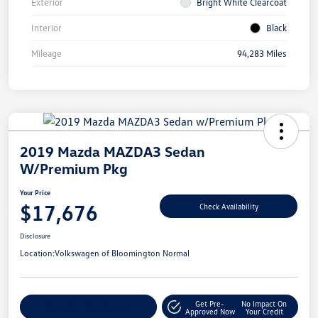
Exterior
Bright White Clearcoat
Interior
Black
Mileage
94,283 Miles
2019 Mazda MAZDA3 Sedan
W/Premium Pkg
Your Price
$17,676
Check Availability
Disclosure
Location:
Volkswagen of Bloomington Normal
Get Pre-
No Impact On
Customize Your Payment
Approved Now
Your Credit