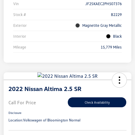
Vin
JF2SKAEC2PH507376
Stock #
B2229
Exterior
Magnetite Gray Metallic
Interior
Black
Mileage
15,779 Miles
2022 Nissan Altima 2.5 SR
Call For Price
Check Availability
Disclosure
Location:
Volkswagen of Bloomington Normal