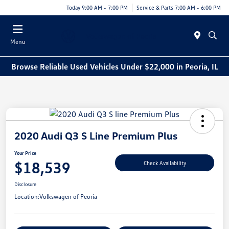
Today 9:00 AM - 7:00 PM
Service & Parts 7:00 AM - 6:00 PM
Menu
Browse Reliable Used Vehicles Under $22,000 in Peoria, IL
2020 Audi Q3 S Line Premium Plus
Your Price
$18,539
Check Availability
Disclosure
Location:
Volkswagen of Peoria