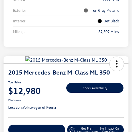
Exterior
Iron Gray Metallic
Interior
Jet Black
Mileage
87,807 Miles
2015 Mercedes-Benz M-Class ML 350
Your Price
$12,980
Check Availability
Disclosure
Location:
Volkswagen of Peoria
Get Pre-
No Impact On
Customize Your Payment
Approved Now
Your Credit