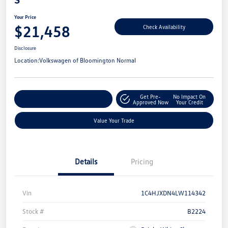
Your Price
$21,458
Check Availability
Disclosure
Location:
Volkswagen of Bloomington Normal
Get Pre-
No Impact On
Customize Your Payment
Approved Now
Your Credit
Value Your Trade
Details
Pricing
Vin
1C4HJXDN4LW114342
Stock #
B2224