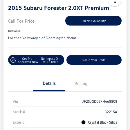
2015 Subaru Forester 2.0XT Premium
Call For Price
Check Availability
Disclosure
Location:
Volkswagen of Bloomington Normal
Get Pre-
No Impact On
Value Your Trade
Approved Now
Your Credit
Details
Pricing
Vin
JF2SJGDC9FH468808
Stock #
B2215A
Exterior
Crystal Black Silica