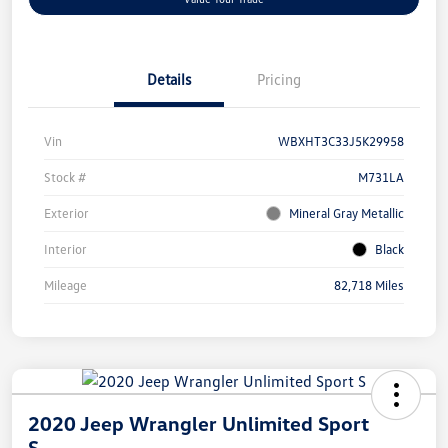
Details
Pricing
Vin
WBXHT3C33J5K29958
Stock #
M731LA
Exterior
Mineral Gray Metallic
Interior
Black
Mileage
82,718 Miles
2020 Jeep Wrangler Unlimited Sport
S