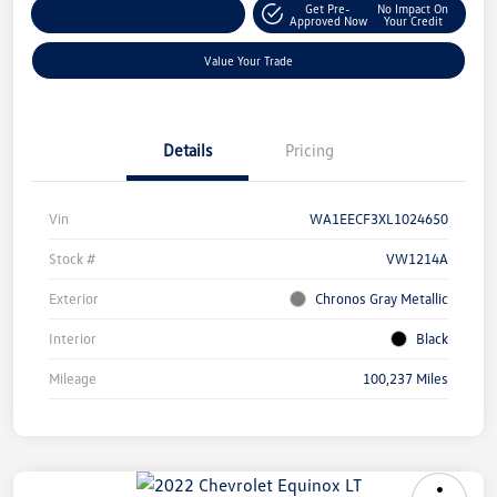
Get Pre-
No Impact On
Customize Your Payment
Approved Now
Your Credit
Value Your Trade
Details
Pricing
Vin
WA1EECF3XL1024650
Stock #
VW1214A
Exterior
Chronos Gray Metallic
Interior
Black
Mileage
100,237 Miles