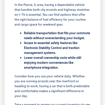
In the Peoria, IL area, having a dependable vehicle
that handles both city errands and highway stretches
on I-74 is essential. You can find options that offer
the right balance of fuel efficiency for your routine
and cargo space for weekend gear.
Reliable transportation that fits your commute
needs without overextending your budget.
Access to essential safety features like
Electronic Stability Control and traction
management systems.
Lower overall ownership costs while still
enjoying modern conveniences like
smartphone integration.
Consider how you use your vehicle daily. Whether
you are running errands near the riverfront or
heading to work, having a car that is both predictable
and comfortable makes a significant difference in
your day.
Take a moment to review our
current inventory
to see