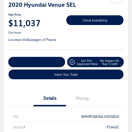
2020 Hyundai Venue SEL
Your Price
$11,037
Check Availability
Disclosure
Location:
Volkswagen of Peoria
Get Pre-
No Impact On
Customize Your Payment
Approved Now
Your Credit
Value Your Trade
Details
Pricing
Vin
KMHRC8A36LU025810
Stock #
P1443C