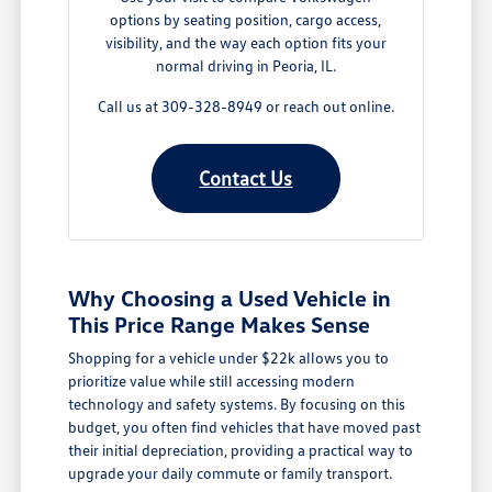
options by seating position, cargo access,
visibility, and the way each option fits your
normal driving in Peoria, IL.
Call us at 309-328-8949 or reach out online.
Contact Us
Why Choosing a Used Vehicle in
This Price Range Makes Sense
Shopping for a vehicle under $22k allows you to
prioritize value while still accessing modern
technology and safety systems. By focusing on this
budget, you often find vehicles that have moved past
their initial depreciation, providing a practical way to
upgrade your daily commute or family transport.