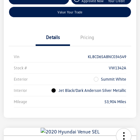
Approved Now
Your Credit
Value Your Trade
Details
Pricing
Vin
KL8CD6SA8NC034549
Stock #
VW1342A
Exterior
Summit White
Interior
Jet Black/Dark Anderson Silver Metallic
Mileage
53,904 Miles