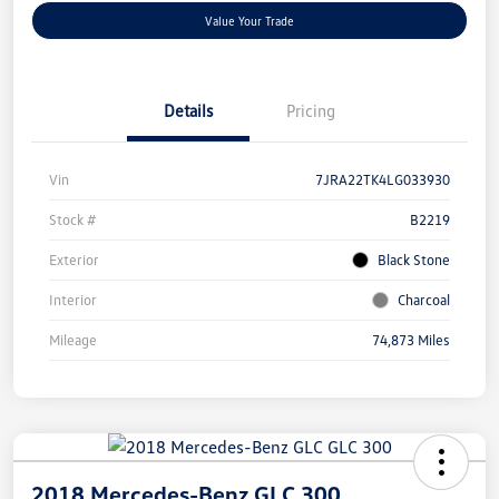
Value Your Trade
Details
Pricing
Vin
7JRA22TK4LG033930
Stock #
B2219
Exterior
Black Stone
Interior
Charcoal
Mileage
74,873 Miles
2018 Mercedes-Benz GLC 300