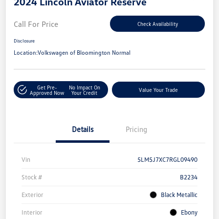
2024 Lincoln Aviator Reserve
Call For Price
Check Availability
Disclosure
Location:
Volkswagen of Bloomington Normal
Get Pre-
No Impact On
Value Your Trade
Approved Now
Your Credit
Details
Pricing
Vin
5LM5J7XC7RGL09490
Stock #
B2234
Exterior
Black Metallic
Interior
Ebony