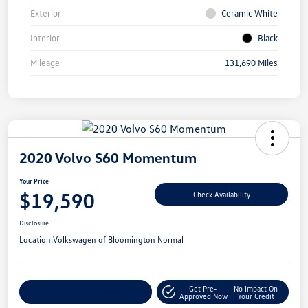
Exterior
Ceramic White
Interior
Black
Mileage
131,690 Miles
2020 Volvo S60 Momentum
Your Price
$19,590
Check Availability
Disclosure
Location:
Volkswagen of Bloomington Normal
Get Pre-
No Impact On
Customize Your Payment
Approved Now
Your Credit