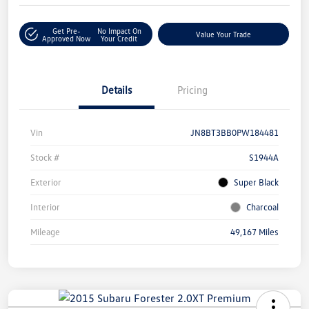
Get Pre-
No Impact On
Value Your Trade
Approved Now
Your Credit
Details
Pricing
Vin
JN8BT3BB0PW184481
Stock #
S1944A
Exterior
Super Black
Interior
Charcoal
Mileage
49,167 Miles