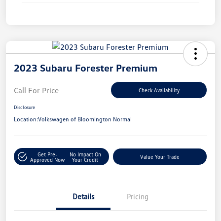
2023 Subaru Forester Premium
Call For Price
Check Availability
Disclosure
Location:
Volkswagen of Bloomington Normal
Get Pre-
No Impact On
Value Your Trade
Approved Now
Your Credit
Details
Pricing