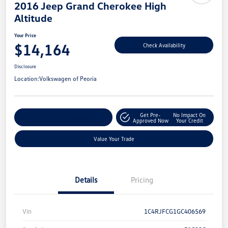
2016 Jeep Grand Cherokee High
Altitude
Your Price
$14,164
Check Availability
Disclosure
Location:
Volkswagen of Peoria
Get Pre-
No Impact On
Customize Your Payment
Approved Now
Your Credit
Value Your Trade
Details
Pricing
Vin
1C4RJFCG1GC406569