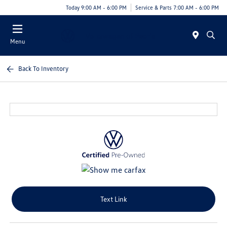
Today 9:00 AM - 6:00 PM
Service & Parts 7:00 AM - 6:00 PM
Menu
Back To Inventory
Text Link