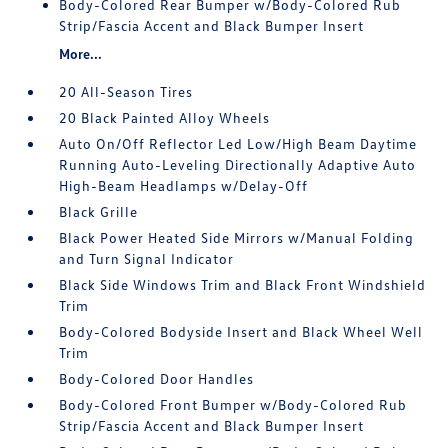
Body-Colored Rear Bumper w/Body-Colored Rub
Strip/Fascia Accent and Black Bumper Insert
More...
20 All-Season Tires
20 Black Painted Alloy Wheels
Auto On/Off Reflector Led Low/High Beam Daytime
Running Auto-Leveling Directionally Adaptive Auto
High-Beam Headlamps w/Delay-Off
Black Grille
Black Power Heated Side Mirrors w/Manual Folding
and Turn Signal Indicator
Black Side Windows Trim and Black Front Windshield
Trim
Body-Colored Bodyside Insert and Black Wheel Well
Trim
Body-Colored Door Handles
Body-Colored Front Bumper w/Body-Colored Rub
Strip/Fascia Accent and Black Bumper Insert