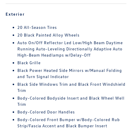
Exterior
20 All-Season Tires
20 Black Painted Alloy Wheels
Auto On/Off Reflector Led Low/High Beam Daytime
Running Auto-Leveling Directionally Adaptive Auto
High-Beam Headlamps w/Delay-Off
Black Grille
Black Power Heated Side Mirrors w/Manual Folding
and Turn Signal Indicator
Black Side Windows Trim and Black Front Windshield
Trim
Body-Colored Bodyside Insert and Black Wheel Well
Trim
Body-Colored Door Handles
Body-Colored Front Bumper w/Body-Colored Rub
Strip/Fascia Accent and Black Bumper Insert