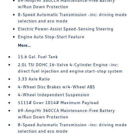
69-Amp/Hr 360CCA Maintenance-Free Battery
w/Run Down Protection
8-Speed Automatic Transmission -inc: driving mode
selection and eco mode
Electric Power-Assist Speed-Sensing Steering
Engine Auto Stop-Start Feature
More...
15.6 Gal. Fuel Tank
2.0L TSI DOHC 16-Valve 4-Cylinder Engine -inc:
direct fuel injection and engine start-stop system
3.33 Axle Ratio
4-Wheel Disc Brakes w/4-Wheel ABS
4-Wheel Independent Suspension
5115# Gvwr 1014# Maximum Payload
69-Amp/Hr 360CCA Maintenance-Free Battery
w/Run Down Protection
8-Speed Automatic Transmission -inc: driving mode
selection and eco mode