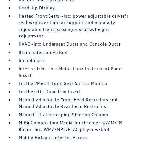
Head-Up Display
Heated Front Seats -inc: power adjustable driver's
seat w/power lumbar support and manually
adjustable front passenger seat w/height
adjustment
HVAC -inc: Underseat Ducts and Console Ducts
Illuminated Glove Box
Immobilizer
Interior Trim -inc: Metal-Look Instrument Panel
Insert
Leather/Metal-Look Gear Shifter Material
Leatherette Door Trim Insert
Manual Adjustable Front Head Restraints and
Manual Adjustable Rear Head Restraints
Manual Tilt/Telescoping Steering Column
MIB4 Composition Media Touchscreen w/AM/FM
Radio -inc: WMA/MP3/FLAC player w/USB
Mobile Hotspot Internet Access