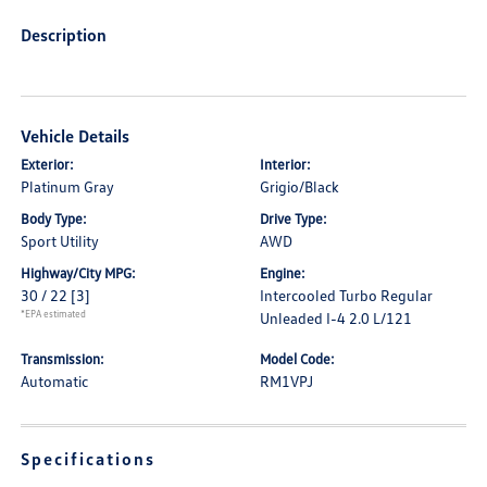
Description
Vehicle Details
Exterior:
Interior:
Platinum Gray
Grigio/Black
Body Type:
Drive Type:
Sport Utility
AWD
Highway/City MPG:
Engine:
30 / 22
[3]
Intercooled Turbo Regular
*EPA estimated
Unleaded I-4 2.0 L/121
Transmission:
Model Code:
Automatic
RM1VPJ
Specifications