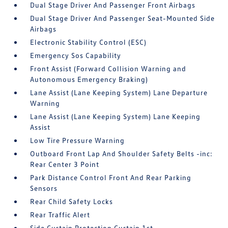
Dual Stage Driver And Passenger Front Airbags
Dual Stage Driver And Passenger Seat-Mounted Side
Airbags
Electronic Stability Control (ESC)
Emergency Sos Capability
Front Assist (Forward Collision Warning and
Autonomous Emergency Braking)
Lane Assist (Lane Keeping System) Lane Departure
Warning
Lane Assist (Lane Keeping System) Lane Keeping
Assist
Low Tire Pressure Warning
Outboard Front Lap And Shoulder Safety Belts -inc:
Rear Center 3 Point
Park Distance Control Front And Rear Parking
Sensors
Rear Child Safety Locks
Rear Traffic Alert
Side Curtain Protection Curtain 1st