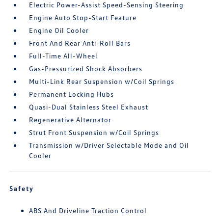
Electric Power-Assist Speed-Sensing Steering
Engine Auto Stop-Start Feature
Engine Oil Cooler
Front And Rear Anti-Roll Bars
Full-Time All-Wheel
Gas-Pressurized Shock Absorbers
Multi-Link Rear Suspension w/Coil Springs
Permanent Locking Hubs
Quasi-Dual Stainless Steel Exhaust
Regenerative Alternator
Strut Front Suspension w/Coil Springs
Transmission w/Driver Selectable Mode and Oil
Cooler
Safety
ABS And Driveline Traction Control