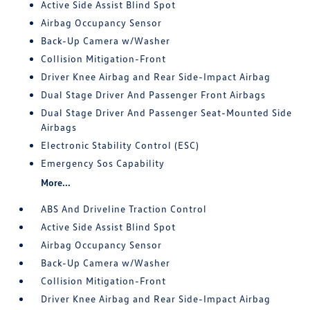
Active Side Assist Blind Spot
Airbag Occupancy Sensor
Back-Up Camera w/Washer
Collision Mitigation-Front
Driver Knee Airbag and Rear Side-Impact Airbag
Dual Stage Driver And Passenger Front Airbags
Dual Stage Driver And Passenger Seat-Mounted Side
Airbags
Electronic Stability Control (ESC)
Emergency Sos Capability
More...
ABS And Driveline Traction Control
Active Side Assist Blind Spot
Airbag Occupancy Sensor
Back-Up Camera w/Washer
Collision Mitigation-Front
Driver Knee Airbag and Rear Side-Impact Airbag