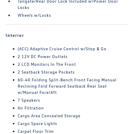
Tailgate/Rear Door Lock Included w/Power Door
Locks
Wheels w/Locks
Interior
(ACC) Adaptive Cruise Control w/Stop & Go
2 12V DC Power Outlets
2 LCD Monitors In The Front
2 Seatback Storage Pockets
60-40 Folding Split-Bench Front Facing Manual
Reclining Fold Forward Seatback Rear Seat
w/Manual Fore/Aft
7 Speakers
Air Filtration
Cargo Area Concealed Storage
Cargo Space Lights
Carpet Floor Trim