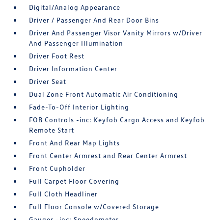
Digital/Analog Appearance
Driver / Passenger And Rear Door Bins
Driver And Passenger Visor Vanity Mirrors w/Driver
And Passenger Illumination
Driver Foot Rest
Driver Information Center
Driver Seat
Dual Zone Front Automatic Air Conditioning
Fade-To-Off Interior Lighting
FOB Controls -inc: Keyfob Cargo Access and Keyfob
Remote Start
Front And Rear Map Lights
Front Center Armrest and Rear Center Armrest
Front Cupholder
Full Carpet Floor Covering
Full Cloth Headliner
Full Floor Console w/Covered Storage
Gauges -inc: Speedometer