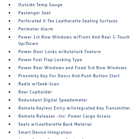
Outside Temp Gauge
Passenger Seat
Perforated V-Tex Leatherette Seating Surfaces
Perimeter Alarm
Power 1st Row Windows w/Front And Rear 1-Touch
Up/Down
Power Door Locks w/Autolock Feature
Power Fuel Flap Locking Type
Power Rear Windows and Fixed 3rd Row Windows
Proximity Key For Doors And Push Button Start
Radio w/Seek-Scan
Rear Cupholder
Redundant Digital Speedometer
Remote Keyless Entry w/Integrated Key Transmitter
Remote Releases -Inc: Power Cargo Access
Seats w/Leatherette Back Material
Smart Device Integration