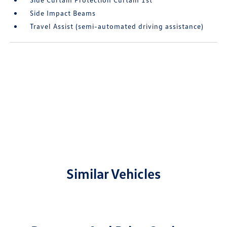
Side Impact Beams
Travel Assist (semi-automated driving assistance)
Similar Vehicles