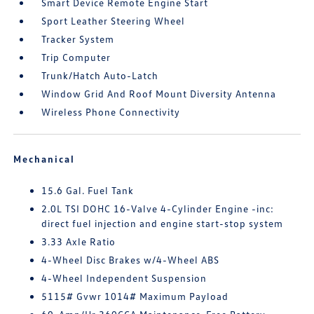
Smart Device Remote Engine Start
Sport Leather Steering Wheel
Tracker System
Trip Computer
Trunk/Hatch Auto-Latch
Window Grid And Roof Mount Diversity Antenna
Wireless Phone Connectivity
Mechanical
15.6 Gal. Fuel Tank
2.0L TSI DOHC 16-Valve 4-Cylinder Engine -inc:
direct fuel injection and engine start-stop system
3.33 Axle Ratio
4-Wheel Disc Brakes w/4-Wheel ABS
4-Wheel Independent Suspension
5115# Gvwr 1014# Maximum Payload