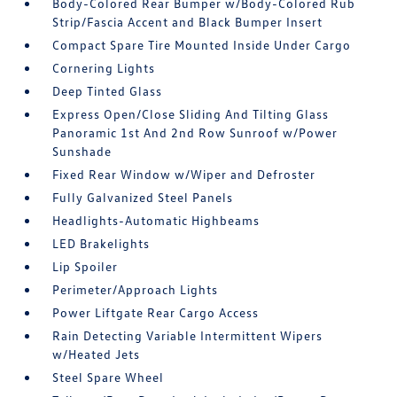
Body-Colored Rear Bumper w/Body-Colored Rub
Strip/Fascia Accent and Black Bumper Insert
Compact Spare Tire Mounted Inside Under Cargo
Cornering Lights
Deep Tinted Glass
Express Open/Close Sliding And Tilting Glass
Panoramic 1st And 2nd Row Sunroof w/Power
Sunshade
Fixed Rear Window w/Wiper and Defroster
Fully Galvanized Steel Panels
Headlights-Automatic Highbeams
LED Brakelights
Lip Spoiler
Perimeter/Approach Lights
Power Liftgate Rear Cargo Access
Rain Detecting Variable Intermittent Wipers
w/Heated Jets
Steel Spare Wheel