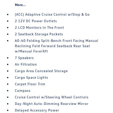
More...
(ACC) Adaptive Cruise Control w/Stop & Go
2 12V DC Power Outlets
2 LCD Monitors In The Front
2 Seatback Storage Pockets
60-40 Folding Split-Bench Front Facing Manual
Reclining Fold Forward Seatback Rear Seat
w/Manual Fore/Aft
7 Speakers
Air Filtration
Cargo Area Concealed Storage
Cargo Space Lights
Carpet Floor Trim
Compass
Cruise Control w/Steering Wheel Controls
Day-Night Auto-Dimming Rearview Mirror
Delayed Accessory Power