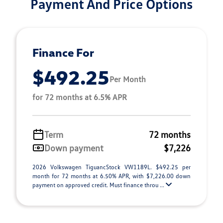
Payment And Price Options
Finance For
$492.25
Per Month
for 72 months at 6.5% APR
Term
72 months
Down payment
$7,226
2026 Volkswagen TiguancStock VW1189L. $492.25 per
month for 72 months at 6.50% APR, with $7,226.00 down
payment on approved credit. Must finance throu ...