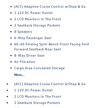
(ACC) Adaptive Cruise Control w/Stop & Go
1 12V DC Power Outlet
2 LCD Monitors In The Front
2 Seatback Storage Pockets
6 Speakers
6-Way Passenger Seat
60-40 Folding Split-Bench Front Facing Fold
Forward Seatback Rear Seat
8-Way Driver Seat
Air Filtration
Cargo Area Concealed Storage
More...
(ACC) Adaptive Cruise Control w/Stop & Go
1 12V DC Power Outlet
2 LCD Monitors In The Front
2 Seatback Storage Pockets