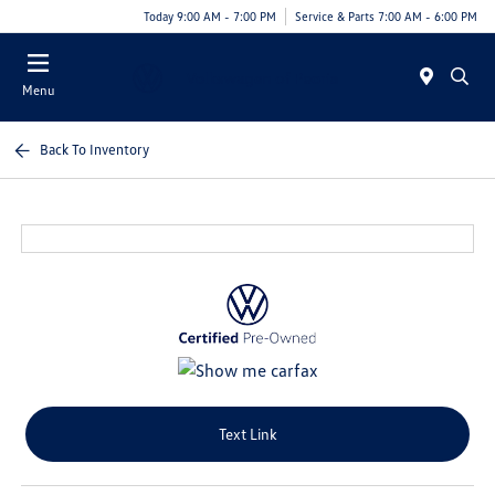
Today 9:00 AM - 7:00 PM
Service & Parts 7:00 AM - 6:00 PM
Menu
Back To Inventory
Text Link