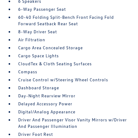
6 Speakers
6-Way Passenger Seat
60-40 Folding Split-Bench Front Facing Fold
Forward Seatback Rear Seat
8-Way Driver Seat
Air Filtration
Cargo Area Concealed Storage
Cargo Space Lights
CloudTex & Cloth Seating Surfaces
Compass
Cruise Control w/Steering Wheel Controls
Dashboard Storage
Day-Night Rearview Mirror
Delayed Accessory Power
Digital/Analog Appearance
Driver And Passenger Visor Vanity Mirrors w/Driver
And Passenger Illumination
Driver Foot Rest