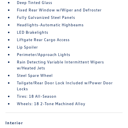
Deep Tinted Glass
Fixed Rear Window w/Wiper and Defroster
Fully Galvanized Steel Panels
Headlights-Automatic Highbeams
LED Brakelights
Liftgate Rear Cargo Access
Lip Spoiler
Perimeter/Approach Lights
Rain Detecting Variable Intermittent Wipers
w/Heated Jets
Steel Spare Wheel
Tailgate/Rear Door Lock Included w/Power Door
Locks
Tires: 18 All-Season
Wheels: 18 2-Tone Machined Alloy
Interior