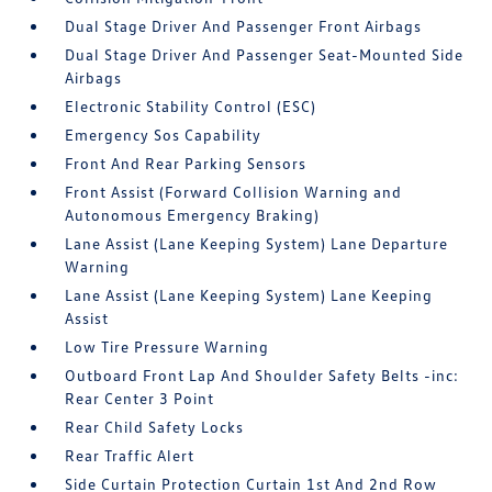
Dual Stage Driver And Passenger Front Airbags
Dual Stage Driver And Passenger Seat-Mounted Side
Airbags
Electronic Stability Control (ESC)
Emergency Sos Capability
Front And Rear Parking Sensors
Front Assist (Forward Collision Warning and
Autonomous Emergency Braking)
Lane Assist (Lane Keeping System) Lane Departure
Warning
Lane Assist (Lane Keeping System) Lane Keeping
Assist
Low Tire Pressure Warning
Outboard Front Lap And Shoulder Safety Belts -inc:
Rear Center 3 Point
Rear Child Safety Locks
Rear Traffic Alert
Side Curtain Protection Curtain 1st And 2nd Row