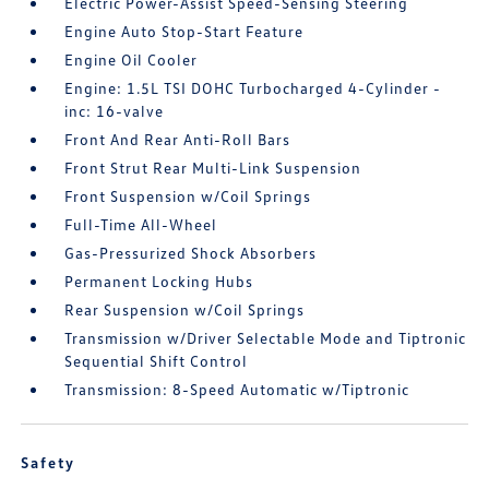
Electric Power-Assist Speed-Sensing Steering
Engine Auto Stop-Start Feature
Engine Oil Cooler
Engine: 1.5L TSI DOHC Turbocharged 4-Cylinder -
inc: 16-valve
Front And Rear Anti-Roll Bars
Front Strut Rear Multi-Link Suspension
Front Suspension w/Coil Springs
Full-Time All-Wheel
Gas-Pressurized Shock Absorbers
Permanent Locking Hubs
Rear Suspension w/Coil Springs
Transmission w/Driver Selectable Mode and Tiptronic
Sequential Shift Control
Transmission: 8-Speed Automatic w/Tiptronic
Safety