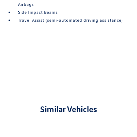
Airbags
Side Impact Beams
Travel Assist (semi-automated driving assistance)
Similar Vehicles