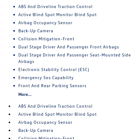
ABS And Driveline Traction Control
Active Blind Spot Monitor Blind Spot
Airbag Occupancy Sensor
Back-Up Camera
Collision Mitigation-Front
Dual Stage Driver And Passenger Front Airbags
Dual Stage Driver And Passenger Seat-Mounted Side
Airbags
Electronic Stability Control (ESC)
Emergency Sos Capability
Front And Rear Parking Sensors
More...
ABS And Driveline Traction Control
Active Blind Spot Monitor Blind Spot
Airbag Occupancy Sensor
Back-Up Camera
Collision Mitigation-Front