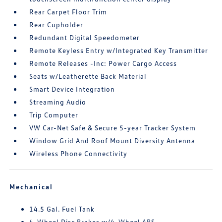
Rear Carpet Floor Trim
Rear Cupholder
Redundant Digital Speedometer
Remote Keyless Entry w/Integrated Key Transmitter
Remote Releases -Inc: Power Cargo Access
Seats w/Leatherette Back Material
Smart Device Integration
Streaming Audio
Trip Computer
VW Car-Net Safe & Secure 5-year Tracker System
Window Grid And Roof Mount Diversity Antenna
Wireless Phone Connectivity
Mechanical
14.5 Gal. Fuel Tank
4-Wheel Disc Brakes w/4-Wheel ABS