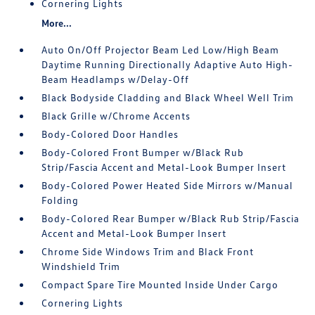
Cornering Lights
More...
Auto On/Off Projector Beam Led Low/High Beam
Daytime Running Directionally Adaptive Auto High-
Beam Headlamps w/Delay-Off
Black Bodyside Cladding and Black Wheel Well Trim
Black Grille w/Chrome Accents
Body-Colored Door Handles
Body-Colored Front Bumper w/Black Rub
Strip/Fascia Accent and Metal-Look Bumper Insert
Body-Colored Power Heated Side Mirrors w/Manual
Folding
Body-Colored Rear Bumper w/Black Rub Strip/Fascia
Accent and Metal-Look Bumper Insert
Chrome Side Windows Trim and Black Front
Windshield Trim
Compact Spare Tire Mounted Inside Under Cargo
Cornering Lights