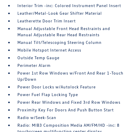
Interior Trim -inc: Colored Instrument Panel Insert
Leather/Metal-Look Gear Shifter Material
Leatherette Door Trim Insert
Manual Adjustable Front Head Restraints and
Manual Adjustable Rear Head Restraints
Manual Tilt/Telescoping Steering Column
Mobile Hotspot Internet Access
Outside Temp Gauge
Perimeter Alarm
Power 1st Row Windows w/Front And Rear 1-Touch
Up/Down
Power Door Locks w/Autolock Feature
Power Fuel Flap Locking Type
Power Rear Windows and Fixed 3rd Row Windows
Proximity Key For Doors And Push Button Start
Radio w/Seek-Scan
Radio: MIB3 Composition Media AM/FM/HD -inc: 8
touchscreen multifunction center display