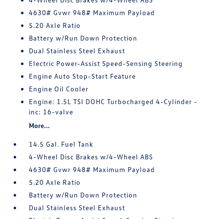
4630# Gvwr 948# Maximum Payload
5.20 Axle Ratio
Battery w/Run Down Protection
Dual Stainless Steel Exhaust
Electric Power-Assist Speed-Sensing Steering
Engine Auto Stop-Start Feature
Engine Oil Cooler
Engine: 1.5L TSI DOHC Turbocharged 4-Cylinder -
inc: 16-valve
More...
14.5 Gal. Fuel Tank
4-Wheel Disc Brakes w/4-Wheel ABS
4630# Gvwr 948# Maximum Payload
5.20 Axle Ratio
Battery w/Run Down Protection
Dual Stainless Steel Exhaust