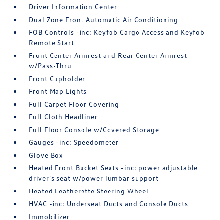
Driver Information Center
Dual Zone Front Automatic Air Conditioning
FOB Controls -inc: Keyfob Cargo Access and Keyfob
Remote Start
Front Center Armrest and Rear Center Armrest
w/Pass-Thru
Front Cupholder
Front Map Lights
Full Carpet Floor Covering
Full Cloth Headliner
Full Floor Console w/Covered Storage
Gauges -inc: Speedometer
Glove Box
Heated Front Bucket Seats -inc: power adjustable
driver's seat w/power lumbar support
Heated Leatherette Steering Wheel
HVAC -inc: Underseat Ducts and Console Ducts
Immobilizer