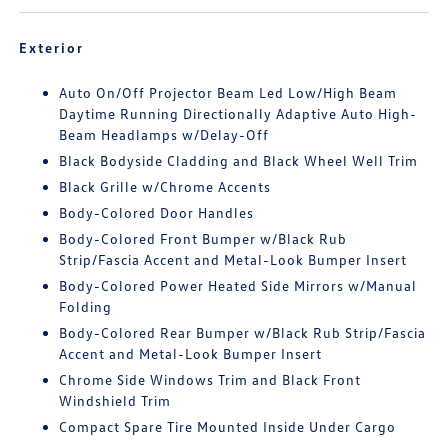
Exterior
Auto On/Off Projector Beam Led Low/High Beam
Daytime Running Directionally Adaptive Auto High-
Beam Headlamps w/Delay-Off
Black Bodyside Cladding and Black Wheel Well Trim
Black Grille w/Chrome Accents
Body-Colored Door Handles
Body-Colored Front Bumper w/Black Rub
Strip/Fascia Accent and Metal-Look Bumper Insert
Body-Colored Power Heated Side Mirrors w/Manual
Folding
Body-Colored Rear Bumper w/Black Rub Strip/Fascia
Accent and Metal-Look Bumper Insert
Chrome Side Windows Trim and Black Front
Windshield Trim
Compact Spare Tire Mounted Inside Under Cargo