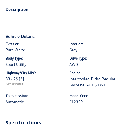
Description
Vehicle Details
Exterior:
Interior:
Pure White
Gray
Body Type:
Drive Type:
Sport Utility
AWD
Highway/City MPG:
Engine:
33 / 25
[3]
Intercooled Turbo Regular
*EPA estimated
Gasoline I-4 1.5 L/91
Transmission:
Model Code:
Automatic
CL23SR
Specifications