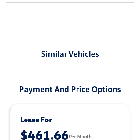
Similar Vehicles
Payment And Price Options
Lease For
$461.66
Per Month