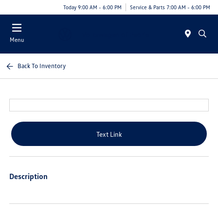
Today 9:00 AM - 6:00 PM
Service & Parts 7:00 AM - 6:00 PM
Menu
Back To Inventory
Text Link
Description