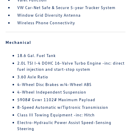
VW Car-Net Safe & Secure 5-year Tracker System
Window Grid Diversity Antenna
Wireless Phone Connectivity
Mechanical
18.6 Gal. Fuel Tank
2.0L TSI I-4 DOHC 16-Valve Turbo Engine -inc: direct
fuel injection and start-stop system
3.60 Axle Ratio
4-Wheel Disc Brakes w/4-Wheel ABS
4-Wheel Independent Suspension
5908# Gvwr 1102# Maximum Payload
8-Speed Automatic w/Tiptronic Transmission
Class III Towing Equipment -inc: Hitch
Electro-Hydraulic Power Assist Speed-Sensing
Steering