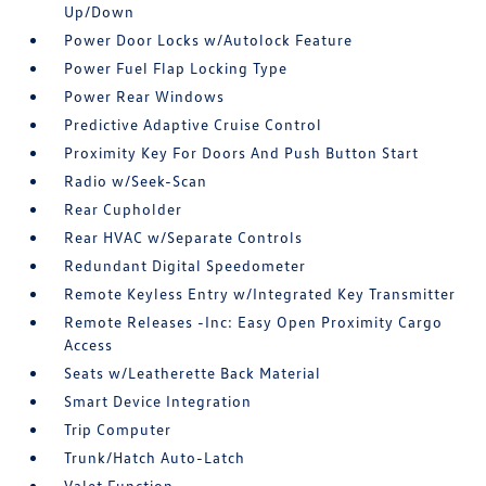
Up/Down
Power Door Locks w/Autolock Feature
Power Fuel Flap Locking Type
Power Rear Windows
Predictive Adaptive Cruise Control
Proximity Key For Doors And Push Button Start
Radio w/Seek-Scan
Rear Cupholder
Rear HVAC w/Separate Controls
Redundant Digital Speedometer
Remote Keyless Entry w/Integrated Key Transmitter
Remote Releases -Inc: Easy Open Proximity Cargo
Access
Seats w/Leatherette Back Material
Smart Device Integration
Trip Computer
Trunk/Hatch Auto-Latch
Valet Function