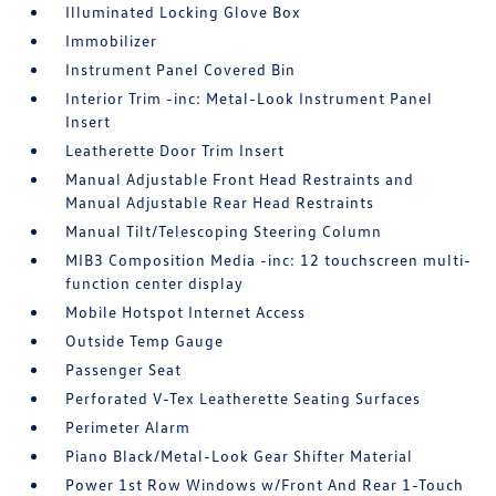
Illuminated Locking Glove Box
Immobilizer
Instrument Panel Covered Bin
Interior Trim -inc: Metal-Look Instrument Panel
Insert
Leatherette Door Trim Insert
Manual Adjustable Front Head Restraints and
Manual Adjustable Rear Head Restraints
Manual Tilt/Telescoping Steering Column
MIB3 Composition Media -inc: 12 touchscreen multi-
function center display
Mobile Hotspot Internet Access
Outside Temp Gauge
Passenger Seat
Perforated V-Tex Leatherette Seating Surfaces
Perimeter Alarm
Piano Black/Metal-Look Gear Shifter Material
Power 1st Row Windows w/Front And Rear 1-Touch