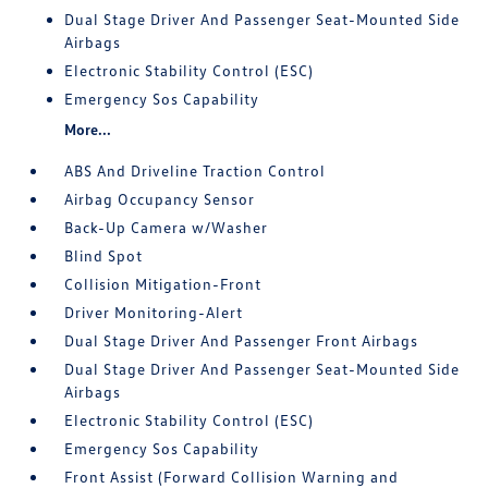
Dual Stage Driver And Passenger Seat-Mounted Side
Airbags
Electronic Stability Control (ESC)
Emergency Sos Capability
More...
ABS And Driveline Traction Control
Airbag Occupancy Sensor
Back-Up Camera w/Washer
Blind Spot
Collision Mitigation-Front
Driver Monitoring-Alert
Dual Stage Driver And Passenger Front Airbags
Dual Stage Driver And Passenger Seat-Mounted Side
Airbags
Electronic Stability Control (ESC)
Emergency Sos Capability
Front Assist (Forward Collision Warning and