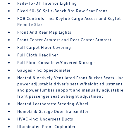
Fade-To-Off Interior Lighting
Fixed 50-50 Split-Bench 3rd Row Seat Front
FOB Controls -inc: Keyfob Cargo Access and Keyfob
Remote Start
Front And Rear Map Lights
Front Center Armrest and Rear Center Armrest
Full Carpet Floor Covering
Full Cloth Headliner
Full Floor Console w/Covered Storage
Gauges -inc: Speedometer
Heated & Actively Ventilated Front Bucket Seats -inc:
power adjustable driver's seat w/height adjustment
and power lumbar support and manually adjustable
front passenger seat w/height adjustment
Heated Leatherette Steering Wheel
HomeLink Garage Door Transmitter
HVAC -inc: Underseat Ducts
Illuminated Front Cupholder