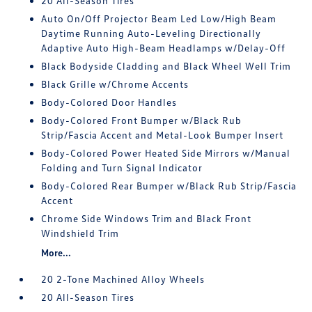
20 All-Season Tires
Auto On/Off Projector Beam Led Low/High Beam
Daytime Running Auto-Leveling Directionally
Adaptive Auto High-Beam Headlamps w/Delay-Off
Black Bodyside Cladding and Black Wheel Well Trim
Black Grille w/Chrome Accents
Body-Colored Door Handles
Body-Colored Front Bumper w/Black Rub
Strip/Fascia Accent and Metal-Look Bumper Insert
Body-Colored Power Heated Side Mirrors w/Manual
Folding and Turn Signal Indicator
Body-Colored Rear Bumper w/Black Rub Strip/Fascia
Accent
Chrome Side Windows Trim and Black Front
Windshield Trim
More...
20 2-Tone Machined Alloy Wheels
20 All-Season Tires