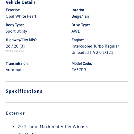
Vehicle Details
Exterior:
Interior:
Opal White Pearl
Beige/Tan
Body Type:
Drive Type:
Sport Utility
AWD
Highway/City MPG:
Engine:
26 / 20
[3]
Intercooled Turbo Regular
*EPA estimated
Unleaded I-4 2.0 L/121
Transmission:
Model Code:
Automatic
CA37PR
Specifications
Exterior
20 2-Tone Machined Alloy Wheels