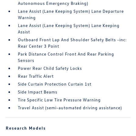
Autonomous Emergency Braking)
Lane Assist (Lane Keeping System) Lane Departure
Warning
Lane Assist (Lane Keeping System) Lane Keeping
Assist
Outboard Front Lap And Shoulder Safety Belts -inc:
Rear Center 3 Point
Park Distance Control Front And Rear Parking
Sensors
Power Rear Child Safety Locks
Rear Traffic Alert
Side Curtain Protection Curtain 1st
Side Impact Beams
Tire Specific Low Tire Pressure Warning
Travel Assist (semi-automated driving assistance)
Research Models