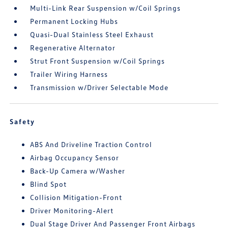
Multi-Link Rear Suspension w/Coil Springs
Permanent Locking Hubs
Quasi-Dual Stainless Steel Exhaust
Regenerative Alternator
Strut Front Suspension w/Coil Springs
Trailer Wiring Harness
Transmission w/Driver Selectable Mode
Safety
ABS And Driveline Traction Control
Airbag Occupancy Sensor
Back-Up Camera w/Washer
Blind Spot
Collision Mitigation-Front
Driver Monitoring-Alert
Dual Stage Driver And Passenger Front Airbags