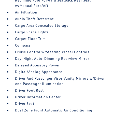
Reclining Fold Forward Seatback Rear Seat
w/Manual Fore/Aft
Air Filtration
Audio Theft Deterrent
Cargo Area Concealed Storage
Cargo Space Lights
Carpet Floor Trim
Compass
Cruise Control w/Steering Wheel Controls
Day-Night Auto-Dimming Rearview Mirror
Delayed Accessory Power
Digital/Analog Appearance
Driver And Passenger Visor Vanity Mirrors w/Driver
And Passenger Illumination
Driver Foot Rest
Driver Information Center
Driver Seat
Dual Zone Front Automatic Air Conditioning