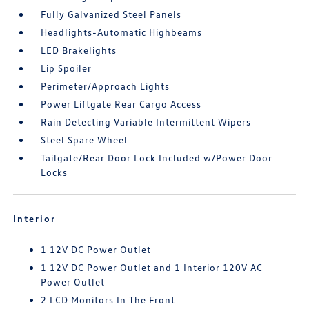
Fully Galvanized Steel Panels
Headlights-Automatic Highbeams
LED Brakelights
Lip Spoiler
Perimeter/Approach Lights
Power Liftgate Rear Cargo Access
Rain Detecting Variable Intermittent Wipers
Steel Spare Wheel
Tailgate/Rear Door Lock Included w/Power Door
Locks
Interior
1 12V DC Power Outlet
1 12V DC Power Outlet and 1 Interior 120V AC
Power Outlet
2 LCD Monitors In The Front