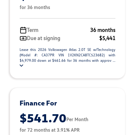
for 36 months
Term
36 months
Due at signing
$5,441
Lease this 2026 Volkswagen Atlas 2.0T SE w/Technology
(Model #: CA37PR VIN 1V2KN2CA8TC523682) with
$4,979.00 down at $461.66 for 36 months with approv ...
Finance For
$541.70
Per Month
for 72 months at 3.91% APR