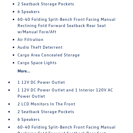
2 Seatback Storage Pockets
6 Speakers
60-40 Folding Split-Bench Front Facing Manual
Reclining Fold Forward Seatback Rear Seat
w/Manual Fore/Aft
Air Filtration
Audio Theft Deterrent
Cargo Area Concealed Storage
Cargo Space Lights
More...
1 12V DC Power Outlet
1 12V DC Power Outlet and 1 Interior 120V AC
Power Outlet
2 LCD Monitors In The Front
2 Seatback Storage Pockets
6 Speakers
60-40 Folding Split-Bench Front Facing Manual