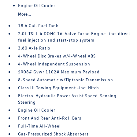
Engine Oil Cooler
More...
18.6 Gal. Fuel Tank
2.0L TSI I-4 DOHC 16-Valve Turbo Engine -inc: direct
fuel injection and start-stop system
3.60 Axle Ratio
4-Wheel Disc Brakes w/4-Wheel ABS
4-Wheel Independent Suspension
5908# Gvwr 1102# Maximum Payload
8-Speed Automatic w/Tiptronic Transmission
Class III Towing Equipment -inc: Hitch
Electro-Hydraulic Power Assist Speed-Sensing
Steering
Engine Oil Cooler
Front And Rear Anti-Roll Bars
Full-Time All-Wheel
Gas-Pressurized Shock Absorbers