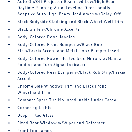
Auto On/Off Projector Beam Led Low/High Beam
Daytime Running Auto-Leveling Directionally
Adaptive Auto High-Beam Headlamps w/Delay-Off
Black Bodyside Cladding and Black Wheel Well Trim
Black Grille w/Chrome Accents
Body-Colored Door Handles
Body-Colored Front Bumper w/Black Rub
Strip/Fascia Accent and Metal-Look Bumper Insert
Body-Colored Power Heated Side Mirrors w/Manual
Folding and Turn Signal Indicator
Body-Colored Rear Bumper w/Black Rub Strip/Fascia
Accent
Chrome Side Windows Trim and Black Front
Windshield Trim
Compact Spare Tire Mounted Inside Under Cargo
Cornering Lights
Deep Tinted Glass
Fixed Rear Window w/Wiper and Defroster
Front Fog Lamps