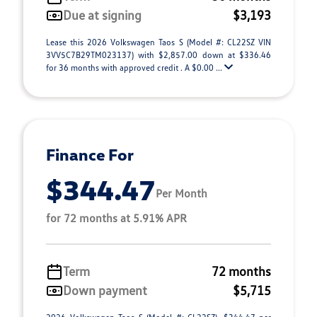
Due at signing
$3,193
Lease this 2026 Volkswagen Taos S (Model #: CL22SZ VIN
3VV5C7B29TM023137) with $2,857.00 down at $336.46
for 36 months with approved credit . A $0.00 ...
Finance For
$344.47
Per Month
for 72 months at 5.91% APR
Term
72 months
Down payment
$5,715