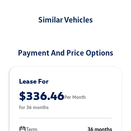
Similar Vehicles
Payment And Price Options
Lease For
$336.46
Per Month
for 36 months
Term
36 months