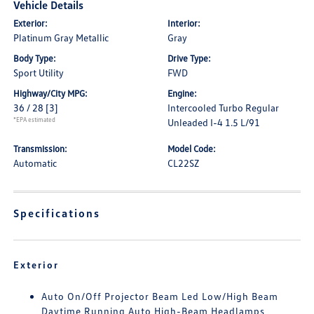
Vehicle Details
Exterior:
Interior:
Platinum Gray Metallic
Gray
Body Type:
Drive Type:
Sport Utility
FWD
Highway/City MPG:
Engine:
36 / 28
[3]
Intercooled Turbo Regular
*EPA estimated
Unleaded I-4 1.5 L/91
Transmission:
Model Code:
Automatic
CL22SZ
Specifications
Exterior
Auto On/Off Projector Beam Led Low/High Beam
Daytime Running Auto High-Beam Headlamps