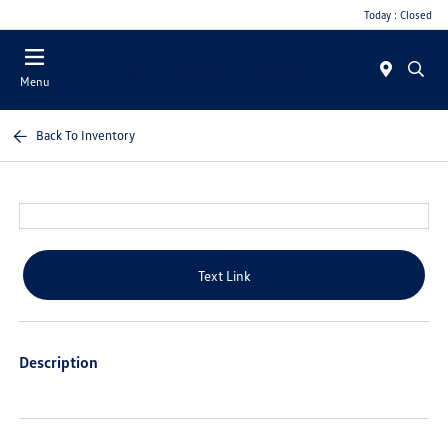
Today : Closed
Menu
Back To Inventory
Text Link
Description