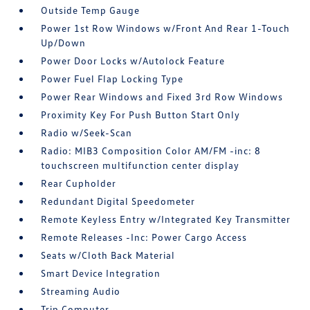
Outside Temp Gauge
Power 1st Row Windows w/Front And Rear 1-Touch
Up/Down
Power Door Locks w/Autolock Feature
Power Fuel Flap Locking Type
Power Rear Windows and Fixed 3rd Row Windows
Proximity Key For Push Button Start Only
Radio w/Seek-Scan
Radio: MIB3 Composition Color AM/FM -inc: 8
touchscreen multifunction center display
Rear Cupholder
Redundant Digital Speedometer
Remote Keyless Entry w/Integrated Key Transmitter
Remote Releases -Inc: Power Cargo Access
Seats w/Cloth Back Material
Smart Device Integration
Streaming Audio
Trip Computer