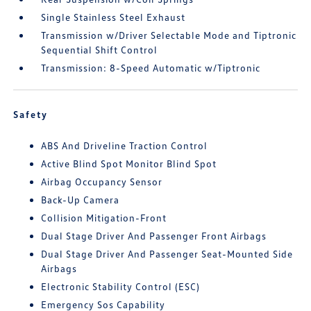
Single Stainless Steel Exhaust
Transmission w/Driver Selectable Mode and Tiptronic
Sequential Shift Control
Transmission: 8-Speed Automatic w/Tiptronic
Safety
ABS And Driveline Traction Control
Active Blind Spot Monitor Blind Spot
Airbag Occupancy Sensor
Back-Up Camera
Collision Mitigation-Front
Dual Stage Driver And Passenger Front Airbags
Dual Stage Driver And Passenger Seat-Mounted Side
Airbags
Electronic Stability Control (ESC)
Emergency Sos Capability