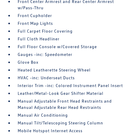
Front Center Armrest and Rear Center Armrest
w/Pass-Thru
Front Cupholder
Front Map Lights
Full Carpet Floor Covering
Full Cloth Headliner
Full Floor Console w/Covered Storage
Gauges -inc: Speedometer
Glove Box
Heated Leatherette Steering Wheel
HVAC -inc: Underseat Ducts
Interior Trim -inc: Colored Instrument Panel Insert
Leather/Metal-Look Gear Shifter Material
Manual Adjustable Front Head Restraints and
Manual Adjustable Rear Head Restraints
Manual Air Conditioning
Manual Tilt/Telescoping Steering Column
Mobile Hotspot Internet Access