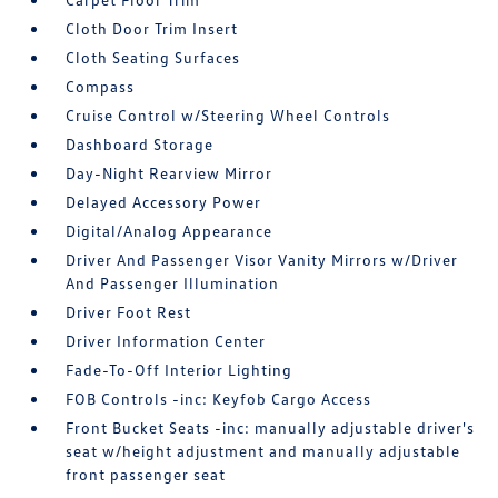
Cloth Door Trim Insert
Cloth Seating Surfaces
Compass
Cruise Control w/Steering Wheel Controls
Dashboard Storage
Day-Night Rearview Mirror
Delayed Accessory Power
Digital/Analog Appearance
Driver And Passenger Visor Vanity Mirrors w/Driver
And Passenger Illumination
Driver Foot Rest
Driver Information Center
Fade-To-Off Interior Lighting
FOB Controls -inc: Keyfob Cargo Access
Front Bucket Seats -inc: manually adjustable driver's
seat w/height adjustment and manually adjustable
front passenger seat