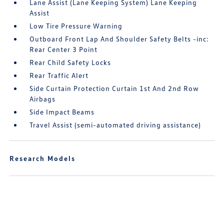
Lane Assist (Lane Keeping System) Lane Keeping
Assist
Low Tire Pressure Warning
Outboard Front Lap And Shoulder Safety Belts -inc:
Rear Center 3 Point
Rear Child Safety Locks
Rear Traffic Alert
Side Curtain Protection Curtain 1st And 2nd Row
Airbags
Side Impact Beams
Travel Assist (semi-automated driving assistance)
Research Models