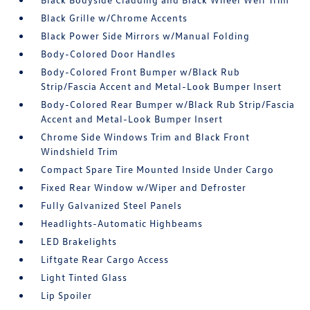
Black Grille w/Chrome Accents
Black Power Side Mirrors w/Manual Folding
Body-Colored Door Handles
Body-Colored Front Bumper w/Black Rub
Strip/Fascia Accent and Metal-Look Bumper Insert
Body-Colored Rear Bumper w/Black Rub Strip/Fascia
Accent and Metal-Look Bumper Insert
Chrome Side Windows Trim and Black Front
Windshield Trim
Compact Spare Tire Mounted Inside Under Cargo
Fixed Rear Window w/Wiper and Defroster
Fully Galvanized Steel Panels
Headlights-Automatic Highbeams
LED Brakelights
Liftgate Rear Cargo Access
Light Tinted Glass
Lip Spoiler