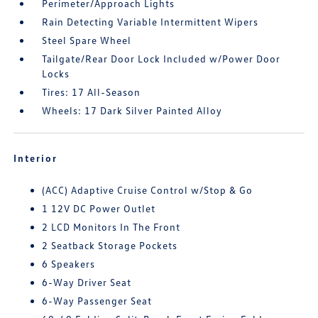
Perimeter/Approach Lights
Rain Detecting Variable Intermittent Wipers
Steel Spare Wheel
Tailgate/Rear Door Lock Included w/Power Door
Locks
Tires: 17 All-Season
Wheels: 17 Dark Silver Painted Alloy
Interior
(ACC) Adaptive Cruise Control w/Stop & Go
1 12V DC Power Outlet
2 LCD Monitors In The Front
2 Seatback Storage Pockets
6 Speakers
6-Way Driver Seat
6-Way Passenger Seat