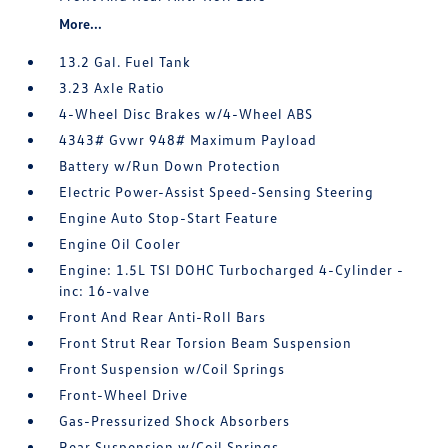
More...
13.2 Gal. Fuel Tank
3.23 Axle Ratio
4-Wheel Disc Brakes w/4-Wheel ABS
4343# Gvwr 948# Maximum Payload
Battery w/Run Down Protection
Electric Power-Assist Speed-Sensing Steering
Engine Auto Stop-Start Feature
Engine Oil Cooler
Engine: 1.5L TSI DOHC Turbocharged 4-Cylinder -
inc: 16-valve
Front And Rear Anti-Roll Bars
Front Strut Rear Torsion Beam Suspension
Front Suspension w/Coil Springs
Front-Wheel Drive
Gas-Pressurized Shock Absorbers
Rear Suspension w/Coil Springs