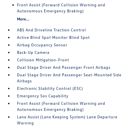
Front Assist (Forward Collision Warning and
Autonomous Emergency Braking)
More...
ABS And Driveline Traction Control
Active Blind Spot Monitor Blind Spot
Airbag Occupancy Sensor
Back-Up Camera
Collision Mitigation-Front
Dual Stage Driver And Passenger Front Airbags
Dual Stage Driver And Passenger Seat-Mounted Side
Airbags
Electronic Stability Control (ESC)
Emergency Sos Capability
Front Assist (Forward Collision Warning and
Autonomous Emergency Braking)
Lane Assist (Lane Keeping System) Lane Departure
Warning