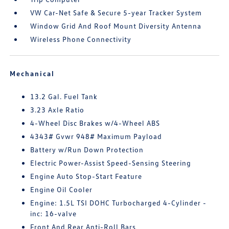
VW Car-Net Safe & Secure 5-year Tracker System
Window Grid And Roof Mount Diversity Antenna
Wireless Phone Connectivity
Mechanical
13.2 Gal. Fuel Tank
3.23 Axle Ratio
4-Wheel Disc Brakes w/4-Wheel ABS
4343# Gvwr 948# Maximum Payload
Battery w/Run Down Protection
Electric Power-Assist Speed-Sensing Steering
Engine Auto Stop-Start Feature
Engine Oil Cooler
Engine: 1.5L TSI DOHC Turbocharged 4-Cylinder -
inc: 16-valve
Front And Rear Anti-Roll Bars