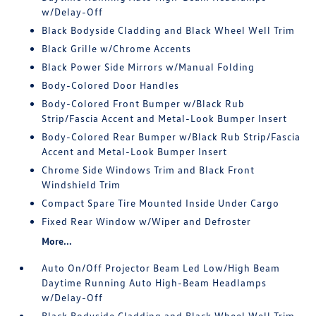
w/Delay-Off
Black Bodyside Cladding and Black Wheel Well Trim
Black Grille w/Chrome Accents
Black Power Side Mirrors w/Manual Folding
Body-Colored Door Handles
Body-Colored Front Bumper w/Black Rub
Strip/Fascia Accent and Metal-Look Bumper Insert
Body-Colored Rear Bumper w/Black Rub Strip/Fascia
Accent and Metal-Look Bumper Insert
Chrome Side Windows Trim and Black Front
Windshield Trim
Compact Spare Tire Mounted Inside Under Cargo
Fixed Rear Window w/Wiper and Defroster
More...
Auto On/Off Projector Beam Led Low/High Beam
Daytime Running Auto High-Beam Headlamps
w/Delay-Off
Black Bodyside Cladding and Black Wheel Well Trim