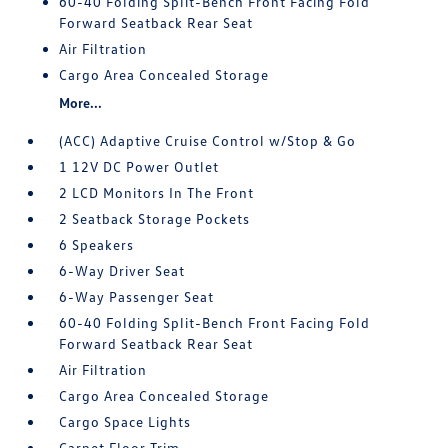
60-40 Folding Split-Bench Front Facing Fold
Forward Seatback Rear Seat
Air Filtration
Cargo Area Concealed Storage
More...
(ACC) Adaptive Cruise Control w/Stop & Go
1 12V DC Power Outlet
2 LCD Monitors In The Front
2 Seatback Storage Pockets
6 Speakers
6-Way Driver Seat
6-Way Passenger Seat
60-40 Folding Split-Bench Front Facing Fold
Forward Seatback Rear Seat
Air Filtration
Cargo Area Concealed Storage
Cargo Space Lights
Carpet Floor Trim