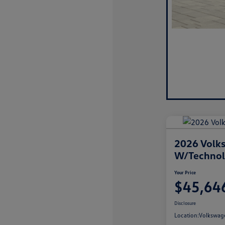
2026 Volks
W/Techno
Your Price
$45,64
Disclosure
Location:
Volkswage