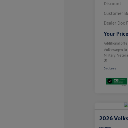
Discount
Customer B
Dealer Doc 
Your Pric
Additional offe
Volkswagen Dr
Military, Vete
Disclosure
2026 Volk
Your Price