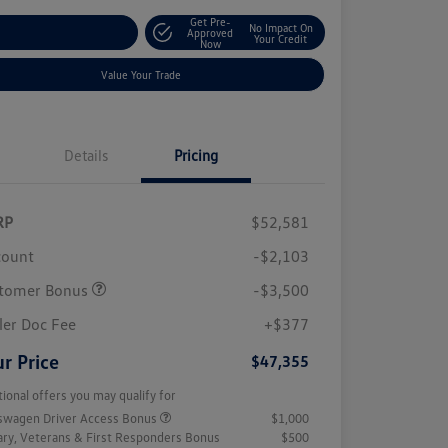
Get Pre-
No Impact On
stomize Your Payment
Approved
Your Credit
Now
Value Your Trade
Details
Pricing
RP
$52,581
count
-$2,103
tomer Bonus
-$3,500
ler Doc Fee
+$377
r Price
$47,355
tional offers you may qualify for
swagen Driver Access Bonus
$1,000
tary, Veterans & First Responders Bonus
$500