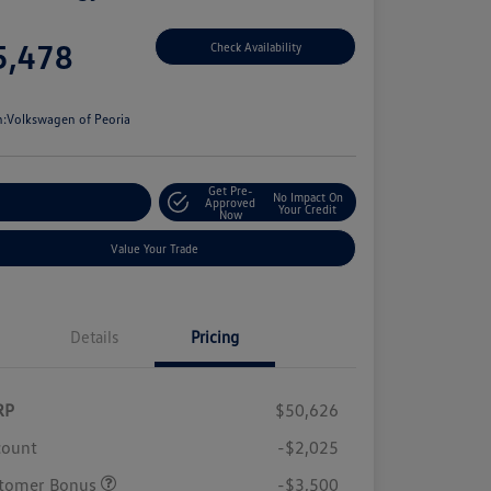
e
5,478
Check Availability
e
n:
Volkswagen of Peoria
Get Pre-
No Impact On
stomize Your Payment
Approved
Your Credit
Now
Value Your Trade
Details
Pricing
RP
$50,626
count
-$2,025
tomer Bonus
-$3,500