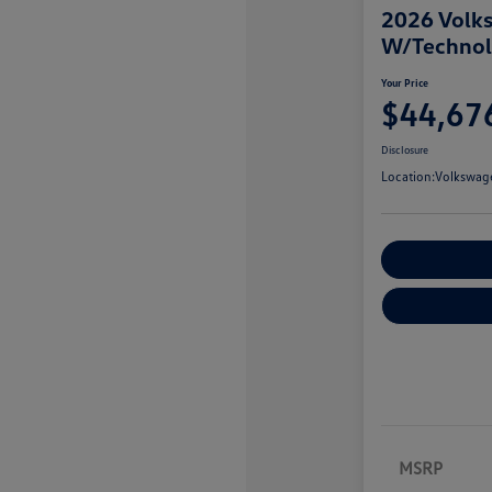
2026 Volks
W/Techno
Your Price
$44,67
Disclosure
Location:
Volkswage
Customize You
MSRP