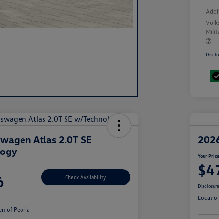
Addi
Volk
Mili
Disclo
wagen Atlas 2.0T SE
2026
logy
Your Pric
$4
6
Check Availability
Disclosur
Locatio
n of Peoria