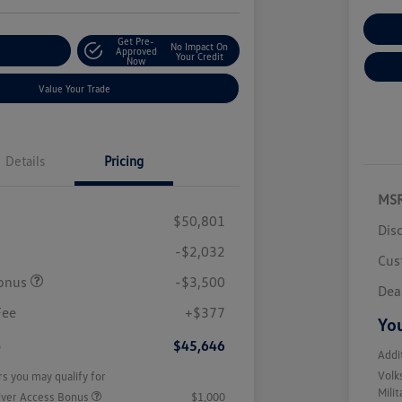
Cu
Get Pre-
No Impact On
r Payment
Approved
Your Credit
Now
Value Your Trade
Details
Pricing
MS
$50,801
Dis
-$2,032
Cus
onus
-$3,500
Dea
Fee
+$377
You
e
$45,646
Addi
Volk
rs you may qualify for
Mili
iver Access Bonus
$1,000