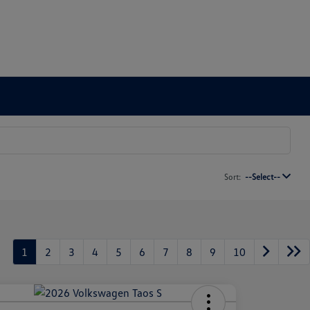
Sort:
--Select--
1
2
3
4
5
6
7
8
9
10