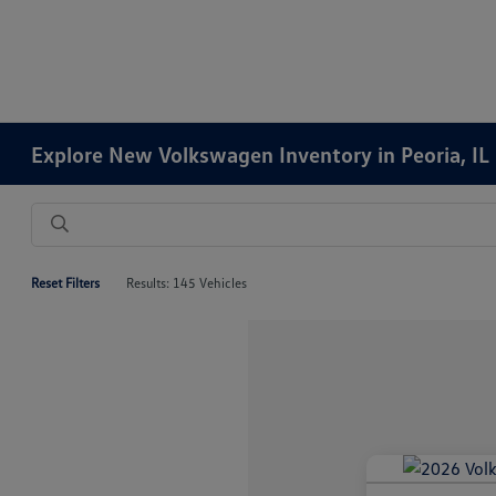
Explore New Volkswagen Inventory in Peoria, IL
Reset Filters
Results: 145 Vehicles