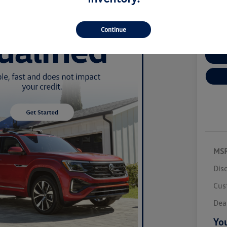
Disclosur
Locatio
Continue
Cu
MS
Dis
Cus
Dea
You