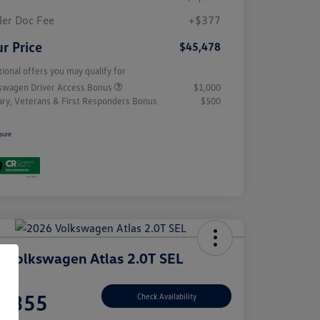
ler Doc Fee
+$377
r Price
$45,478
tional offers you may qualify for
swagen Driver Access Bonus
$1,000
tary, Veterans & First Responders Bonus
$500
sure
 Volkswagen Atlas 2.0T SEL
e
7,355
Check Availability