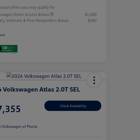
tional offers you may qualify for
swagen Driver Access Bonus
$1,000
tary, Veterans & First Responders Bonus
$500
sure
 Volkswagen Atlas 2.0T SEL
e
7,355
Check Availability
e
n:
Volkswagen of Peoria