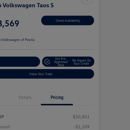
 Volkswagen Taos S
e
8,569
Check Availability
e
n:
Volkswagen of Peoria
Get Pre-
No Impact On
stomize Your Payment
Approved
Your Credit
Now
Value Your Trade
Details
Pricing
RP
$30,801
count
-$1,109