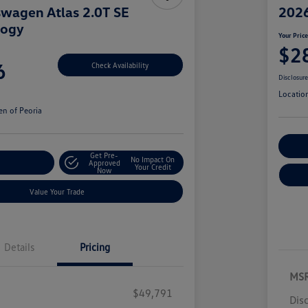
wagen Atlas 2.0T SE
2026
logy
Your Pric
$2
6
Check Availability
Disclosur
Locatio
n of Peoria
Cu
Get Pre-
No Impact On
r Payment
Approved
Your Credit
Now
Value Your Trade
Details
Pricing
MS
$49,791
Dis