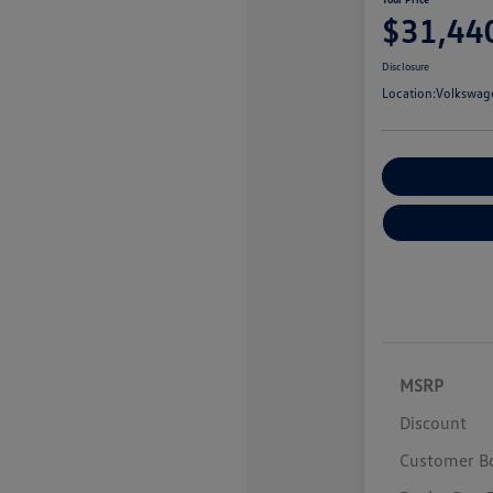
$31,44
Disclosure
Location:
Volkswage
Customize You
MSRP
Discount
Customer B