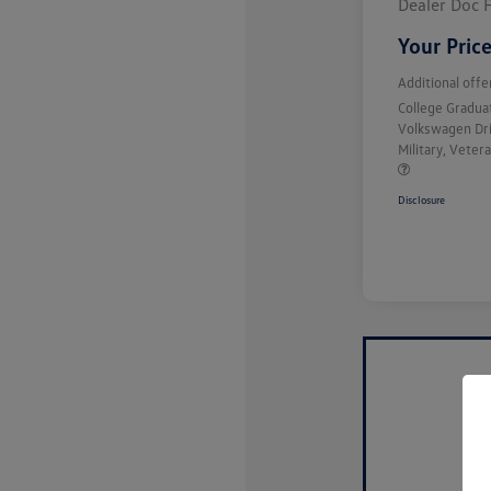
Dealer Doc 
Your Pric
Additional offe
College Gradu
Volkswagen Dr
Military, Vete
Disclosure