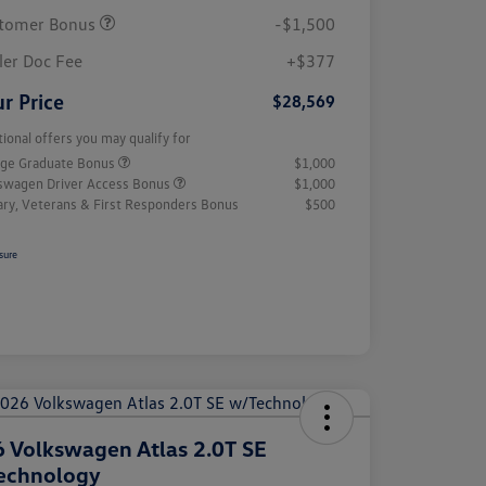
tomer Bonus
-$1,500
ler Doc Fee
+$377
r Price
$28,569
tional offers you may qualify for
ege Graduate Bonus
$1,000
swagen Driver Access Bonus
$1,000
tary, Veterans & First Responders Bonus
$500
sure
 Volkswagen Atlas 2.0T SE
echnology