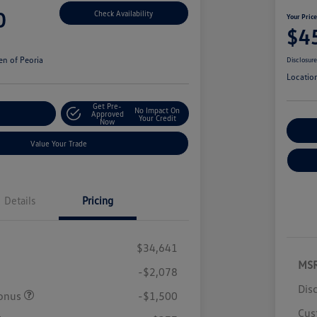
0
Check Availability
Your Pric
$4
n of Peoria
Disclosur
Locatio
Get Pre-
No Impact On
r Payment
Approved
Your Credit
Now
Cu
Value Your Trade
Details
Pricing
$34,641
MS
-$2,078
Dis
onus
-$1,500
Cus