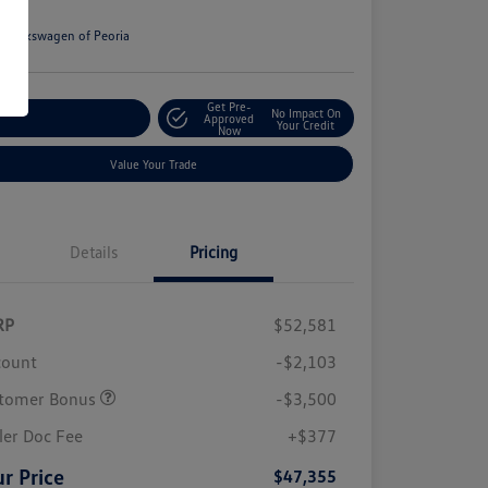
e
n:
Volkswagen of Peoria
Get Pre-
No Impact On
stomize Your Payment
Approved
Your Credit
Now
Value Your Trade
Details
Pricing
RP
$52,581
count
-$2,103
tomer Bonus
-$3,500
ler Doc Fee
+$377
r Price
$47,355