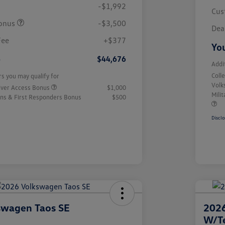
-$1,992
Cus
onus
-$3,500
Dea
Fee
+$377
You
e
$44,676
Addi
Coll
rs you may qualify for
Volk
iver Access Bonus
$1,000
Mili
rans & First Responders Bonus
$500
Disclo
swagen Taos SE
2026
W/T