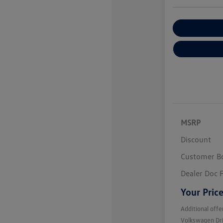
Customize You
MSRP
Discount
Customer B
Dealer Doc 
Your Pric
Additional offe
Volkswagen Dr