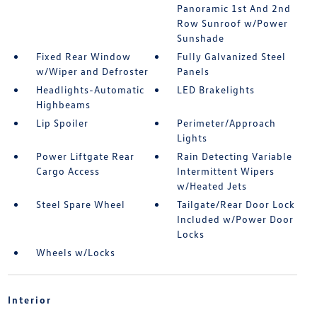
Panoramic 1st And 2nd
Row Sunroof w/Power
Sunshade
Fixed Rear Window
Fully Galvanized Steel
w/Wiper and Defroster
Panels
Headlights-Automatic
LED Brakelights
Highbeams
Lip Spoiler
Perimeter/Approach
Lights
Power Liftgate Rear
Rain Detecting Variable
Cargo Access
Intermittent Wipers
w/Heated Jets
Steel Spare Wheel
Tailgate/Rear Door Lock
Included w/Power Door
Locks
Wheels w/Locks
Interior