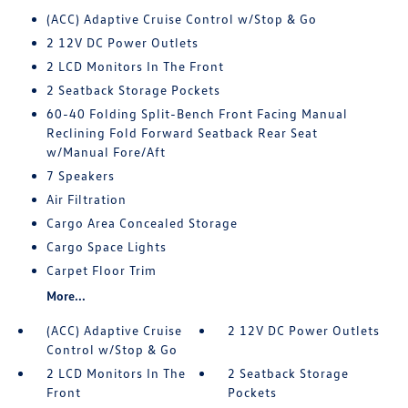
(ACC) Adaptive Cruise Control w/Stop & Go
2 12V DC Power Outlets
2 LCD Monitors In The Front
2 Seatback Storage Pockets
60-40 Folding Split-Bench Front Facing Manual
Reclining Fold Forward Seatback Rear Seat
w/Manual Fore/Aft
7 Speakers
Air Filtration
Cargo Area Concealed Storage
Cargo Space Lights
Carpet Floor Trim
More...
(ACC) Adaptive Cruise
2 12V DC Power Outlets
Control w/Stop & Go
2 LCD Monitors In The
2 Seatback Storage
Front
Pockets