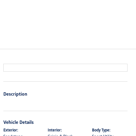
Description
Vehicle Details
Exterior:
Interior:
Body Type: