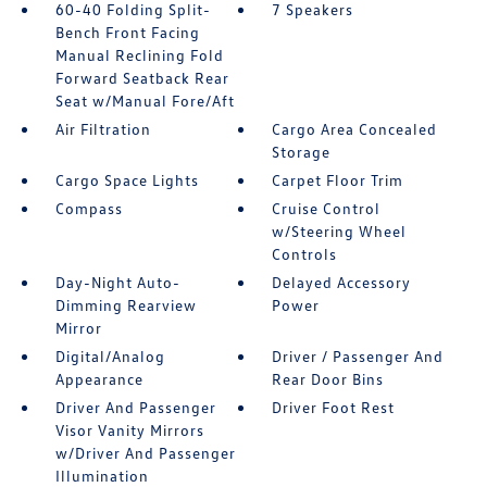
60-40 Folding Split-
7 Speakers
Bench Front Facing
Manual Reclining Fold
Forward Seatback Rear
Seat w/Manual Fore/Aft
Air Filtration
Cargo Area Concealed
Storage
Cargo Space Lights
Carpet Floor Trim
Compass
Cruise Control
w/Steering Wheel
Controls
Day-Night Auto-
Delayed Accessory
Dimming Rearview
Power
Mirror
Digital/Analog
Driver / Passenger And
Appearance
Rear Door Bins
Driver And Passenger
Driver Foot Rest
Visor Vanity Mirrors
w/Driver And Passenger
Illumination