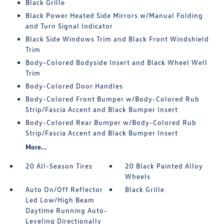
Black Grille
Black Power Heated Side Mirrors w/Manual Folding
and Turn Signal Indicator
Black Side Windows Trim and Black Front Windshield
Trim
Body-Colored Bodyside Insert and Black Wheel Well
Trim
Body-Colored Door Handles
Body-Colored Front Bumper w/Body-Colored Rub
Strip/Fascia Accent and Black Bumper Insert
Body-Colored Rear Bumper w/Body-Colored Rub
Strip/Fascia Accent and Black Bumper Insert
More...
20 All-Season Tires
20 Black Painted Alloy
Wheels
Auto On/Off Reflector
Black Grille
Led Low/High Beam
Daytime Running Auto-
Leveling Directionally