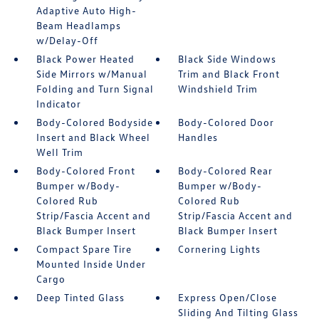
Adaptive Auto High-
Beam Headlamps
w/Delay-Off
Black Power Heated
Black Side Windows
Side Mirrors w/Manual
Trim and Black Front
Folding and Turn Signal
Windshield Trim
Indicator
Body-Colored Bodyside
Body-Colored Door
Insert and Black Wheel
Handles
Well Trim
Body-Colored Front
Body-Colored Rear
Bumper w/Body-
Bumper w/Body-
Colored Rub
Colored Rub
Strip/Fascia Accent and
Strip/Fascia Accent and
Black Bumper Insert
Black Bumper Insert
Compact Spare Tire
Cornering Lights
Mounted Inside Under
Cargo
Deep Tinted Glass
Express Open/Close
Sliding And Tilting Glass