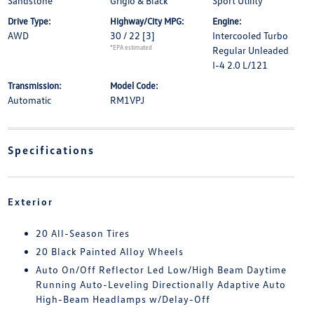
Sandstone
Grigio & Black
Sport Utility
Drive Type:
Highway/City MPG:
Engine:
AWD
30 / 22
[3]
Intercooled Turbo
*EPA estimated
Regular Unleaded
I-4 2.0 L/121
Transmission:
Model Code:
Automatic
RM1VPJ
Specifications
Exterior
20 All-Season Tires
20 Black Painted Alloy Wheels
Auto On/Off Reflector Led Low/High Beam Daytime
Running Auto-Leveling Directionally Adaptive Auto
High-Beam Headlamps w/Delay-Off