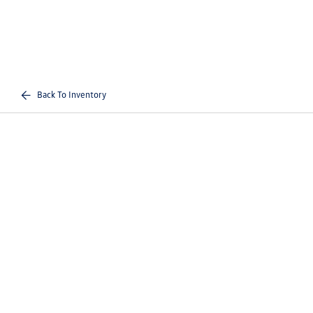
Back To Inventory