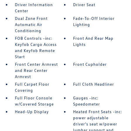
Driver Information
Driver Seat
Center
Dual Zone Front
Fade-To-Off Interior
Automatic Air
Lighting
Conditioning
FOB Controls -inc:
Front And Rear Map
Keyfob Cargo Access
Lights
and Keyfob Remote
Start
Front Center Armrest
Front Cupholder
and Rear Center
Armrest
Full Carpet Floor
Full Cloth Headliner
Covering
Full Floor Console
Gauges -inc:
w/Covered Storage
Speedometer
Head-Up Display
Heated Front Seats -inc:
power adjustable
driver's seat w/power
lumbar support and