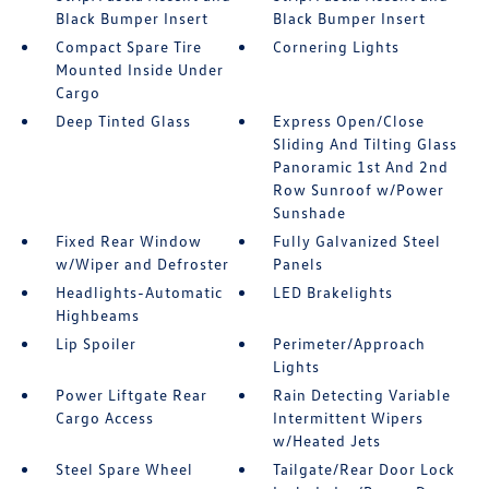
Black Bumper Insert
Black Bumper Insert
Compact Spare Tire
Cornering Lights
Mounted Inside Under
Cargo
Deep Tinted Glass
Express Open/Close
Sliding And Tilting Glass
Panoramic 1st And 2nd
Row Sunroof w/Power
Sunshade
Fixed Rear Window
Fully Galvanized Steel
w/Wiper and Defroster
Panels
Headlights-Automatic
LED Brakelights
Highbeams
Lip Spoiler
Perimeter/Approach
Lights
Power Liftgate Rear
Rain Detecting Variable
Cargo Access
Intermittent Wipers
w/Heated Jets
Steel Spare Wheel
Tailgate/Rear Door Lock