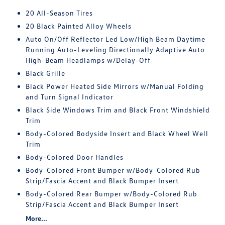
20 All-Season Tires
20 Black Painted Alloy Wheels
Auto On/Off Reflector Led Low/High Beam Daytime
Running Auto-Leveling Directionally Adaptive Auto
High-Beam Headlamps w/Delay-Off
Black Grille
Black Power Heated Side Mirrors w/Manual Folding
and Turn Signal Indicator
Black Side Windows Trim and Black Front Windshield
Trim
Body-Colored Bodyside Insert and Black Wheel Well
Trim
Body-Colored Door Handles
Body-Colored Front Bumper w/Body-Colored Rub
Strip/Fascia Accent and Black Bumper Insert
Body-Colored Rear Bumper w/Body-Colored Rub
Strip/Fascia Accent and Black Bumper Insert
More...