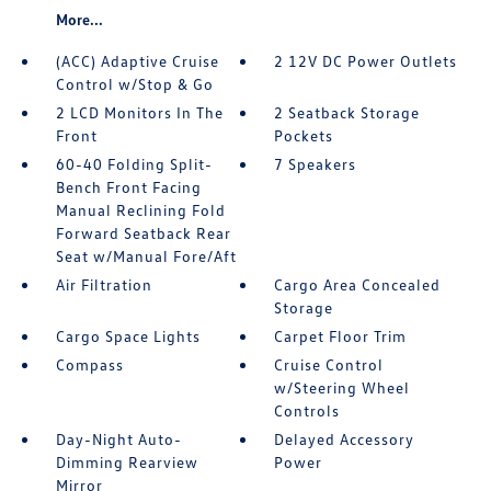
More...
(ACC) Adaptive Cruise
2 12V DC Power Outlets
Control w/Stop & Go
2 LCD Monitors In The
2 Seatback Storage
Front
Pockets
60-40 Folding Split-
7 Speakers
Bench Front Facing
Manual Reclining Fold
Forward Seatback Rear
Seat w/Manual Fore/Aft
Air Filtration
Cargo Area Concealed
Storage
Cargo Space Lights
Carpet Floor Trim
Compass
Cruise Control
w/Steering Wheel
Controls
Day-Night Auto-
Delayed Accessory
Dimming Rearview
Power
Mirror