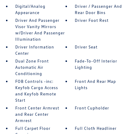
Digital/Analog
Driver / Passenger And
Appearance
Rear Door Bins
Driver And Passenger
Driver Foot Rest
Visor Vanity Mirrors
w/Driver And Passenger
Illumination
Driver Information
Driver Seat
Center
Dual Zone Front
Fade-To-Off Interior
Automatic Air
Lighting
Conditioning
FOB Controls -inc:
Front And Rear Map
Keyfob Cargo Access
Lights
and Keyfob Remote
Start
Front Center Armrest
Front Cupholder
and Rear Center
Armrest
Full Carpet Floor
Full Cloth Headliner