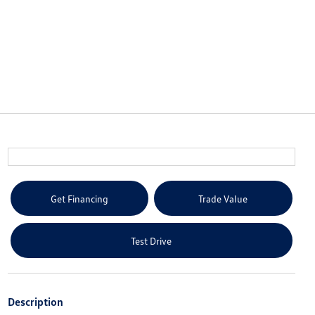
Get Financing
Trade Value
Test Drive
Description