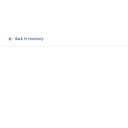
Back To Inventory