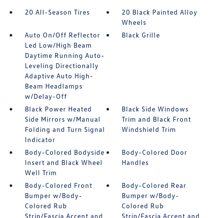
20 All-Season Tires
20 Black Painted Alloy
Wheels
Auto On/Off Reflector
Black Grille
Led Low/High Beam
Daytime Running Auto-
Leveling Directionally
Adaptive Auto High-
Beam Headlamps
w/Delay-Off
Black Power Heated
Black Side Windows
Side Mirrors w/Manual
Trim and Black Front
Folding and Turn Signal
Windshield Trim
Indicator
Body-Colored Bodyside
Body-Colored Door
Insert and Black Wheel
Handles
Well Trim
Body-Colored Front
Body-Colored Rear
Bumper w/Body-
Bumper w/Body-
Colored Rub
Colored Rub
Strip/Fascia Accent and
Strip/Fascia Accent and