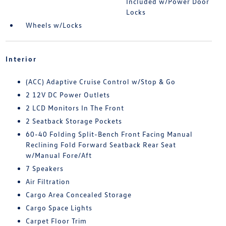
Included w/Power Door
Locks
Wheels w/Locks
Interior
(ACC) Adaptive Cruise Control w/Stop & Go
2 12V DC Power Outlets
2 LCD Monitors In The Front
2 Seatback Storage Pockets
60-40 Folding Split-Bench Front Facing Manual
Reclining Fold Forward Seatback Rear Seat
w/Manual Fore/Aft
7 Speakers
Air Filtration
Cargo Area Concealed Storage
Cargo Space Lights
Carpet Floor Trim