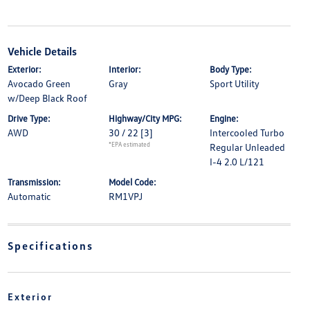
Vehicle Details
Exterior:
Interior:
Body Type:
Avocado Green
Gray
Sport Utility
w/Deep Black Roof
Drive Type:
Highway/City MPG:
Engine:
AWD
30 / 22
[3]
Intercooled Turbo
*EPA estimated
Regular Unleaded
I-4 2.0 L/121
Transmission:
Model Code:
Automatic
RM1VPJ
Specifications
Exterior