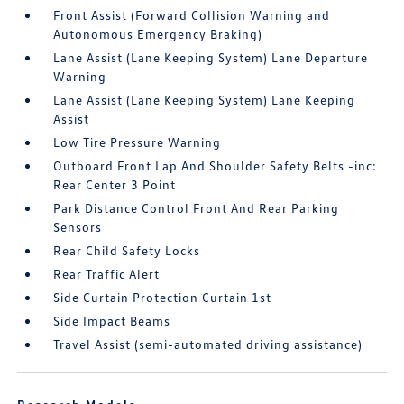
Front Assist (Forward Collision Warning and
Autonomous Emergency Braking)
Lane Assist (Lane Keeping System) Lane Departure
Warning
Lane Assist (Lane Keeping System) Lane Keeping
Assist
Low Tire Pressure Warning
Outboard Front Lap And Shoulder Safety Belts -inc:
Rear Center 3 Point
Park Distance Control Front And Rear Parking
Sensors
Rear Child Safety Locks
Rear Traffic Alert
Side Curtain Protection Curtain 1st
Side Impact Beams
Travel Assist (semi-automated driving assistance)