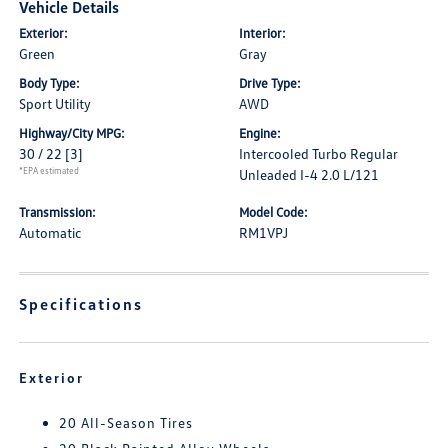
Vehicle Details
Exterior:
Interior:
Green
Gray
Body Type:
Drive Type:
Sport Utility
AWD
Highway/City MPG:
Engine:
30 / 22
[3]
Intercooled Turbo Regular
*EPA estimated
Unleaded I-4 2.0 L/121
Transmission:
Model Code:
Automatic
RM1VPJ
Specifications
Exterior
20 All-Season Tires