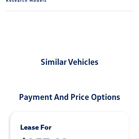
Research Models
Similar Vehicles
Payment And Price Options
Lease For