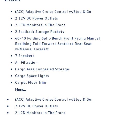
(ACC) Adaptive Cruise Control w/Stop & Go
2 12V DC Power Outlets
2 LCD Monitors In The Front
2 Seatback Storage Pockets
60-40 Folding Split-Bench Front Facing Manual
Reclining Fold Forward Seatback Rear Seat
w/Manual Fore/Aft
7 Speakers
Air Filtration
Cargo Area Concealed Storage
Cargo Space Lights
Carpet Floor Trim
More...
(ACC) Adaptive Cruise Control w/Stop & Go
2 12V DC Power Outlets
2 LCD Monitors In The Front