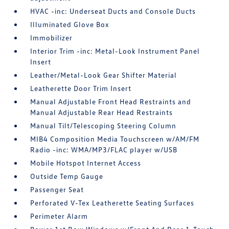
HVAC -inc: Underseat Ducts and Console Ducts
Illuminated Glove Box
Immobilizer
Interior Trim -inc: Metal-Look Instrument Panel
Insert
Leather/Metal-Look Gear Shifter Material
Leatherette Door Trim Insert
Manual Adjustable Front Head Restraints and
Manual Adjustable Rear Head Restraints
Manual Tilt/Telescoping Steering Column
MIB4 Composition Media Touchscreen w/AM/FM
Radio -inc: WMA/MP3/FLAC player w/USB
Mobile Hotspot Internet Access
Outside Temp Gauge
Passenger Seat
Perforated V-Tex Leatherette Seating Surfaces
Perimeter Alarm