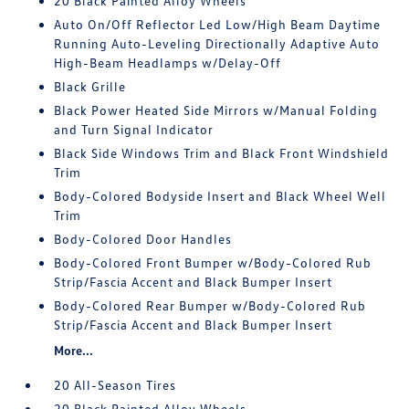
20 Black Painted Alloy Wheels
Auto On/Off Reflector Led Low/High Beam Daytime
Running Auto-Leveling Directionally Adaptive Auto
High-Beam Headlamps w/Delay-Off
Black Grille
Black Power Heated Side Mirrors w/Manual Folding
and Turn Signal Indicator
Black Side Windows Trim and Black Front Windshield
Trim
Body-Colored Bodyside Insert and Black Wheel Well
Trim
Body-Colored Door Handles
Body-Colored Front Bumper w/Body-Colored Rub
Strip/Fascia Accent and Black Bumper Insert
Body-Colored Rear Bumper w/Body-Colored Rub
Strip/Fascia Accent and Black Bumper Insert
More...
20 All-Season Tires
20 Black Painted Alloy Wheels