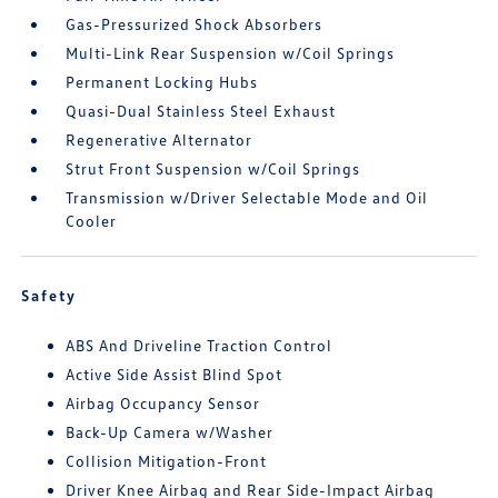
Gas-Pressurized Shock Absorbers
Multi-Link Rear Suspension w/Coil Springs
Permanent Locking Hubs
Quasi-Dual Stainless Steel Exhaust
Regenerative Alternator
Strut Front Suspension w/Coil Springs
Transmission w/Driver Selectable Mode and Oil
Cooler
Safety
ABS And Driveline Traction Control
Active Side Assist Blind Spot
Airbag Occupancy Sensor
Back-Up Camera w/Washer
Collision Mitigation-Front
Driver Knee Airbag and Rear Side-Impact Airbag