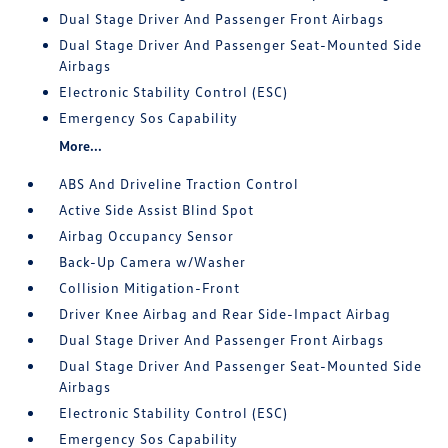
Dual Stage Driver And Passenger Front Airbags
Dual Stage Driver And Passenger Seat-Mounted Side
Airbags
Electronic Stability Control (ESC)
Emergency Sos Capability
More...
ABS And Driveline Traction Control
Active Side Assist Blind Spot
Airbag Occupancy Sensor
Back-Up Camera w/Washer
Collision Mitigation-Front
Driver Knee Airbag and Rear Side-Impact Airbag
Dual Stage Driver And Passenger Front Airbags
Dual Stage Driver And Passenger Seat-Mounted Side
Airbags
Electronic Stability Control (ESC)
Emergency Sos Capability