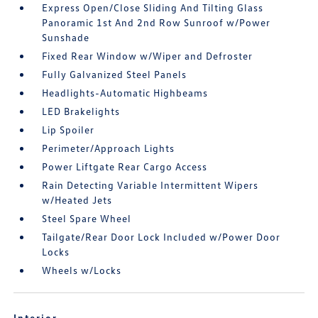
Express Open/Close Sliding And Tilting Glass
Panoramic 1st And 2nd Row Sunroof w/Power
Sunshade
Fixed Rear Window w/Wiper and Defroster
Fully Galvanized Steel Panels
Headlights-Automatic Highbeams
LED Brakelights
Lip Spoiler
Perimeter/Approach Lights
Power Liftgate Rear Cargo Access
Rain Detecting Variable Intermittent Wipers
w/Heated Jets
Steel Spare Wheel
Tailgate/Rear Door Lock Included w/Power Door
Locks
Wheels w/Locks
Interior