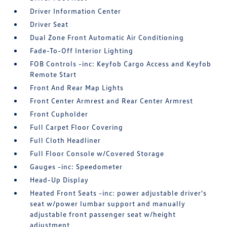
Driver Information Center
Driver Seat
Dual Zone Front Automatic Air Conditioning
Fade-To-Off Interior Lighting
FOB Controls -inc: Keyfob Cargo Access and Keyfob
Remote Start
Front And Rear Map Lights
Front Center Armrest and Rear Center Armrest
Front Cupholder
Full Carpet Floor Covering
Full Cloth Headliner
Full Floor Console w/Covered Storage
Gauges -inc: Speedometer
Head-Up Display
Heated Front Seats -inc: power adjustable driver's
seat w/power lumbar support and manually
adjustable front passenger seat w/height
adjustment