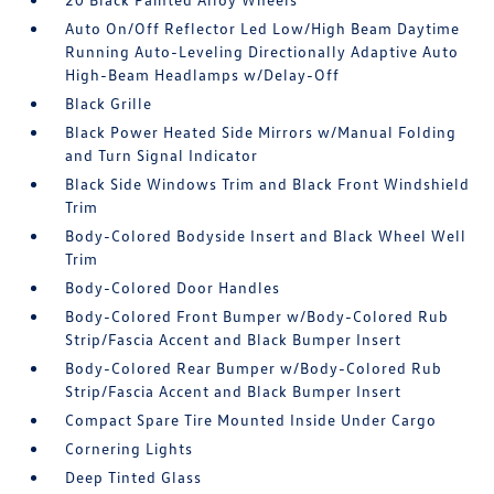
Auto On/Off Reflector Led Low/High Beam Daytime
Running Auto-Leveling Directionally Adaptive Auto
High-Beam Headlamps w/Delay-Off
Black Grille
Black Power Heated Side Mirrors w/Manual Folding
and Turn Signal Indicator
Black Side Windows Trim and Black Front Windshield
Trim
Body-Colored Bodyside Insert and Black Wheel Well
Trim
Body-Colored Door Handles
Body-Colored Front Bumper w/Body-Colored Rub
Strip/Fascia Accent and Black Bumper Insert
Body-Colored Rear Bumper w/Body-Colored Rub
Strip/Fascia Accent and Black Bumper Insert
Compact Spare Tire Mounted Inside Under Cargo
Cornering Lights
Deep Tinted Glass