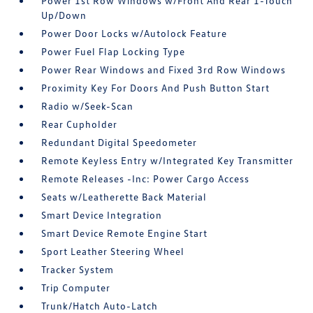
Power 1st Row Windows w/Front And Rear 1-Touch
Up/Down
Power Door Locks w/Autolock Feature
Power Fuel Flap Locking Type
Power Rear Windows and Fixed 3rd Row Windows
Proximity Key For Doors And Push Button Start
Radio w/Seek-Scan
Rear Cupholder
Redundant Digital Speedometer
Remote Keyless Entry w/Integrated Key Transmitter
Remote Releases -Inc: Power Cargo Access
Seats w/Leatherette Back Material
Smart Device Integration
Smart Device Remote Engine Start
Sport Leather Steering Wheel
Tracker System
Trip Computer
Trunk/Hatch Auto-Latch