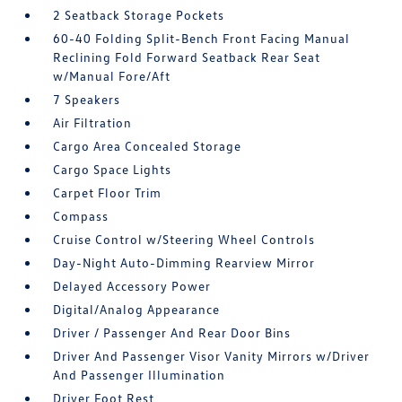
2 Seatback Storage Pockets
60-40 Folding Split-Bench Front Facing Manual
Reclining Fold Forward Seatback Rear Seat
w/Manual Fore/Aft
7 Speakers
Air Filtration
Cargo Area Concealed Storage
Cargo Space Lights
Carpet Floor Trim
Compass
Cruise Control w/Steering Wheel Controls
Day-Night Auto-Dimming Rearview Mirror
Delayed Accessory Power
Digital/Analog Appearance
Driver / Passenger And Rear Door Bins
Driver And Passenger Visor Vanity Mirrors w/Driver
And Passenger Illumination
Driver Foot Rest