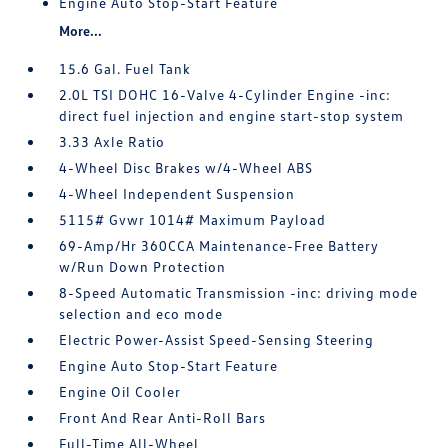
Engine Auto Stop-Start Feature
More...
15.6 Gal. Fuel Tank
2.0L TSI DOHC 16-Valve 4-Cylinder Engine -inc:
direct fuel injection and engine start-stop system
3.33 Axle Ratio
4-Wheel Disc Brakes w/4-Wheel ABS
4-Wheel Independent Suspension
5115# Gvwr 1014# Maximum Payload
69-Amp/Hr 360CCA Maintenance-Free Battery
w/Run Down Protection
8-Speed Automatic Transmission -inc: driving mode
selection and eco mode
Electric Power-Assist Speed-Sensing Steering
Engine Auto Stop-Start Feature
Engine Oil Cooler
Front And Rear Anti-Roll Bars
Full-Time All-Wheel