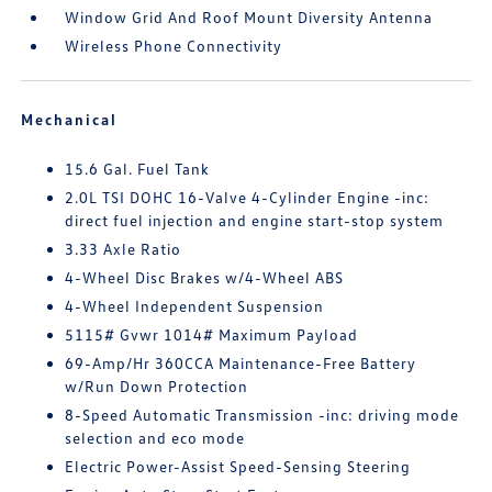
Window Grid And Roof Mount Diversity Antenna
Wireless Phone Connectivity
Mechanical
15.6 Gal. Fuel Tank
2.0L TSI DOHC 16-Valve 4-Cylinder Engine -inc:
direct fuel injection and engine start-stop system
3.33 Axle Ratio
4-Wheel Disc Brakes w/4-Wheel ABS
4-Wheel Independent Suspension
5115# Gvwr 1014# Maximum Payload
69-Amp/Hr 360CCA Maintenance-Free Battery
w/Run Down Protection
8-Speed Automatic Transmission -inc: driving mode
selection and eco mode
Electric Power-Assist Speed-Sensing Steering