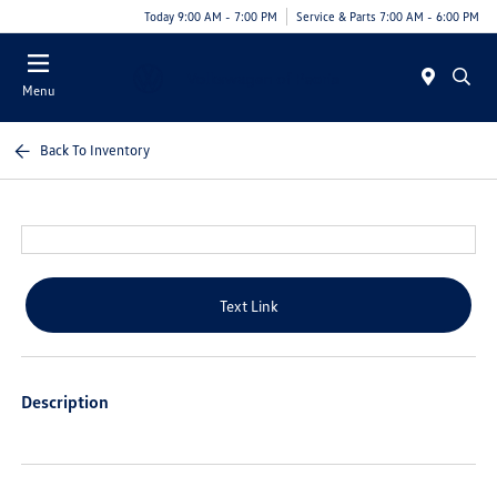
Today 9:00 AM - 7:00 PM
Service & Parts 7:00 AM - 6:00 PM
Menu
Back To Inventory
Text Link
Description