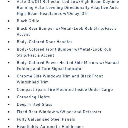
Auto On/Off Reflector Led Low/High Beam Daytime
Running Auto-Leveling Directionally Adaptive Auto
High-Beam Headlamps w/Delay-Off
Black Grille
Black Rear Bumper w/Metal-Look Rub Strip/Fascia
Accent
Body-Colored Door Handles
Body-Colored Front Bumper w/Metal-Look Rub
Strip/Fascia Accent
Body-Colored Power Heated Side Mirrors w/Manual
Folding and Turn Signal Indicator
Chrome Side Windows Trim and Black Front
Windshield Trim
Compact Spare Tire Mounted Inside Under Cargo
Cornering Lights
Deep Tinted Glass
Fixed Rear Window w/Wiper and Defroster
Fully Galvanized Steel Panels
Headlights-Automatic Highbeams