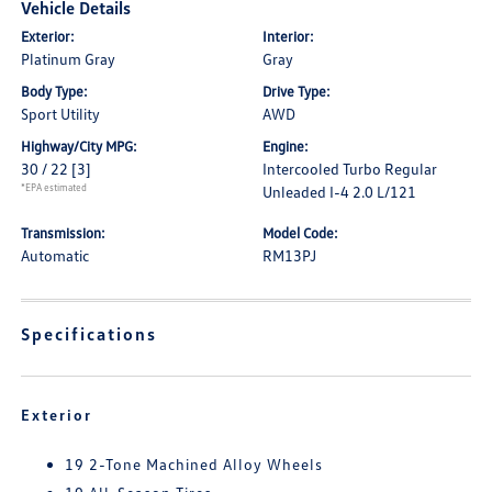
Vehicle Details
Exterior:
Interior:
Platinum Gray
Gray
Body Type:
Drive Type:
Sport Utility
AWD
Highway/City MPG:
Engine:
30 / 22
[3]
Intercooled Turbo Regular
*EPA estimated
Unleaded I-4 2.0 L/121
Transmission:
Model Code:
Automatic
RM13PJ
Specifications
Exterior
19 2-Tone Machined Alloy Wheels