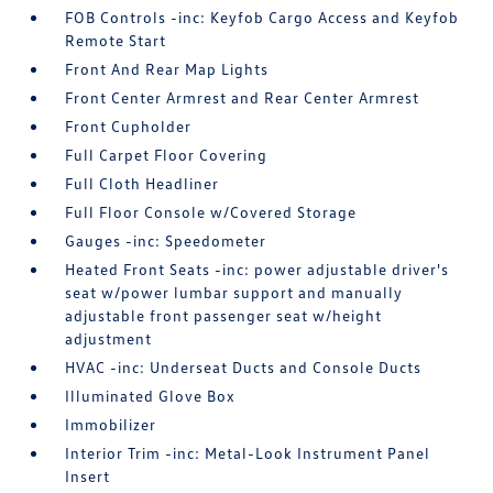
FOB Controls -inc: Keyfob Cargo Access and Keyfob
Remote Start
Front And Rear Map Lights
Front Center Armrest and Rear Center Armrest
Front Cupholder
Full Carpet Floor Covering
Full Cloth Headliner
Full Floor Console w/Covered Storage
Gauges -inc: Speedometer
Heated Front Seats -inc: power adjustable driver's
seat w/power lumbar support and manually
adjustable front passenger seat w/height
adjustment
HVAC -inc: Underseat Ducts and Console Ducts
Illuminated Glove Box
Immobilizer
Interior Trim -inc: Metal-Look Instrument Panel
Insert