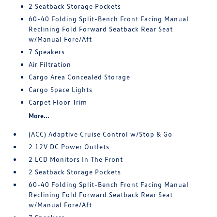
2 Seatback Storage Pockets
60-40 Folding Split-Bench Front Facing Manual
Reclining Fold Forward Seatback Rear Seat
w/Manual Fore/Aft
7 Speakers
Air Filtration
Cargo Area Concealed Storage
Cargo Space Lights
Carpet Floor Trim
More...
(ACC) Adaptive Cruise Control w/Stop & Go
2 12V DC Power Outlets
2 LCD Monitors In The Front
2 Seatback Storage Pockets
60-40 Folding Split-Bench Front Facing Manual
Reclining Fold Forward Seatback Rear Seat
w/Manual Fore/Aft