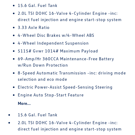
15.6 Gal. Fuel Tank
2.0L TSI DOHC 16-Valve 4-Cylinder Engine -inc:
direct fuel injection and engine start-stop system
3.33 Axle Ratio
4-Wheel Disc Brakes w/4-Wheel ABS
4-Wheel Independent Suspension
5115# Gvwr 1014# Maximum Payload
69-Amp/Hr 360CCA Maintenance-Free Battery
w/Run Down Protection
8-Speed Automatic Transmission -inc: driving mode
selection and eco mode
Electric Power-Assist Speed-Sensing Steering
Engine Auto Stop-Start Feature
More...
15.6 Gal. Fuel Tank
2.0L TSI DOHC 16-Valve 4-Cylinder Engine -inc:
direct fuel injection and engine start-stop system