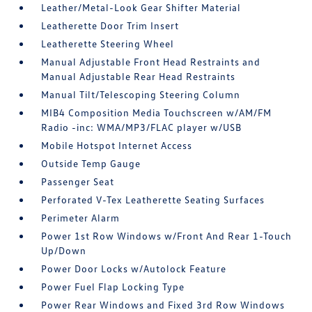
Leather/Metal-Look Gear Shifter Material
Leatherette Door Trim Insert
Leatherette Steering Wheel
Manual Adjustable Front Head Restraints and
Manual Adjustable Rear Head Restraints
Manual Tilt/Telescoping Steering Column
MIB4 Composition Media Touchscreen w/AM/FM
Radio -inc: WMA/MP3/FLAC player w/USB
Mobile Hotspot Internet Access
Outside Temp Gauge
Passenger Seat
Perforated V-Tex Leatherette Seating Surfaces
Perimeter Alarm
Power 1st Row Windows w/Front And Rear 1-Touch
Up/Down
Power Door Locks w/Autolock Feature
Power Fuel Flap Locking Type
Power Rear Windows and Fixed 3rd Row Windows