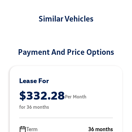
Similar Vehicles
Payment And Price Options
Lease For
$332.28
Per Month
for 36 months
Term
36 months