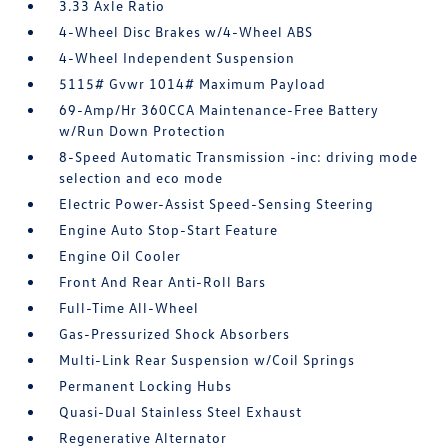
3.33 Axle Ratio
4-Wheel Disc Brakes w/4-Wheel ABS
4-Wheel Independent Suspension
5115# Gvwr 1014# Maximum Payload
69-Amp/Hr 360CCA Maintenance-Free Battery
w/Run Down Protection
8-Speed Automatic Transmission -inc: driving mode
selection and eco mode
Electric Power-Assist Speed-Sensing Steering
Engine Auto Stop-Start Feature
Engine Oil Cooler
Front And Rear Anti-Roll Bars
Full-Time All-Wheel
Gas-Pressurized Shock Absorbers
Multi-Link Rear Suspension w/Coil Springs
Permanent Locking Hubs
Quasi-Dual Stainless Steel Exhaust
Regenerative Alternator