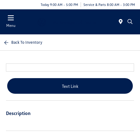
Today 9:00 AM - 5:00 PM
Service & Parts 8:00 AM - 3:00 PM
Menu
Back To Inventory
Text Link
Description