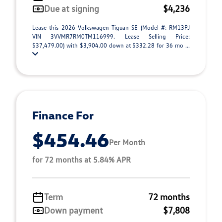
Due at signing
$4,236
Lease this 2026 Volkswagen Tiguan SE (Model #: RM13PJ
VIN 3VVMR7RM0TM116999. Lease Selling Price:
$37,479.00) with $3,904.00 down at $332.28 for 36 mo ...
Finance For
$454.46
Per Month
for 72 months at 5.84% APR
Term
72 months
Down payment
$7,808