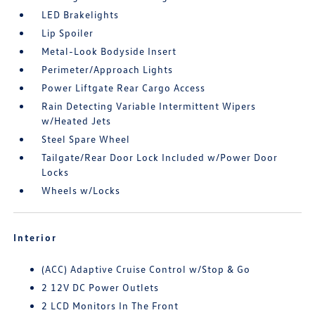
LED Brakelights
Lip Spoiler
Metal-Look Bodyside Insert
Perimeter/Approach Lights
Power Liftgate Rear Cargo Access
Rain Detecting Variable Intermittent Wipers
w/Heated Jets
Steel Spare Wheel
Tailgate/Rear Door Lock Included w/Power Door
Locks
Wheels w/Locks
Interior
(ACC) Adaptive Cruise Control w/Stop & Go
2 12V DC Power Outlets
2 LCD Monitors In The Front