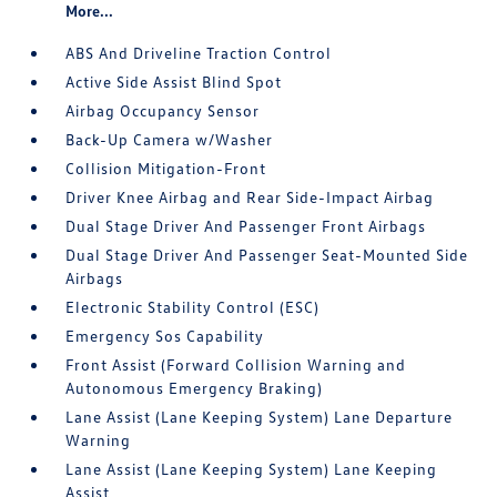
More...
ABS And Driveline Traction Control
Active Side Assist Blind Spot
Airbag Occupancy Sensor
Back-Up Camera w/Washer
Collision Mitigation-Front
Driver Knee Airbag and Rear Side-Impact Airbag
Dual Stage Driver And Passenger Front Airbags
Dual Stage Driver And Passenger Seat-Mounted Side
Airbags
Electronic Stability Control (ESC)
Emergency Sos Capability
Front Assist (Forward Collision Warning and
Autonomous Emergency Braking)
Lane Assist (Lane Keeping System) Lane Departure
Warning
Lane Assist (Lane Keeping System) Lane Keeping
Assist