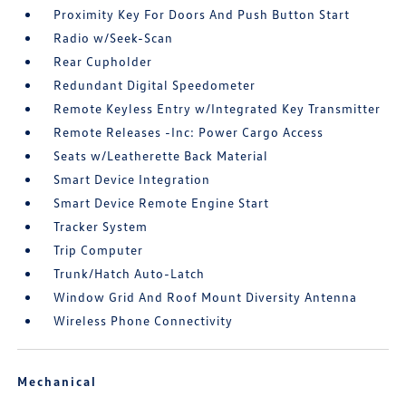
Proximity Key For Doors And Push Button Start
Radio w/Seek-Scan
Rear Cupholder
Redundant Digital Speedometer
Remote Keyless Entry w/Integrated Key Transmitter
Remote Releases -Inc: Power Cargo Access
Seats w/Leatherette Back Material
Smart Device Integration
Smart Device Remote Engine Start
Tracker System
Trip Computer
Trunk/Hatch Auto-Latch
Window Grid And Roof Mount Diversity Antenna
Wireless Phone Connectivity
Mechanical