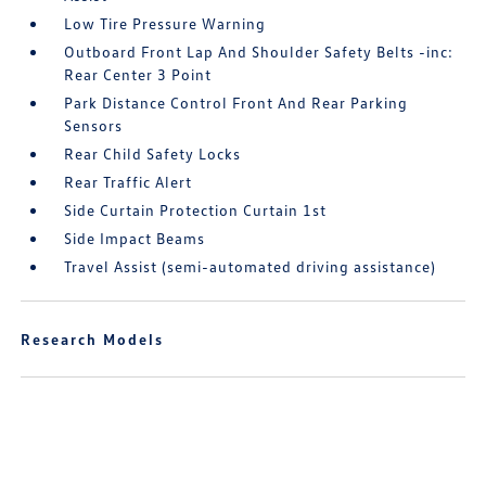
Low Tire Pressure Warning
Outboard Front Lap And Shoulder Safety Belts -inc:
Rear Center 3 Point
Park Distance Control Front And Rear Parking
Sensors
Rear Child Safety Locks
Rear Traffic Alert
Side Curtain Protection Curtain 1st
Side Impact Beams
Travel Assist (semi-automated driving assistance)
Research Models