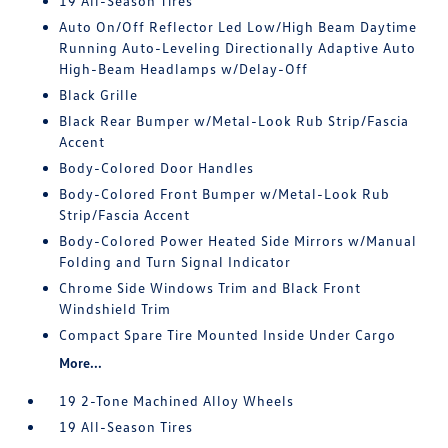
19 All-Season Tires
Auto On/Off Reflector Led Low/High Beam Daytime
Running Auto-Leveling Directionally Adaptive Auto
High-Beam Headlamps w/Delay-Off
Black Grille
Black Rear Bumper w/Metal-Look Rub Strip/Fascia
Accent
Body-Colored Door Handles
Body-Colored Front Bumper w/Metal-Look Rub
Strip/Fascia Accent
Body-Colored Power Heated Side Mirrors w/Manual
Folding and Turn Signal Indicator
Chrome Side Windows Trim and Black Front
Windshield Trim
Compact Spare Tire Mounted Inside Under Cargo
More...
19 2-Tone Machined Alloy Wheels
19 All-Season Tires