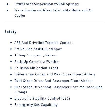
Strut Front Suspension w/Coil Springs
Transmission w/Driver Selectable Mode and Oil
Cooler
Safety
ABS And Driveline Traction Control
Active Side Assist Blind Spot
Airbag Occupancy Sensor
Back-Up Camera w/Washer
Collision Mitigation-Front
Driver Knee Airbag and Rear Side-Impact Airbag
Dual Stage Driver And Passenger Front Airbags
Dual Stage Driver And Passenger Seat-Mounted Side
Airbags
Electronic Stability Control (ESC)
Emergency Sos Capability