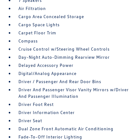
7 Speakers
Air Filtration
Cargo Area Concealed Storage
Cargo Space Lights
Carpet Floor Trim
Compass
Cruise Control w/Steering Wheel Controls
Day-Night Auto-Dimming Rearview Mirror
Delayed Accessory Power
Digital/Analog Appearance
Driver / Passenger And Rear Door Bins
Driver And Passenger Visor Vanity Mirrors w/Driver
And Passenger Illumination
Driver Foot Rest
Driver Information Center
Driver Seat
Dual Zone Front Automatic Air Conditioning
Fade-To-Off Interior Lighting