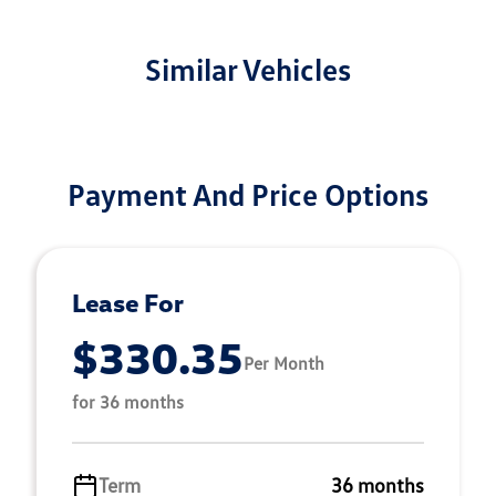
Similar Vehicles
Payment And Price Options
Lease For
$330.35
Per Month
for 36 months
Term
36 months