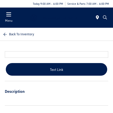
Today 9:00 AM - 6:00 PM
Service & Parts 7:00 AM - 6:00 PM
Menu
Back To Inventory
Text Link
Description