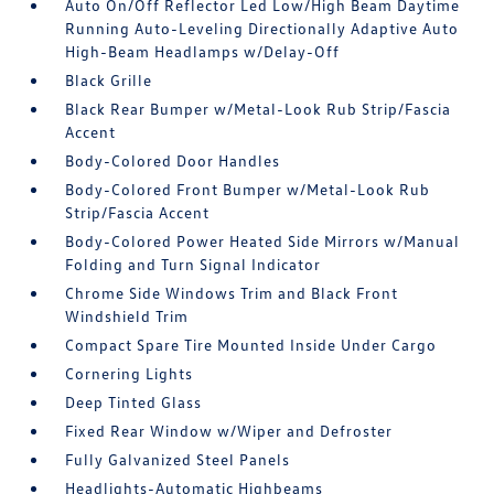
Auto On/Off Reflector Led Low/High Beam Daytime
Running Auto-Leveling Directionally Adaptive Auto
High-Beam Headlamps w/Delay-Off
Black Grille
Black Rear Bumper w/Metal-Look Rub Strip/Fascia
Accent
Body-Colored Door Handles
Body-Colored Front Bumper w/Metal-Look Rub
Strip/Fascia Accent
Body-Colored Power Heated Side Mirrors w/Manual
Folding and Turn Signal Indicator
Chrome Side Windows Trim and Black Front
Windshield Trim
Compact Spare Tire Mounted Inside Under Cargo
Cornering Lights
Deep Tinted Glass
Fixed Rear Window w/Wiper and Defroster
Fully Galvanized Steel Panels
Headlights-Automatic Highbeams