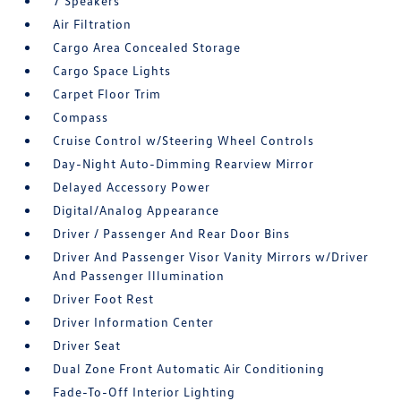
7 Speakers
Air Filtration
Cargo Area Concealed Storage
Cargo Space Lights
Carpet Floor Trim
Compass
Cruise Control w/Steering Wheel Controls
Day-Night Auto-Dimming Rearview Mirror
Delayed Accessory Power
Digital/Analog Appearance
Driver / Passenger And Rear Door Bins
Driver And Passenger Visor Vanity Mirrors w/Driver
And Passenger Illumination
Driver Foot Rest
Driver Information Center
Driver Seat
Dual Zone Front Automatic Air Conditioning
Fade-To-Off Interior Lighting