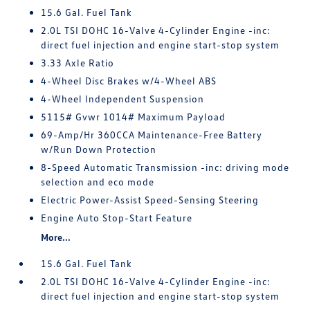
15.6 Gal. Fuel Tank
2.0L TSI DOHC 16-Valve 4-Cylinder Engine -inc:
direct fuel injection and engine start-stop system
3.33 Axle Ratio
4-Wheel Disc Brakes w/4-Wheel ABS
4-Wheel Independent Suspension
5115# Gvwr 1014# Maximum Payload
69-Amp/Hr 360CCA Maintenance-Free Battery
w/Run Down Protection
8-Speed Automatic Transmission -inc: driving mode
selection and eco mode
Electric Power-Assist Speed-Sensing Steering
Engine Auto Stop-Start Feature
More...
15.6 Gal. Fuel Tank
2.0L TSI DOHC 16-Valve 4-Cylinder Engine -inc:
direct fuel injection and engine start-stop system