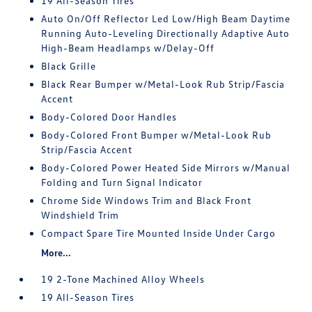
19 All-Season Tires
Auto On/Off Reflector Led Low/High Beam Daytime
Running Auto-Leveling Directionally Adaptive Auto
High-Beam Headlamps w/Delay-Off
Black Grille
Black Rear Bumper w/Metal-Look Rub Strip/Fascia
Accent
Body-Colored Door Handles
Body-Colored Front Bumper w/Metal-Look Rub
Strip/Fascia Accent
Body-Colored Power Heated Side Mirrors w/Manual
Folding and Turn Signal Indicator
Chrome Side Windows Trim and Black Front
Windshield Trim
Compact Spare Tire Mounted Inside Under Cargo
More...
19 2-Tone Machined Alloy Wheels
19 All-Season Tires