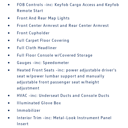
FOB Controls -inc: Keyfob Cargo Access and Keyfob
Remote Start
Front And Rear Map Lights
Front Center Armrest and Rear Center Armrest
Front Cupholder
Full Carpet Floor Covering
Full Cloth Headliner
Full Floor Console w/Covered Storage
Gauges -inc: Speedometer
Heated Front Seats -inc: power adjustable driver's
seat w/power lumbar support and manually
adjustable front passenger seat w/height
adjustment
HVAC -inc: Underseat Ducts and Console Ducts
Illuminated Glove Box
Immobilizer
Interior Trim -inc: Metal-Look Instrument Panel
Insert