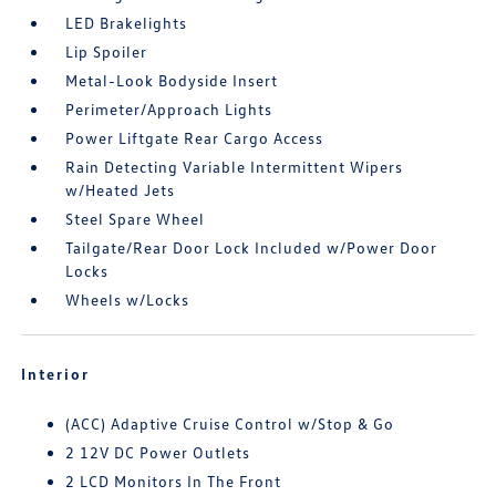
LED Brakelights
Lip Spoiler
Metal-Look Bodyside Insert
Perimeter/Approach Lights
Power Liftgate Rear Cargo Access
Rain Detecting Variable Intermittent Wipers
w/Heated Jets
Steel Spare Wheel
Tailgate/Rear Door Lock Included w/Power Door
Locks
Wheels w/Locks
Interior
(ACC) Adaptive Cruise Control w/Stop & Go
2 12V DC Power Outlets
2 LCD Monitors In The Front