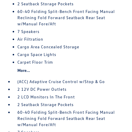
2 Seatback Storage Pockets
60-40 Folding Split-Bench Front Facing Manual
Reclining Fold Forward Seatback Rear Seat
w/Manual Fore/Aft
7 Speakers
Air Filtration
Cargo Area Concealed Storage
Cargo Space Lights
Carpet Floor Trim
More...
(ACC) Adaptive Cruise Control w/Stop & Go
2 12V DC Power Outlets
2 LCD Monitors In The Front
2 Seatback Storage Pockets
60-40 Folding Split-Bench Front Facing Manual
Reclining Fold Forward Seatback Rear Seat
w/Manual Fore/Aft