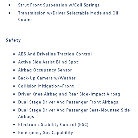
Strut Front Suspension w/Coil Springs
Transmission w/Driver Selectable Mode and Oil
Cooler
Safety
ABS And Driveline Traction Control
Active Side Assist Blind Spot
Airbag Occupancy Sensor
Back-Up Camera w/Washer
Collision Mitigation-Front
Driver Knee Airbag and Rear Side-Impact Airbag
Dual Stage Driver And Passenger Front Airbags
Dual Stage Driver And Passenger Seat-Mounted Side
Airbags
Electronic Stability Control (ESC)
Emergency Sos Capability