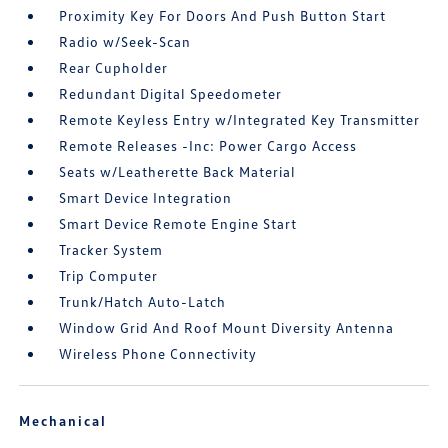
Proximity Key For Doors And Push Button Start
Radio w/Seek-Scan
Rear Cupholder
Redundant Digital Speedometer
Remote Keyless Entry w/Integrated Key Transmitter
Remote Releases -Inc: Power Cargo Access
Seats w/Leatherette Back Material
Smart Device Integration
Smart Device Remote Engine Start
Tracker System
Trip Computer
Trunk/Hatch Auto-Latch
Window Grid And Roof Mount Diversity Antenna
Wireless Phone Connectivity
Mechanical