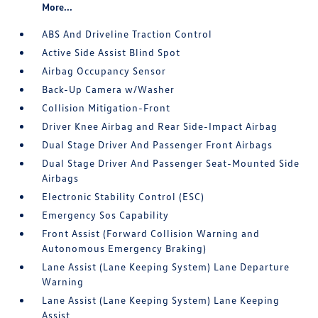
More...
ABS And Driveline Traction Control
Active Side Assist Blind Spot
Airbag Occupancy Sensor
Back-Up Camera w/Washer
Collision Mitigation-Front
Driver Knee Airbag and Rear Side-Impact Airbag
Dual Stage Driver And Passenger Front Airbags
Dual Stage Driver And Passenger Seat-Mounted Side
Airbags
Electronic Stability Control (ESC)
Emergency Sos Capability
Front Assist (Forward Collision Warning and
Autonomous Emergency Braking)
Lane Assist (Lane Keeping System) Lane Departure
Warning
Lane Assist (Lane Keeping System) Lane Keeping
Assist