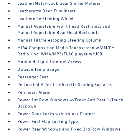
Leather/Metal-Look Gear Shifter Material
Leatherette Door Trim Insert
Leatherette Steering Wheel
Manual Adjustable Front Head Restraints and
Manual Adjustable Rear Head Restraints
Manual Tilt/Telescoping Steering Column
MIB4 Composition Media Touchscreen w/AM/FM
Radio -inc: WMA/MP3/FLAC player w/USB
Mobile Hotspot Internet Access
Outside Temp Gauge
Passenger Seat
Perforated V-Tex Leatherette Seating Surfaces
Perimeter Alarm
Power 1st Row Windows w/Front And Rear 1-Touch
Up/Down
Power Door Locks w/Autolock Feature
Power Fuel Flap Locking Type
Power Rear Windows and Fixed 3rd Row Windows