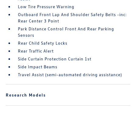
Low Tire Pressure Warning
Outboard Front Lap And Shoulder Safety Belts -inc:
Rear Center 3 Point
Park Distance Control Front And Rear Parking
Sensors
Rear Child Safety Locks
Rear Traffic Alert
Side Curtain Protection Curtain 1st
Side Impact Beams
Travel Assist (semi-automated driving assistance)
Research Models