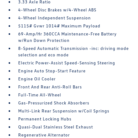
3.33 Axle Ratio
4-Wheel Disc Brakes w/4-Wheel ABS
4-Wheel Independent Suspension
5115# Gvwr 1014# Maximum Payload
69-Amp/Hr 360CCA Maintenance-Free Battery
w/Run Down Protection
8-Speed Automatic Transmission -inc: driving mode
selection and eco mode
Electric Power-Assist Speed-Sensing Steering
Engine Auto Stop-Start Feature
Engine Oil Cooler
Front And Rear Anti-Roll Bars
Full-Time All-Wheel
Gas-Pressurized Shock Absorbers
Multi-Link Rear Suspension w/Coil Springs
Permanent Locking Hubs
Quasi-Dual Stainless Steel Exhaust
Regenerative Alternator