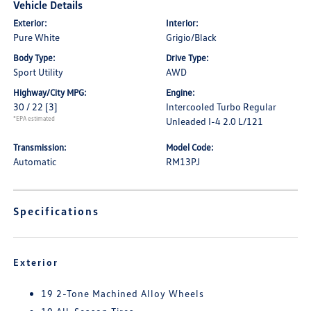
Vehicle Details
Exterior:
Interior:
Pure White
Grigio/Black
Body Type:
Drive Type:
Sport Utility
AWD
Highway/City MPG:
Engine:
30 / 22
[3]
Intercooled Turbo Regular
*EPA estimated
Unleaded I-4 2.0 L/121
Transmission:
Model Code:
Automatic
RM13PJ
Specifications
Exterior
19 2-Tone Machined Alloy Wheels