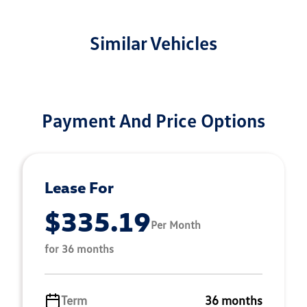
Similar Vehicles
Payment And Price Options
Lease For
$335.19
Per Month
for 36 months
Term
36 months