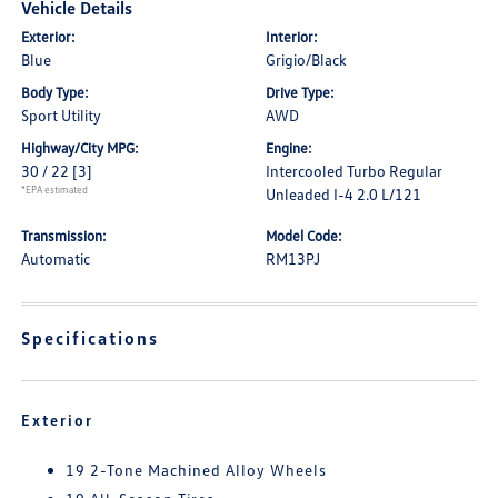
Vehicle Details
Exterior:
Interior:
Blue
Grigio/Black
Body Type:
Drive Type:
Sport Utility
AWD
Highway/City MPG:
Engine:
30 / 22
[3]
Intercooled Turbo Regular
*EPA estimated
Unleaded I-4 2.0 L/121
Transmission:
Model Code:
Automatic
RM13PJ
Specifications
Exterior
19 2-Tone Machined Alloy Wheels