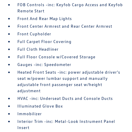
FOB Controls -inc: Keyfob Cargo Access and Keyfob
Remote Start
Front And Rear Map Lights
Front Center Armrest and Rear Center Armrest
Front Cupholder
Full Carpet Floor Covering
Full Cloth Headliner
Full Floor Console w/Covered Storage
Gauges -inc: Speedometer
Heated Front Seats -inc: power adjustable driver's
seat w/power lumbar support and manually
adjustable front passenger seat w/height
adjustment
HVAC -inc: Underseat Ducts and Console Ducts
Illuminated Glove Box
Immobilizer
Interior Trim -inc: Metal-Look Instrument Panel
Insert