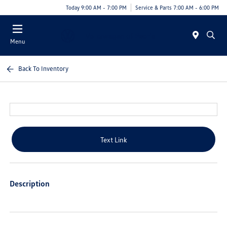
Today 9:00 AM - 7:00 PM
Service & Parts 7:00 AM - 6:00 PM
Menu
Back To Inventory
Text Link
Description