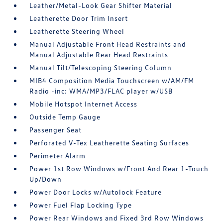
Leather/Metal-Look Gear Shifter Material
Leatherette Door Trim Insert
Leatherette Steering Wheel
Manual Adjustable Front Head Restraints and
Manual Adjustable Rear Head Restraints
Manual Tilt/Telescoping Steering Column
MIB4 Composition Media Touchscreen w/AM/FM
Radio -inc: WMA/MP3/FLAC player w/USB
Mobile Hotspot Internet Access
Outside Temp Gauge
Passenger Seat
Perforated V-Tex Leatherette Seating Surfaces
Perimeter Alarm
Power 1st Row Windows w/Front And Rear 1-Touch
Up/Down
Power Door Locks w/Autolock Feature
Power Fuel Flap Locking Type
Power Rear Windows and Fixed 3rd Row Windows