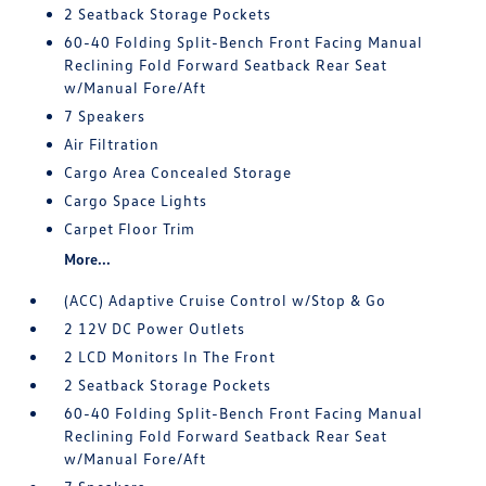
2 Seatback Storage Pockets
60-40 Folding Split-Bench Front Facing Manual
Reclining Fold Forward Seatback Rear Seat
w/Manual Fore/Aft
7 Speakers
Air Filtration
Cargo Area Concealed Storage
Cargo Space Lights
Carpet Floor Trim
More...
(ACC) Adaptive Cruise Control w/Stop & Go
2 12V DC Power Outlets
2 LCD Monitors In The Front
2 Seatback Storage Pockets
60-40 Folding Split-Bench Front Facing Manual
Reclining Fold Forward Seatback Rear Seat
w/Manual Fore/Aft