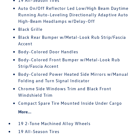
19 All-Season Tires
Auto On/Off Reflector Led Low/High Beam Daytime
Running Auto-Leveling Directionally Adaptive Auto
High-Beam Headlamps w/Delay-Off
Black Grille
Black Rear Bumper w/Metal-Look Rub Strip/Fascia
Accent
Body-Colored Door Handles
Body-Colored Front Bumper w/Metal-Look Rub
Strip/Fascia Accent
Body-Colored Power Heated Side Mirrors w/Manual
Folding and Turn Signal Indicator
Chrome Side Windows Trim and Black Front
Windshield Trim
Compact Spare Tire Mounted Inside Under Cargo
More...
19 2-Tone Machined Alloy Wheels
19 All-Season Tires