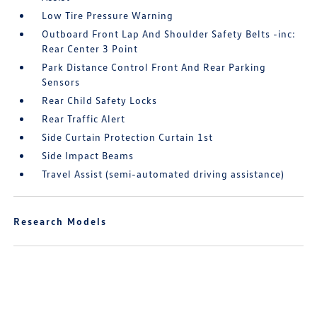
Low Tire Pressure Warning
Outboard Front Lap And Shoulder Safety Belts -inc:
Rear Center 3 Point
Park Distance Control Front And Rear Parking
Sensors
Rear Child Safety Locks
Rear Traffic Alert
Side Curtain Protection Curtain 1st
Side Impact Beams
Travel Assist (semi-automated driving assistance)
Research Models