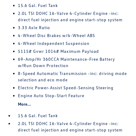
15.6 Gal. Fuel Tank
2.0L TSI DOHC 16-Valve 4-Cylinder Engine -inc:
direct fuel injection and engine start-stop system
3.33 Axle Ratio
4-Wheel Disc Brakes w/4-Wheel ABS
4-Wheel Independent Suspension
5115# Gvwr 1014# Maximum Payload
69-Amp/Hr 360CCA Maintenance-Free Battery
w/Run Down Protection
8-Speed Automatic Transmission -inc: driving mode
selection and eco mode
Electric Power-Assist Speed-Sensing Steering
Engine Auto Stop-Start Feature
More...
15.6 Gal. Fuel Tank
2.0L TSI DOHC 16-Valve 4-Cylinder Engine -inc:
direct fuel injection and engine start-stop system