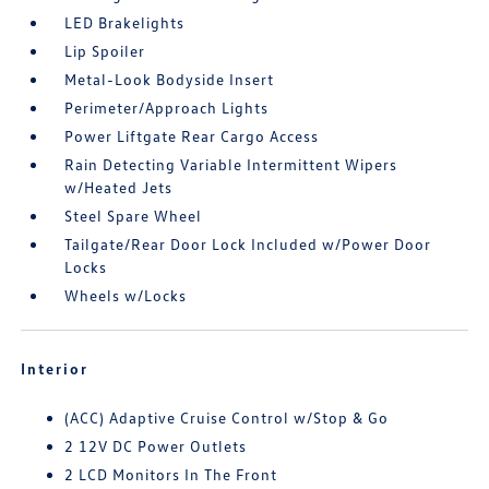
LED Brakelights
Lip Spoiler
Metal-Look Bodyside Insert
Perimeter/Approach Lights
Power Liftgate Rear Cargo Access
Rain Detecting Variable Intermittent Wipers
w/Heated Jets
Steel Spare Wheel
Tailgate/Rear Door Lock Included w/Power Door
Locks
Wheels w/Locks
Interior
(ACC) Adaptive Cruise Control w/Stop & Go
2 12V DC Power Outlets
2 LCD Monitors In The Front