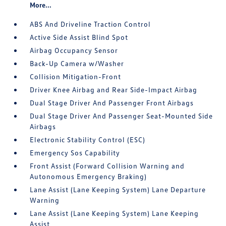
More...
ABS And Driveline Traction Control
Active Side Assist Blind Spot
Airbag Occupancy Sensor
Back-Up Camera w/Washer
Collision Mitigation-Front
Driver Knee Airbag and Rear Side-Impact Airbag
Dual Stage Driver And Passenger Front Airbags
Dual Stage Driver And Passenger Seat-Mounted Side
Airbags
Electronic Stability Control (ESC)
Emergency Sos Capability
Front Assist (Forward Collision Warning and
Autonomous Emergency Braking)
Lane Assist (Lane Keeping System) Lane Departure
Warning
Lane Assist (Lane Keeping System) Lane Keeping
Assist