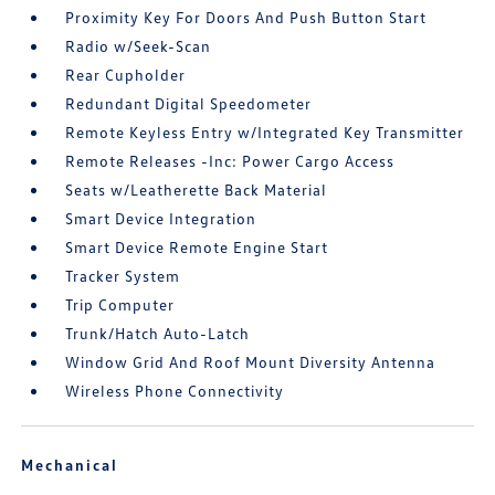
Proximity Key For Doors And Push Button Start
Radio w/Seek-Scan
Rear Cupholder
Redundant Digital Speedometer
Remote Keyless Entry w/Integrated Key Transmitter
Remote Releases -Inc: Power Cargo Access
Seats w/Leatherette Back Material
Smart Device Integration
Smart Device Remote Engine Start
Tracker System
Trip Computer
Trunk/Hatch Auto-Latch
Window Grid And Roof Mount Diversity Antenna
Wireless Phone Connectivity
Mechanical