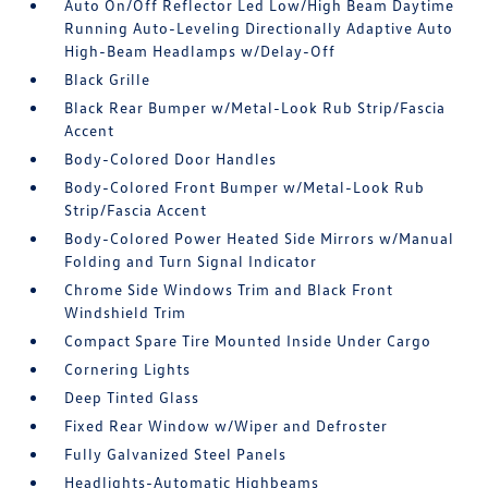
Auto On/Off Reflector Led Low/High Beam Daytime
Running Auto-Leveling Directionally Adaptive Auto
High-Beam Headlamps w/Delay-Off
Black Grille
Black Rear Bumper w/Metal-Look Rub Strip/Fascia
Accent
Body-Colored Door Handles
Body-Colored Front Bumper w/Metal-Look Rub
Strip/Fascia Accent
Body-Colored Power Heated Side Mirrors w/Manual
Folding and Turn Signal Indicator
Chrome Side Windows Trim and Black Front
Windshield Trim
Compact Spare Tire Mounted Inside Under Cargo
Cornering Lights
Deep Tinted Glass
Fixed Rear Window w/Wiper and Defroster
Fully Galvanized Steel Panels
Headlights-Automatic Highbeams