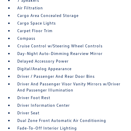
7 Speakers
Air Filtration
Cargo Area Concealed Storage
Cargo Space Lights
Carpet Floor Trim
Compass
Cruise Control w/Steering Wheel Controls
Day-Night Auto-Dimming Rearview Mirror
Delayed Accessory Power
Digital/Analog Appearance
Driver / Passenger And Rear Door Bins
Driver And Passenger Visor Vanity Mirrors w/Driver
And Passenger Illumination
Driver Foot Rest
Driver Information Center
Driver Seat
Dual Zone Front Automatic Air Conditioning
Fade-To-Off Interior Lighting