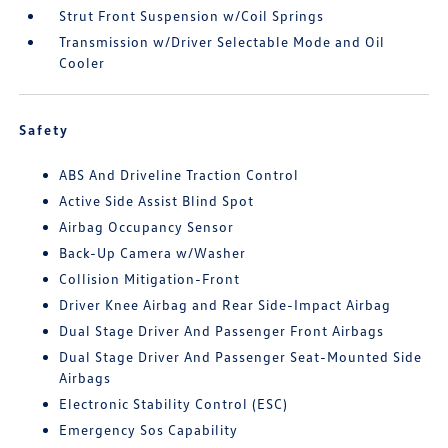
Strut Front Suspension w/Coil Springs
Transmission w/Driver Selectable Mode and Oil
Cooler
Safety
ABS And Driveline Traction Control
Active Side Assist Blind Spot
Airbag Occupancy Sensor
Back-Up Camera w/Washer
Collision Mitigation-Front
Driver Knee Airbag and Rear Side-Impact Airbag
Dual Stage Driver And Passenger Front Airbags
Dual Stage Driver And Passenger Seat-Mounted Side
Airbags
Electronic Stability Control (ESC)
Emergency Sos Capability