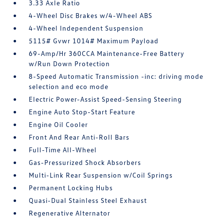
3.33 Axle Ratio
4-Wheel Disc Brakes w/4-Wheel ABS
4-Wheel Independent Suspension
5115# Gvwr 1014# Maximum Payload
69-Amp/Hr 360CCA Maintenance-Free Battery
w/Run Down Protection
8-Speed Automatic Transmission -inc: driving mode
selection and eco mode
Electric Power-Assist Speed-Sensing Steering
Engine Auto Stop-Start Feature
Engine Oil Cooler
Front And Rear Anti-Roll Bars
Full-Time All-Wheel
Gas-Pressurized Shock Absorbers
Multi-Link Rear Suspension w/Coil Springs
Permanent Locking Hubs
Quasi-Dual Stainless Steel Exhaust
Regenerative Alternator