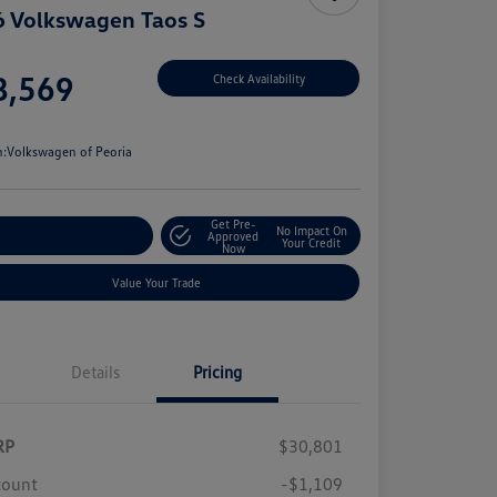
 Volkswagen Taos S
e
8,569
Check Availability
e
n:
Volkswagen of Peoria
Get Pre-
No Impact On
stomize Your Payment
Approved
Your Credit
Now
Value Your Trade
Details
Pricing
RP
$30,801
count
-$1,109