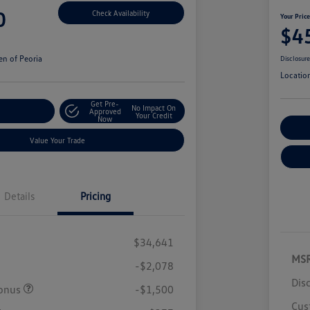
0
Check Availability
Your Pric
$4
n of Peoria
Disclosur
Locatio
Get Pre-
No Impact On
r Payment
Approved
Your Credit
Now
Cu
Value Your Trade
Details
Pricing
$34,641
MS
-$2,078
Dis
onus
-$1,500
Cus