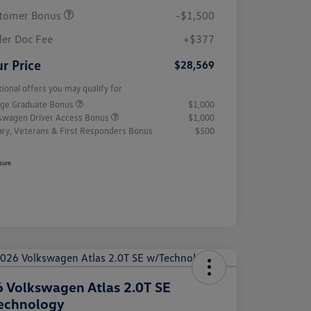
tomer Bonus
-$1,500
ler Doc Fee
+$377
r Price
$28,569
tional offers you may qualify for
ege Graduate Bonus
$1,000
swagen Driver Access Bonus
$1,000
tary, Veterans & First Responders Bonus
$500
sure
 Volkswagen Atlas 2.0T SE
echnology