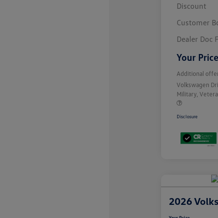
Discount
Customer B
Dealer Doc 
Your Pric
Additional offe
Volkswagen Dr
Military, Vete
Disclosure
2026 Volk
Your Price