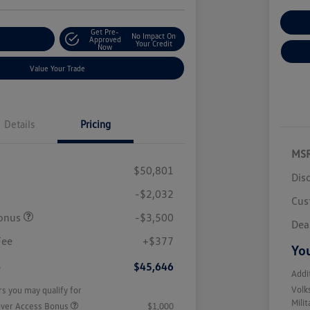
Cu
Get Pre-
No Impact On
r Payment
Approved
Your Credit
Now
Value Your Trade
Details
Pricing
MS
$50,801
Dis
-$2,032
Cus
onus
-$3,500
Dea
Fee
+$377
You
e
$45,646
Addi
Volk
rs you may qualify for
Mili
iver Access Bonus
$1,000