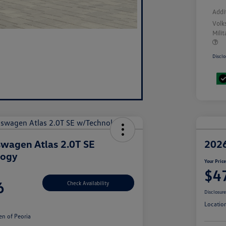
Addi
Volk
Mili
Disclo
wagen Atlas 2.0T SE
2026
logy
Your Pric
$4
6
Check Availability
Disclosur
Locatio
n of Peoria