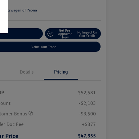
e
n:
Volkswagen of Peoria
Get Pre-
No Impact On
stomize Your Payment
Approved
Your Credit
Now
Value Your Trade
Details
Pricing
RP
$52,581
count
-$2,103
tomer Bonus
-$3,500
ler Doc Fee
+$377
r Price
$47,355