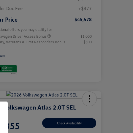
ler Doc Fee
+$377
r Price
$45,478
tional offers you may qualify for
swagen Driver Access Bonus
$1,000
tary, Veterans & First Responders Bonus
$500
sure
 Volkswagen Atlas 2.0T SEL
e
7,355
Check Availability