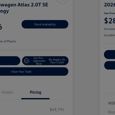
wagen Atlas 2.0T SE
2026
logy
Your Pric
$2
6
Check Availability
Disclosur
Locatio
n of Peoria
Cu
Get Pre-
No Impact On
r Payment
Approved
Your Credit
Now
Value Your Trade
Details
Pricing
MS
$49,791
Dis