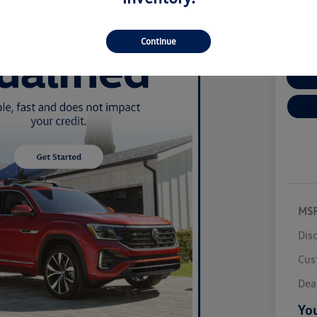
Disclosur
Locatio
Continue
Cu
MS
Dis
Cus
Dea
You