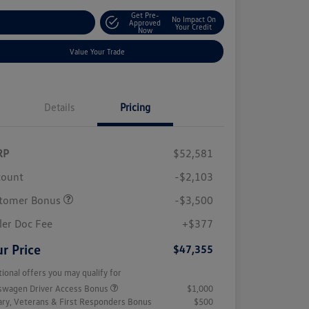
Get Pre-
No Impact On
stomize Your Payment
Approved
Your Credit
Now
Value Your Trade
Details
Pricing
RP
$52,581
count
-$2,103
tomer Bonus
-$3,500
ler Doc Fee
+$377
r Price
$47,355
tional offers you may qualify for
swagen Driver Access Bonus
$1,000
tary, Veterans & First Responders Bonus
$500