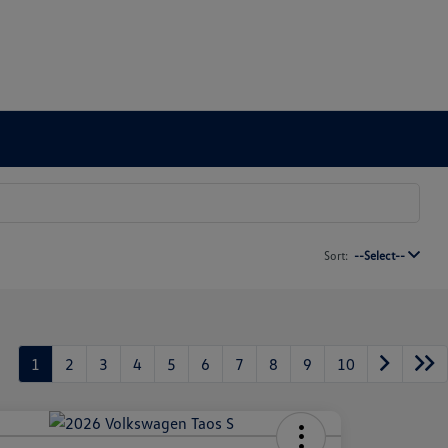
Sort:
--Select--
1
2
3
4
5
6
7
8
9
10