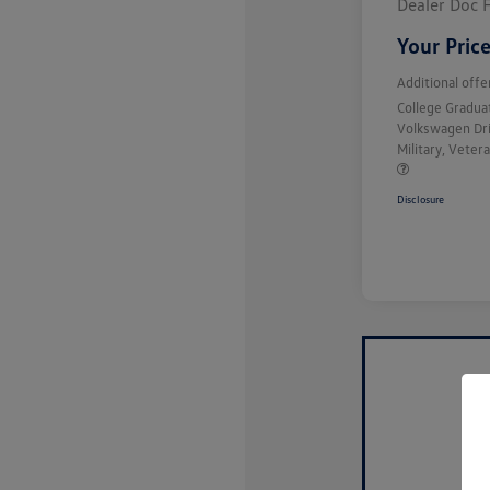
Dealer Doc 
Your Pric
Additional offe
College Gradu
Volkswagen Dr
Military, Vete
Disclosure