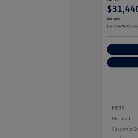
$31,44
Disclosure
Location:
Volkswage
Customize You
MSRP
Discount
Customer B