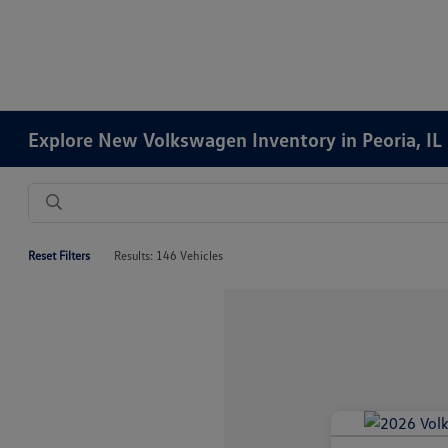
Explore New Volkswagen Inventory in Peoria, IL
Reset Filters
Results: 146 Vehicles