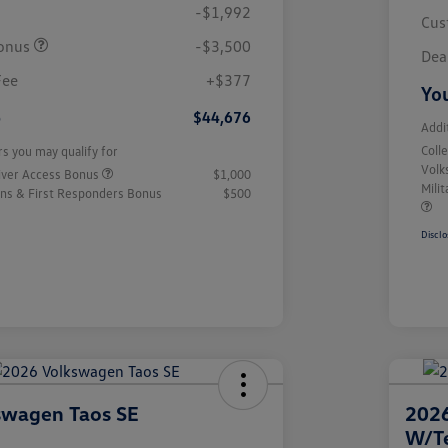
-$1,992
Cus
onus
-$3,500
Dea
Fee
+$377
You
e
$44,676
Addi
Coll
rs you may qualify for
Volk
iver Access Bonus
$1,000
Mili
rans & First Responders Bonus
$500
Disclo
swagen Taos SE
2026
W/T