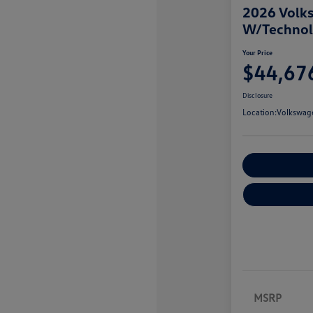
2026 Volks
W/Techno
Your Price
$44,67
Disclosure
Location:
Volkswage
Customize You
MSRP