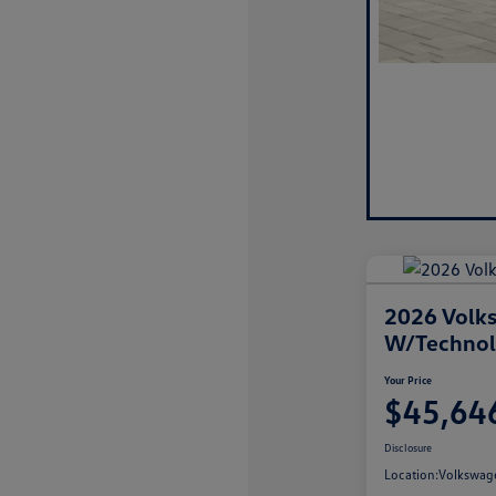
2026 Volks
W/Techno
Your Price
$45,64
Disclosure
Location:
Volkswage