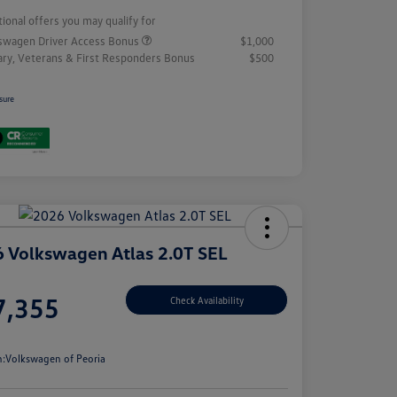
tional offers you may qualify for
swagen Driver Access Bonus
$1,000
tary, Veterans & First Responders Bonus
$500
sure
 Volkswagen Atlas 2.0T SEL
e
7,355
Check Availability
e
n:
Volkswagen of Peoria