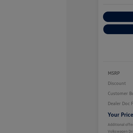
Customize You
MSRP
Discount
Customer B
Dealer Doc 
Your Pric
Additional offe
Volkswagen Dr