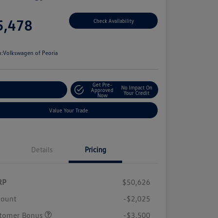
e
5,478
Check Availability
e
n:
Volkswagen of Peoria
Get Pre-
No Impact On
stomize Your Payment
Approved
Your Credit
Now
Value Your Trade
Details
Pricing
RP
$50,626
count
-$2,025
tomer Bonus
-$3,500