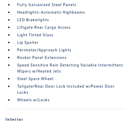
Fully Galvanized Steel Panels
Headlights-Automatic Highbeams
LED Brakelights
Liftgate Rear Cargo Access
Light Tinted Glass
Lip Spoiler
Perimeter/Approach Lights
Rocker Panel Extensions
Speed Sensitive Rain Detecting Variable Intermittent
Wipers w/Heated Jets
Steel Spare Wheel
Tailgate/Rear Door Lock Included w/Power Door
Locks
Wheels w/Locks
Interior