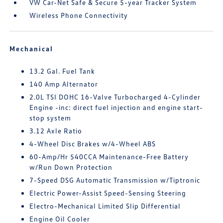
VW Car-Net Safe & Secure 5-year Tracker System
Wireless Phone Connectivity
Mechanical
13.2 Gal. Fuel Tank
140 Amp Alternator
2.0L TSI DOHC 16-Valve Turbocharged 4-Cylinder
Engine -inc: direct fuel injection and engine start-
stop system
3.12 Axle Ratio
4-Wheel Disc Brakes w/4-Wheel ABS
60-Amp/Hr 540CCA Maintenance-Free Battery
w/Run Down Protection
7-Speed DSG Automatic Transmission w/Tiptronic
Electric Power-Assist Speed-Sensing Steering
Electro-Mechanical Limited Slip Differential
Engine Oil Cooler