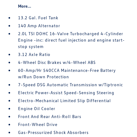
More...
13.2 Gal. Fuel Tank
140 Amp Alternator
2.0L TSI DOHC 16-Valve Turbocharged 4-Cylinder
Engine -inc: direct fuel injection and engine start-
stop system
3.12 Axle Ratio
4-Wheel Disc Brakes w/4-Wheel ABS
60-Amp/Hr 540CCA Maintenance-Free Battery
w/Run Down Protection
7-Speed DSG Automatic Transmission w/Tiptronic
Electric Power-Assist Speed-Sensing Steering
Electro-Mechanical Limited Slip Differential
Engine Oil Cooler
Front And Rear Anti-Roll Bars
Front-Wheel Drive
Gas-Pressurized Shock Absorbers