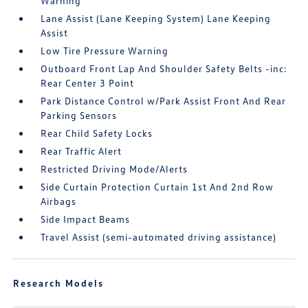
Warning
Lane Assist (Lane Keeping System) Lane Keeping
Assist
Low Tire Pressure Warning
Outboard Front Lap And Shoulder Safety Belts -inc:
Rear Center 3 Point
Park Distance Control w/Park Assist Front And Rear
Parking Sensors
Rear Child Safety Locks
Rear Traffic Alert
Restricted Driving Mode/Alerts
Side Curtain Protection Curtain 1st And 2nd Row
Airbags
Side Impact Beams
Travel Assist (semi-automated driving assistance)
Research Models