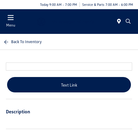
Today 9:00 AM - 7:00 PM
Service & Parts 7:00 AM - 6:00 PM
Menu
Back To Inventory
Text Link
Description