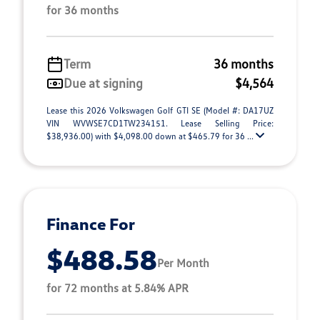
for 36 months
Term
36 months
Due at signing
$4,564
Lease this 2026 Volkswagen Golf GTI SE (Model #: DA17UZ
VIN WVWSE7CD1TW234151. Lease Selling Price:
$38,936.00) with $4,098.00 down at $465.79 for 36 ...
Finance For
$488.58
Per Month
for 72 months at 5.84% APR