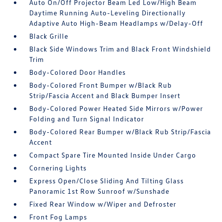
Auto On/Off Projector Beam Led Low/High Beam
Daytime Running Auto-Leveling Directionally
Adaptive Auto High-Beam Headlamps w/Delay-Off
Black Grille
Black Side Windows Trim and Black Front Windshield
Trim
Body-Colored Door Handles
Body-Colored Front Bumper w/Black Rub
Strip/Fascia Accent and Black Bumper Insert
Body-Colored Power Heated Side Mirrors w/Power
Folding and Turn Signal Indicator
Body-Colored Rear Bumper w/Black Rub Strip/Fascia
Accent
Compact Spare Tire Mounted Inside Under Cargo
Cornering Lights
Express Open/Close Sliding And Tilting Glass
Panoramic 1st Row Sunroof w/Sunshade
Fixed Rear Window w/Wiper and Defroster
Front Fog Lamps