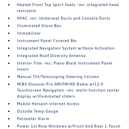
Heated Front Top Sport Seats -inc: integrated head
restraints
HVAC -inc: Underseat Ducts and Console Ducts
Illuminated Glove Box
Immobilizer
Instrument Panel Covered Bin
Integrated Navigation System w/Voice Activation
Integrated Roof Diversity Antenna
Interior Trim -inc: Piano Black Instrument Panel
Insert
Manual Tilt/Telescoping Steering Column
MIB3 Discover Pro AM/FM/HD Radio w/12.9
Touchscreen Navigation -inc: multi-function center
display w/illuminated sliders
Mobile Hotspot Internet Access
Outside Temp Gauge
Perimeter Alarm
Power 1st Row Windows w/Front And Rear 1-Touch