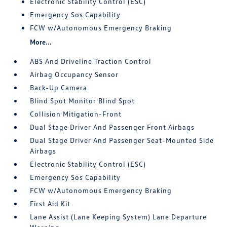
Electronic Stability Control (ESC)
Emergency Sos Capability
FCW w/Autonomous Emergency Braking
More...
ABS And Driveline Traction Control
Airbag Occupancy Sensor
Back-Up Camera
Blind Spot Monitor Blind Spot
Collision Mitigation-Front
Dual Stage Driver And Passenger Front Airbags
Dual Stage Driver And Passenger Seat-Mounted Side
Airbags
Electronic Stability Control (ESC)
Emergency Sos Capability
FCW w/Autonomous Emergency Braking
First Aid Kit
Lane Assist (Lane Keeping System) Lane Departure