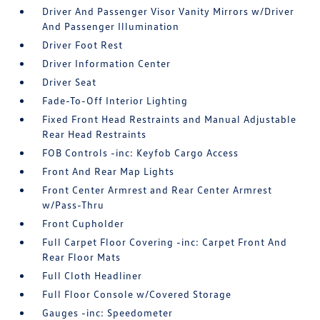
Driver And Passenger Visor Vanity Mirrors w/Driver
And Passenger Illumination
Driver Foot Rest
Driver Information Center
Driver Seat
Fade-To-Off Interior Lighting
Fixed Front Head Restraints and Manual Adjustable
Rear Head Restraints
FOB Controls -inc: Keyfob Cargo Access
Front And Rear Map Lights
Front Center Armrest and Rear Center Armrest
w/Pass-Thru
Front Cupholder
Full Carpet Floor Covering -inc: Carpet Front And
Rear Floor Mats
Full Cloth Headliner
Full Floor Console w/Covered Storage
Gauges -inc: Speedometer