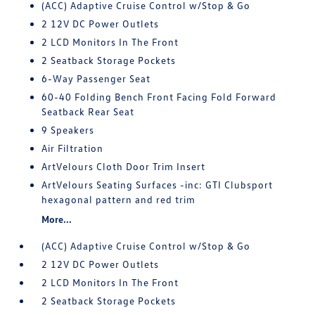
(ACC) Adaptive Cruise Control w/Stop & Go
2 12V DC Power Outlets
2 LCD Monitors In The Front
2 Seatback Storage Pockets
6-Way Passenger Seat
60-40 Folding Bench Front Facing Fold Forward
Seatback Rear Seat
9 Speakers
Air Filtration
ArtVelours Cloth Door Trim Insert
ArtVelours Seating Surfaces -inc: GTI Clubsport
hexagonal pattern and red trim
More...
(ACC) Adaptive Cruise Control w/Stop & Go
2 12V DC Power Outlets
2 LCD Monitors In The Front
2 Seatback Storage Pockets