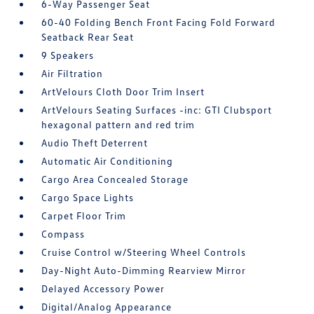
6-Way Passenger Seat
60-40 Folding Bench Front Facing Fold Forward
Seatback Rear Seat
9 Speakers
Air Filtration
ArtVelours Cloth Door Trim Insert
ArtVelours Seating Surfaces -inc: GTI Clubsport
hexagonal pattern and red trim
Audio Theft Deterrent
Automatic Air Conditioning
Cargo Area Concealed Storage
Cargo Space Lights
Carpet Floor Trim
Compass
Cruise Control w/Steering Wheel Controls
Day-Night Auto-Dimming Rearview Mirror
Delayed Accessory Power
Digital/Analog Appearance