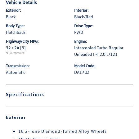
Vehicle Details
Exterior:
Interior:
Black
Black/Red
Body Type:
Drive Type:
Hatchback
FWD
Highway/City MPG:
Engine:
32 / 24
[3]
Intercooled Turbo Regular
*EPA estimated
Unleaded I-4 2.0 L/121
Transmission:
Model Code:
Automatic
DA17UZ
Specifications
Exterior
18 2-Tone Diamond-Turned Alloy Wheels