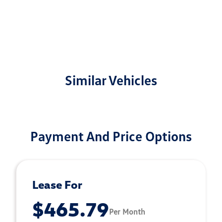
Similar Vehicles
Payment And Price Options
Lease For
$465.79
Per Month