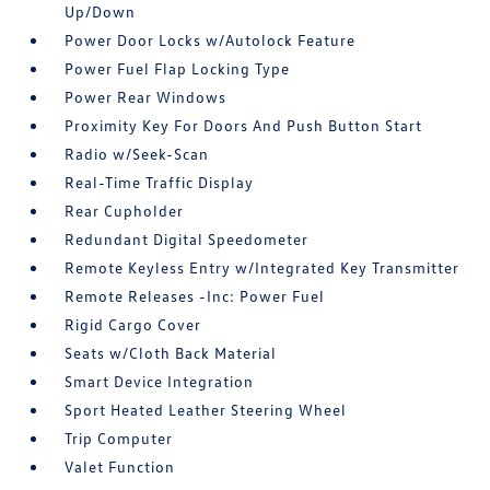
Up/Down
Power Door Locks w/Autolock Feature
Power Fuel Flap Locking Type
Power Rear Windows
Proximity Key For Doors And Push Button Start
Radio w/Seek-Scan
Real-Time Traffic Display
Rear Cupholder
Redundant Digital Speedometer
Remote Keyless Entry w/Integrated Key Transmitter
Remote Releases -Inc: Power Fuel
Rigid Cargo Cover
Seats w/Cloth Back Material
Smart Device Integration
Sport Heated Leather Steering Wheel
Trip Computer
Valet Function