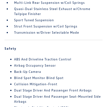
Multi-Link Rear Suspension w/Coil Springs
Quasi-Dual Stainless Steel Exhaust w/Chrome
Tailpipe Finisher
Sport Tuned Suspension
Strut Front Suspension w/Coil Springs
Transmission w/Driver Selectable Mode
Safety
ABS And Driveline Traction Control
Airbag Occupancy Sensor
Back-Up Camera
Blind Spot Monitor Blind Spot
Collision Mitigation-Front
Dual Stage Driver And Passenger Front Airbags
Dual Stage Driver And Passenger Seat-Mounted Side
Airbags