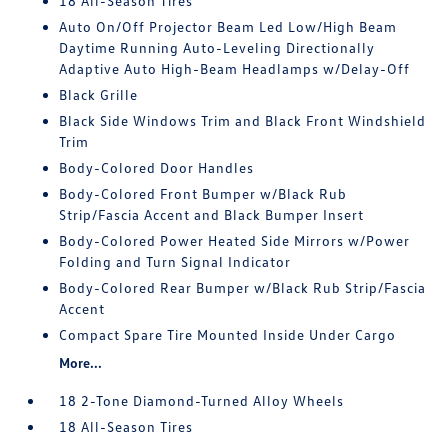
18 All-Season Tires
Auto On/Off Projector Beam Led Low/High Beam
Daytime Running Auto-Leveling Directionally
Adaptive Auto High-Beam Headlamps w/Delay-Off
Black Grille
Black Side Windows Trim and Black Front Windshield
Trim
Body-Colored Door Handles
Body-Colored Front Bumper w/Black Rub
Strip/Fascia Accent and Black Bumper Insert
Body-Colored Power Heated Side Mirrors w/Power
Folding and Turn Signal Indicator
Body-Colored Rear Bumper w/Black Rub Strip/Fascia
Accent
Compact Spare Tire Mounted Inside Under Cargo
More...
18 2-Tone Diamond-Turned Alloy Wheels
18 All-Season Tires