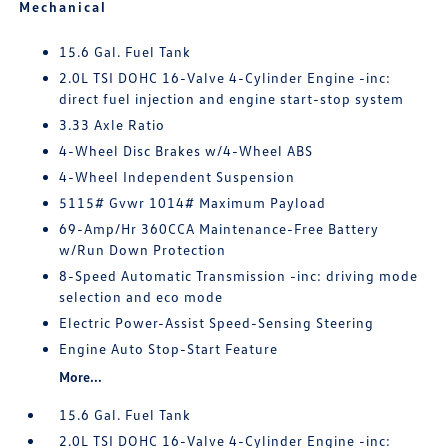
Mechanical
15.6 Gal. Fuel Tank
2.0L TSI DOHC 16-Valve 4-Cylinder Engine -inc:
direct fuel injection and engine start-stop system
3.33 Axle Ratio
4-Wheel Disc Brakes w/4-Wheel ABS
4-Wheel Independent Suspension
5115# Gvwr 1014# Maximum Payload
69-Amp/Hr 360CCA Maintenance-Free Battery
w/Run Down Protection
8-Speed Automatic Transmission -inc: driving mode
selection and eco mode
Electric Power-Assist Speed-Sensing Steering
Engine Auto Stop-Start Feature
More...
15.6 Gal. Fuel Tank
2.0L TSI DOHC 16-Valve 4-Cylinder Engine -inc: