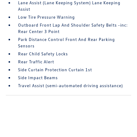
Lane Assist (Lane Keeping System) Lane Keeping
Assist
Low Tire Pressure Warning
Outboard Front Lap And Shoulder Safety Belts -inc:
Rear Center 3 Point
Park Distance Control Front And Rear Parking
Sensors
Rear Child Safety Locks
Rear Traffic Alert
Side Curtain Protection Curtain 1st
Side Impact Beams
Travel Assist (semi-automated driving assistance)