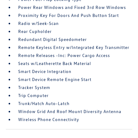
Power Rear Windows and Fixed 3rd Row Windows
Proximity Key For Doors And Push Button Start
Radio w/Seek-Scan
Rear Cupholder
Redundant Digital Speedometer
Remote Keyless Entry w/Integrated Key Transmitter
Remote Releases -Inc: Power Cargo Access
Seats w/Leatherette Back Material
Smart Device Integration
Smart Device Remote Engine Start
Tracker System
Trip Computer
Trunk/Hatch Auto-Latch
Window Grid And Roof Mount Diversity Antenna
Wireless Phone Connectivity