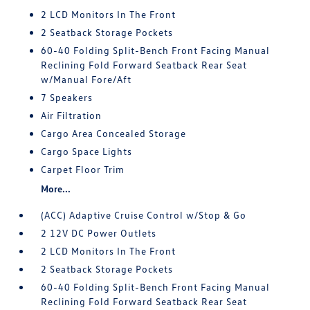
2 LCD Monitors In The Front
2 Seatback Storage Pockets
60-40 Folding Split-Bench Front Facing Manual
Reclining Fold Forward Seatback Rear Seat
w/Manual Fore/Aft
7 Speakers
Air Filtration
Cargo Area Concealed Storage
Cargo Space Lights
Carpet Floor Trim
More...
(ACC) Adaptive Cruise Control w/Stop & Go
2 12V DC Power Outlets
2 LCD Monitors In The Front
2 Seatback Storage Pockets
60-40 Folding Split-Bench Front Facing Manual
Reclining Fold Forward Seatback Rear Seat