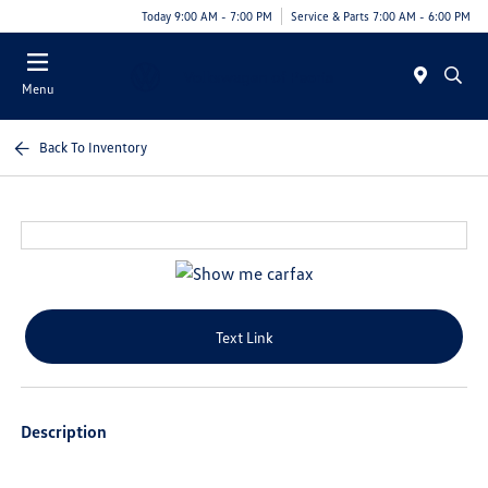
Today 9:00 AM - 7:00 PM
Service & Parts 7:00 AM - 6:00 PM
Menu
Back To Inventory
Text Link
Description