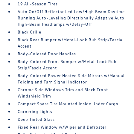
19 All-Season Tires
Auto On/Off Reflector Led Low/High Beam Daytime
Running Auto-Leveling Directionally Adaptive Auto
High-Beam Headlamps w/Delay-Off
Black Grille
Black Rear Bumper w/Metal-Look Rub Strip/Fascia
Accent
Body-Colored Door Handles
Body-Colored Front Bumper w/Metal-Look Rub
Strip/Fascia Accent
Body-Colored Power Heated Side Mirrors w/Manual
Folding and Turn Signal Indicator
Chrome Side Windows Trim and Black Front
Windshield Trim
Compact Spare Tire Mounted Inside Under Cargo
Cornering Lights
Deep Tinted Glass
Fixed Rear Window w/Wiper and Defroster