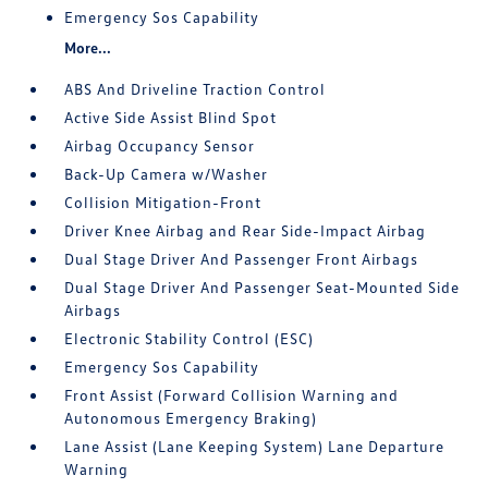
Emergency Sos Capability
More...
ABS And Driveline Traction Control
Active Side Assist Blind Spot
Airbag Occupancy Sensor
Back-Up Camera w/Washer
Collision Mitigation-Front
Driver Knee Airbag and Rear Side-Impact Airbag
Dual Stage Driver And Passenger Front Airbags
Dual Stage Driver And Passenger Seat-Mounted Side
Airbags
Electronic Stability Control (ESC)
Emergency Sos Capability
Front Assist (Forward Collision Warning and
Autonomous Emergency Braking)
Lane Assist (Lane Keeping System) Lane Departure
Warning