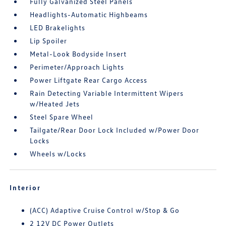
Fully Galvanized Steel Panels
Headlights-Automatic Highbeams
LED Brakelights
Lip Spoiler
Metal-Look Bodyside Insert
Perimeter/Approach Lights
Power Liftgate Rear Cargo Access
Rain Detecting Variable Intermittent Wipers
w/Heated Jets
Steel Spare Wheel
Tailgate/Rear Door Lock Included w/Power Door
Locks
Wheels w/Locks
Interior
(ACC) Adaptive Cruise Control w/Stop & Go
2 12V DC Power Outlets