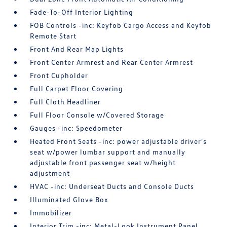
Fade-To-Off Interior Lighting
FOB Controls -inc: Keyfob Cargo Access and Keyfob
Remote Start
Front And Rear Map Lights
Front Center Armrest and Rear Center Armrest
Front Cupholder
Full Carpet Floor Covering
Full Cloth Headliner
Full Floor Console w/Covered Storage
Gauges -inc: Speedometer
Heated Front Seats -inc: power adjustable driver's
seat w/power lumbar support and manually
adjustable front passenger seat w/height
adjustment
HVAC -inc: Underseat Ducts and Console Ducts
Illuminated Glove Box
Immobilizer
Interior Trim -inc: Metal-Look Instrument Panel