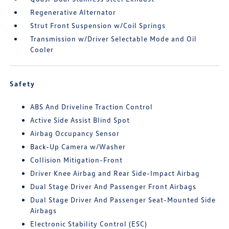
Regenerative Alternator
Strut Front Suspension w/Coil Springs
Transmission w/Driver Selectable Mode and Oil
Cooler
Safety
ABS And Driveline Traction Control
Active Side Assist Blind Spot
Airbag Occupancy Sensor
Back-Up Camera w/Washer
Collision Mitigation-Front
Driver Knee Airbag and Rear Side-Impact Airbag
Dual Stage Driver And Passenger Front Airbags
Dual Stage Driver And Passenger Seat-Mounted Side
Airbags
Electronic Stability Control (ESC)