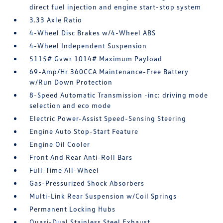
direct fuel injection and engine start-stop system
3.33 Axle Ratio
4-Wheel Disc Brakes w/4-Wheel ABS
4-Wheel Independent Suspension
5115# Gvwr 1014# Maximum Payload
69-Amp/Hr 360CCA Maintenance-Free Battery
w/Run Down Protection
8-Speed Automatic Transmission -inc: driving mode
selection and eco mode
Electric Power-Assist Speed-Sensing Steering
Engine Auto Stop-Start Feature
Engine Oil Cooler
Front And Rear Anti-Roll Bars
Full-Time All-Wheel
Gas-Pressurized Shock Absorbers
Multi-Link Rear Suspension w/Coil Springs
Permanent Locking Hubs
Quasi-Dual Stainless Steel Exhaust