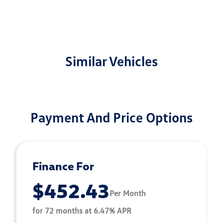
Similar Vehicles
Payment And Price Options
Finance For
$452.43
Per Month
for 72 months at 6.47% APR