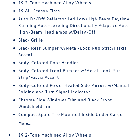
19 2-Tone Machined Alloy Wheels
19 All-Season Tires
Auto On/Off Reflector Led Low/High Beam Daytime
Running Auto-Leveling Directionally Adaptive Auto
High-Beam Headlamps w/Delay-Off
Black Grille
Black Rear Bumper w/Metal-Look Rub Strip/Fascia
Accent
Body-Colored Door Handles
Body-Colored Front Bumper w/Metal-Look Rub
Strip/Fascia Accent
Body-Colored Power Heated Side Mirrors w/Manual
Folding and Turn Signal Indicator
Chrome Side Windows Trim and Black Front
Windshield Trim
Compact Spare Tire Mounted Inside Under Cargo
More...
19 2-Tone Machined Alloy Wheels