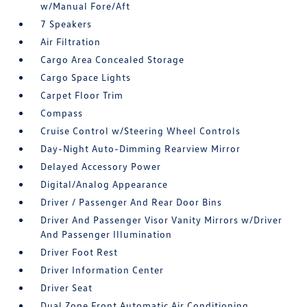
w/Manual Fore/Aft
7 Speakers
Air Filtration
Cargo Area Concealed Storage
Cargo Space Lights
Carpet Floor Trim
Compass
Cruise Control w/Steering Wheel Controls
Day-Night Auto-Dimming Rearview Mirror
Delayed Accessory Power
Digital/Analog Appearance
Driver / Passenger And Rear Door Bins
Driver And Passenger Visor Vanity Mirrors w/Driver
And Passenger Illumination
Driver Foot Rest
Driver Information Center
Driver Seat
Dual Zone Front Automatic Air Conditioning