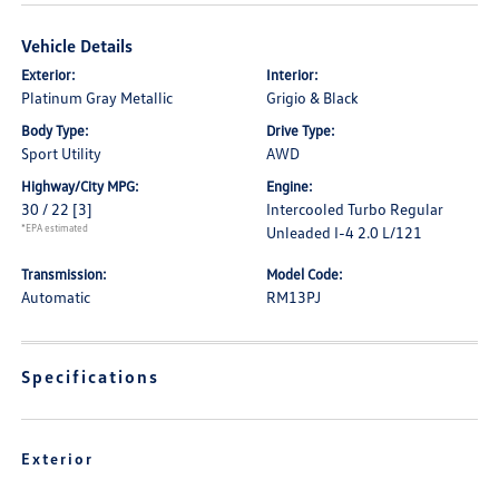
Vehicle Details
Exterior:
Interior:
Platinum Gray Metallic
Grigio & Black
Body Type:
Drive Type:
Sport Utility
AWD
Highway/City MPG:
Engine:
30 / 22
[3]
Intercooled Turbo Regular
*EPA estimated
Unleaded I-4 2.0 L/121
Transmission:
Model Code:
Automatic
RM13PJ
Specifications
Exterior