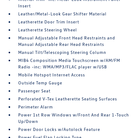
Insert
Leather/Metal-Look Gear Shifter Material
Leatherette Door Trim Insert
Leatherette Steering Wheel
Manual Adjustable Front Head Restraints and
Manual Adjustable Rear Head Restraints
Manual Tilt/Telescoping Steering Column
MIB4 Composition Media Touchscreen w/AM/FM
Radio -inc: WMA/MP3/FLAC player w/USB
Mobile Hotspot Internet Access
Outside Temp Gauge
Passenger Seat
Perforated V-Tex Leatherette Seating Surfaces
Perimeter Alarm
Power 1st Row Windows w/Front And Rear 1-Touch
Up/Down
Power Door Locks w/Autolock Feature
Power Fuel Flap Locking Type