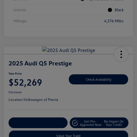
Interior
Black
Mileage
4,376 Miles
2025 Audi Q5 Prestige
Your Price
$52,269
Check Availability
Disclosure
Location:
Volkswagen of Peoria
Get Pre-
No Impact On
Customize Your Payment
Approved Now
Your Credit
Value Your Trade