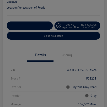
Disclosure
Location:
Volkswagen of Peoria
Get Pre-
No Impact On
Customize Your Payment
Approved Now
Your Credit
Value Your Trade
Details
Pricing
Vin
WA1ECCFS9JR016924
Stock #
P1521B
Exterior
Daytona Gray Pearl
Interior
Gray
Mileage
104,002 Miles