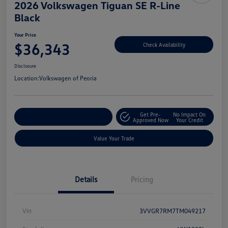
2026 Volkswagen Tiguan SE R-Line
Black
Your Price
$36,343
Check Availability
Disclosure
Location:
Volkswagen of Peoria
Get Pre-
No Impact On
Customize Your Payment
Approved Now
Your Credit
Value Your Trade
Details
Pricing
Vin
3VVGR7RM7TM049217