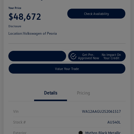
Your Price
$48,672
Check Availability
Disclosure
Location:
Volkswagen of Peoria
Get Pre-
No Impact On
Customize Your Payment
Approved Now
Your Credit
Value Your Trade
Details
Pricing
Vin
WA12AAGU2S2061517
Stock #
AU540L
Exterior
Mythos Black Metallic