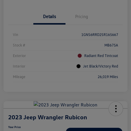
Details
Pricing
Vin
1GNS6RRD2SR165667
Stock #
MB675A
Exterior
Radiant Red Tintcoat
Interior
Jet Black/Victory Red
Mileage
26,019 Miles
2023 Jeep Wrangler Rubicon
Your Price