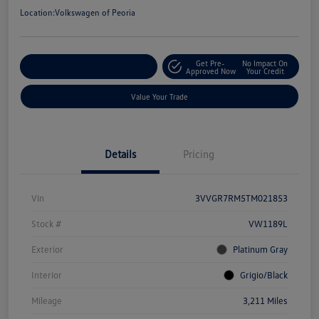
Location:
Volkswagen of Peoria
Get Pre-
No Impact On
Customize Your Payment
Approved Now
Your Credit
Value Your Trade
Details
Pricing
Vin
3VVGR7RM5TM021853
Stock #
VW1189L
Exterior
Platinum Gray
Interior
Grigio/Black
Mileage
3,211 Miles