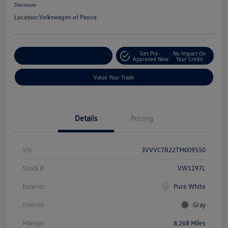
Disclosure
Location:
Volkswagen of Peoria
Get Pre-
No Impact On
Customize Your Payment
Approved Now
Your Credit
Value Your Trade
Details
Pricing
Vin
3VVVC7B22TM009550
Stock #
VW1197L
Exterior
Pure White
Interior
Gray
Mileage
8,268 Miles