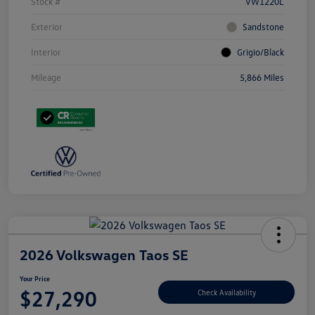
Stock #
VW1220L
Exterior
Sandstone
Interior
Grigio/Black
Mileage
5,866 Miles
2026 Volkswagen Taos SE
Your Price
$27,290
Check Availability