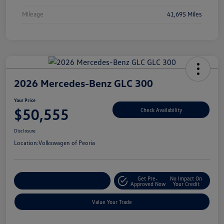
Mileage
41,695 Miles
2026 Mercedes-Benz GLC 300
Your Price
$50,555
Check Availability
Disclosure
Location:
Volkswagen of Peoria
Get Pre-
No Impact On
Customize Your Payment
Approved Now
Your Credit
Value Your Trade