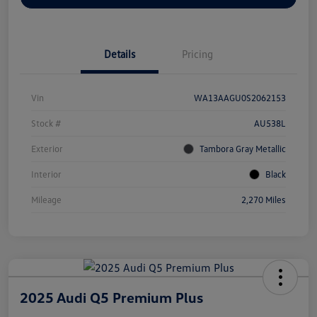
Details
Pricing
Vin
WA13AAGU0S2062153
Stock #
AU538L
Exterior
Tambora Gray Metallic
Interior
Black
Mileage
2,270 Miles
2025 Audi Q5 Premium Plus