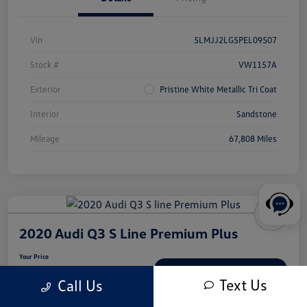
Vin
5LMJJ2LG5PEL09507
Stock #
VW1157A
Exterior
Pristine White Metallic Tri Coat
Interior
Sandstone
Mileage
67,808 Miles
2020 Audi Q3 S Line Premium Plus
Your Price
$18,539
Check Availability
Text Us
Call Us
Disclosure