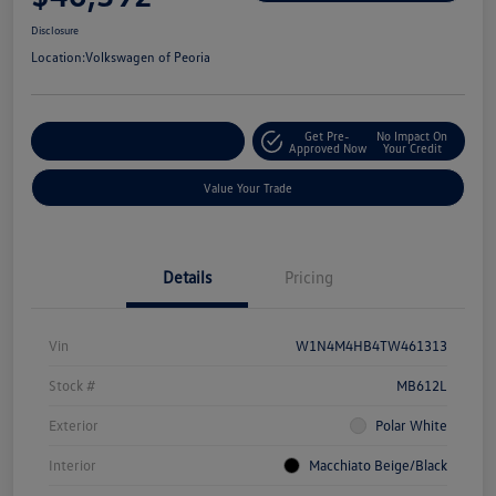
Disclosure
Location:
Volkswagen of Peoria
Get Pre-
No Impact On
Customize Your Payment
Approved Now
Your Credit
Value Your Trade
Details
Pricing
Vin
W1N4M4HB4TW461313
Stock #
MB612L
Exterior
Polar White
Interior
Macchiato Beige/Black