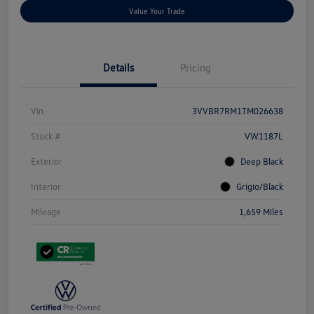
Value Your Trade
Details
Pricing
Vin
3VVBR7RM1TM026638
Stock #
VW1187L
Exterior
Deep Black
Interior
Grigio/Black
Mileage
1,659 Miles