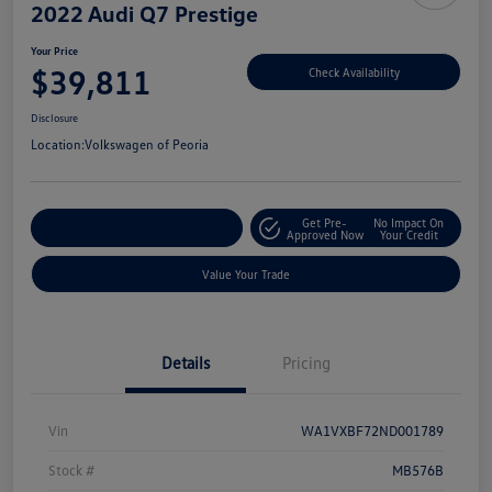
2022 Audi Q7 Prestige
Your Price
$39,811
Check Availability
Disclosure
Location:
Volkswagen of Peoria
Get Pre-
No Impact On
Customize Your Payment
Approved Now
Your Credit
Value Your Trade
Details
Pricing
Vin
WA1VXBF72ND001789
Stock #
MB576B