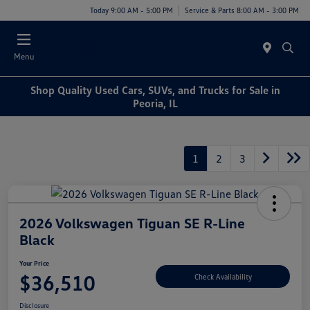
Today 9:00 AM - 5:00 PM
Service & Parts 8:00 AM - 3:00 PM
Menu
Shop Quality Used Cars, SUVs, and Trucks for Sale in
Peoria, IL
1
2
3
2026 Volkswagen Tiguan SE R-Line
Black
Your Price
$36,510
Check Availability
Disclosure