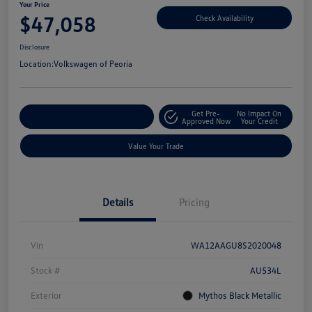
Your Price
$47,058
Check Availability
Disclosure
Location:
Volkswagen of Peoria
Get Pre-
No Impact On
Customize Your Payment
Approved Now
Your Credit
Value Your Trade
Details
Pricing
Vin
WA12AAGU8S2020048
Stock #
AU534L
Exterior
Mythos Black Metallic