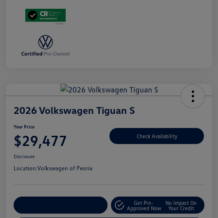
2026 Volkswagen Tiguan S
Your Price
$29,477
Check Availability
Disclosure
Location:
Volkswagen of Peoria
Get Pre-
No Impact On
Customize Your Payment
Approved Now
Your Credit