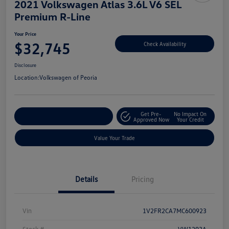
2021 Volkswagen Atlas 3.6L V6 SEL
Premium R-Line
Your Price
$32,745
Check Availability
Disclosure
Location:
Volkswagen of Peoria
Get Pre-
No Impact On
Customize Your Payment
Approved Now
Your Credit
Value Your Trade
Details
Pricing
Vin
1V2FR2CA7MC600923