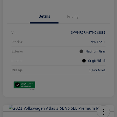
Details
Pricing
Vin
3VVMR7RM5TM048831
Stock #
VW1221L
Exterior
Platinum Gray
Interior
Grigio/Black
Mileage
1,449 Miles