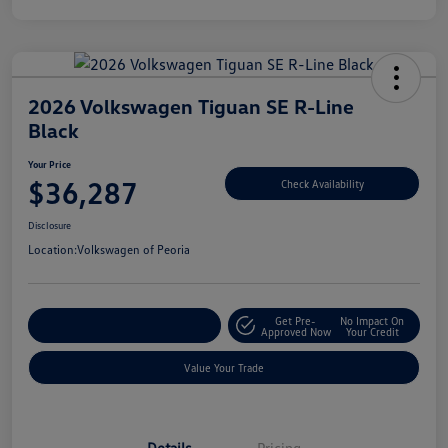
2026 Volkswagen Tiguan SE R-Line
Black
Your Price
$36,287
Check Availability
Disclosure
Location:
Volkswagen of Peoria
Get Pre-
No Impact On
Customize Your Payment
Approved Now
Your Credit
Value Your Trade