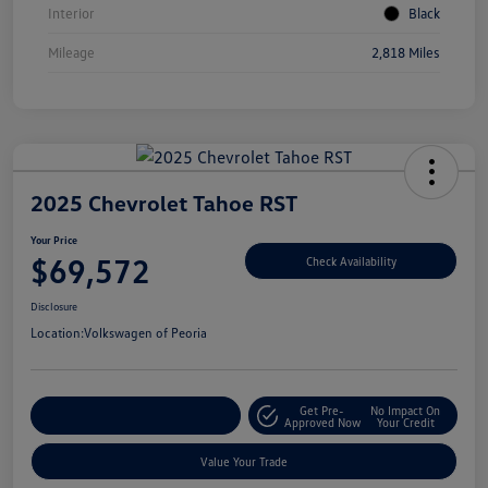
Interior
Black
Mileage
2,818 Miles
2025 Chevrolet Tahoe RST
Your Price
$69,572
Check Availability
Disclosure
Location:
Volkswagen of Peoria
Get Pre-
No Impact On
Customize Your Payment
Approved Now
Your Credit
Value Your Trade