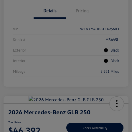
Details
Pricing
Vin
W1NKM4HB8TF495603
Stock #
MB645L
Exterior
Black
Interior
Black
Mileage
7,921 Miles
2026 Mercedes-Benz GLB 250
Your Price
$46,392
Check Availability