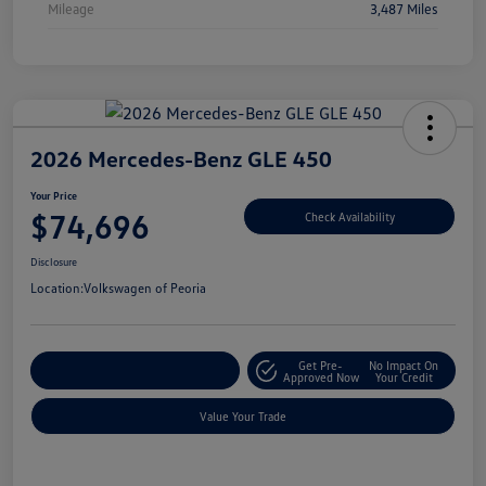
Mileage
3,487 Miles
2026 Mercedes-Benz GLE 450
Your Price
$74,696
Check Availability
Disclosure
Location:
Volkswagen of Peoria
Get Pre-
No Impact On
Customize Your Payment
Approved Now
Your Credit
Value Your Trade