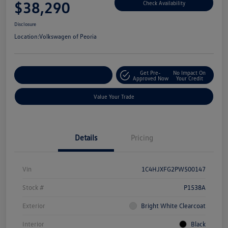
$38,290
Check Availability
Disclosure
Location:
Volkswagen of Peoria
Get Pre-
No Impact On
Customize Your Payment
Approved Now
Your Credit
Value Your Trade
Details
Pricing
Vin
1C4HJXFG2PW500147
Stock #
P1538A
Exterior
Bright White Clearcoat
Interior
Black