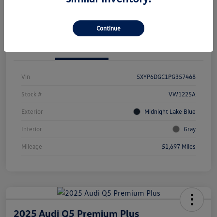
Value Your Trade
Continue
Details
Pricing
Vin
5XYP6DGC1PG357468
Stock #
VW1225A
Exterior
Midnight Lake Blue
Interior
Gray
Mileage
51,697 Miles
2025 Audi Q5 Premium Plus