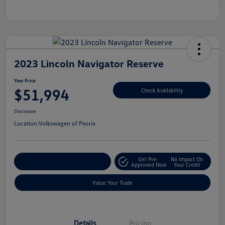
2023 Lincoln Navigator Reserve
Your Price
$51,994
Check Availability
Disclosure
Location:
Volkswagen of Peoria
Get Pre-
No Impact On
Customize Your Payment
Approved Now
Your Credit
Value Your Trade
Details
Pricing