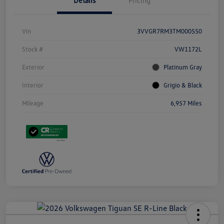
Details
Pricing
Vin
3VVGR7RM3TM000550
Stock #
VW1172L
Exterior
Platinum Gray
Interior
Grigio & Black
Mileage
6,957 Miles