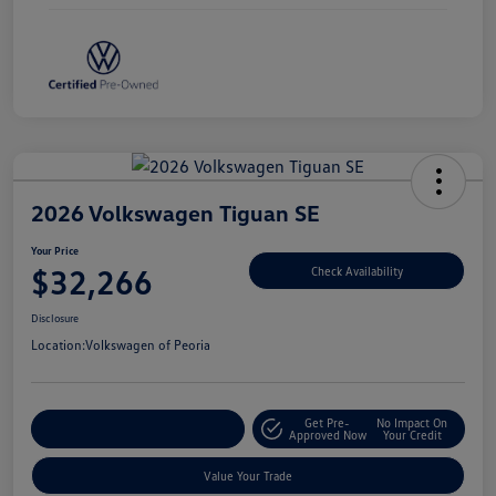
2026 Volkswagen Tiguan SE
Your Price
$32,266
Check Availability
Disclosure
Location:
Volkswagen of Peoria
Get Pre-
No Impact On
Customize Your Payment
Approved Now
Your Credit
Value Your Trade