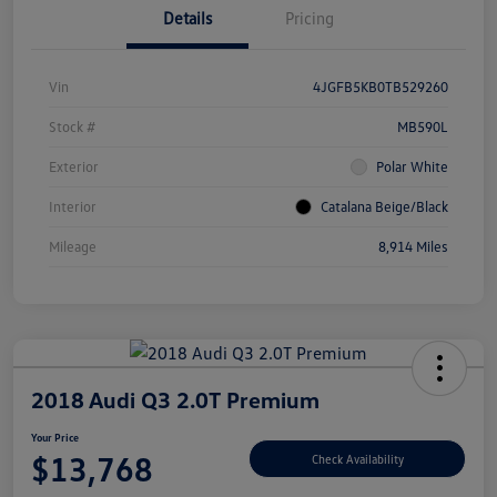
Details
Pricing
Vin
4JGFB5KB0TB529260
Stock #
MB590L
Exterior
Polar White
Interior
Catalana Beige/Black
Mileage
8,914 Miles
2018 Audi Q3 2.0T Premium
Your Price
$13,768
Check Availability