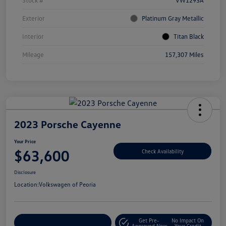
Stock #
VW1293A
Exterior
Platinum Gray Metallic
Interior
Titan Black
Mileage
157,307 Miles
2023 Porsche Cayenne
Your Price
$63,600
Check Availability
Disclosure
Location:
Volkswagen of Peoria
Get Pre-
No Impact On
Customize Your Payment
Approved Now
Your Credit