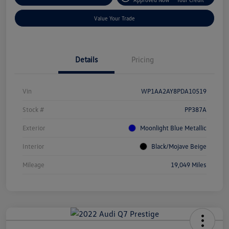
Value Your Trade
Details
Pricing
Vin
WP1AA2AY8PDA10519
Stock #
PP387A
Exterior
Moonlight Blue Metallic
Interior
Black/Mojave Beige
Mileage
19,049 Miles