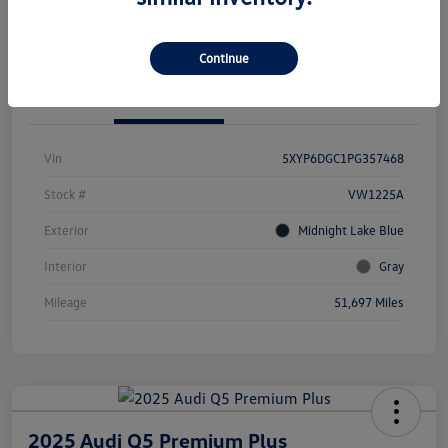
Value Your Trade
Continue
Details
Pricing
Vin
5XYP6DGC1PG357468
Stock #
VW1225A
Exterior
Midnight Lake Blue
Interior
Gray
Mileage
51,697 Miles
2025 Audi Q5 Premium Plus