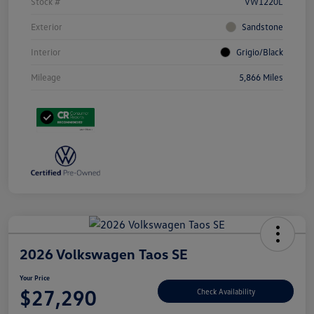
Stock #
VW1220L
Exterior
Sandstone
Interior
Grigio/Black
Mileage
5,866 Miles
2026 Volkswagen Taos SE
Your Price
$27,290
Check Availability