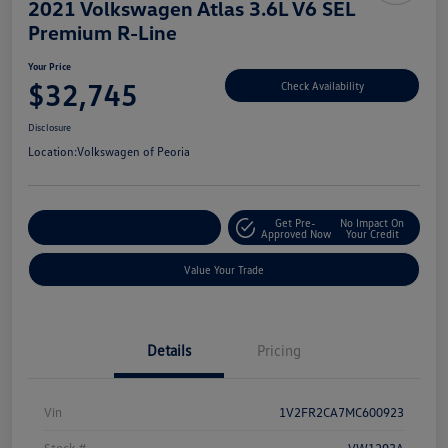
2021 Volkswagen Atlas 3.6L V6 SEL
Premium R-Line
Your Price
$32,745
Check Availability
Disclosure
Location:
Volkswagen of Peoria
Get Pre-
No Impact On
Customize Your Payment
Approved Now
Your Credit
Value Your Trade
Details
Pricing
Vin
1V2FR2CA7MC600923