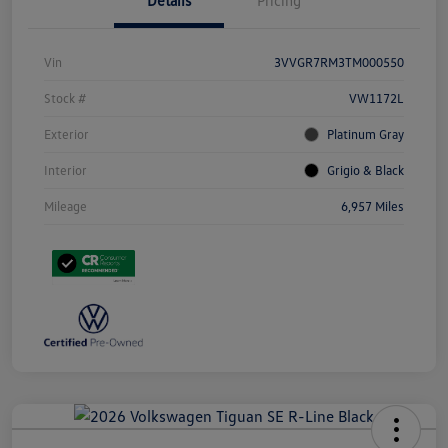
Details
Pricing
Vin
3VVGR7RM3TM000550
Stock #
VW1172L
Exterior
Platinum Gray
Interior
Grigio & Black
Mileage
6,957 Miles