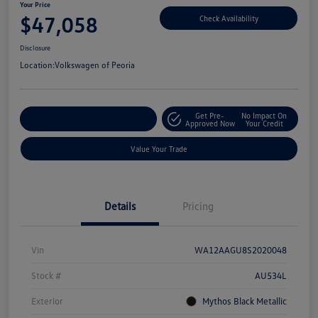
Your Price
$47,058
Check Availability
Disclosure
Location:
Volkswagen of Peoria
Get Pre-
No Impact On
Customize Your Payment
Approved Now
Your Credit
Value Your Trade
Details
Pricing
Vin
WA12AAGU8S2020048
Stock #
AU534L
Exterior
Mythos Black Metallic