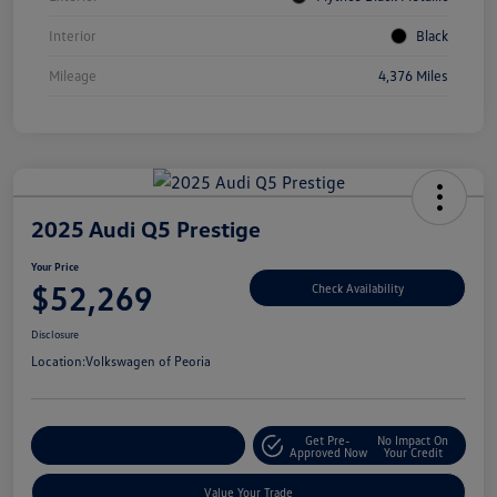
Interior
Black
Mileage
4,376 Miles
2025 Audi Q5 Prestige
Your Price
$52,269
Check Availability
Disclosure
Location:
Volkswagen of Peoria
Get Pre-
No Impact On
Customize Your Payment
Approved Now
Your Credit
Value Your Trade