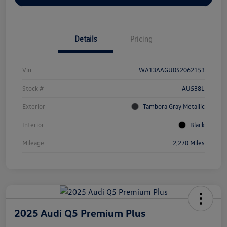
Details
Pricing
Vin
WA13AAGU0S2062153
Stock #
AU538L
Exterior
Tambora Gray Metallic
Interior
Black
Mileage
2,270 Miles
2025 Audi Q5 Premium Plus