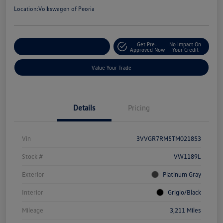
Location:
Volkswagen of Peoria
Get Pre-
No Impact On
Customize Your Payment
Approved Now
Your Credit
Value Your Trade
Details
Pricing
Vin
3VVGR7RM5TM021853
Stock #
VW1189L
Exterior
Platinum Gray
Interior
Grigio/Black
Mileage
3,211 Miles