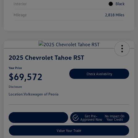
Interior
Black
Mileage
2,818 Miles
2025 Chevrolet Tahoe RST
Your Price
$69,572
Check Availability
Disclosure
Location:
Volkswagen of Peoria
Get Pre-
No Impact On
Customize Your Payment
Approved Now
Your Credit
Value Your Trade