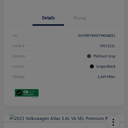
Details
Pricing
Vin
3VVMR7RM5TM048831
Stock #
VW1221L
Exterior
Platinum Gray
Interior
Grigio/Black
Mileage
1,449 Miles