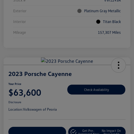
Stock #
VW1293A
Exterior
Platinum Gray Metallic
Interior
Titan Black
Mileage
157,307 Miles
2023 Porsche Cayenne
Your Price
$63,600
Check Availability
Disclosure
Location:
Volkswagen of Peoria
Get Pre-
No Impact On
Customize Your Payment
Approved Now
Your Credit