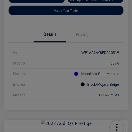
Value Your Trade
Details
Pricing
Vin
WP1AA2AY8PDA10519
Stock #
PP387A
Exterior
Moonlight Blue Metallic
Interior
Black/Mojave Beige
Mileage
19,049 Miles