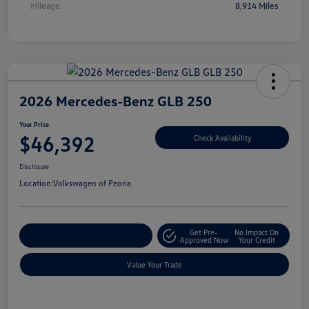
Mileage
8,914 Miles
2026 Mercedes-Benz GLB 250
Your Price
$46,392
Check Availability
Disclosure
Location:
Volkswagen of Peoria
Get Pre-
No Impact On
Customize Your Payment
Approved Now
Your Credit
Value Your Trade