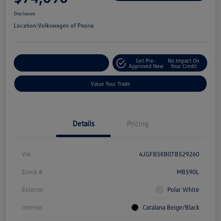
Disclosure
Location:
Volkswagen of Peoria
Get Pre-
No Impact On
Customize Your Payment
Approved Now
Your Credit
Value Your Trade
Details
Pricing
Vin
4JGFB5KB0TB529260
Stock #
MB590L
Exterior
Polar White
Interior
Catalana Beige/Black