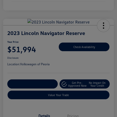
2023 Lincoln Navigator Reserve
Your Price
$51,994
Check Availability
Disclosure
Location:
Volkswagen of Peoria
Get Pre-
No Impact On
Customize Your Payment
Approved Now
Your Credit
Value Your Trade
Details
Pricing