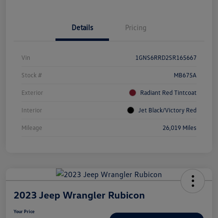
Details
Pricing
Vin
1GNS6RRD2SR165667
Stock #
MB675A
Exterior
Radiant Red Tintcoat
Interior
Jet Black/Victory Red
Mileage
26,019 Miles
2023 Jeep Wrangler Rubicon
Your Price