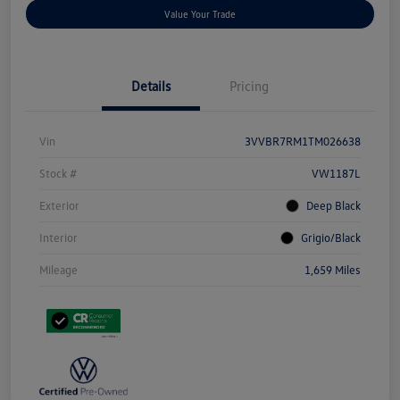
Value Your Trade
Details
Pricing
Vin
3VVBR7RM1TM026638
Stock #
VW1187L
Exterior
Deep Black
Interior
Grigio/Black
Mileage
1,659 Miles