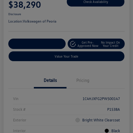
$38,290
Check Availability
Disclosure
Location:
Volkswagen of Peoria
Get Pre-
No Impact On
Customize Your Payment
Approved Now
Your Credit
Value Your Trade
Details
Pricing
Vin
1C4HJXFG2PW500147
Stock #
P1538A
Exterior
Bright White Clearcoat
Interior
Black