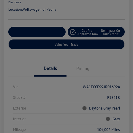
Disclosure
Location:
Volkswagen of Peoria
Get Pre-
No Impact On
Customize Your Payment
Approved Now
Your Credit
Value Your Trade
Details
Pricing
Vin
WA1ECCFS9JR016924
Stock #
P1521B
Exterior
Daytona Gray Pearl
Interior
Gray
Mileage
104,002 Miles