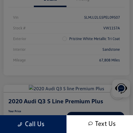
Vin
5LMJJ2LG5PEL09507
Stock #
VW1157A
Exterior
Pristine White Metallic Tri Coat
Interior
Sandstone
Mileage
67,808 Miles
2020 Audi Q3 S Line Premium Plus
Your Price
$18,539
Check Availability
Text Us
Call Us
Disclosure