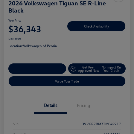
2026 Volkswagen Tiguan SE R-Line
Black
Your Price
$36,343
Check Availability
Disclosure
Location:
Volkswagen of Peoria
Get Pre-
No Impact On
Customize Your Payment
Approved Now
Your Credit
Value Your Trade
Details
Pricing
Vin
3VVGR7RM7TM049217