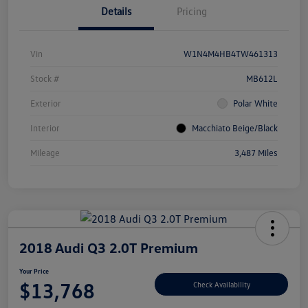
Details
Pricing
Vin
W1N4M4HB4TW461313
Stock #
MB612L
Exterior
Polar White
Interior
Macchiato Beige/Black
Mileage
3,487 Miles
2018 Audi Q3 2.0T Premium
Your Price
$13,768
Check Availability