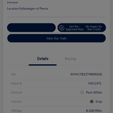
Disclosure
Location:
Volkswagen of Peoria
Get Pre-
No Impact On
Customize Your Payment
Approved Now
Your Credit
Value Your Trade
Details
Pricing
Vin
3VVVC7B22TM009550
Stock #
VW1197L
Exterior
Pure White
Interior
Gray
Mileage
8,268 Miles