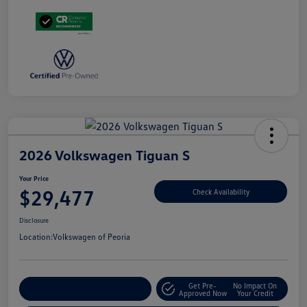
2026 Volkswagen Tiguan S
Your Price
$29,477
Check Availability
Disclosure
Location:
Volkswagen of Peoria
Get Pre-
No Impact On
Customize Your Payment
Approved Now
Your Credit