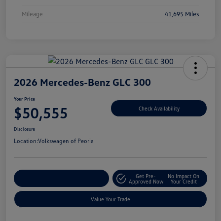
Mileage
41,695 Miles
2026 Mercedes-Benz GLC 300
Your Price
$50,555
Check Availability
Disclosure
Location:
Volkswagen of Peoria
Get Pre-
No Impact On
Customize Your Payment
Approved Now
Your Credit
Value Your Trade