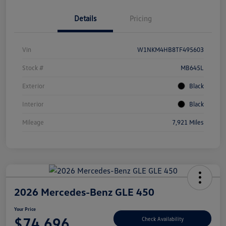
Details
Pricing
Vin
W1NKM4HB8TF495603
Stock #
MB645L
Exterior
Black
Interior
Black
Mileage
7,921 Miles
2026 Mercedes-Benz GLE 450
Your Price
$74,696
Check Availability