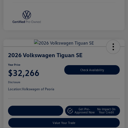
2026 Volkswagen Tiguan SE
Your Price
$32,266
Check Availability
Disclosure
Location:
Volkswagen of Peoria
Get Pre-
No Impact On
Customize Your Payment
Approved Now
Your Credit
Value Your Trade