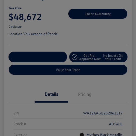
Your Price
$48,672
Check Availability
Disclosure
Location:
Volkswagen of Peoria
Get Pre-
No Impact On
Customize Your Payment
Approved Now
Your Credit
Value Your Trade
Details
Pricing
Vin
WA12AAGU2S2061517
Stock #
AU540L
Exterior
Mythos Black Metallic