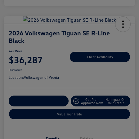
2026 Volkswagen Tiguan SE R-Line
Black
Your Price
$36,287
Check Availability
Disclosure
Location:
Volkswagen of Peoria
Get Pre-
No Impact On
Customize Your Payment
Approved Now
Your Credit
Value Your Trade