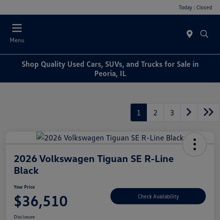
Today : Closed
Menu
Shop Quality Used Cars, SUVs, and Trucks for Sale in
Peoria, IL
1
2
3
2026 Volkswagen Tiguan SE R-Line
Black
Your Price
$36,510
Check Availability
Disclosure