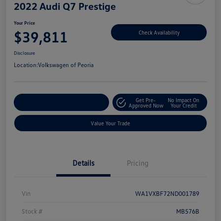
2022 Audi Q7 Prestige
Your Price
$39,811
Check Availability
Disclosure
Location:
Volkswagen of Peoria
Get Pre-
No Impact On
Customize Your Payment
Approved Now
Your Credit
Value Your Trade
Details
Pricing
Vin
WA1VXBF72ND001789
Stock #
MB576B