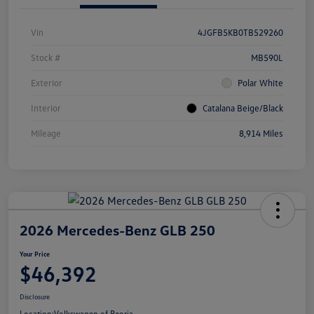
Vin
4JGFB5KB0TB529260
Stock #
MB590L
Exterior
Polar White
Interior
Catalana Beige/Black
Mileage
8,914 Miles
2026 Mercedes-Benz GLB 250
Your Price
$46,392
Disclosure
Location:
Volkswagen of Peoria