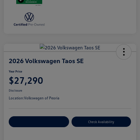
2026 Volkswagen Taos SE
Your Price
$27,290
Disclosure
Location:
Volkswagen of Peoria
Customize Your Payment
Check Availability