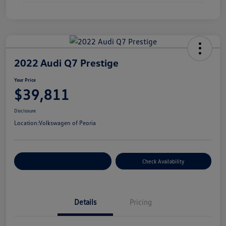
2022 Audi Q7 Prestige
Your Price
$39,811
Disclosure
Location:
Volkswagen of Peoria
Customize Your Payment
Check Availability
Details
Pricing