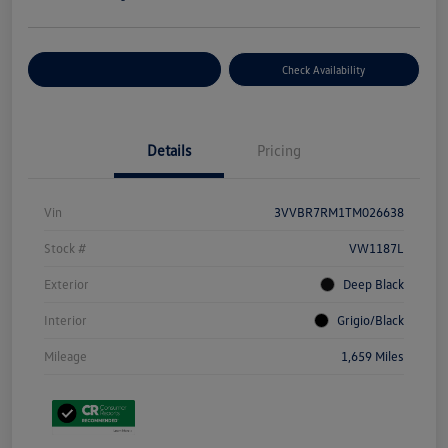
Customize Your Payment
Check Availability
Details
Pricing
Vin
3VVBR7RM1TM026638
Stock #
VW1187L
Exterior
Deep Black
Interior
Grigio/Black
Mileage
1,659 Miles