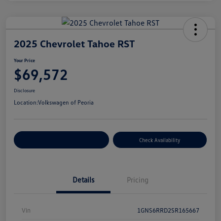
2025 Chevrolet Tahoe RST
Your Price
$69,572
Disclosure
Location:
Volkswagen of Peoria
Customize Your Payment
Check Availability
Details
Pricing
Vin
1GNS6RRD2SR165667