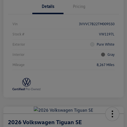
Details
Pricing
Vin
3VVVC7B22TM009550
Stock #
VW1197L
Exterior
Pure White
Interior
Gray
Mileage
8,267 Miles
2026 Volkswagen Tiguan SE