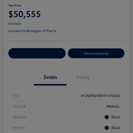
Your Price
$50,555
Disclosure
Location:
Volkswagen of Peoria
Customize Your Payment
Check Availability
Details
Pricing
Vin
W1NKM4HB8TF495603
Stock #
MB645L
Exterior
Black
Interior
Black