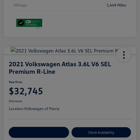
Mileage
1,449 Miles
2021 Volkswagen Atlas 3.6L V6 SEL
Premium R-Line
Your Price
$32,745
Disclosure
Location:
Volkswagen of Peoria
Customize Your Payment
Check Availability