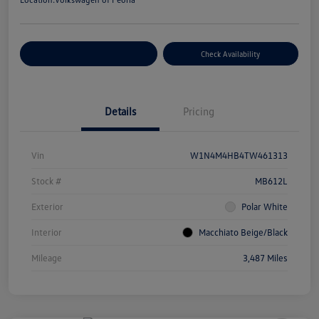
Customize Your Payment
Check Availability
Details
Pricing
Vin
W1N4M4HB4TW461313
Stock #
MB612L
Exterior
Polar White
Interior
Macchiato Beige/Black
Mileage
3,487 Miles