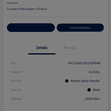
Disclosure
Location:
Volkswagen of Peoria
Customize Your Payment
Check Availability
Details
Pricing
Vin
WA12AAGU8S2020048
Stock #
AU534L
Exterior
Mythos Black Metallic
Interior
Black
Mileage
2,818 Miles