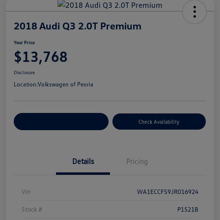
2018 Audi Q3 2.0T Premium
Your Price
$13,768
Disclosure
Location:
Volkswagen of Peoria
Customize Your Payment
Check Availability
Details
Pricing
Vin
WA1ECCFS9JR016924
Stock #
P1521B