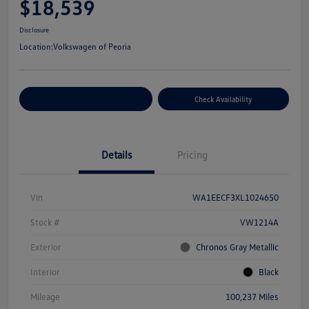
$18,539
Disclosure
Location:
Volkswagen of Peoria
Customize Your Payment
Check Availability
Details
Pricing
Vin
WA1EECF3XL1024650
Stock #
VW1214A
Exterior
Chronos Gray Metallic
Interior
Black
Mileage
100,237 Miles