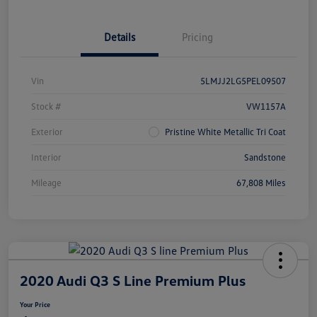
Details
Pricing
Vin
5LMJJ2LG5PEL09507
Stock #
VW1157A
Exterior
Pristine White Metallic Tri Coat
Interior
Sandstone
Mileage
67,808 Miles
2020 Audi Q3 S Line Premium Plus
Your Price