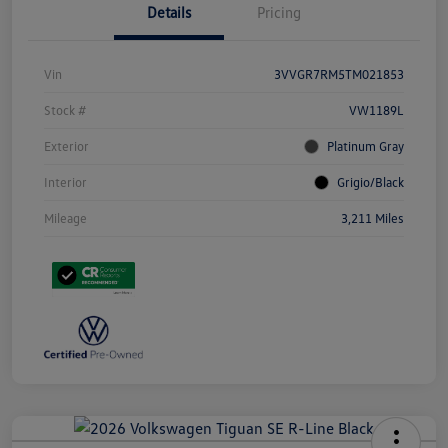
Details
Pricing
Vin
3VVGR7RM5TM021853
Stock #
VW1189L
Exterior
Platinum Gray
Interior
Grigio/Black
Mileage
3,211 Miles