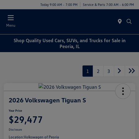
Today 9:00 AM - 7:00 PM
Service & Parts 7:00 AM - 6:00 PM
Menu
Shop Quality Used Cars, SUVs, and Trucks for Sale in
Peoria, IL
1
2
3
2026 Volkswagen Tiguan S
Your Price
$29,477
Disclosure
Location:
Volkswagen of Peoria