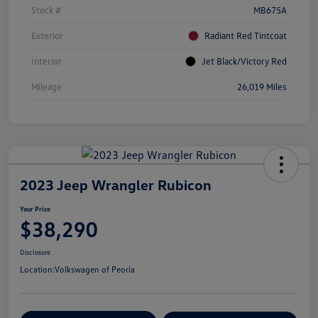
Stock #
MB675A
Exterior
Radiant Red Tintcoat
Interior
Jet Black/Victory Red
Mileage
26,019 Miles
2023 Jeep Wrangler Rubicon
Your Price
$38,290
Disclosure
Location:
Volkswagen of Peoria