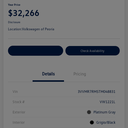
Your Price
$32,266
Disclosure
Location:
Volkswagen of Peoria
Customize Your Payment
Check Availability
Details
Pricing
Vin
3VVMR7RM5TM048831
Stock #
VW1221L
Exterior
Platinum Gray
Interior
Grigio/Black