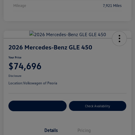
Mileage
7,921 Miles
2026 Mercedes-Benz GLE 450
Your Price
$74,696
Disclosure
Location:
Volkswagen of Peoria
Customize Your Payment
Check Availability
Details
Pricing