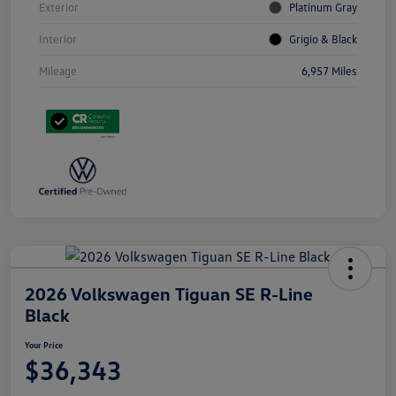
Exterior
Platinum Gray
Interior
Grigio & Black
Mileage
6,957 Miles
2026 Volkswagen Tiguan SE R-Line
Black
Your Price
$36,343