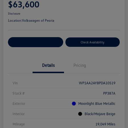
$63,600
Disclosure
Location:
Volkswagen of Peoria
Customize Your Payment
Check Availability
Details
Pricing
Vin
WP1AA2AY8PDA10519
Stock #
PP387A
Exterior
Moonlight Blue Metallic
Interior
Black/Mojave Beige
Mileage
19,049 Miles