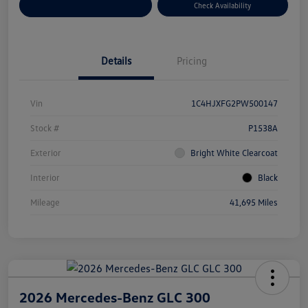
Customize Your Payment
Check Availability
Details
Pricing
Vin
1C4HJXFG2PW500147
Stock #
P1538A
Exterior
Bright White Clearcoat
Interior
Black
Mileage
41,695 Miles
2026 Mercedes-Benz GLC 300