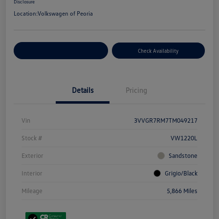
Disclosure
Location:
Volkswagen of Peoria
Customize Your Payment
Check Availability
Details
Pricing
Vin
3VVGR7RM7TM049217
Stock #
VW1220L
Exterior
Sandstone
Interior
Grigio/Black
Mileage
5,866 Miles