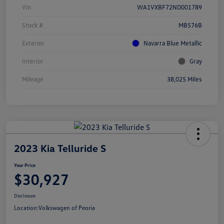
Vin
WA1VXBF72ND001789
Stock #
MB576B
Exterior
Navarra Blue Metallic
Interior
Gray
Mileage
38,025 Miles
2023 Kia Telluride S
Your Price
$30,927
Disclosure
Location:
Volkswagen of Peoria