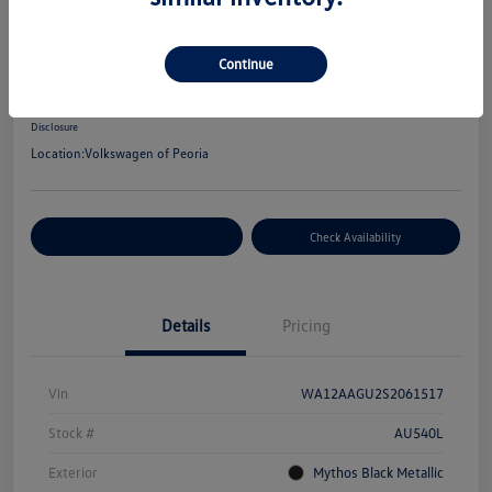
2025 Audi Q5 Premium Plus
Your Price
Continue
$48,672
Disclosure
Location:
Volkswagen of Peoria
Customize Your Payment
Check Availability
Details
Pricing
Vin
WA12AAGU2S2061517
Stock #
AU540L
Exterior
Mythos Black Metallic