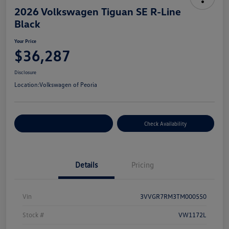
2026 Volkswagen Tiguan SE R-Line
Black
Your Price
$36,287
Disclosure
Location:
Volkswagen of Peoria
Customize Your Payment
Check Availability
Details
Pricing
Vin
3VVGR7RM3TM000550
Stock #
VW1172L