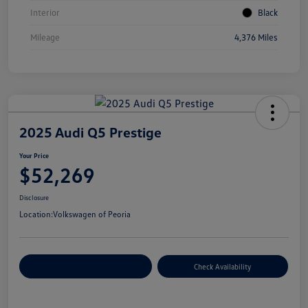
Interior
Black
Mileage
4,376 Miles
2025 Audi Q5 Prestige
Your Price
$52,269
Disclosure
Location:
Volkswagen of Peoria
Customize Your Payment
Check Availability