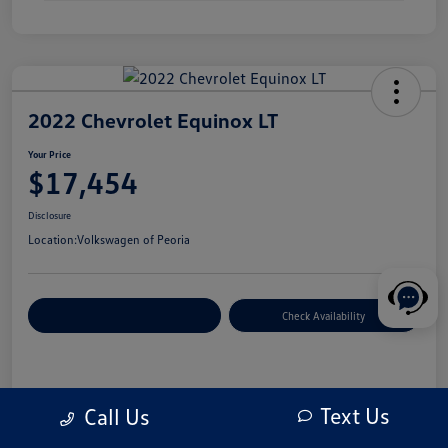
2022 Chevrolet Equinox LT
Your Price
$17,454
Disclosure
Location:
Volkswagen of Peoria
Customize Your Payment
Check Availability
Details
Pricing
Text Us
Call Us