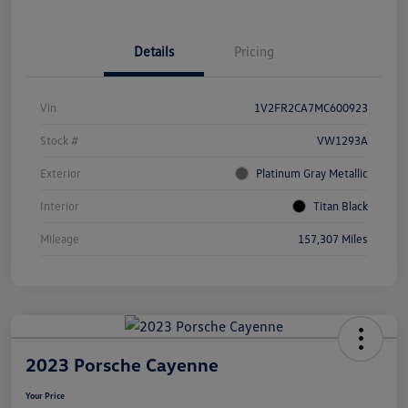
Details
Pricing
Vin
1V2FR2CA7MC600923
Stock #
VW1293A
Exterior
Platinum Gray Metallic
Interior
Titan Black
Mileage
157,307 Miles
2023 Porsche Cayenne
Your Price