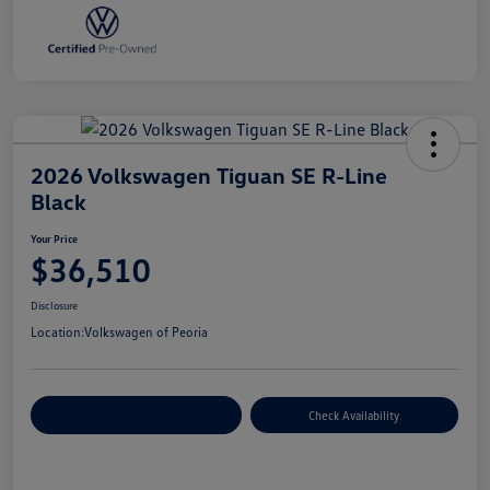
2026 Volkswagen Tiguan SE R-Line
Black
Your Price
$36,510
Disclosure
Location:
Volkswagen of Peoria
Customize Your Payment
Check Availability