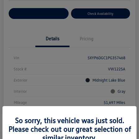
Customize Your Payment
Check Availability
Details
Pricing
Vin
5XYP6DGC1PG357468
Stock #
VW1225A
Exterior
Midnight Lake Blue
Interior
Gray
Mileage
51,697 Miles
So sorry, this vehicle was just sold.
Please check out our great selection of
similar inventory.