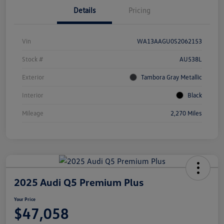
Details
Pricing
Vin
WA13AAGU0S2062153
Stock #
AU538L
Exterior
Tambora Gray Metallic
Interior
Black
Mileage
2,270 Miles
2025 Audi Q5 Premium Plus
Your Price
$47,058