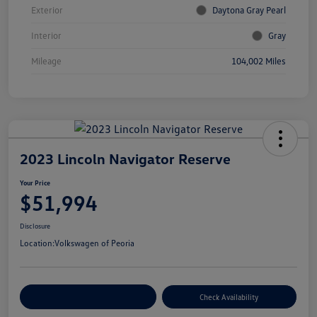
Exterior
Daytona Gray Pearl
Interior
Gray
Mileage
104,002 Miles
2023 Lincoln Navigator Reserve
Your Price
$51,994
Disclosure
Location:
Volkswagen of Peoria
Customize Your Payment
Check Availability