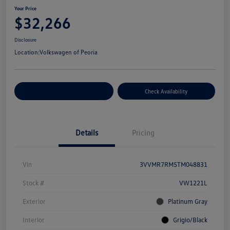
Your Price
$32,266
Disclosure
Location:
Volkswagen of Peoria
Customize Your Payment
Check Availability
Details
Pricing
Vin
3VVMR7RM5TM048831
Stock #
VW1221L
Exterior
Platinum Gray
Interior
Grigio/Black