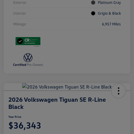
Exterior
Platinum Gray
Interior
Grigio & Black
Mileage
6,957 Miles
2026 Volkswagen Tiguan SE R-Line
Black
Your Price
$36,343