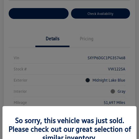
Customize Your Payment
Check Availability
Details
Pricing
Vin
5XYP6DGC1PG357468
Stock #
VW1225A
Exterior
Midnight Lake Blue
Interior
Gray
Mileage
51,697 Miles
So sorry, this vehicle was just sold.
Please check out our great selection of
similar inventory.