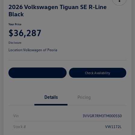
2026 Volkswagen Tiguan SE R-Line
Black
Your Price
$36,287
Disclosure
Location:
Volkswagen of Peoria
Customize Your Payment
Check Availability
Details
Pricing
Vin
3VVGR7RM3TM000550
Stock #
VW1172L