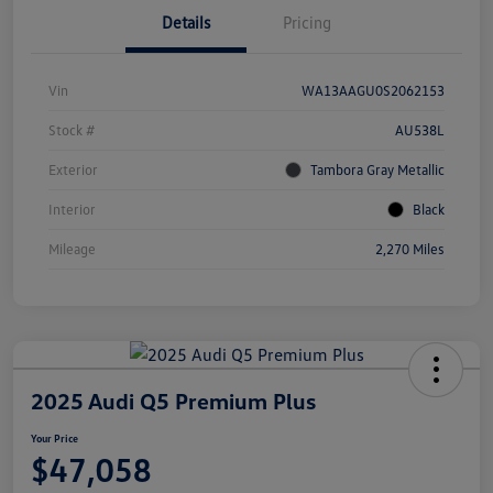
Details
Pricing
Vin
WA13AAGU0S2062153
Stock #
AU538L
Exterior
Tambora Gray Metallic
Interior
Black
Mileage
2,270 Miles
2025 Audi Q5 Premium Plus
Your Price
$47,058