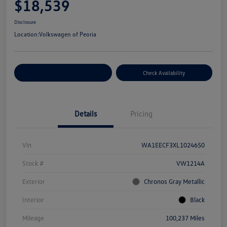
$18,539
Disclosure
Location:
Volkswagen of Peoria
Customize Your Payment
Check Availability
Details
Pricing
Vin
WA1EECF3XL1024650
Stock #
VW1214A
Exterior
Chronos Gray Metallic
Interior
Black
Mileage
100,237 Miles