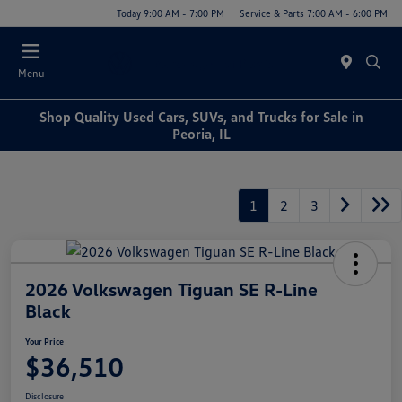
Today 9:00 AM - 7:00 PM
Service & Parts 7:00 AM - 6:00 PM
Menu
Shop Quality Used Cars, SUVs, and Trucks for Sale in
Peoria, IL
1
2
3
2026 Volkswagen Tiguan SE R-Line
Black
Your Price
$36,510
Disclosure