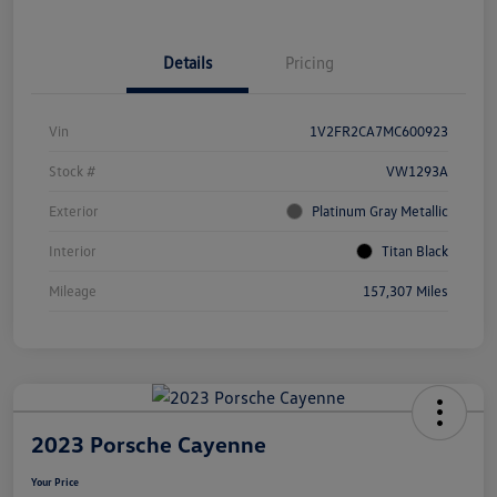
Details
Pricing
Vin
1V2FR2CA7MC600923
Stock #
VW1293A
Exterior
Platinum Gray Metallic
Interior
Titan Black
Mileage
157,307 Miles
2023 Porsche Cayenne
Your Price