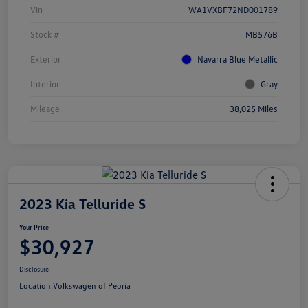
Vin
WA1VXBF72ND001789
Stock #
MB576B
Exterior
Navarra Blue Metallic
Interior
Gray
Mileage
38,025 Miles
2023 Kia Telluride S
Your Price
$30,927
Disclosure
Location:
Volkswagen of Peoria