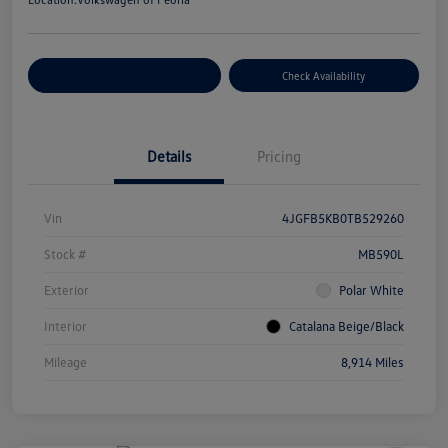
Customize Your Payment
Check Availability
Details
Pricing
Vin
4JGFB5KB0TB529260
Stock #
MB590L
Exterior
Polar White
Interior
Catalana Beige/Black
Mileage
8,914 Miles