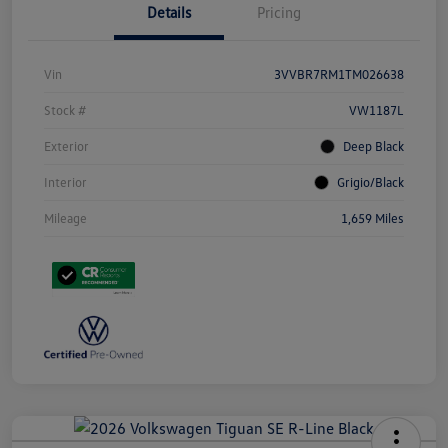
Details
Pricing
Vin
3VVBR7RM1TM026638
Stock #
VW1187L
Exterior
Deep Black
Interior
Grigio/Black
Mileage
1,659 Miles