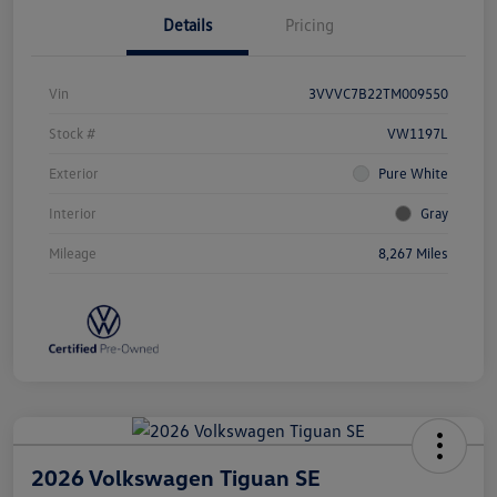
Details
Pricing
Vin
3VVVC7B22TM009550
Stock #
VW1197L
Exterior
Pure White
Interior
Gray
Mileage
8,267 Miles
2026 Volkswagen Tiguan SE