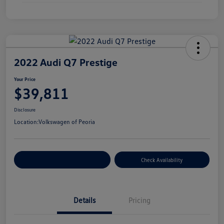
2022 Audi Q7 Prestige
Your Price
$39,811
Disclosure
Location:
Volkswagen of Peoria
Customize Your Payment
Check Availability
Details
Pricing