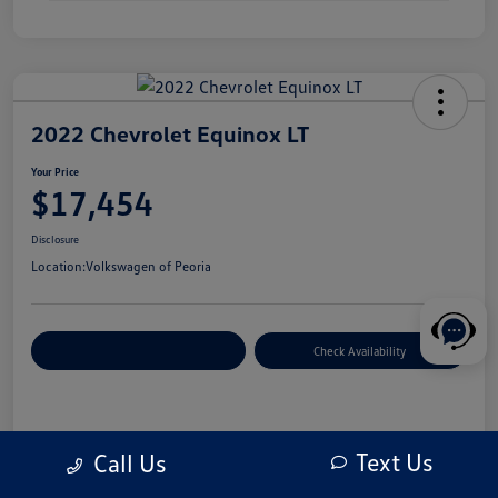
2022 Chevrolet Equinox LT
Your Price
$17,454
Disclosure
Location:
Volkswagen of Peoria
Customize Your Payment
Check Availability
Details
Pricing
Text Us
Call Us