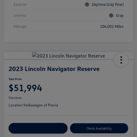
Exterior
Daytona Gray Pearl
Interior
Gray
Mileage
104,002 Miles
2023 Lincoln Navigator Reserve
Your Price
$51,994
Disclosure
Location:
Volkswagen of Peoria
Customize Your Payment
Check Availability