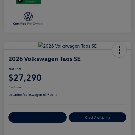
2026 Volkswagen Taos SE
Your Price
$27,290
Disclosure
Location:
Volkswagen of Peoria
Customize Your Payment
Check Availability