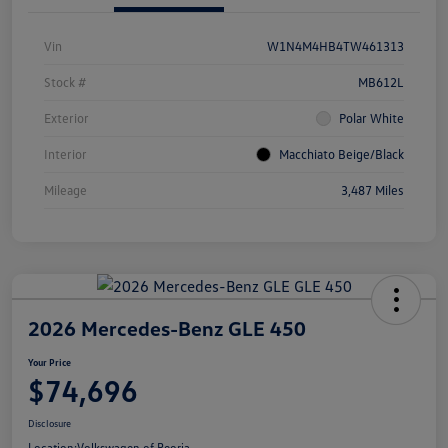
Vin
W1N4M4HB4TW461313
Stock #
MB612L
Exterior
Polar White
Interior
Macchiato Beige/Black
Mileage
3,487 Miles
2026 Mercedes-Benz GLE 450
Your Price
$74,696
Disclosure
Location:
Volkswagen of Peoria