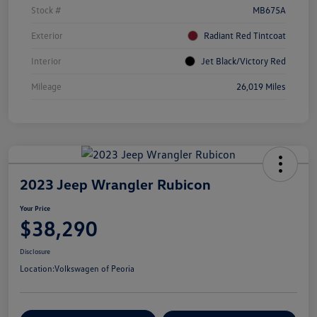
Stock #
MB675A
Exterior
Radiant Red Tintcoat
Interior
Jet Black/Victory Red
Mileage
26,019 Miles
2023 Jeep Wrangler Rubicon
Your Price
$38,290
Disclosure
Location:
Volkswagen of Peoria