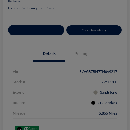
Disclosure
Location:
Volkswagen of Peoria
Customize Your Payment
Check Availability
Details
Pricing
Vin
3VVGR7RM7TM049217
Stock #
VW1220L
Exterior
Sandstone
Interior
Grigio/Black
Mileage
5,866 Miles