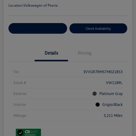
Location:
Volkswagen of Peoria
Customize Your Payment
Check Availability
Details
Pricing
Vin
3VVGR7RM5TM021853
Stock #
VW1189L
Exterior
Platinum Gray
Interior
Grigio/Black
Mileage
3,211 Miles