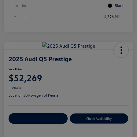
Interior
Black
Mileage
4,376 Miles
2025 Audi Q5 Prestige
Your Price
$52,269
Disclosure
Location:
Volkswagen of Peoria
Customize Your Payment
Check Availability