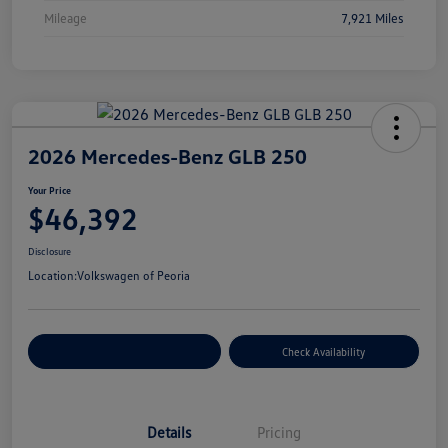
Mileage
7,921 Miles
2026 Mercedes-Benz GLB 250
Your Price
$46,392
Disclosure
Location:
Volkswagen of Peoria
Customize Your Payment
Check Availability
Details
Pricing