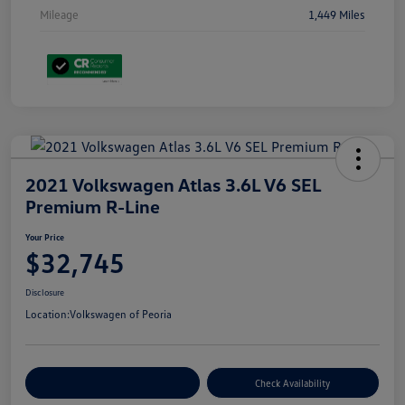
Mileage
1,449 Miles
2021 Volkswagen Atlas 3.6L V6 SEL
Premium R-Line
Your Price
$32,745
Disclosure
Location:
Volkswagen of Peoria
Customize Your Payment
Check Availability