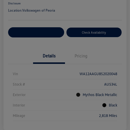
Disclosure
Location:
Volkswagen of Peoria
Customize Your Payment
Check Availability
Details
Pricing
Vin
WA12AAGU8S2020048
Stock #
AU534L
Exterior
Mythos Black Metallic
Interior
Black
Mileage
2,818 Miles