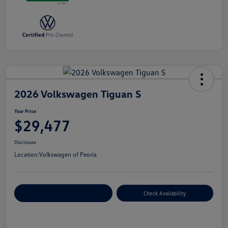
2026 Volkswagen Tiguan S
Your Price
$29,477
Disclosure
Location:
Volkswagen of Peoria
Customize Your Payment
Check Availability