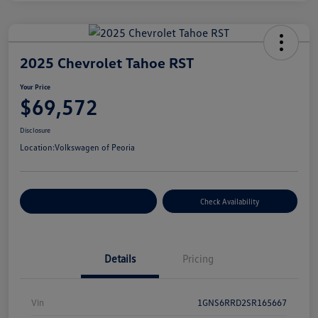
2025 Chevrolet Tahoe RST
Your Price
$69,572
Disclosure
Location:
Volkswagen of Peoria
Customize Your Payment
Check Availability
Details
Pricing
Vin
1GNS6RRD2SR165667