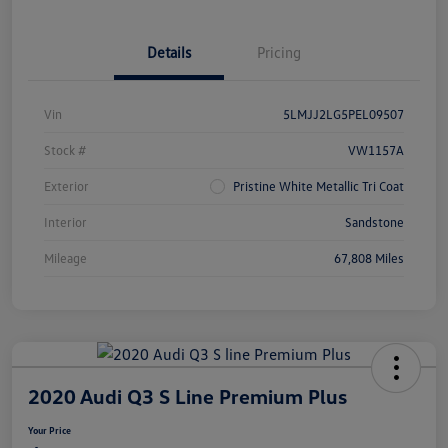
Details
Pricing
Vin
5LMJJ2LG5PEL09507
Stock #
VW1157A
Exterior
Pristine White Metallic Tri Coat
Interior
Sandstone
Mileage
67,808 Miles
2020 Audi Q3 S Line Premium Plus
Your Price