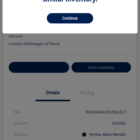
2025 Audi Q5 Premium Plus
Your Price
Continue
$48,672
Disclosure
Location:
Volkswagen of Peoria
Customize Your Payment
Check Availability
Details
Pricing
Vin
WA12AAGU2S2061517
Stock #
AU540L
Exterior
Mythos Black Metallic