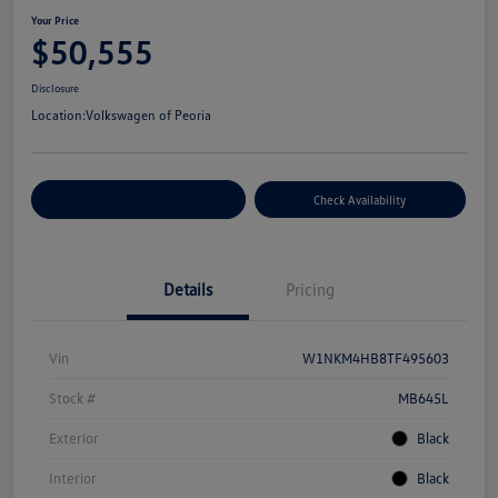
Your Price
$50,555
Disclosure
Location:
Volkswagen of Peoria
Customize Your Payment
Check Availability
Details
Pricing
Vin
W1NKM4HB8TF495603
Stock #
MB645L
Exterior
Black
Interior
Black