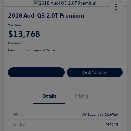
2018 Audi Q3 2.0T Premium
Your Price
$13,768
Disclosure
Location:
Volkswagen of Peoria
Customize Your Payment
Check Availability
Details
Pricing
Vin
WA1ECCFS9JR016924
Stock #
P1521B