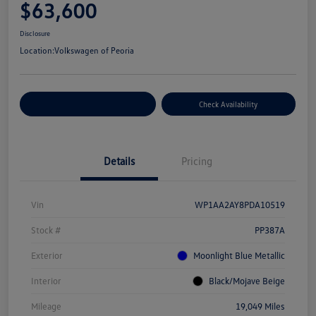
$63,600
Disclosure
Location:
Volkswagen of Peoria
Customize Your Payment
Check Availability
Details
Pricing
Vin
WP1AA2AY8PDA10519
Stock #
PP387A
Exterior
Moonlight Blue Metallic
Interior
Black/Mojave Beige
Mileage
19,049 Miles