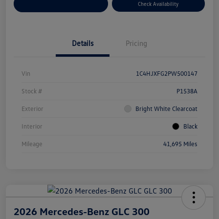
Customize Your Payment
Check Availability
Details
Pricing
Vin
1C4HJXFG2PW500147
Stock #
P1538A
Exterior
Bright White Clearcoat
Interior
Black
Mileage
41,695 Miles
2026 Mercedes-Benz GLC 300