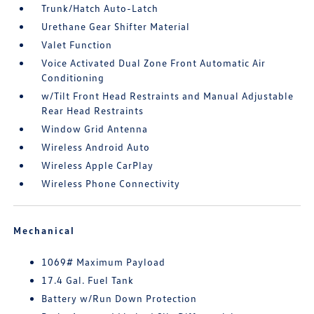
Trunk/Hatch Auto-Latch
Urethane Gear Shifter Material
Valet Function
Voice Activated Dual Zone Front Automatic Air
Conditioning
w/Tilt Front Head Restraints and Manual Adjustable
Rear Head Restraints
Window Grid Antenna
Wireless Android Auto
Wireless Apple CarPlay
Wireless Phone Connectivity
Mechanical
1069# Maximum Payload
17.4 Gal. Fuel Tank
Battery w/Run Down Protection