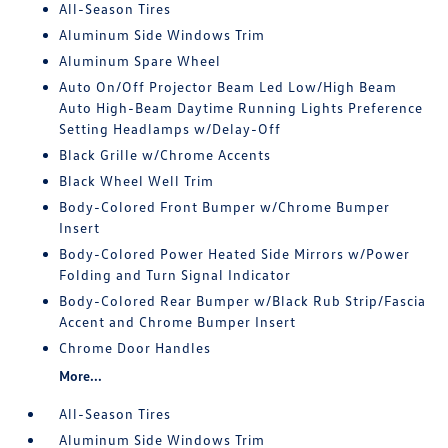
All-Season Tires
Aluminum Side Windows Trim
Aluminum Spare Wheel
Auto On/Off Projector Beam Led Low/High Beam
Auto High-Beam Daytime Running Lights Preference
Setting Headlamps w/Delay-Off
Black Grille w/Chrome Accents
Black Wheel Well Trim
Body-Colored Front Bumper w/Chrome Bumper
Insert
Body-Colored Power Heated Side Mirrors w/Power
Folding and Turn Signal Indicator
Body-Colored Rear Bumper w/Black Rub Strip/Fascia
Accent and Chrome Bumper Insert
Chrome Door Handles
More...
All-Season Tires
Aluminum Side Windows Trim