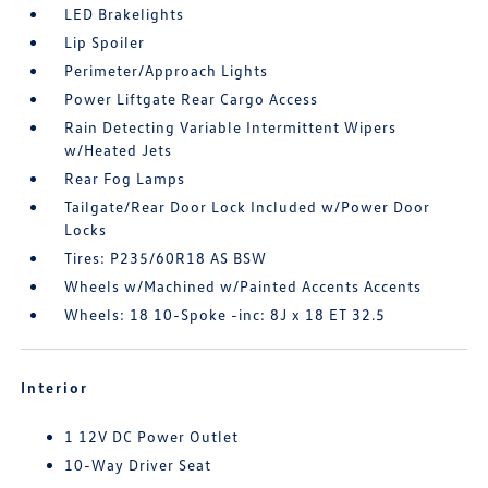
LED Brakelights
Lip Spoiler
Perimeter/Approach Lights
Power Liftgate Rear Cargo Access
Rain Detecting Variable Intermittent Wipers
w/Heated Jets
Rear Fog Lamps
Tailgate/Rear Door Lock Included w/Power Door
Locks
Tires: P235/60R18 AS BSW
Wheels w/Machined w/Painted Accents Accents
Wheels: 18 10-Spoke -inc: 8J x 18 ET 32.5
Interior
1 12V DC Power Outlet
10-Way Driver Seat