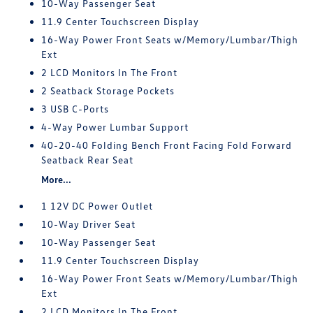
10-Way Passenger Seat
11.9 Center Touchscreen Display
16-Way Power Front Seats w/Memory/Lumbar/Thigh
Ext
2 LCD Monitors In The Front
2 Seatback Storage Pockets
3 USB C-Ports
4-Way Power Lumbar Support
40-20-40 Folding Bench Front Facing Fold Forward
Seatback Rear Seat
More...
1 12V DC Power Outlet
10-Way Driver Seat
10-Way Passenger Seat
11.9 Center Touchscreen Display
16-Way Power Front Seats w/Memory/Lumbar/Thigh
Ext
2 LCD Monitors In The Front