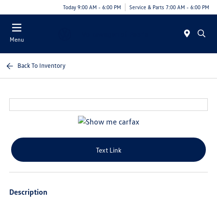
Today 9:00 AM - 6:00 PM
Service & Parts 7:00 AM - 6:00 PM
Menu
Back To Inventory
Text Link
Description