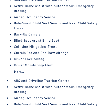
Active Brake Assist with Autonomous Emergency
Braking
Airbag Occupancy Sensor
BabySmart Child Seat Sensor and Rear Child Safety
Locks
Back-Up Camera
Blind Spot Assist Blind Spot
Collision Mitigation-Front
Curtain 1st And 2nd Row Airbags
Driver Knee Airbag
Driver Monitoring-Alert
More...
ABS And Driveline Traction Control
Active Brake Assist with Autonomous Emergency
Braking
Airbag Occupancy Sensor
BabySmart Child Seat Sensor and Rear Child Safety