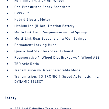
Full-Time 4MATIC® All-Wheel
Gas-Pressurized Shock Absorbers
GVWR: 2
Hybrid Electric Motor
Lithium Ion (li-Ion) Traction Battery
Multi-Link Front Suspension w/Coil Springs
Multi-Link Rear Suspension w/Coil Springs
Permanent Locking Hubs
Quasi-Dual Stainless Steel Exhaust
Regenerative 4-Wheel Disc Brakes w/4-Wheel ABS
TBD Axle Ratio
Transmission w/Driver Selectable Mode
Transmission: 9G-TRONIC 9-Speed Automatic -inc:
DYNAMIC SELECT
Safety
ABS And Driveline Traction Control