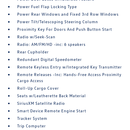
Power Fuel Flap Locking Type
Power Rear Windows and Fixed 3rd Row Windows
Power Tilt/Telescoping Steering Column
Proximity Key For Doors And Push Button Start
Radio w/Seek-Scan
Radio: AM/FM/HD -inc: 6 speakers
Rear Cupholder
Redundant Digital Speedometer
Remote Keyless Entry w/Integrated Key Transmitter
Remote Releases -Inc: Hands-Free Access Proximity
Cargo Access
Roll-Up Cargo Cover
Seats w/Leatherette Back Material
SiriusXM Satellite Radio
Smart Device Remote Engine Start
Tracker System
Trip Computer