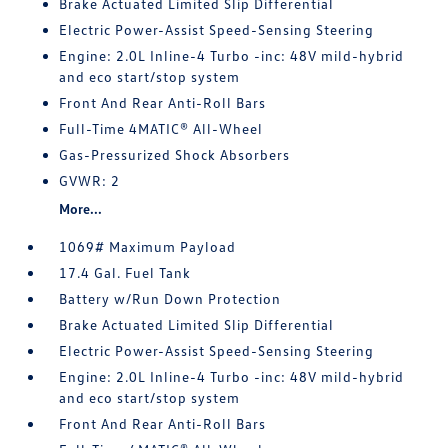
Brake Actuated Limited Slip Differential
Electric Power-Assist Speed-Sensing Steering
Engine: 2.0L Inline-4 Turbo -inc: 48V mild-hybrid
and eco start/stop system
Front And Rear Anti-Roll Bars
Full-Time 4MATIC® All-Wheel
Gas-Pressurized Shock Absorbers
GVWR: 2
More...
1069# Maximum Payload
17.4 Gal. Fuel Tank
Battery w/Run Down Protection
Brake Actuated Limited Slip Differential
Electric Power-Assist Speed-Sensing Steering
Engine: 2.0L Inline-4 Turbo -inc: 48V mild-hybrid
and eco start/stop system
Front And Rear Anti-Roll Bars