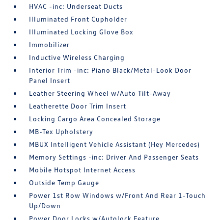
HVAC -inc: Underseat Ducts
Illuminated Front Cupholder
Illuminated Locking Glove Box
Immobilizer
Inductive Wireless Charging
Interior Trim -inc: Piano Black/Metal-Look Door
Panel Insert
Leather Steering Wheel w/Auto Tilt-Away
Leatherette Door Trim Insert
Locking Cargo Area Concealed Storage
MB-Tex Upholstery
MBUX Intelligent Vehicle Assistant (Hey Mercedes)
Memory Settings -inc: Driver And Passenger Seats
Mobile Hotspot Internet Access
Outside Temp Gauge
Power 1st Row Windows w/Front And Rear 1-Touch
Up/Down
Power Door Locks w/Autolock Feature