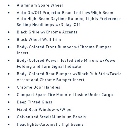
Aluminum Spare Wheel
Auto On/Off Projector Beam Led Low/High Beam
Auto High-Beam Daytime Running Lights Preference
Setting Headlamps w/Delay-Off
Black Grille w/Chrome Accents
Black Wheel Well Trim
Body-Colored Front Bumper w/Chrome Bumper
Insert
Body-Colored Power Heated Side Mirrors w/Power
Folding and Turn Signal Indicator
Body-Colored Rear Bumper w/Black Rub Strip/Fascia
Accent and Chrome Bumper Insert
Chrome Door Handles
Compact Spare Tire Mounted Inside Under Cargo
Deep Tinted Glass
Fixed Rear Window w/Wiper
Galvanized Steel/Aluminum Panels
Headlights-Automatic Highbeams