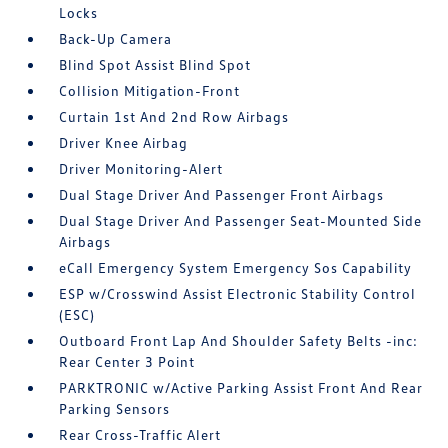
Locks
Back-Up Camera
Blind Spot Assist Blind Spot
Collision Mitigation-Front
Curtain 1st And 2nd Row Airbags
Driver Knee Airbag
Driver Monitoring-Alert
Dual Stage Driver And Passenger Front Airbags
Dual Stage Driver And Passenger Seat-Mounted Side
Airbags
eCall Emergency System Emergency Sos Capability
ESP w/Crosswind Assist Electronic Stability Control
(ESC)
Outboard Front Lap And Shoulder Safety Belts -inc:
Rear Center 3 Point
PARKTRONIC w/Active Parking Assist Front And Rear
Parking Sensors
Rear Cross-Traffic Alert