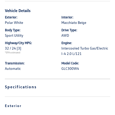
Vehicle Details
Exterior:
Interior:
Polar White
Macchiato Beige
Body Type:
Drive Type:
Sport Utility
AWD
Highway/City MPG:
Engine:
32 / 24
[3]
Intercooled Turbo Gas/Electric
*EPA estimated
I-4 2.0 L/121
Transmission:
Model Code:
Automatic
GLC300W4
Specifications
Exterior