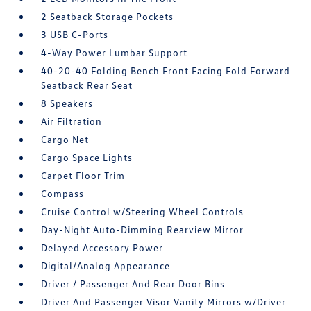
2 Seatback Storage Pockets
3 USB C-Ports
4-Way Power Lumbar Support
40-20-40 Folding Bench Front Facing Fold Forward
Seatback Rear Seat
8 Speakers
Air Filtration
Cargo Net
Cargo Space Lights
Carpet Floor Trim
Compass
Cruise Control w/Steering Wheel Controls
Day-Night Auto-Dimming Rearview Mirror
Delayed Accessory Power
Digital/Analog Appearance
Driver / Passenger And Rear Door Bins
Driver And Passenger Visor Vanity Mirrors w/Driver