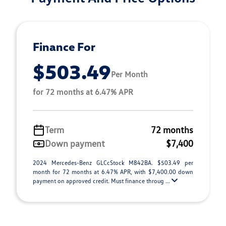
Finance For
$503.49
Per Month
for 72 months at 6.47% APR
Term
72 months
Down payment
$7,400
2024 Mercedes-Benz GLCcStock M842BA. $503.49 per
month for 72 months at 6.47% APR, with $7,400.00 down
payment on approved credit. Must finance throug ...