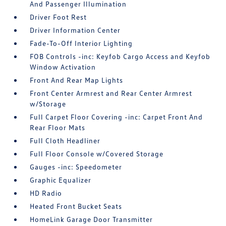
And Passenger Illumination
Driver Foot Rest
Driver Information Center
Fade-To-Off Interior Lighting
FOB Controls -inc: Keyfob Cargo Access and Keyfob
Window Activation
Front And Rear Map Lights
Front Center Armrest and Rear Center Armrest
w/Storage
Full Carpet Floor Covering -inc: Carpet Front And
Rear Floor Mats
Full Cloth Headliner
Full Floor Console w/Covered Storage
Gauges -inc: Speedometer
Graphic Equalizer
HD Radio
Heated Front Bucket Seats
HomeLink Garage Door Transmitter