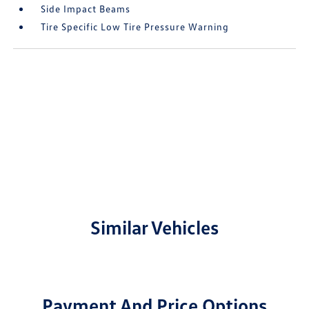
Side Impact Beams
Tire Specific Low Tire Pressure Warning
Similar Vehicles
Payment And Price Options