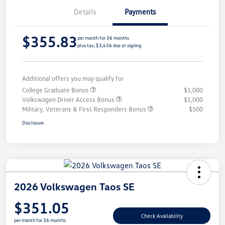
Details
Payments
$355.83
per month for 36 months
plus tax, $3,436 due at signing
Additional offers you may qualify for
College Graduate Bonus
$1,000
Volkswagen Driver Access Bonus
$1,000
Military, Veterans & First Responders Bonus
$500
Disclosure
2026 Volkswagen Taos SE
$351.05
Check Availability
per month for 36 months