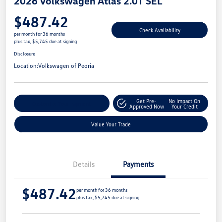
2026 Volkswagen Atlas 2.0T SEL
$487.42
Check Availability
per month for 36 months
plus tax, $5,745 due at signing
Disclosure
Location:
Volkswagen of Peoria
Get Pre-
No Impact On
Customize Your Payment
Approved Now
Your Credit
Value Your Trade
Details
Payments
$487.42
per month for 36 months
plus tax, $5,745 due at signing