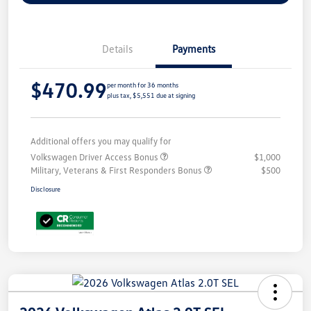
Details
Payments
$470.99
per month for 36 months
plus tax, $5,551 due at signing
Additional offers you may qualify for
Volkswagen Driver Access Bonus
$1,000
Military, Veterans & First Responders Bonus
$500
Disclosure