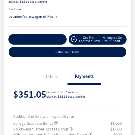
plus tax, $3,815 due at signing
Disclosure
Location:
Volkswagen of Peoria
Get Pre-
No Impact On
Customize Your Payment
Approved Now
Your Credit
Value Your Trade
Details
Payments
$351.05
per month for 36 months
plus tax, $3,815 due at signing
Additional offers you may qualify for
College Graduate Bonus
$1,000
Volkswagen Driver Access Bonus
$1,000
Military, Veterans & First Responders Bonus
$500