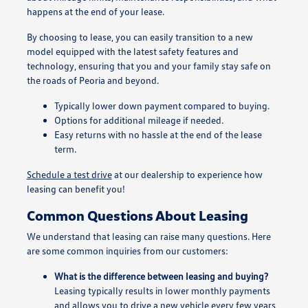
happens at the end of your lease.
By choosing to lease, you can easily transition to a new
model equipped with the latest safety features and
technology, ensuring that you and your family stay safe on
the roads of Peoria and beyond.
Typically lower down payment compared to buying.
Options for additional mileage if needed.
Easy returns with no hassle at the end of the lease
term.
Schedule a test drive
at our dealership to experience how
leasing can benefit you!
Common Questions About Leasing
We understand that leasing can raise many questions. Here
are some common inquiries from our customers:
What is the difference between leasing and buying?
Leasing typically results in lower monthly payments
and allows you to drive a new vehicle every few years,