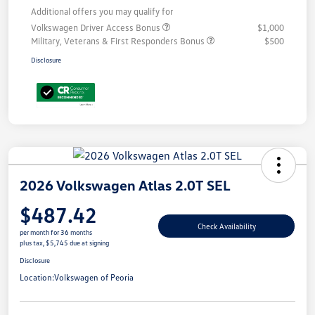
Additional offers you may qualify for
Volkswagen Driver Access Bonus
$1,000
Military, Veterans & First Responders Bonus
$500
Disclosure
2026 Volkswagen Atlas 2.0T SEL
$487.42
Check Availability
per month for 36 months
plus tax, $5,745 due at signing
Disclosure
Location:
Volkswagen of Peoria