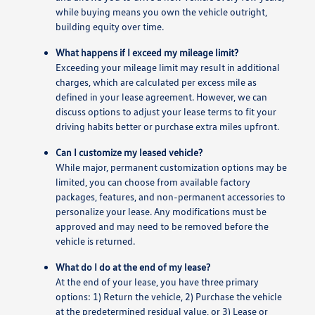
while buying means you own the vehicle outright,
building equity over time.
What happens if I exceed my mileage limit?
Exceeding your mileage limit may result in additional
charges, which are calculated per excess mile as
defined in your lease agreement. However, we can
discuss options to adjust your lease terms to fit your
driving habits better or purchase extra miles upfront.
Can I customize my leased vehicle?
While major, permanent customization options may be
limited, you can choose from available factory
packages, features, and non-permanent accessories to
personalize your lease. Any modifications must be
approved and may need to be removed before the
vehicle is returned.
What do I do at the end of my lease?
At the end of your lease, you have three primary
options: 1) Return the vehicle, 2) Purchase the vehicle
at the predetermined residual value, or 3) Lease or