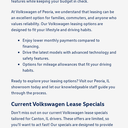
features while keeping your budget in check.
At Volkswagen of Peoria, we understand that leasing can be
an excellent option for families, commuters, and anyone who
values reliability. Our Volkswagen leasing options are
designed to fit your lifestyle and driving habits.
Enjoy lower monthly payments compared to
financing.
Drive the latest models with advanced technology and
safety features.
Options for mileage allowances that fit your driving
habits.
Ready to explore your leasing options? Visit our Peoria, IL
showroom today and let our knowledgeable staff guide you
through the process.
Current Volkswagen Lease Specials
Don't miss out on our current Volkswagen lease specials
tailored for Canton, IL drivers. These offers are limited, so
you'll want to act fast! Our specials are designed to provide