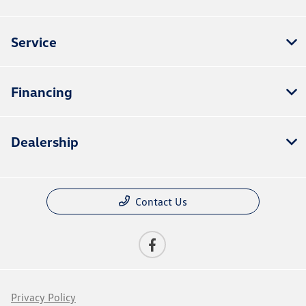
Service
Financing
Dealership
Contact Us
Privacy Policy