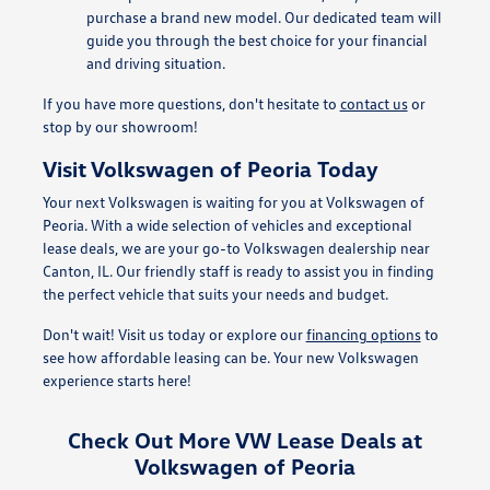
purchase a brand new model. Our dedicated team will
guide you through the best choice for your financial
and driving situation.
If you have more questions, don't hesitate to
contact us
or
stop by our showroom!
Visit Volkswagen of Peoria Today
Your next Volkswagen is waiting for you at Volkswagen of
Peoria. With a wide selection of vehicles and exceptional
lease deals, we are your go-to Volkswagen dealership near
Canton, IL. Our friendly staff is ready to assist you in finding
the perfect vehicle that suits your needs and budget.
Don't wait! Visit us today or explore our
financing options
to
see how affordable leasing can be. Your new Volkswagen
experience starts here!
Check Out More VW Lease Deals at
Volkswagen of Peoria