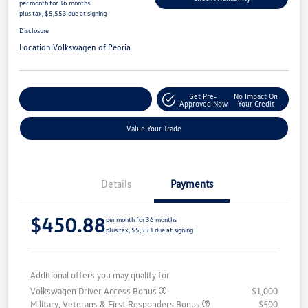
per month for 36 months
plus tax, $5,553 due at signing
Disclosure
Location:
Volkswagen of Peoria
Get Pre-
No Impact On
Customize Your Payment
Approved Now
Your Credit
Value Your Trade
Details
Payments
$450.88
per month for 36 months
plus tax, $5,553 due at signing
Additional offers you may qualify for
Volkswagen Driver Access Bonus
$1,000
Military, Veterans & First Responders Bonus
$500