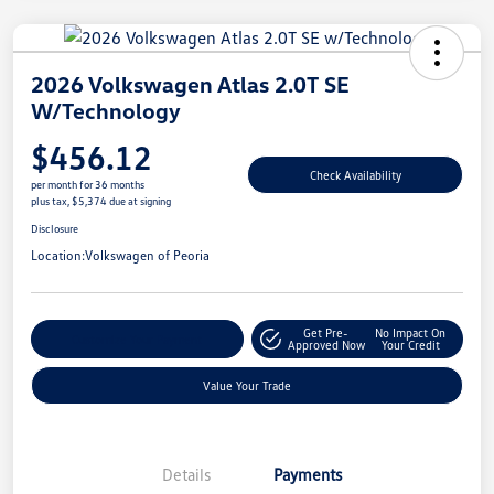
2026 Volkswagen Atlas 2.0T SE
W/Technology
$456.12
Check Availability
per month for 36 months
plus tax, $5,374 due at signing
Disclosure
Location:
Volkswagen of Peoria
Get Pre-
No Impact On
Customize Your Payment
Approved Now
Your Credit
Value Your Trade
Details
Payments