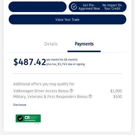
Get Pre-
No Impact On
Customize Your Payment
Approved Now
Your Credit
Value Your Trade
Details
Payments
$487.42
per month for 36 months
plus tax, $5,745 due at signing
Additional offers you may qualify for
Volkswagen Driver Access Bonus
$1,000
Military, Veterans & First Responders Bonus
$500
Disclosure