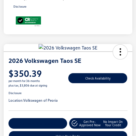
Disclosure
2026 Volkswagen Taos SE
$350.39
Check Availability
per month for 36 months
plus tax, $3,806 due at signing
Disclosure
Location:
Volkswagen of Peoria
Get Pre-
No Impact On
Customize Your Payment
Approved Now
Your Credit