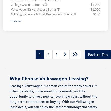
College Graduate Bonus
$1,000
Volkswagen Driver Access Bonus
$1,000
Military, Veterans & First Responders Bonus
$500
Disclosure
1
2
3
Back to Top
Why Choose Volkswagen Leasing?
Leasing a Volkswagen is a smart choice for many drivers. It
offers flexibility, lower monthly payments, and the
opportunity to drive a new car every few years without the
long-term commitment of buying. With our Volkswagen
lease deals, you can enjoy the latest technology and safety