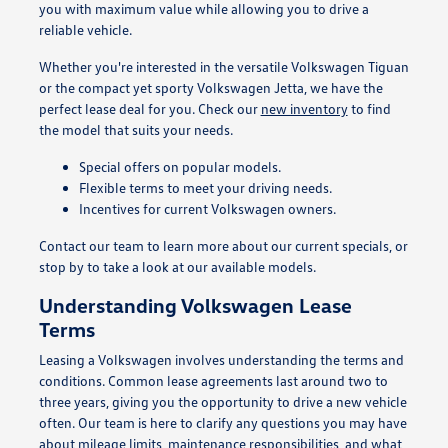
you with maximum value while allowing you to drive a
reliable vehicle.
Whether you're interested in the versatile Volkswagen Tiguan
or the compact yet sporty Volkswagen Jetta, we have the
perfect lease deal for you. Check our
new inventory
to find
the model that suits your needs.
Special offers on popular models.
Flexible terms to meet your driving needs.
Incentives for current Volkswagen owners.
Contact our team to learn more about our current specials, or
stop by to take a look at our available models.
Understanding Volkswagen Lease
Terms
Leasing a Volkswagen involves understanding the terms and
conditions. Common lease agreements last around two to
three years, giving you the opportunity to drive a new vehicle
often. Our team is here to clarify any questions you may have
about mileage limits, maintenance responsibilities, and what