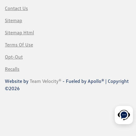
Contact Us
Sitemap
Sitemap Html
Terms Of Use
Opt-Out
Recalls
Website by
Team Velocity®
- Fueled by Apollo® | Copyright
©2026