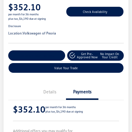
$352.10
Check Availability
per month for 36 months
plus tax, $4,190 due at signing
Disclosure
Location:
Volkswagen of Peoria
Get Pre-
No Impact On
Customize Your Payment
Approved Now
Your Credit
Value Your Trade
Details
Payments
$352.10
per month for 36 months
plus tax, $4,190 due at signing
Additional offers you may qualify for