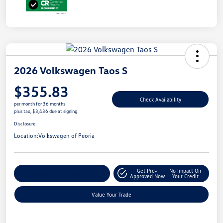
2026 Volkswagen Taos S
$355.83
Check Availability
per month for 36 months
plus tax, $3,436 due at signing
Disclosure
Location:
Volkswagen of Peoria
Get Pre-
No Impact On
Customize Your Payment
Approved Now
Your Credit
Value Your Trade