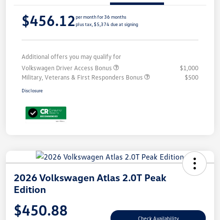
$456.12
per month for 36 months
plus tax, $5,374 due at signing
Additional offers you may qualify for
Volkswagen Driver Access Bonus
$1,000
Military, Veterans & First Responders Bonus
$500
Disclosure
2026 Volkswagen Atlas 2.0T Peak
Edition
$450.88
Check Availability