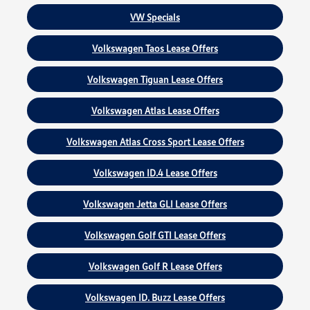
VW Specials
Volkswagen Taos Lease Offers
Volkswagen Tiguan Lease Offers
Volkswagen Atlas Lease Offers
Volkswagen Atlas Cross Sport Lease Offers
Volkswagen ID.4 Lease Offers
Volkswagen Jetta GLI Lease Offers
Volkswagen Golf GTI Lease Offers
Volkswagen Golf R Lease Offers
Volkswagen ID. Buzz Lease Offers