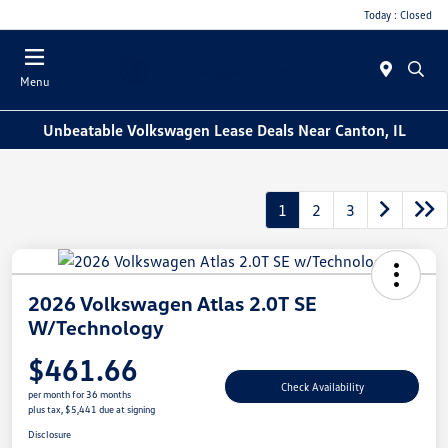
Today : Closed
Menu
Unbeatable Volkswagen Lease Deals Near Canton, IL
1
2
3
2026 Volkswagen Atlas 2.0T SE
W/Technology
$461.66
Check Availability
per month for 36 months
plus tax, $5,441 due at signing
Disclosure