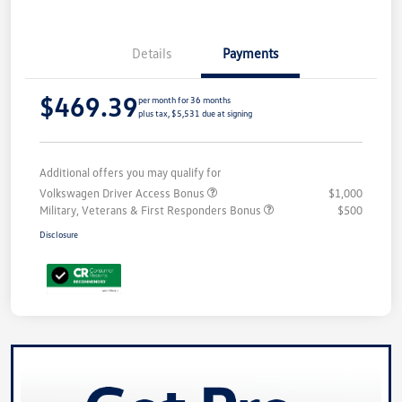
Details
Payments
$469.39
per month for 36 months
plus tax, $5,531 due at signing
Additional offers you may qualify for
Volkswagen Driver Access Bonus
$1,000
Military, Veterans & First Responders Bonus
$500
Disclosure