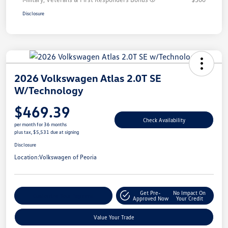
Disclosure
2026 Volkswagen Atlas 2.0T SE
W/Technology
$469.39
Check Availability
per month for 36 months
plus tax, $5,531 due at signing
Disclosure
Location:
Volkswagen of Peoria
Get Pre-
No Impact On
Customize Your Payment
Approved Now
Your Credit
Value Your Trade