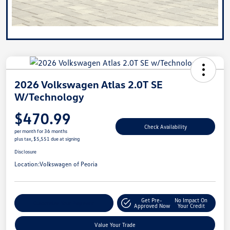
2026 Volkswagen Atlas 2.0T SE
W/Technology
$470.99
Check Availability
per month for 36 months
plus tax, $5,551 due at signing
Disclosure
Location:
Volkswagen of Peoria
Get Pre-
No Impact On
Customize Your Payment
Approved Now
Your Credit
Value Your Trade