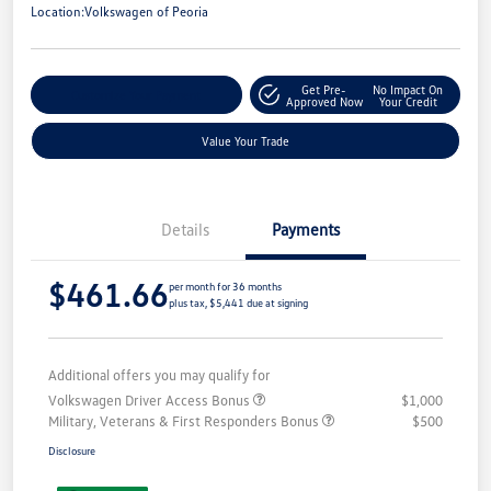
Location:
Volkswagen of Peoria
Get Pre-
No Impact On
Customize Your Payment
Approved Now
Your Credit
Value Your Trade
Details
Payments
$461.66
per month for 36 months
plus tax, $5,441 due at signing
Additional offers you may qualify for
Volkswagen Driver Access Bonus
$1,000
Military, Veterans & First Responders Bonus
$500
Disclosure