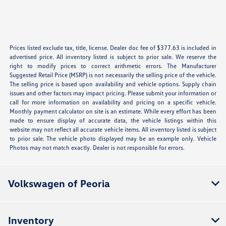
Prices listed exclude tax, title, license. Dealer doc fee of $377.63 is included in
advertised price. All inventory listed is subject to prior sale. We reserve the
right to modify prices to correct arithmetic errors. The Manufacturer
Suggested Retail Price (MSRP) is not necessarily the selling price of the vehicle.
The selling price is based upon availability and vehicle options. Supply chain
issues and other factors may impact pricing. Please submit your information or
call for more information on availability and pricing on a specific vehicle.
Monthly payment calculator on site is an estimate. While every effort has been
made to ensure display of accurate data, the vehicle listings within this
website may not reflect all accurate vehicle items. All inventory listed is subject
to prior sale. The vehicle photo displayed may be an example only. Vehicle
Photos may not match exactly. Dealer is not responsible for errors.
Volkswagen of Peoria
Inventory