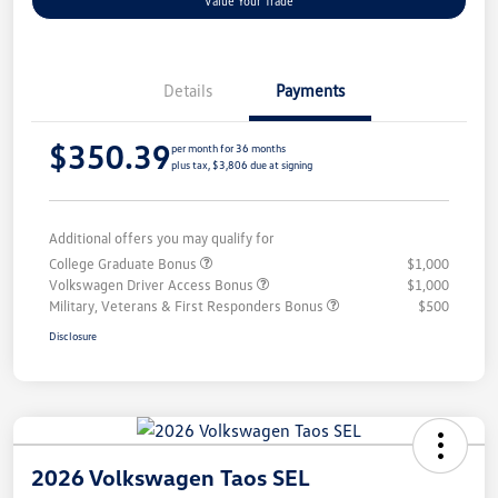
Value Your Trade
Details
Payments
$350.39
per month for 36 months
plus tax, $3,806 due at signing
Additional offers you may qualify for
College Graduate Bonus
$1,000
Volkswagen Driver Access Bonus
$1,000
Military, Veterans & First Responders Bonus
$500
Disclosure
2026 Volkswagen Taos SEL