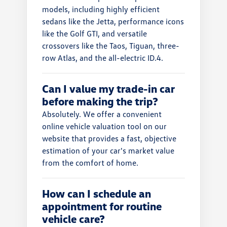
models, including highly efficient
sedans like the Jetta, performance icons
like the Golf GTI, and versatile
crossovers like the Taos, Tiguan, three-
row Atlas, and the all-electric ID.4.
Can I value my trade-in car
before making the trip?
Absolutely. We offer a convenient
online vehicle valuation tool on our
website that provides a fast, objective
estimation of your car's market value
from the comfort of home.
How can I schedule an
appointment for routine
vehicle care?