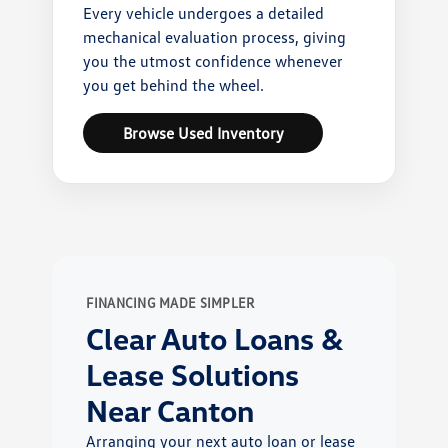
Every vehicle undergoes a detailed
mechanical evaluation process, giving
you the utmost confidence whenever
you get behind the wheel.
Browse Used Inventory
FINANCING MADE SIMPLER
Clear Auto Loans &
Lease Solutions
Near Canton
Arranging your next auto loan or lease