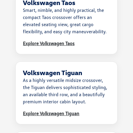
Volkswagen Taos
Smart, nimble, and highly practical, the
compact Taos crossover offers an
elevated seating view, great cargo
flexibility, and easy city maneuverability.
Explore Volkswagen Taos
Volkswagen Tiguan
As a highly versatile midsize crossover,
the Tiguan delivers sophisticated styling,
an available third row, and a beautifully
premium interior cabin layout.
Explore Volkswagen Tiguan