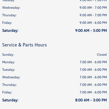
Wednesday:
9:00 AM - 7:00 PM
Thursday:
9:00 AM - 7:00 PM
Friday:
9:00 AM - 6:00 PM
Saturday:
9:00 AM - 5:00 PM
Service & Parts Hours
Sunday:
Closed
Monday:
7:00 AM - 6:00 PM
Tuesday:
7:00 AM - 6:00 PM
Wednesday:
7:00 AM - 6:00 PM
Thursday:
7:00 AM - 6:00 PM
Friday:
7:00 AM - 6:00 PM
Saturday:
8:00 AM - 3:00 PM