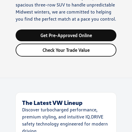
spacious three-row SUV to handle unpredictable
Midwest winters, we are committed to helping
you find the perfect match at a pace you control.
Get Pre-Approved Online
Check Your Trade Value
The Latest VW Lineup
Discover turbocharged performance,
premium styling, and intuitive IQ.DRIVE
safety technology engineered for modern
driving.