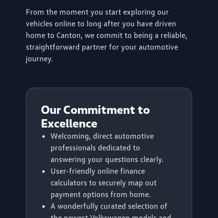
From the moment you start exploring our
vehicles online to long after you have driven
home to Canton, we commit to being a reliable,
straightforward partner for your automotive
journey.
Our Commitment to
Excellence
Welcoming, direct automotive
professionals dedicated to
answering your questions clearly.
User-friendly online finance
calculators to securely map out
payment options from home.
A wonderfully curated selection of
the newest Volkswagen models and