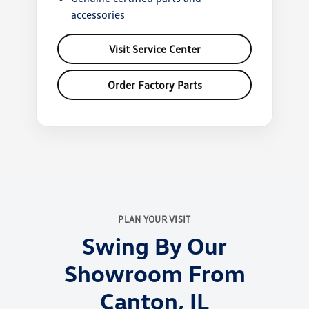
accessories
Visit Service Center
Order Factory Parts
PLAN YOUR VISIT
Swing By Our
Showroom From
Canton, IL