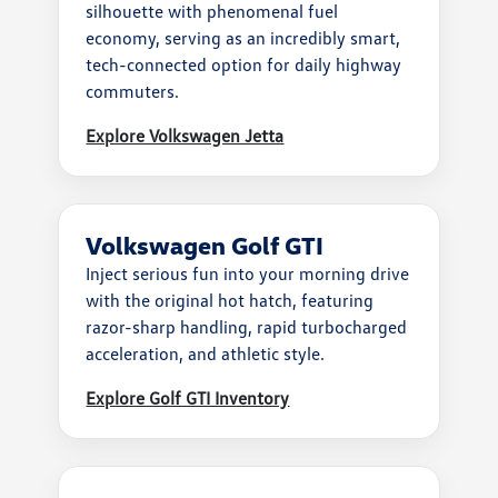
silhouette with phenomenal fuel
economy, serving as an incredibly smart,
tech-connected option for daily highway
commuters.
Explore Volkswagen Jetta
Volkswagen Golf GTI
Inject serious fun into your morning drive
with the original hot hatch, featuring
razor-sharp handling, rapid turbocharged
acceleration, and athletic style.
Explore Golf GTI Inventory