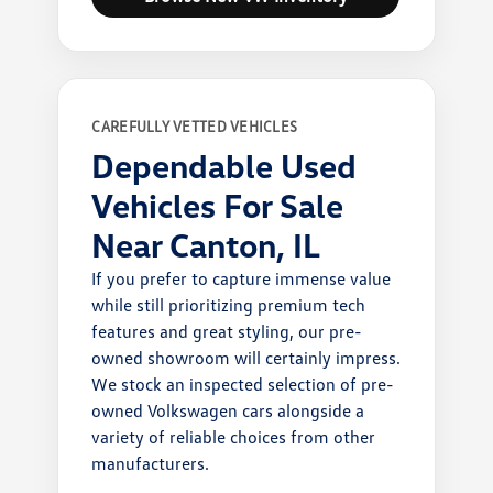
CAREFULLY VETTED VEHICLES
Dependable Used
Vehicles For Sale
Near Canton, IL
If you prefer to capture immense value
while still prioritizing premium tech
features and great styling, our pre-
owned showroom will certainly impress.
We stock an inspected selection of pre-
owned Volkswagen cars alongside a
variety of reliable choices from other
manufacturers.