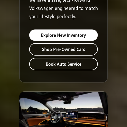
Volkswagen engineered to match
your lifestyle perfectly.
Explore New Inventory
Shop Pre-Owned Cars
Book Auto Service