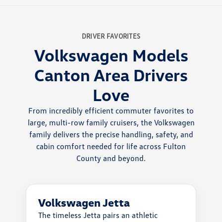
DRIVER FAVORITES
Volkswagen Models
Canton Area Drivers
Love
From incredibly efficient commuter favorites to
large, multi-row family cruisers, the Volkswagen
family delivers the precise handling, safety, and
cabin comfort needed for life across Fulton
County and beyond.
Volkswagen Jetta
The timeless Jetta pairs an athletic