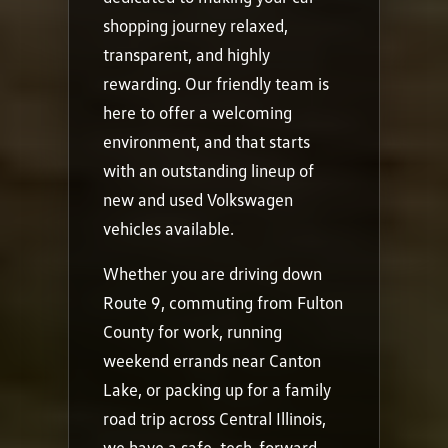
shopping journey relaxed,
transparent, and highly
rewarding. Our friendly team is
here to offer a welcoming
environment, and that starts
with an outstanding lineup of
new and used Volkswagen
vehicles available.
Whether you are driving down
Route 9, commuting from Fulton
County for work, running
weekend errands near Canton
Lake, or packing up for a family
road trip across Central Illinois,
we have a safe, tech-forward