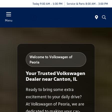
Today 9:00 AM - 5:00 PM
Service & Parts 8:00 AM - 3:00 PM
Menu
Welcome to Volkswagen of
Peoria
Your Trusted Volkswagen
Dealer near Canton, IL
Ready to bring some extra
excitement to your daily drive?
At Volkswagen of Peoria, we are
dedicated to making your car-