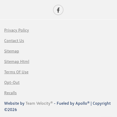
Privacy Policy
Contact Us
Sitemap
Sitemap Html
Terms Of Use
Opt-Out
Recalls
Website by
Team Velocity®
- Fueled by Apollo® | Copyright
©2026