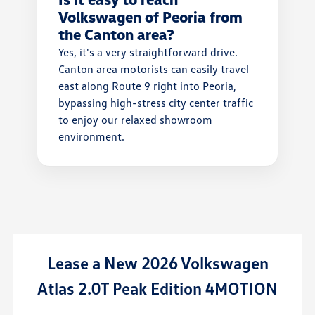
Volkswagen of Peoria from
the Canton area?
Yes, it's a very straightforward drive.
Canton area motorists can easily travel
east along Route 9 right into Peoria,
bypassing high-stress city center traffic
to enjoy our relaxed showroom
environment.
New 2026 Volkswagen
Lease
a
New
0T Peak Edition 4MOTION
Atlas Cro
w/Techn