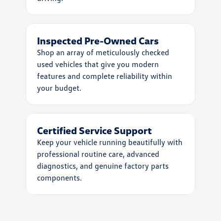
Inspected Pre-Owned Cars
Shop an array of meticulously checked
used vehicles that give you modern
features and complete reliability within
your budget.
Certified Service Support
Keep your vehicle running beautifully with
professional routine care, advanced
diagnostics, and genuine factory parts
components.