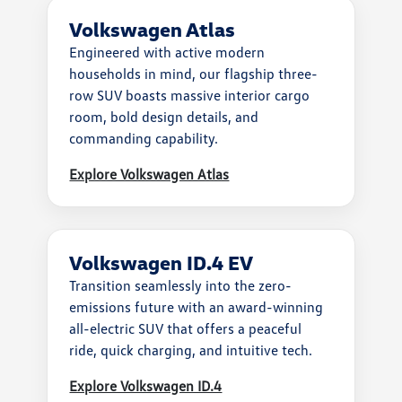
Volkswagen Atlas
Engineered with active modern
households in mind, our flagship three-
row SUV boasts massive interior cargo
room, bold design details, and
commanding capability.
Explore Volkswagen Atlas
Volkswagen ID.4 EV
Transition seamlessly into the zero-
emissions future with an award-winning
all-electric SUV that offers a peaceful
ride, quick charging, and intuitive tech.
Explore Volkswagen ID.4