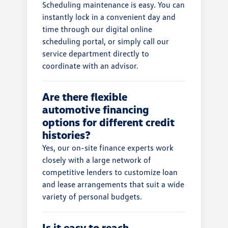
Scheduling maintenance is easy. You can
instantly lock in a convenient day and
time through our digital online
scheduling portal, or simply call our
service department directly to
coordinate with an advisor.
Are there flexible
automotive financing
options for different credit
histories?
Yes, our on-site finance experts work
closely with a large network of
competitive lenders to customize loan
and lease arrangements that suit a wide
variety of personal budgets.
Is it easy to reach