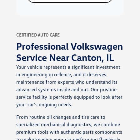
CERTIFIED AUTO CARE
Professional Volkswagen
Service Near Canton, IL
Your vehicle represents a significant investment
in engineering excellence, and it deserves
maintenance from experts who understand its
advanced systems inside and out. Our pristine
service facility is perfectly equipped to look after
your car's ongoing needs.
From routine oil changes and tire care to
specialized mechanical diagnostics, we combine
premium tools with authentic parts components
to make keeping your car performing flawlessly