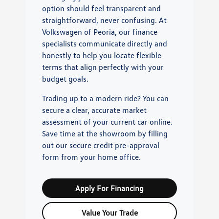
option should feel transparent and
straightforward, never confusing. At
Volkswagen of Peoria, our finance
specialists communicate directly and
honestly to help you locate flexible
terms that align perfectly with your
budget goals.
Trading up to a modern ride? You can
secure a clear, accurate market
assessment of your current car online.
Save time at the showroom by filling
out our secure credit pre-approval
form from your home office.
Apply For Financing
Value Your Trade