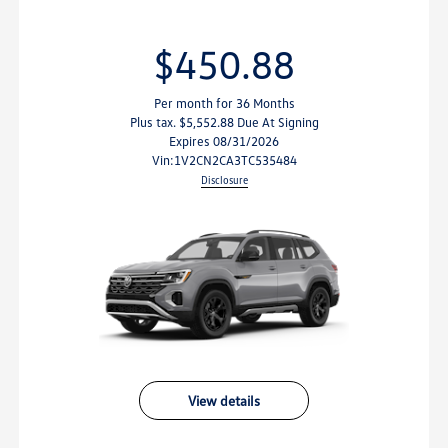
$450.88
$
Per month for 36 Months
Per m
 tax. $5,552.88 Due At Signing
Plus tax. 
Expires 08/31/2026
Exp
vin:
1V2CN2CA3TC535484
vin:
1V
Disclosure
view details