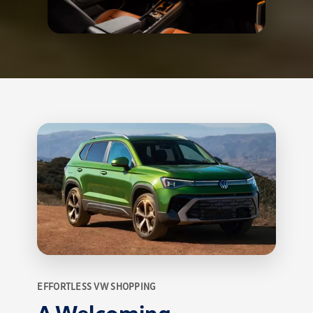
EFFORTLESS VW SHOPPING
A Welcoming