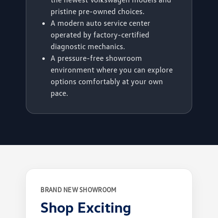
pristine pre-owned choices.
A modern auto service center
operated by factory-certified
diagnostic mechanics.
A pressure-free showroom
environment where you can explore
options comfortably at your own
pace.
BRAND NEW SHOWROOM
Shop Exciting