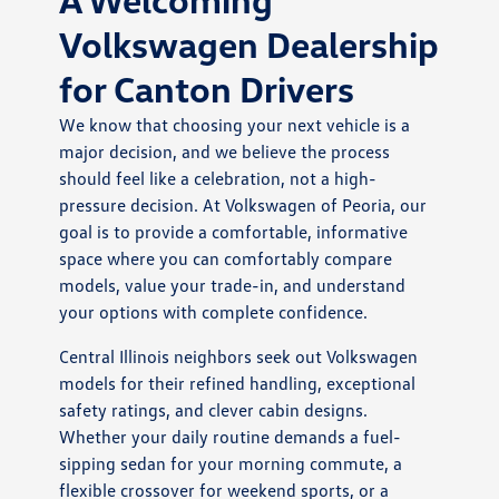
Volkswagen Dealership
for Canton Drivers
We know that choosing your next vehicle is a
major decision, and we believe the process
should feel like a celebration, not a high-
pressure decision. At Volkswagen of Peoria, our
goal is to provide a comfortable, informative
space where you can comfortably compare
models, value your trade-in, and understand
your options with complete confidence.
Central Illinois neighbors seek out Volkswagen
models for their refined handling, exceptional
safety ratings, and clever cabin designs.
Whether your daily routine demands a fuel-
sipping sedan for your morning commute, a
flexible crossover for weekend sports, or a