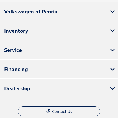
Volkswagen of Peoria
Inventory
Service
Financing
Dealership
Contact Us