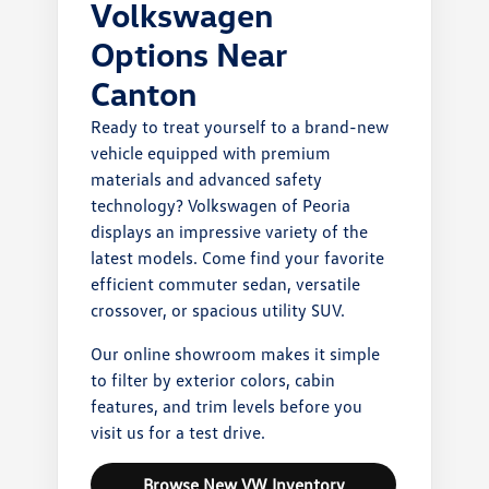
Volkswagen
Options Near
Canton
Ready to treat yourself to a brand-new
vehicle equipped with premium
materials and advanced safety
technology? Volkswagen of Peoria
displays an impressive variety of the
latest models. Come find your favorite
efficient commuter sedan, versatile
crossover, or spacious utility SUV.
Our online showroom makes it simple
to filter by exterior colors, cabin
features, and trim levels before you
visit us for a test drive.
Browse New VW Inventory