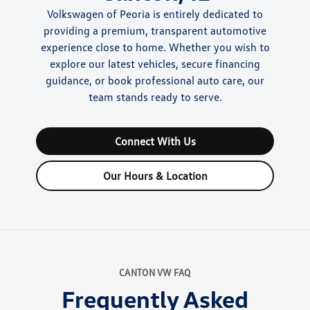
Volkswagen of Peoria is entirely dedicated to
providing a premium, transparent automotive
experience close to home. Whether you wish to
explore our latest vehicles, secure financing
guidance, or book professional auto care, our
team stands ready to serve.
Connect With Us
Our Hours & Location
CANTON VW FAQ
Frequently Asked