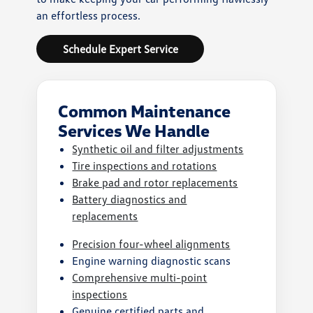
an effortless process.
Schedule Expert Service
Common Maintenance
Services We Handle
Synthetic oil and filter adjustments
Tire inspections and rotations
Brake pad and rotor replacements
Battery diagnostics and
replacements
Precision four-wheel alignments
Engine warning diagnostic scans
Comprehensive multi-point
inspections
Genuine certified parts and