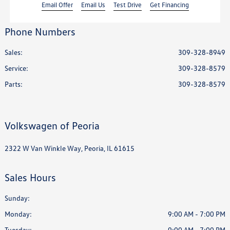
Email Us
Test Drive
Get Financing
Email Offer
Email
Phone Numbers
Sales:
309-328-8949
Service
:
309-328-8579
Parts
:
309-328-8579
Volkswagen of Peoria
2322 W Van Winkle Way, Peoria, IL 61615
Sales Hours
Sunday:
Monday:
9:00 AM - 7:00 PM
Tuesday:
9:00 AM - 7:00 PM