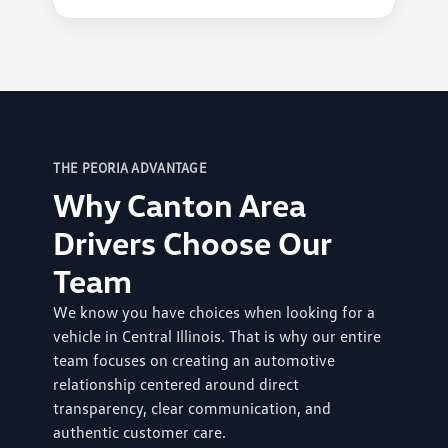
THE PEORIA ADVANTAGE
Why Canton Area
Drivers Choose Our
Team
We know you have choices when looking for a
vehicle in Central Illinois. That is why our entire
team focuses on creating an automotive
relationship centered around direct
transparency, clear communication, and
authentic customer care.