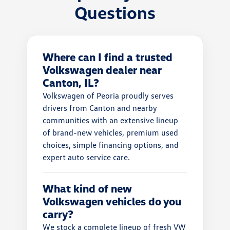
Questions
Where can I find a trusted
Volkswagen dealer near
Canton, IL?
Volkswagen of Peoria proudly serves
drivers from Canton and nearby
communities with an extensive lineup
of brand-new vehicles, premium used
choices, simple financing options, and
expert auto service care.
What kind of new
Volkswagen vehicles do you
carry?
We stock a complete lineup of fresh VW