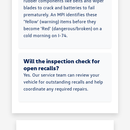
rubber components like belts and wiper
blades to crack and batteries to fail
prematurely. An MPI identifies these
'Yellow' (warning) items before they
become 'Red' (dangerous/broken) on a
cold morning on I-74.
Will the inspection check for
open recalls?
Yes. Our service team can review your
vehicle for outstanding recalls and help
coordinate any required repairs.