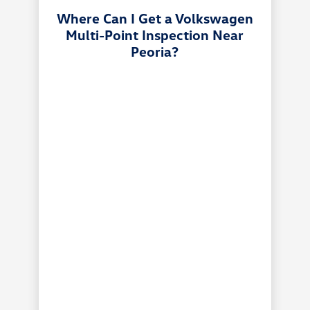
Where Can I Get a Volkswagen
Multi-Point Inspection Near
Peoria?