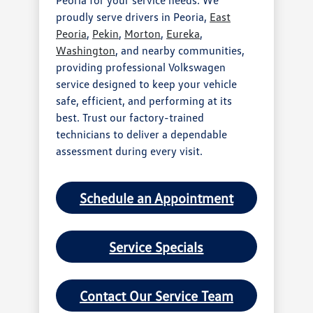
proudly serve drivers in Peoria,
East
Peoria
,
Pekin
,
Morton
,
Eureka
,
Washington
, and nearby communities,
providing professional Volkswagen
service designed to keep your vehicle
safe, efficient, and performing at its
best. Trust our factory-trained
technicians to deliver a dependable
assessment during every visit.
Schedule an Appointment
Service Specials
Contact Our Service Team