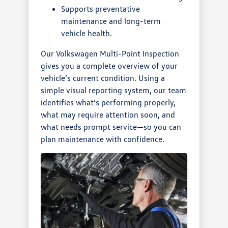
Supports preventative
maintenance and long-term
vehicle health.
Our Volkswagen Multi-Point Inspection
gives you a complete overview of your
vehicle’s current condition. Using a
simple visual reporting system, our team
identifies what’s performing properly,
what may require attention soon, and
what needs prompt service—so you can
plan maintenance with confidence.