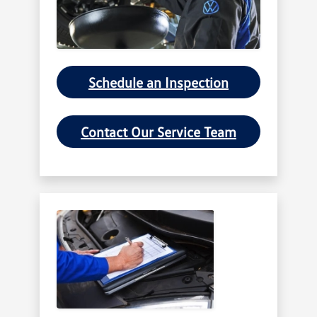
Schedule an Inspection
Contact Our Service Team