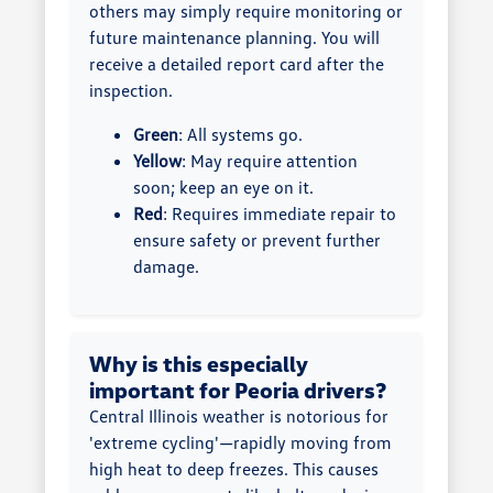
others may simply require monitoring or
future maintenance planning. You will
receive a detailed report card after the
inspection.
Green
: All systems go.
Yellow
: May require attention
soon; keep an eye on it.
Red
: Requires immediate repair to
ensure safety or prevent further
damage.
Why is this especially
important for Peoria drivers?
Central Illinois weather is notorious for
'extreme cycling'—rapidly moving from
high heat to deep freezes. This causes