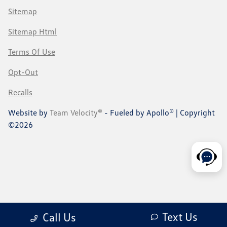
Sitemap
Sitemap Html
Terms Of Use
Opt-Out
Recalls
Website by
Team Velocity®
- Fueled by Apollo® | Copyright
©2026
Text Us
Call Us