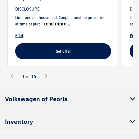
DISCLOSURE
DIS
Limit one per household. Coupon must be presented
Limi
read more...
at time of purc
at ti
print
print
get offer
1 of 16
Volkswagen of Peoria
Inventory