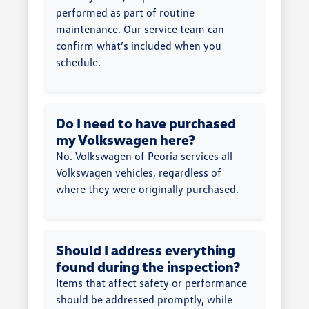
performed as part of routine
maintenance. Our service team can
confirm what’s included when you
schedule.
Do I need to have purchased
my Volkswagen here?
No. Volkswagen of Peoria services all
Volkswagen vehicles, regardless of
where they were originally purchased.
Should I address everything
found during the inspection?
Items that affect safety or performance
should be addressed promptly, while