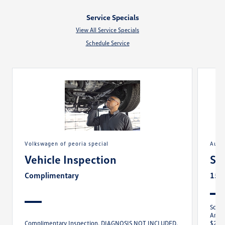
Service Specials
View All Service Specials
Schedule Service
volkswagen of peoria special
aut
Vehicle Inspection
Sa
Complimentary
15%
Sched
Any M
Complimentary Inspection. DIAGNOSIS NOT INCLUDED.
$250