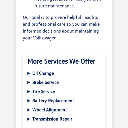
future maintenance.
Our goal is to provide helpful insights
and professional care so you can make
informed decisions about maintaining
your Volkswagen.
More Services We Offer
Oil Change
Brake Service
Tire Service
Battery Replacement
Wheel Alignment
Transmission Repair