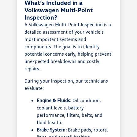
What’s Included in a
Volkswagen Multi-Point
Inspection?
A Volkswagen Multi-Point Inspection is a
detailed assessment of your vehicle’s
most important systems and
components. The goal is to identify
potential concerns early, helping prevent
unexpected breakdowns and costly
repairs.
During your inspection, our technicians
evaluate:
Engine & Fluids:
Oil condition,
coolant levels, battery
performance, filters, belts, and
fluid health.
Brake System:
Brake pads, rotors,
lines, and overall braking