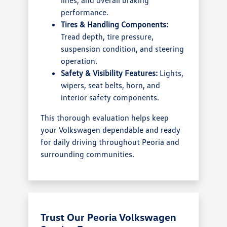
performance.
Tires & Handling Components:
Tread depth, tire pressure,
suspension condition, and steering
operation.
Safety & Visibility Features:
Lights,
wipers, seat belts, horn, and
interior safety components.
This thorough evaluation helps keep
your Volkswagen dependable and ready
for daily driving throughout Peoria and
surrounding communities.
Trust Our Peoria Volkswagen