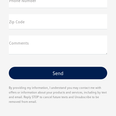
Phone Number
Zip Code
Comments
By providing my information, I understand you may contact me with
offers or information about your products and services, including by text
and email. Reply STOP to cancel future texts and Unsubscribe to be
removed from email.