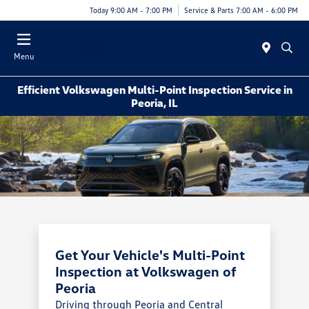
Today 9:00 AM - 7:00 PM
Service & Parts 7:00 AM - 6:00 PM
Menu
Efficient Volkswagen Multi-Point Inspection Service in
Peoria, IL
Get Your Vehicle's Multi-Point
Inspection at Volkswagen of
Peoria
Driving through Peoria and Central