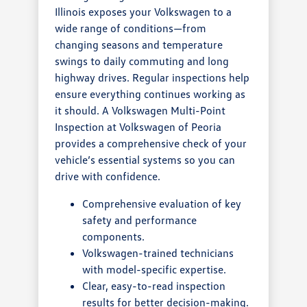
Illinois exposes your Volkswagen to a
wide range of conditions—from
changing seasons and temperature
swings to daily commuting and long
highway drives. Regular inspections help
ensure everything continues working as
it should. A Volkswagen Multi-Point
Inspection at Volkswagen of Peoria
provides a comprehensive check of your
vehicle’s essential systems so you can
drive with confidence.
Comprehensive evaluation of key
safety and performance
components.
Volkswagen-trained technicians
with model-specific expertise.
Clear, easy-to-read inspection
results for better decision-making.