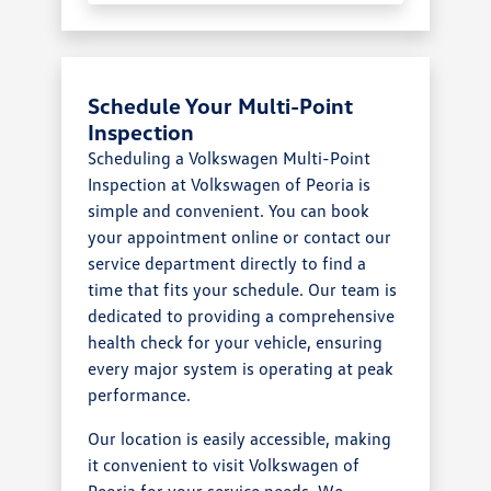
Schedule Your Multi-Point
Inspection
Scheduling a Volkswagen Multi-Point
Inspection at Volkswagen of Peoria is
simple and convenient. You can book
your appointment online or contact our
service department directly to find a
time that fits your schedule. Our team is
dedicated to providing a comprehensive
health check for your vehicle, ensuring
every major system is operating at peak
performance.
Our location is easily accessible, making
it convenient to visit Volkswagen of
Peoria for your service needs. We