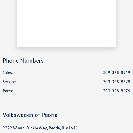
Phone Numbers
Sales:
309-328-8949
Service
:
309-328-8579
Parts
:
309-328-8579
Volkswagen of Peoria
2322 W Van Winkle Way, Peoria, IL 61615