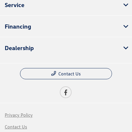
Service
Financing
Dealership
Contact Us
Privacy Policy
Contact Us