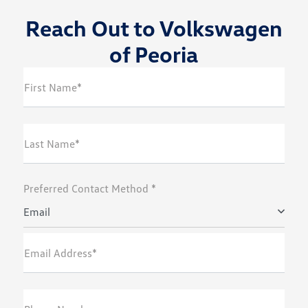
Reach Out to Volkswagen
of Peoria
First Name*
Last Name*
Preferred Contact Method *
Email
Email Address*