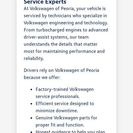
Service Experts
At Volkswagen of Peoria, your vehicle is
serviced by technicians who specialize in
Volkswagen engineering and technology.
From turbocharged engines to advanced
driver-assist systems, our team
understands the details that matter
most for maintaining performance and
reliability.
Drivers rely on Volkswagen of Peoria
because we offer:
Factory-trained Volkswagen
service professionals.
Efficient service designed to
minimize downtime.
Genuine Volkswagen parts for
proper fit and function.
Honest guidance to help you plan