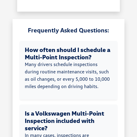
Frequently Asked Questions:
How often should I schedule a
Multi-Point Inspection?
Many drivers schedule inspections
during routine maintenance visits, such
as oil changes, or every 5,000 to 10,000
miles depending on driving habits.
Is a Volkswagen Multi-Point
Inspection included with
service?
In many cases, inspections are