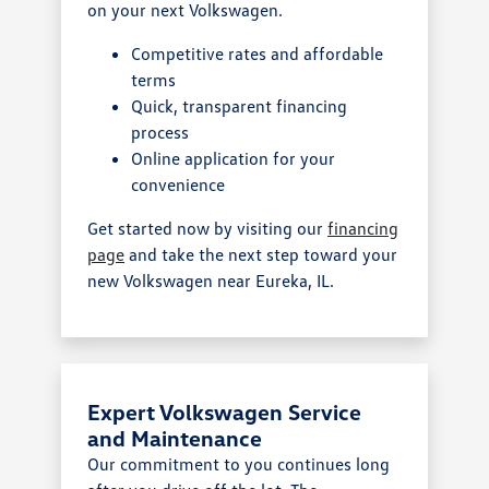
on your next Volkswagen.
Competitive rates and affordable
terms
Quick, transparent financing
process
Online application for your
convenience
Get started now by visiting our
financing
page
and take the next step toward your
new Volkswagen near Eureka, IL.
Expert Volkswagen Service
and Maintenance
Our commitment to you continues long