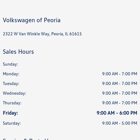
Volkswagen of Peoria
2322 W Van Winkle Way, Peoria, IL 61615
Sales Hours
Sunday:
Monday:
9:00 AM - 7:00 PM
Tuesday:
9:00 AM - 7:00 PM
Wednesday:
9:00 AM - 7:00 PM
Thursday:
9:00 AM - 7:00 PM
Friday:
9:00 AM - 6:00 PM
Saturday:
9:00 AM - 5:00 PM