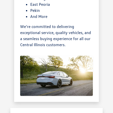
East Peoria
Pekin
And More
We’re committed to delivering
exceptional service, quality vehicles, and
a seamless buying experience for all our
Central Illinois customers.