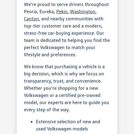
We’re proud to serve drivers throughout
Peoria, Eureka,
Pekin
,
Washington
,
Canton
, and nearby communities with
top-tier customer care and a modern,
stress-free car-buying experience. Our
team is dedicated to helping you find the
perfect Volkswagen to match your
lifestyle and preferences.
We know that purchasing a vehicle is a
big decision, which is why we focus on
transparency, trust, and convenience.
Whether you’re shopping for a new
Volkswagen or a certified pre-owned
model, our experts are here to guide you
every step of the way.
Extensive selection of new and
used Volkswagen models