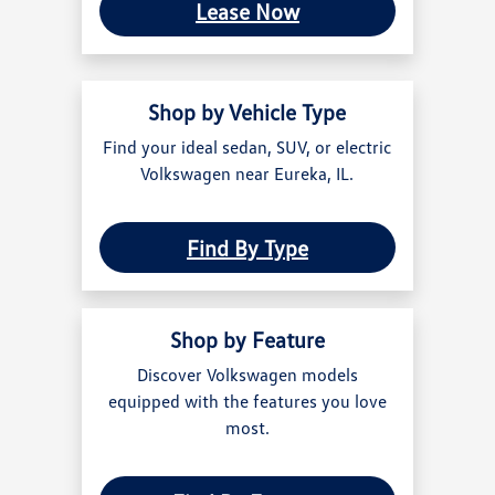
Lease Now
Shop by Vehicle Type
Find your ideal sedan, SUV, or electric
Volkswagen near Eureka, IL.
Find By Type
Shop by Feature
Discover Volkswagen models
equipped with the features you love
most.