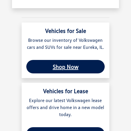
Vehicles for Sale
Browse our inventory of Volkswagen
cars and SUVs for sale near Eureka, IL.
Shop Now
Vehicles for Lease
Explore our latest Volkswagen lease
offers and drive home in a new model
today.