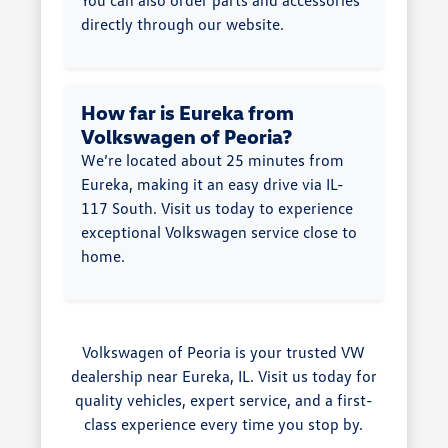
directly through our website.
How far is Eureka from
Volkswagen of Peoria?
We’re located about 25 minutes from
Eureka, making it an easy drive via IL-
117 South. Visit us today to experience
exceptional Volkswagen service close to
home.
Volkswagen of Peoria is your trusted VW
dealership near Eureka, IL. Visit us today for
quality vehicles, expert service, and a first-
class experience every time you stop by.