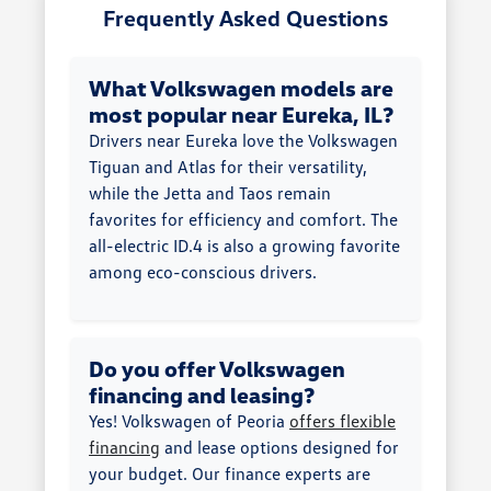
Frequently Asked Questions
What Volkswagen models are
most popular near Eureka, IL?
Drivers near Eureka love the Volkswagen
Tiguan and Atlas for their versatility,
while the Jetta and Taos remain
favorites for efficiency and comfort. The
all-electric ID.4 is also a growing favorite
among eco-conscious drivers.
Do you offer Volkswagen
financing and leasing?
Yes! Volkswagen of Peoria
offers flexible
financing
and lease options designed for
your budget. Our finance experts are