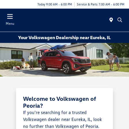
Today 9:00 AM - 6:00 PM
Service & Parts 7:00 AM - 6:00 PM
Menu
Your Volkswagen Dealership near Eureka, IL
Welcome to Volkswagen of
Peoria?
If you're searching for a trusted
Volkswagen dealer near Eureka, IL, look
no further than Volkswagen of Peoria.