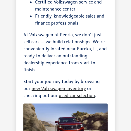
Certified Volkswagen service and
maintenance center
Friendly, knowledgeable sales and
finance professionals
At Volkswagen of Peoria, we don’t just
sell cars — we build relationships. We’re
conveniently located near Eureka, IL, and
ready to deliver an outstanding
dealership experience from start to
finish.
Start your journey today by browsing
our
new Volkswagen inventory
or
checking out our
used car selection
.