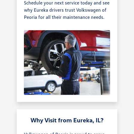
Schedule your next service today and see
why Eureka drivers trust Volkswagen of
Peoria for all their maintenance needs.
Why Visit from Eureka, IL?