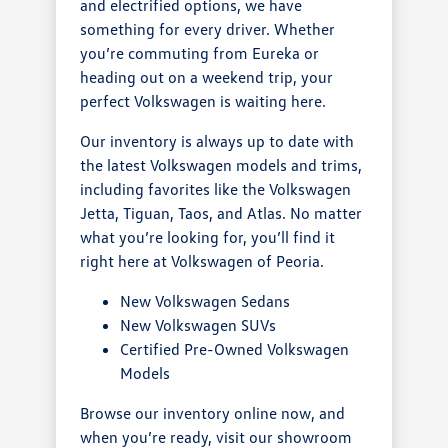
and electrified options, we have
something for every driver. Whether
you’re commuting from Eureka or
heading out on a weekend trip, your
perfect Volkswagen is waiting here.
Our inventory is always up to date with
the latest Volkswagen models and trims,
including favorites like the Volkswagen
Jetta, Tiguan, Taos, and Atlas. No matter
what you’re looking for, you’ll find it
right here at Volkswagen of Peoria.
New Volkswagen Sedans
New Volkswagen SUVs
Certified Pre-Owned Volkswagen
Models
Browse our inventory online now, and
when you’re ready, visit our showroom