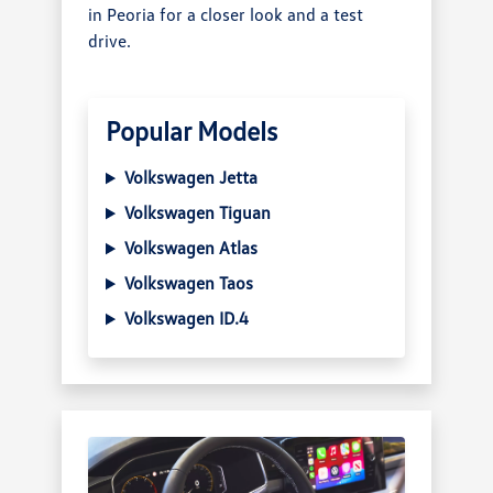
in Peoria for a closer look and a test
drive.
Popular Models
Volkswagen Jetta
Volkswagen Tiguan
Volkswagen Atlas
Volkswagen Taos
Volkswagen ID.4