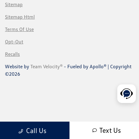
Sitemap
Sitemap Html
Terms Of Use
Opt-Out
Recalls
Website by
Team Velocity®
- Fueled by Apollo® | Copyright
©2026
Text Us
Call Us