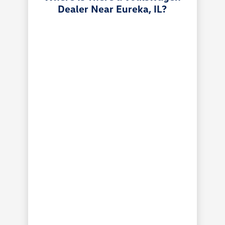
Dealer Near Eureka, IL?