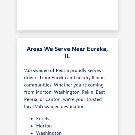
Areas We Serve Near Eureka,
IL
Volkswagen of Peoria proudly serves
drivers from Eureka and nearby Illinois
communities. Whether you’re coming
from Morton, Washington, Pekin, East
Peoria, or Canton, we’re your trusted
local Volkswagen destination.
Eureka
Morton
Washington