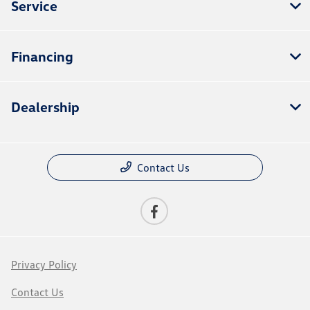
Service
Financing
Dealership
Contact Us
Privacy Policy
Contact Us