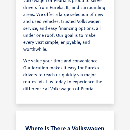
Volkswagen of Peoria is proud to serve
drivers from Eureka, IL, and surrounding
areas. We offer a large selection of new
and used vehicles, trusted Volkswagen
service, and easy financing options, all
under one roof. Our goal is to make
every visit simple, enjoyable, and
worthwhile.
We value your time and convenience.
Our location makes it easy for Eureka
drivers to reach us quickly via major
routes. Visit us today to experience the
difference at Volkswagen of Peoria.
Where Is There a Volkswagen