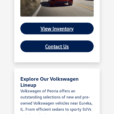
View Inventory
Contact Us
Explore Our Volkswagen
Lineup
Volkswagen of Peoria offers an
outstanding selections of new and pre-
owned Volkswagen vehicles near Eureka,
IL. From efficient sedans to sporty SUVs