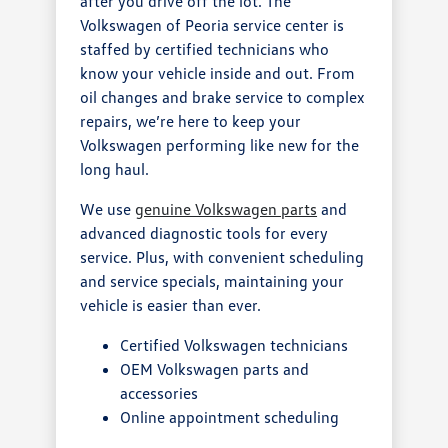
after you drive off the lot. The
Volkswagen of Peoria service center is
staffed by certified technicians who
know your vehicle inside and out. From
oil changes and brake service to complex
repairs, we’re here to keep your
Volkswagen performing like new for the
long haul.
We use
genuine Volkswagen parts
and
advanced diagnostic tools for every
service. Plus, with convenient scheduling
and service specials, maintaining your
vehicle is easier than ever.
Certified Volkswagen technicians
OEM Volkswagen parts and
accessories
Online appointment scheduling