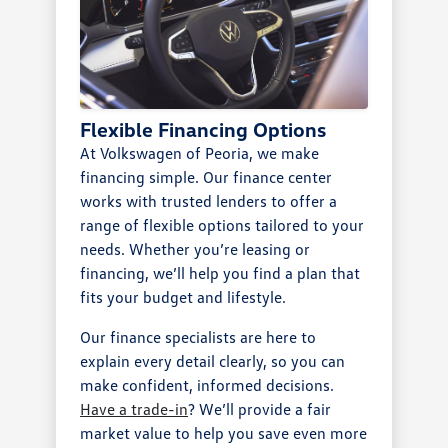
Flexible Financing Options
At Volkswagen of Peoria, we make
financing simple. Our finance center
works with trusted lenders to offer a
range of flexible options tailored to your
needs. Whether you’re leasing or
financing, we’ll help you find a plan that
fits your budget and lifestyle.
Our finance specialists are here to
explain every detail clearly, so you can
make confident, informed decisions.
Have a trade-in
? We’ll provide a fair
market value to help you save even more