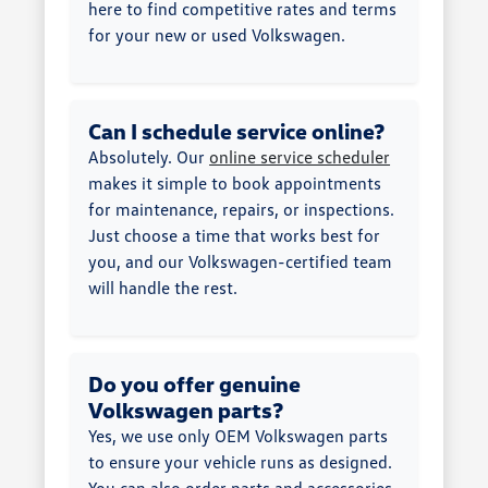
here to find competitive rates and terms
for your new or used Volkswagen.
Can I schedule service online?
Absolutely. Our
online service scheduler
makes it simple to book appointments
for maintenance, repairs, or inspections.
Just choose a time that works best for
you, and our Volkswagen-certified team
will handle the rest.
Do you offer genuine
Volkswagen parts?
Yes, we use only OEM Volkswagen parts
to ensure your vehicle runs as designed.
You can also order parts and accessories