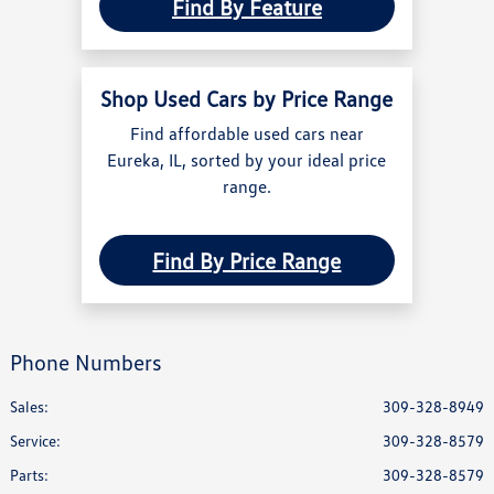
Find By Feature
Shop Used Cars by Price Range
Find affordable used cars near
Eureka, IL, sorted by your ideal price
range.
Find By Price Range
Phone Numbers
Sales:
309-328-8949
Service
:
309-328-8579
Parts
:
309-328-8579