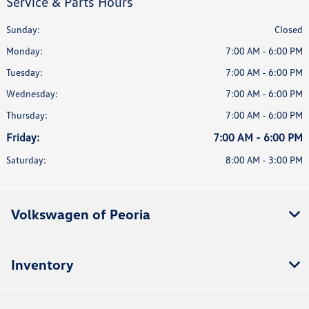
Service & Parts Hours
Sunday:
Closed
Monday:
7:00 AM - 6:00 PM
Tuesday:
7:00 AM - 6:00 PM
Wednesday:
7:00 AM - 6:00 PM
Thursday:
7:00 AM - 6:00 PM
Friday:
7:00 AM - 6:00 PM
Saturday:
8:00 AM - 3:00 PM
Volkswagen of Peoria
Inventory