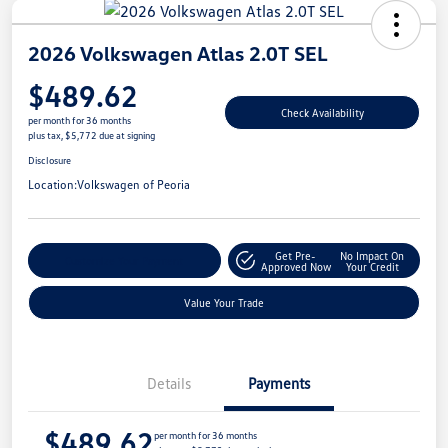
2026 Volkswagen Atlas 2.0T SEL
$489.62
Check Availability
per month for 36 months
plus tax, $5,772 due at signing
Disclosure
Location:
Volkswagen of Peoria
Get Pre-
No Impact On
Customize Your Payment
Approved Now
Your Credit
Value Your Trade
Details
Payments
$489.62
per month for 36 months