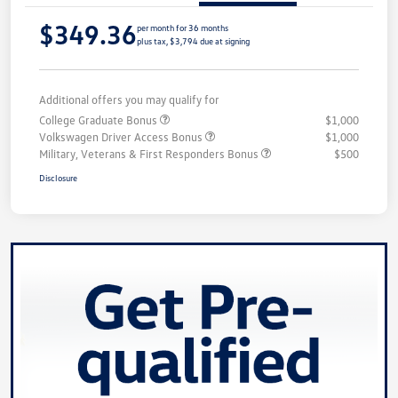
$349.36
per month for 36 months
plus tax, $3,794 due at signing
Additional offers you may qualify for
College Graduate Bonus
$1,000
Volkswagen Driver Access Bonus
$1,000
Military, Veterans & First Responders Bonus
$500
Disclosure