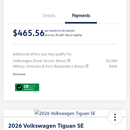
Details
Payments
$465.56
per month for 36 months
plus tax, $5,487 due at signing
Additional offers you may qualify for
Volkswagen Driver Access Bonus
$1,000
Military, Veterans & First Responders Bonus
$500
Disclosure
2026 Volkswagen Tiguan SE