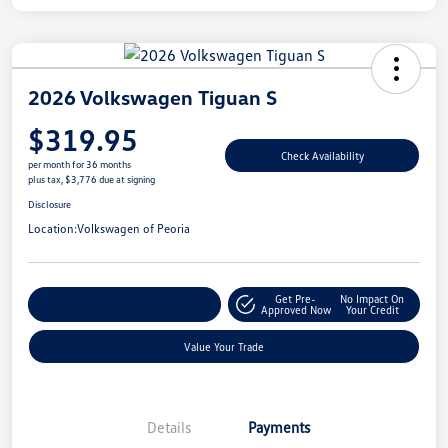
2026 Volkswagen Tiguan S
$319.95
Check Availability
per month for 36 months
plus tax, $3,776 due at signing
Disclosure
Location:
Volkswagen of Peoria
Get Pre-
No Impact On
Customize Your Payment
Approved Now
Your Credit
Value Your Trade
Details
Payments