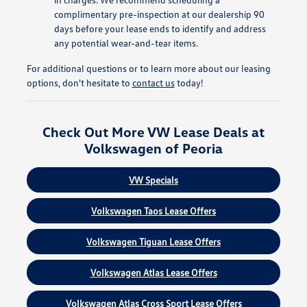
complimentary pre-inspection at our dealership 90
days before your lease ends to identify and address
any potential wear-and-tear items.
For additional questions or to learn more about our leasing
options, don't hesitate to
contact us
today!
Check Out More VW Lease Deals at
Volkswagen of Peoria
VW Specials
Volkswagen Taos Lease Offers
Volkswagen Tiguan Lease Offers
Volkswagen Atlas Lease Offers
Volkswagen Atlas Cross Sport Lease Offers