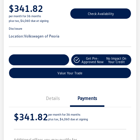
$341.82
Check Availability
per month for 36 months
plus tax, $4,060 due at signing
Disclosure
Location:
Volkswagen of Peoria
Get Pre-
No Impact On
Customize Your Payment
Approved Now
Your Credit
Value Your Trade
Details
Payments
$341.82
per month for 36 months
plus tax, $4,060 due at signing
Additional offers you may qualify for