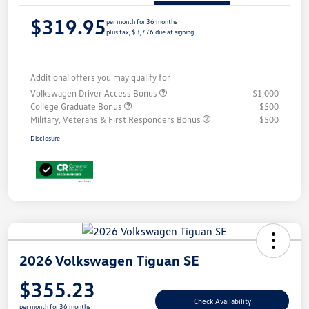
$319.95
per month for 36 months
plus tax, $3,776 due at signing
Additional offers you may qualify for
Volkswagen Driver Access Bonus
$1,000
College Graduate Bonus
$500
Military, Veterans & First Responders Bonus
$500
Disclosure
2026 Volkswagen Tiguan SE
$355.23
Check Availability
per month for 36 months