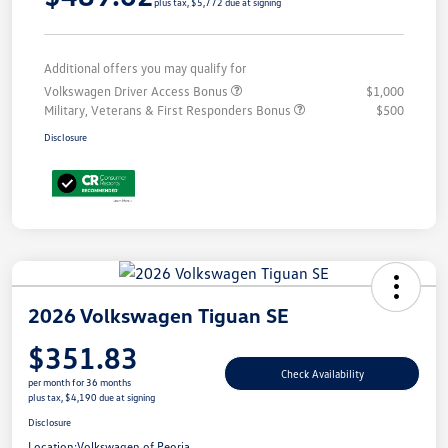
plus tax, $5,772 due at signing
Additional offers you may qualify for
Volkswagen Driver Access Bonus
$1,000
Military, Veterans & First Responders Bonus
$500
Disclosure
2026 Volkswagen Tiguan SE
$351.83
Check Availability
per month for 36 months
plus tax, $4,190 due at signing
Disclosure
Location:
Volkswagen of Peoria