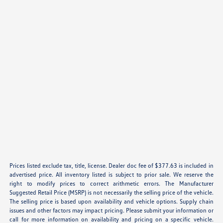
Prices listed exclude tax, title, license. Dealer doc fee of $377.63 is included in
advertised price. All inventory listed is subject to prior sale. We reserve the
right to modify prices to correct arithmetic errors. The Manufacturer
Suggested Retail Price (MSRP) is not necessarily the selling price of the vehicle.
The selling price is based upon availability and vehicle options. Supply chain
issues and other factors may impact pricing. Please submit your information or
call for more information on availability and pricing on a specific vehicle.