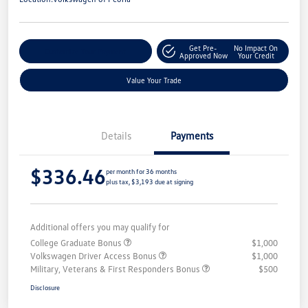
Get Pre-
No Impact On
Customize Your Payment
Approved Now
Your Credit
Value Your Trade
Details
Payments
$336.46
per month for 36 months
plus tax, $3,193 due at signing
Additional offers you may qualify for
College Graduate Bonus
$1,000
Volkswagen Driver Access Bonus
$1,000
Military, Veterans & First Responders Bonus
$500
Disclosure