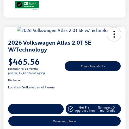
2026 Volkswagen Atlas 2.0T SE
W/Technology
$465.56
Check Availability
per month for 36 months
plus tax, $5,487 due at signing
Disclosure
Location:
Volkswagen of Peoria
Get Pre-
No Impact On
Customize Your Payment
Approved Now
Your Credit
Value Your Trade