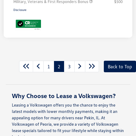
Military, Veterans & First Responders Bonus
$500
Disclosure
1
2
3
Back to Top
Why Choose to Lease a Volkswagen?
Leasing a Volkswagen offers you the chance to enjoy the
latest models with lower monthly payments, making it an
appealing option for many drivers near Pekin, IL. At
Volkswagen of Peoria, we provide a variety of Volkswagen
lease specials tailored to fit your lifestyle while staying within