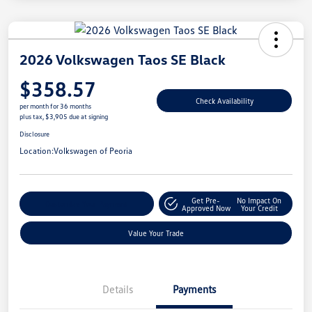
2026 Volkswagen Taos SE Black
$358.57
Check Availability
per month for 36 months
plus tax, $3,905 due at signing
Disclosure
Location:
Volkswagen of Peoria
Get Pre-
No Impact On
Customize Your Payment
Approved Now
Your Credit
Value Your Trade
Details
Payments