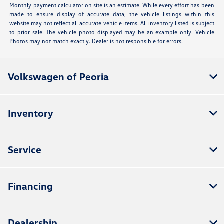
Monthly payment calculator on site is an estimate. While every effort has been
made to ensure display of accurate data, the vehicle listings within this
website may not reflect all accurate vehicle items. All inventory listed is subject
to prior sale. The vehicle photo displayed may be an example only. Vehicle
Photos may not match exactly. Dealer is not responsible for errors.
Volkswagen of Peoria
Inventory
Service
Financing
Dealership