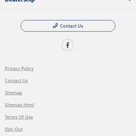
Contact Us
Privacy Policy
Contact Us
Sitemap
Sitemap Html
Terms Of Use
Opt-Out