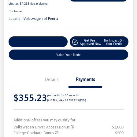
plus tax, $4,233 due at signing
Disclosure
Location:
Volkswagen of Peoria
Get Pre-
No Impact On
Customize Your Payment
Approved Now
Your Credit
Value Your Trade
Details
Payments
$355.23
per month for 36 months
plus tax, $4,233 due at signing
Additional offers you may qualify for
Volkswagen Driver Access Bonus
$1,000
College Graduate Bonus
$500