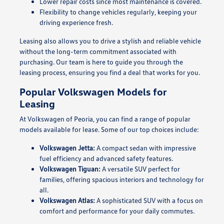
Lower repair costs since most maintenance is covered.
Flexibility to change vehicles regularly, keeping your
driving experience fresh.
Leasing also allows you to drive a stylish and reliable vehicle
without the long-term commitment associated with
purchasing. Our team is here to guide you through the
leasing process, ensuring you find a deal that works for you.
Popular Volkswagen Models for
Leasing
At Volkswagen of Peoria, you can find a range of popular
models available for lease. Some of our top choices include:
Volkswagen Jetta:
A compact sedan with impressive
fuel efficiency and advanced safety features.
Volkswagen Tiguan:
A versatile SUV perfect for
families, offering spacious interiors and technology for
all.
Volkswagen Atlas:
A sophisticated SUV with a focus on
comfort and performance for your daily commutes.