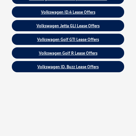
Volkswagen ID.4 Lease Offers
Volkswagen Jetta GLI Lease Offers
Volkswagen Golf GTI Lease Offers
Volkswagen Golf R Lease Offers
Volkswagen ID. Buzz Lease Offers