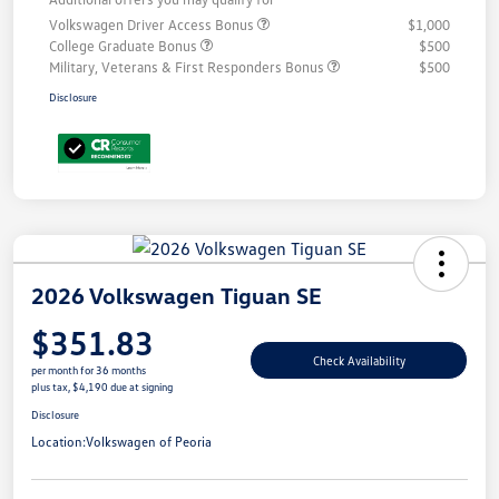
Volkswagen Driver Access Bonus
$1,000
College Graduate Bonus
$500
Military, Veterans & First Responders Bonus
$500
Disclosure
2026 Volkswagen Tiguan SE
$351.83
Check Availability
per month for 36 months
plus tax, $4,190 due at signing
Disclosure
Location:
Volkswagen of Peoria