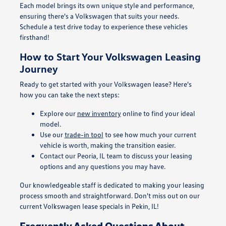
Each model brings its own unique style and performance,
ensuring there's a Volkswagen that suits your needs.
Schedule a test drive today to experience these vehicles
firsthand!
How to Start Your Volkswagen Leasing
Journey
Ready to get started with your Volkswagen lease? Here's
how you can take the next steps:
Explore our
new inventory
online to find your ideal
model.
Use our
trade-in tool
to see how much your current
vehicle is worth, making the transition easier.
Contact our Peoria, IL team to discuss your leasing
options and any questions you may have.
Our knowledgeable staff is dedicated to making your leasing
process smooth and straightforward. Don't miss out on our
current Volkswagen lease specials in Pekin, IL!
Frequently Asked Questions About