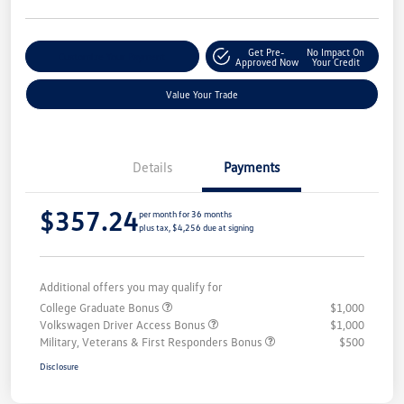
Get Pre-
No Impact On
Customize Your Payment
Approved Now
Your Credit
Value Your Trade
Details
Payments
$357.24
per month for 36 months
plus tax, $4,256 due at signing
Additional offers you may qualify for
College Graduate Bonus
$1,000
Volkswagen Driver Access Bonus
$1,000
Military, Veterans & First Responders Bonus
$500
Disclosure