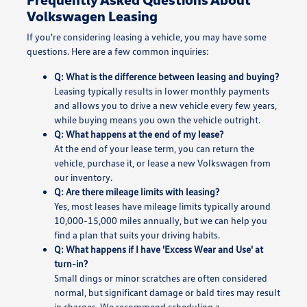
Volkswagen Leasing
If you're considering leasing a vehicle, you may have some
questions. Here are a few common inquiries:
Q: What is the difference between leasing and buying?
Leasing typically results in lower monthly payments
and allows you to drive a new vehicle every few years,
while buying means you own the vehicle outright.
Q: What happens at the end of my lease?
At the end of your lease term, you can return the
vehicle, purchase it, or lease a new Volkswagen from
our inventory.
Q: Are there mileage limits with leasing?
Yes, most leases have mileage limits typically around
10,000-15,000 miles annually, but we can help you
find a plan that suits your driving habits.
Q: What happens if I have 'Excess Wear and Use' at
turn-in?
Small dings or minor scratches are often considered
normal, but significant damage or bald tires may result
in charges. We recommend scheduling a