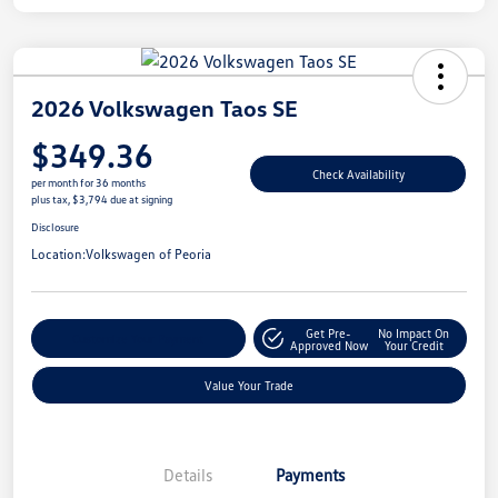
2026 Volkswagen Taos SE
$349.36
Check Availability
per month for 36 months
plus tax, $3,794 due at signing
Disclosure
Location:
Volkswagen of Peoria
Get Pre-
No Impact On
Customize Your Payment
Approved Now
Your Credit
Value Your Trade
Details
Payments