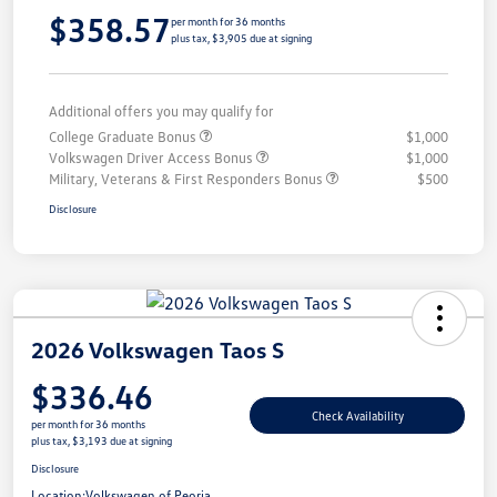
$358.57
per month for 36 months
plus tax, $3,905 due at signing
Additional offers you may qualify for
College Graduate Bonus
$1,000
Volkswagen Driver Access Bonus
$1,000
Military, Veterans & First Responders Bonus
$500
Disclosure
2026 Volkswagen Taos S
$336.46
Check Availability
per month for 36 months
plus tax, $3,193 due at signing
Disclosure
Location:
Volkswagen of Peoria