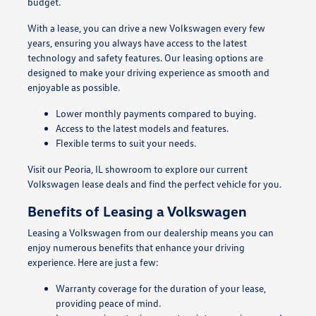
budget.
With a lease, you can drive a new Volkswagen every few
years, ensuring you always have access to the latest
technology and safety features. Our leasing options are
designed to make your driving experience as smooth and
enjoyable as possible.
Lower monthly payments compared to buying.
Access to the latest models and features.
Flexible terms to suit your needs.
Visit our Peoria, IL showroom to explore our current
Volkswagen lease deals and find the perfect vehicle for you.
Benefits of Leasing a Volkswagen
Leasing a Volkswagen from our dealership means you can
enjoy numerous benefits that enhance your driving
experience. Here are just a few:
Warranty coverage for the duration of your lease,
providing peace of mind.