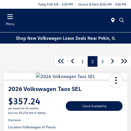
Today 9:00 AM - 5:00 PM
Service & Parts 8:00 AM - 3:00 PM
Menu
Shop New Volkswagen Lease Deals Near Pekin, IL
1
2
3
2026 Volkswagen Taos SEL
$357.24
Check Availability
per month for 36 months
plus tax, $4,256 due at signing
Disclosure
Location:
Volkswagen of Peoria