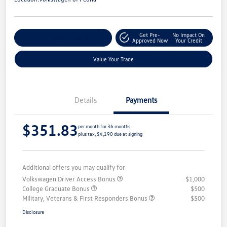
Get Pre-
No Impact On
Customize Your Payment
Approved Now
Your Credit
Value Your Trade
Details
Payments
$351.83
per month for 36 months
plus tax, $4,190 due at signing
Additional offers you may qualify for
Volkswagen Driver Access Bonus
$1,000
College Graduate Bonus
$500
Military, Veterans & First Responders Bonus
$500
Disclosure