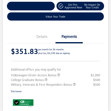
Get Pre-
No Impact On
Customize Your Payment
Approved Now
Your Credit
Value Your Trade
Details
Payments
$351.83
per month for 36 months
plus tax, $4,190 due at signing
Additional offers you may qualify for
Volkswagen Driver Access Bonus
$1,000
College Graduate Bonus
$500
Military, Veterans & First Responders Bonus
$500
Disclosure